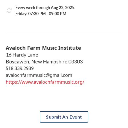
Every week through Aug 22, 2025.
Friday: 07:30 PM - 09:00 PM
Avaloch Farm Music Institute
16 Hardy Lane
Boscawen
,
New Hampshire
03303
518.339.2939
avalochfarmmusic@gmail.com
https://www.avalochfarmmusic.org/
Submit An Event