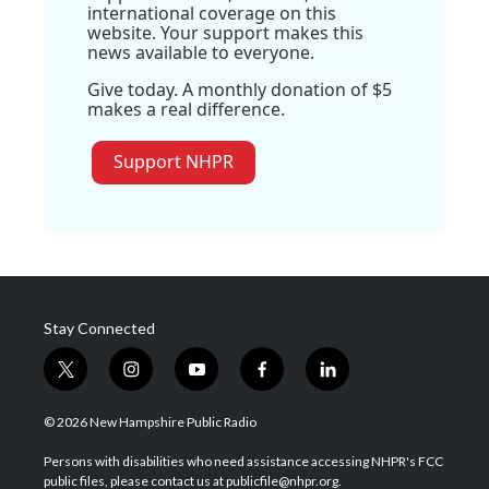
international coverage on this
website. Your support makes this
news available to everyone.
Give today. A monthly donation of $5
makes a real difference.
Support NHPR
Stay Connected
t
i
y
f
l
w
n
o
a
i
i
s
u
c
n
© 2026 New Hampshire Public Radio
t
t
t
e
k
t
a
u
b
e
Persons with disabilities who need assistance accessing NHPR's FCC
e
g
b
o
d
public files, please contact us at publicfile@nhpr.org.