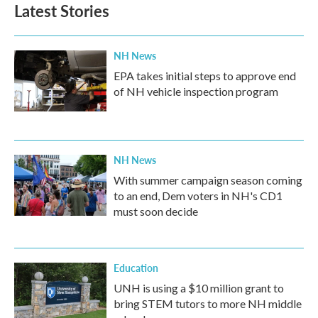
Latest Stories
NH News
EPA takes initial steps to approve end
of NH vehicle inspection program
NH News
With summer campaign season coming
to an end, Dem voters in NH's CD1
must soon decide
Education
UNH is using a $10 million grant to
bring STEM tutors to more NH middle