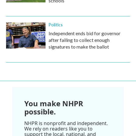
schools
Politics
Independent ends bid for governor
after failing to collect enough
signatures to make the ballot
You make NHPR
possible.
NHPR is nonprofit and independent.
We rely on readers like you to
support the local, national, and