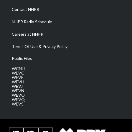
r
r
e
o
i
a
k
n
Contact NHPR
m
NHPR Radio Schedule
Careers at NHPR
Terms Of Use & Privacy Policy
Public Files
WCNH
WEVC
WEVF
WEVH
WEVJ
WEVN
WEVO
WEVQ
WEVS