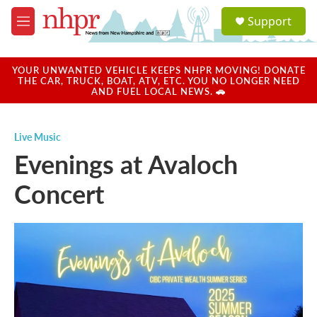
Skip to main content
S
Support
e
M
a
e
r
n
c
u
YOUR UNWANTED VEHICLE KEEPS NHPR MOVING! DONATE
h
THE CAR, TRUCK, BOAT, ATV, ETC. YOU NO LONGER NEED
AND FUEL LOCAL NEWS. 🚗
u
e
r
Live Music
y
Evenings at Avaloch
Concert