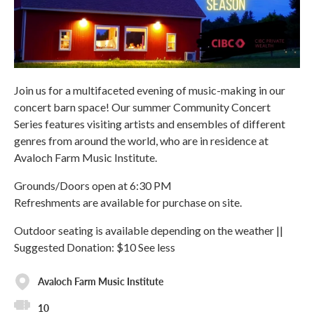
Join us for a multifaceted evening of music-making in our
concert barn space! Our summer Community Concert
Series features visiting artists and ensembles of different
genres from around the world, who are in residence at
Avaloch Farm Music Institute.
Grounds/Doors open at 6:30 PM
Refreshments are available for purchase on site.
Outdoor seating is available depending on the weather ||
Suggested Donation: $10 See less
Avaloch Farm Music Institute
10