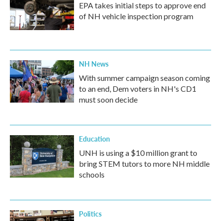
EPA takes initial steps to approve end
of NH vehicle inspection program
NH News
With summer campaign season coming
to an end, Dem voters in NH's CD1
must soon decide
Education
UNH is using a $10 million grant to
bring STEM tutors to more NH middle
schools
Politics