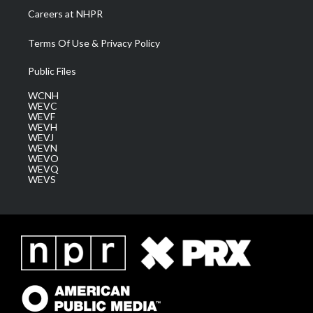
Careers at NHPR
Terms Of Use & Privacy Policy
Public Files
WCNH
WEVC
WEVF
WEVH
WEVJ
WEVN
WEVO
WEVQ
WEVS