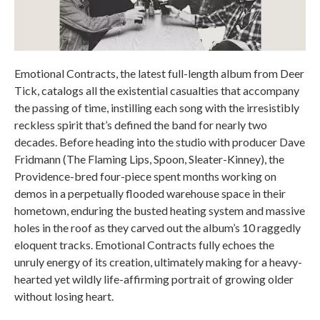
Emotional Contracts, the latest full-length album from Deer
Tick, catalogs all the existential casualties that accompany
the passing of time, instilling each song with the irresistibly
reckless spirit that’s defined the band for nearly two
decades. Before heading into the studio with producer Dave
Fridmann (The Flaming Lips, Spoon, Sleater-Kinney), the
Providence-bred four-piece spent months working on
demos in a perpetually flooded warehouse space in their
hometown, enduring the busted heating system and massive
holes in the roof as they carved out the album’s 10 raggedly
eloquent tracks. Emotional Contracts fully echoes the
unruly energy of its creation, ultimately making for a heavy-
hearted yet wildly life-affirming portrait of growing older
without losing heart.