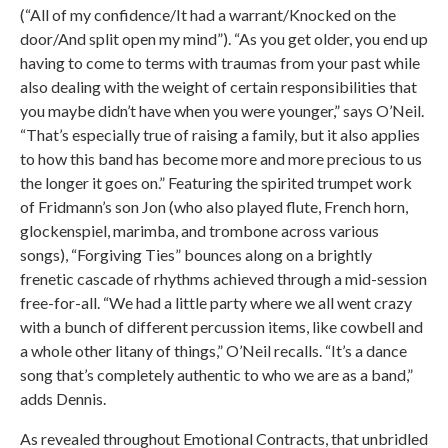
(“All of my confidence/It had a warrant/Knocked on the
door/And split open my mind”). “As you get older, you end up
having to come to terms with traumas from your past while
also dealing with the weight of certain responsibilities that
you maybe didn’t have when you were younger,” says O’Neil.
“That’s especially true of raising a family, but it also applies
to how this band has become more and more precious to us
the longer it goes on.” Featuring the spirited trumpet work
of Fridmann’s son Jon (who also played flute, French horn,
glockenspiel, marimba, and trombone across various
songs), “Forgiving Ties” bounces along on a brightly
frenetic cascade of rhythms achieved through a mid-session
free-for-all. “We had a little party where we all went crazy
with a bunch of different percussion items, like cowbell and
a whole other litany of things,” O’Neil recalls. “It’s a dance
song that’s completely authentic to who we are as a band,”
adds Dennis.
As revealed throughout Emotional Contracts, that unbridled