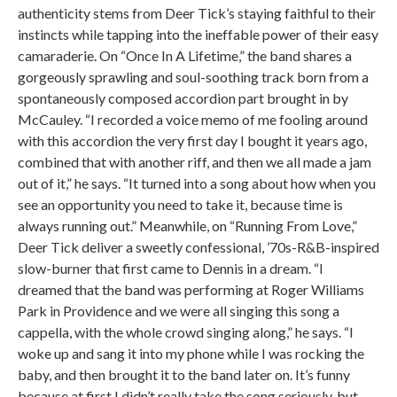
authenticity stems from Deer Tick’s staying faithful to their
instincts while tapping into the ineffable power of their easy
camaraderie. On “Once In A Lifetime,” the band shares a
gorgeously sprawling and soul-soothing track born from a
spontaneously composed accordion part brought in by
McCauley. “I recorded a voice memo of me fooling around
with this accordion the very first day I bought it years ago,
combined that with another riff, and then we all made a jam
out of it,” he says. “It turned into a song about how when you
see an opportunity you need to take it, because time is
always running out.” Meanwhile, on “Running From Love,”
Deer Tick deliver a sweetly confessional, ’70s-R&B-inspired
slow-burner that first came to Dennis in a dream. “I
dreamed that the band was performing at Roger Williams
Park in Providence and we were all singing this song a
cappella, with the whole crowd singing along,” he says. “I
woke up and sang it into my phone while I was rocking the
baby, and then brought it to the band later on. It’s funny
because at first I didn’t really take the song seriously, but