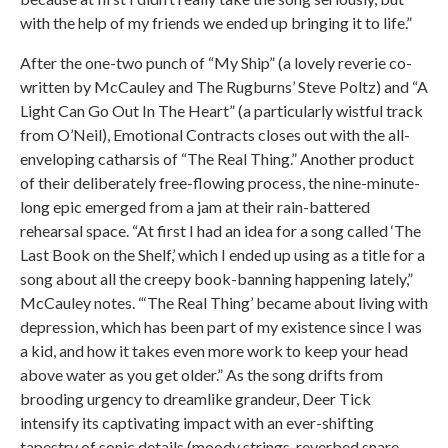
with the help of my friends we ended up bringing it to life.”
After the one-two punch of “My Ship” (a lovely reverie co-
written by McCauley and The Rugburns’ Steve Poltz) and “A
Light Can Go Out In The Heart” (a particularly wistful track
from O’Neil), Emotional Contracts closes out with the all-
enveloping catharsis of “The Real Thing.” Another product
of their deliberately free-flowing process, the nine-minute-
long epic emerged from a jam at their rain-battered
rehearsal space. “At first I had an idea for a song called ‘The
Last Book on the Shelf,’ which I ended up using as a title for a
song about all the creepy book-banning happening lately,”
McCauley notes. “‘The Real Thing’ became about living with
depression, which has been part of my existence since I was
a kid, and how it takes even more work to keep your head
above water as you get older.” As the song drifts from
brooding urgency to dreamlike grandeur, Deer Tick
intensify its captivating impact with an ever-shifting
tapestry of sonic details (moody strings, reverbed snare,