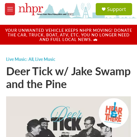
Skip to main content
S
Support
e
M
a
e
r
n
c
u
YOUR UNWANTED VEHICLE KEEPS NHPR MOVING! DONATE
h
THE CAR, TRUCK, BOAT, ATV, ETC. YOU NO LONGER NEED
AND FUEL LOCAL NEWS. 🚗
u
e
r
Live Music: All
,
Live Music
y
Deer Tick w/ Jake Swamp
and the Pine