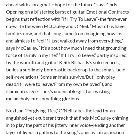
ahead with a pragmatic hope for the future,” says Chris.
Opening on a blistering burst of guitar, Emotional Contracts
begins that reflection with “If I Try To Leave”–the first-ever
co-write between McCauley and O’Neil. “Most of us have
families now, and that song came from imagining how lost
and aimless I’d feel if I just walked away from everything,”
says McCauley. “It’s about how much I need that grounding
force of family in my life.” “If I Try To Leave,” partly inspired
by the warmth and grit of Keith Richards’s solo records,
builds a sublimely bombastic backdrop to the song’s lucid
self-revelation (“Some animals survive/But I only play
dead/If I were to leave/From my own beloved”), and
illuminates Deer Tick’s undeniable gift for twisting
melancholy into something glorious.
Next, on “Forgiving Ties,” O’Neil takes the lead for an
anguished yet exuberant track that finds McCauley chiming
in to play the part of his jittery inner voice–lending another
layer of lived-in pathos to the song’s punchy introspection