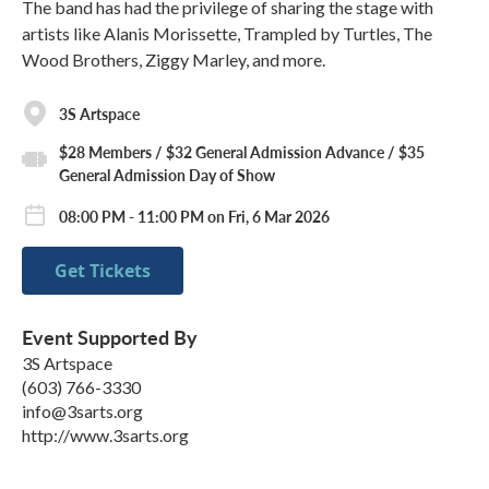
The band has had the privilege of sharing the stage with
artists like Alanis Morissette, Trampled by Turtles, The
Wood Brothers, Ziggy Marley, and more.
3S Artspace
$28 Members / $32 General Admission Advance / $35
General Admission Day of Show
08:00 PM - 11:00 PM on Fri, 6 Mar 2026
Get Tickets
Event Supported By
3S Artspace
(603) 766-3330
info@3sarts.org
http://www.3sarts.org