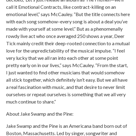
call it Emotional Contracts, like contract-killing on an
emotional level,” says McCauley. “But the title connects here
with each song somehow–every song is about a deal you’ve
made with yourself at some level.” But as a phenomenally
rowdy live act who once averaged 250 shows a year, Deer
Tick mainly credit their deep-rooted connection to a mutual
love for the unpredictability of the musical impulse. “I feel
very lucky that we all ran into each other at some point
pretty early on in our lives,” says McCauley. “From the start,
I just wanted to find other musicians that would somehow
all stick together, which definitely isn’t easy. But we all have
a real fascination with music, and that desire to never limit
ourselves or repeat ourselves is something that we all very
much continue to share.”
About Jake Swamp and the Pine:
Jake Swamp and the Pine is an Americana band born out of
Boston, Massachusetts. Led by singer, songwriter and