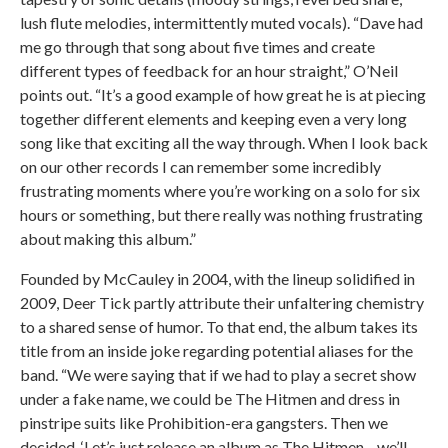
lush flute melodies, intermittently muted vocals). “Dave had
me go through that song about five times and create
different types of feedback for an hour straight,” O’Neil
points out. “It’s a good example of how great he is at piecing
together different elements and keeping even a very long
song like that exciting all the way through. When I look back
on our other records I can remember some incredibly
frustrating moments where you’re working on a solo for six
hours or something, but there really was nothing frustrating
about making this album.”
Founded by McCauley in 2004, with the lineup solidified in
2009, Deer Tick partly attribute their unfaltering chemistry
to a shared sense of humor. To that end, the album takes its
title from an inside joke regarding potential aliases for the
band. “We were saying that if we had to play a secret show
under a fake name, we could be The Hitmen and dress in
pinstripe suits like Prohibition-era gangsters. Then we
decided, ‘Let’s just release an album as The Hitmen—we’ll