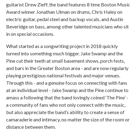
guitarist Drew Zieff, the band features 8 time Boston Music
Award winner Jonathan Ulman on drums, Chris Haley on
electric guitar, pedal steel and backup vocals, and Austin
Beveridge on bass, among other talented musicians who sit
in on special occasions.
What started as a songwriting project in 2018 quickly
turned into something much bigger. Jake Swamp and the
Pine cut their teeth at small basement shows, porch fests,
and bars in the Greater Boston area - and are now regularly
playing prestigious national festivals and major venues.
Through this - and a genuine focus on connecting with fans
at an individual level - Jake Swamp and the Pine continue to
amass a following that the band lovingly coined ‘The Pine’ -
a community of fans who not only connect with the music,
but also appreciate the band’s ability to create a sense of
camaraderie and intimacy, no matter the size of the room or
distance between them.