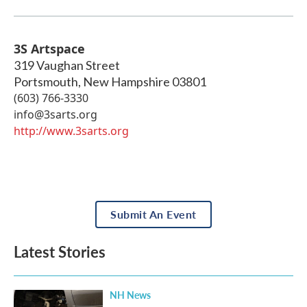
3S Artspace
319 Vaughan Street
Portsmouth
,
New Hampshire
03801
(603) 766-3330
info@3sarts.org
http://www.3sarts.org
Submit An Event
Latest Stories
NH News