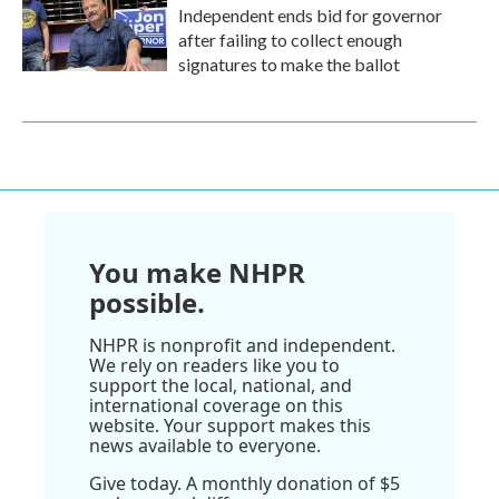
Independent ends bid for governor
after failing to collect enough
signatures to make the ballot
You make NHPR
possible.
NHPR is nonprofit and independent.
We rely on readers like you to
support the local, national, and
international coverage on this
website. Your support makes this
news available to everyone.
Give today. A monthly donation of $5