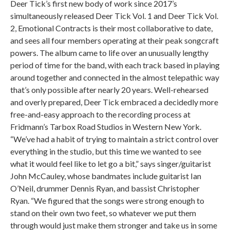
Deer Tick’s first new body of work since 2017’s
simultaneously released Deer Tick Vol. 1 and Deer Tick Vol.
2, Emotional Contracts is their most collaborative to date,
and sees all four members operating at their peak songcraft
powers. The album came to life over an unusually lengthy
period of time for the band, with each track based in playing
around together and connected in the almost telepathic way
that’s only possible after nearly 20 years. Well-rehearsed
and overly prepared, Deer Tick embraced a decidedly more
free-and-easy approach to the recording process at
Fridmann’s Tarbox Road Studios in Western New York.
“We’ve had a habit of trying to maintain a strict control over
everything in the studio, but this time we wanted to see
what it would feel like to let go a bit,” says singer/guitarist
John McCauley, whose bandmates include guitarist Ian
O’Neil, drummer Dennis Ryan, and bassist Christopher
Ryan. “We figured that the songs were strong enough to
stand on their own two feet, so whatever we put them
through would just make them stronger and take us in some