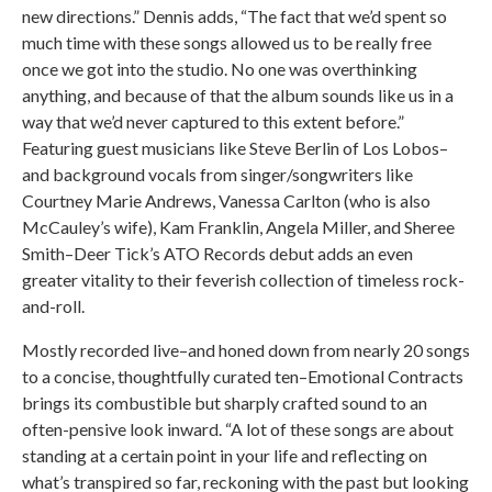
new directions.” Dennis adds, “The fact that we’d spent so
much time with these songs allowed us to be really free
once we got into the studio. No one was overthinking
anything, and because of that the album sounds like us in a
way that we’d never captured to this extent before.”
Featuring guest musicians like Steve Berlin of Los Lobos–
and background vocals from singer/songwriters like
Courtney Marie Andrews, Vanessa Carlton (who is also
McCauley’s wife), Kam Franklin, Angela Miller, and Sheree
Smith–Deer Tick’s ATO Records debut adds an even
greater vitality to their feverish collection of timeless rock-
and-roll.
Mostly recorded live–and honed down from nearly 20 songs
to a concise, thoughtfully curated ten–Emotional Contracts
brings its combustible but sharply crafted sound to an
often-pensive look inward. “A lot of these songs are about
standing at a certain point in your life and reflecting on
what’s transpired so far, reckoning with the past but looking