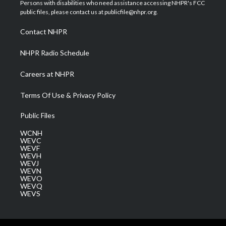
t
a
u
b
e
Persons with disabilities who need assistance accessing NHPR's FCC
e
g
b
o
d
public files, please contact us at publicfile@nhpr.org.
r
r
e
o
i
a
k
n
Contact NHPR
m
NHPR Radio Schedule
Careers at NHPR
Terms Of Use & Privacy Policy
Public Files
WCNH
WEVC
WEVF
WEVH
WEVJ
WEVN
WEVO
WEVQ
WEVS