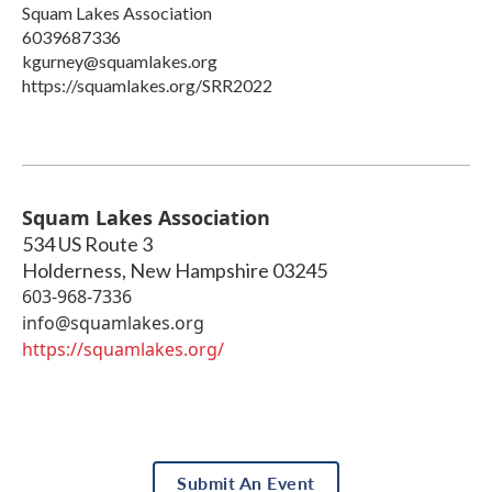
Squam Lakes Association
6039687336
kgurney@squamlakes.org
https://squamlakes.org/SRR2022
Squam Lakes Association
534 US Route 3
Holderness
,
New Hampshire
03245
603-968-7336
info@squamlakes.org
https://squamlakes.org/
Submit An Event