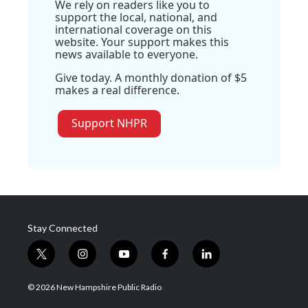
We rely on readers like you to
support the local, national, and
international coverage on this
website. Your support makes this
news available to everyone.
Give today. A monthly donation of $5
makes a real difference.
Support NHPR
Stay Connected
t
i
y
f
l
w
n
o
a
i
i
s
u
c
n
© 2026 New Hampshire Public Radio
t
t
t
e
k