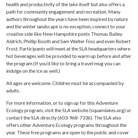
health and productivity of the lake itself but also offers a
path for community engagement and recreation. Many
authors throughout the years have been inspired by nature
and the winter landscape is no exception, connect to your
creative side like New Hampshire poets Thomas Bailey
Aldrich, Phillip Booth and Sam Walter Foss and even Robert
Frost. Participants will meet at the SLA headquarters where
hot beverages will be provided to warm up before and after
the program (If you’d like to bring a travel mug you can
indulge on the ice as well.)
All ages are welcome. Children must be accompanied by
adults.
For more information, or to sign up for this Adventure
Ecology program, visit the SLA website (squamlakes.org) or
contact the SLA directly (603-968-7336). The SLA also
offers other Adventure Ecology programs throughout the
year. These free programs are open to the public and cover