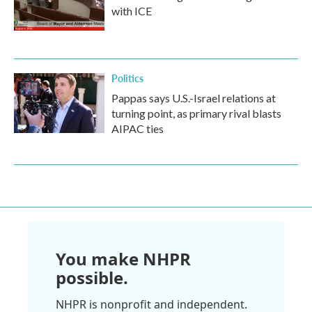
with ICE
Politics
Pappas says U.S.-Israel relations at
turning point, as primary rival blasts
AIPAC ties
You make NHPR
possible.
NHPR is nonprofit and independent.