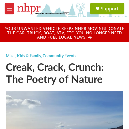
Skip to main content
S
Support
e
M
a
e
r
n
c
u
YOUR UNWANTED VEHICLE KEEPS NHPR MOVING! DONATE
h
THE CAR, TRUCK, BOAT, ATV, ETC. YOU NO LONGER NEED
AND FUEL LOCAL NEWS. 🚗
u
e
r
Misc.
,
Kids & Family
,
Community Events
y
Creak, Crack, Crunch:
The Poetry of Nature