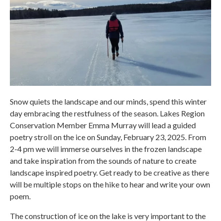
Snow quiets the landscape and our minds, spend this winter
day embracing the restfulness of the season. Lakes Region
Conservation Member Emma Murray will lead a guided
poetry stroll on the ice on Sunday, February 23, 2025. From
2-4 pm we will immerse ourselves in the frozen landscape
and take inspiration from the sounds of nature to create
landscape inspired poetry. Get ready to be creative as there
will be multiple stops on the hike to hear and write your own
poem.
The construction of ice on the lake is very important to the