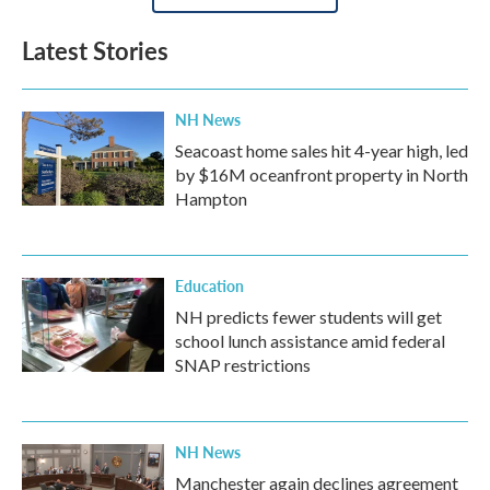
Latest Stories
NH News
Seacoast home sales hit 4-year high, led
by $16M oceanfront property in North
Hampton
Education
NH predicts fewer students will get
school lunch assistance amid federal
SNAP restrictions
NH News
Manchester again declines agreement