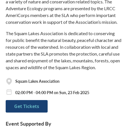
a variety of nature and conservation related topics. The
Adventure Ecology programs are presented by the LRCC
AmeriCorps members at the SLA who perform important
conservation work in support of the Association’s mission.
The Squam Lakes Association is dedicated to conserving
for public benefit the natural beauty, peaceful character and
resources of the watershed. In collaboration with local and
state partners the SLA promotes the protection, careful use
and shared enjoyment of the lakes, mountains, forests, open
spaces and wildlife of the Squam Lakes Region.
Squam Lakes Association
02:00 PM - 04:00 PM on Sun, 23 Feb 2025
Get Tickets
Event Supported By