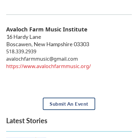
Avaloch Farm Music Institute
16 Hardy Lane
Boscawen
,
New Hampshire
03303
518.339.2939
avalochfarmmusic@gmail.com
https://www.avalochfarmmusic.org/
Submit An Event
Latest Stories