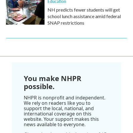
Education
NH predicts fewer students will get
school lunch assistance amid federal
SNAP restrictions
You make NHPR
possible.
NHPR is nonprofit and independent.
We rely on readers like you to
support the local, national, and
international coverage on this
website. Your support makes this
news available to everyone.