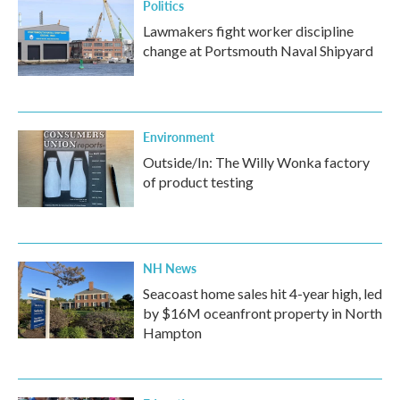
Politics
Lawmakers fight worker discipline
change at Portsmouth Naval Shipyard
Environment
Outside/In: The Willy Wonka factory
of product testing
NH News
Seacoast home sales hit 4-year high, led
by $16M oceanfront property in North
Hampton