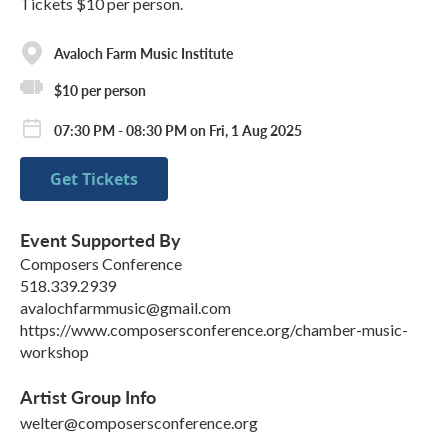
Tickets $10 per person.
Avaloch Farm Music Institute
$10 per person
07:30 PM - 08:30 PM on Fri, 1 Aug 2025
Get Tickets
Event Supported By
Composers Conference
518.339.2939
avalochfarmmusic@gmail.com
https://www.composersconference.org/chamber-music-
workshop
Artist Group Info
welter@composersconference.org