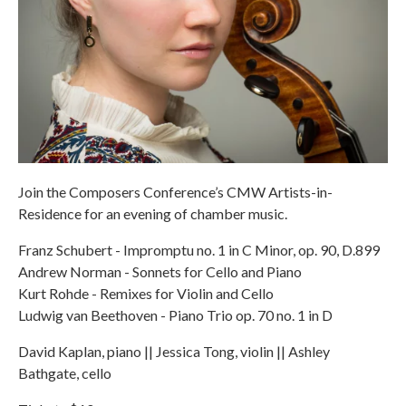
Join the Composers Conference’s CMW Artists-in-
Residence for an evening of chamber music.
Franz Schubert - Impromptu no. 1 in C Minor, op. 90, D.899
Andrew Norman - Sonnets for Cello and Piano
Kurt Rohde - Remixes for Violin and Cello
Ludwig van Beethoven - Piano Trio op. 70 no. 1 in D
David Kaplan, piano || Jessica Tong, violin || Ashley
Bathgate, cello