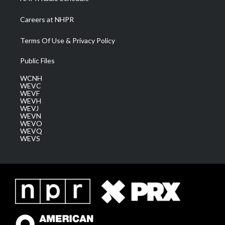
Careers at NHPR
Terms Of Use & Privacy Policy
Public Files
WCNH
WEVC
WEVF
WEVH
WEVJ
WEVN
WEVO
WEVQ
WEVS