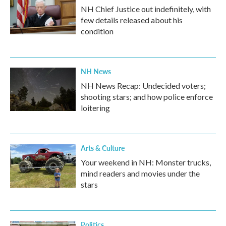
NH Chief Justice out indefinitely, with
few details released about his
condition
NH News
NH News Recap: Undecided voters;
shooting stars; and how police enforce
loitering
Arts & Culture
Your weekend in NH: Monster trucks,
mind readers and movies under the
stars
Politics