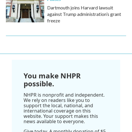
Dartmouth joins Harvard lawsuit
against Trump administration’s grant
freeze
You make NHPR
possible.
NHPR is nonprofit and independent.
We rely on readers like you to
support the local, national, and
international coverage on this
website. Your support makes this
news available to everyone.
Give today. A monthly donation of $5