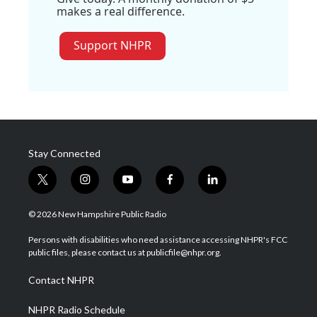
makes a real difference.
Support NHPR
Stay Connected
t
i
y
f
l
w
n
o
a
i
i
s
u
c
n
© 2026 New Hampshire Public Radio
t
t
t
e
k
t
a
u
b
e
Persons with disabilities who need assistance accessing NHPR's FCC
e
g
b
o
d
public files, please contact us at publicfile@nhpr.org.
r
r
e
o
i
a
k
n
Contact NHPR
m
NHPR Radio Schedule