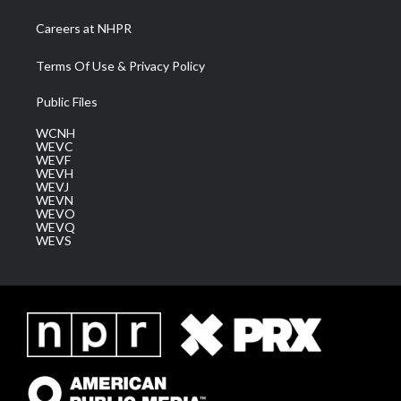
Careers at NHPR
Terms Of Use & Privacy Policy
Public Files
WCNH
WEVC
WEVF
WEVH
WEVJ
WEVN
WEVO
WEVQ
WEVS