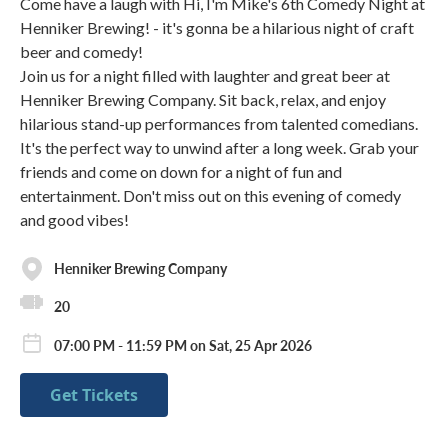
Come have a laugh with Hi, I'm Mike's 6th Comedy Night at
Henniker Brewing! - it's gonna be a hilarious night of craft
beer and comedy!
Join us for a night filled with laughter and great beer at
Henniker Brewing Company. Sit back, relax, and enjoy
hilarious stand-up performances from talented comedians.
It's the perfect way to unwind after a long week. Grab your
friends and come on down for a night of fun and
entertainment. Don't miss out on this evening of comedy
and good vibes!
Henniker Brewing Company
20
07:00 PM - 11:59 PM on Sat, 25 Apr 2026
Get Tickets