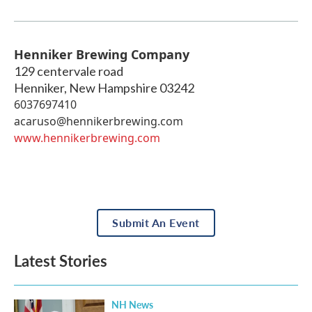
Henniker Brewing Company
129 centervale road
Henniker
,
New Hampshire
03242
6037697410
acaruso@hennikerbrewing.com
www.hennikerbrewing.com
Submit An Event
Latest Stories
NH News