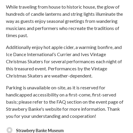
While traveling from house to historic house, the glow of
hundreds of candle lanterns and string lights illuminate the
way as guests enjoy seasonal greetings from wandering
musicians and performers who recreate the traditions of
times past.
Additionally enjoy hot apple cider, a warming bonfire, and
Ice Dance International’s Currier and Ives Vintage
Christmas Skaters for several performances each night of
this treasured event. Performances by the Vintage
Christmas Skaters are weather-dependent.
Parking is unavailable on-site, as it is reserved for
handicapped accessibility on a first-come, first-served
basis; please refer to the FAQ section on the event page of
Strawbery Banke's website for more information. Thank
you for your understanding and cooperation!
Strawbery Banke Museum