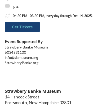
$34
04:30 PM - 08:30 PM, every day through Dec 14, 2025.
Get Tickets
Event Supported By
Strawbery Banke Museum
6034331100
info@sbmuseum.org
StrawberyBanke.org
Strawbery Banke Museum
14 Hancock Street
Portsmouth
,
New Hampshire
03801