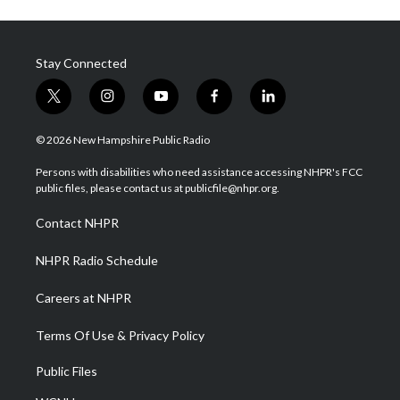
Stay Connected
t
i
y
f
l
w
n
o
a
i
i
s
u
c
n
© 2026 New Hampshire Public Radio
t
t
t
e
k
t
a
u
b
e
Persons with disabilities who need assistance accessing NHPR's FCC
e
g
b
o
d
public files, please contact us at publicfile@nhpr.org.
r
r
e
o
i
a
k
n
Contact NHPR
m
NHPR Radio Schedule
Careers at NHPR
Terms Of Use & Privacy Policy
Public Files