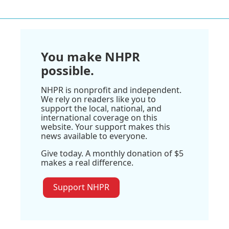
You make NHPR
possible.
NHPR is nonprofit and independent.
We rely on readers like you to
support the local, national, and
international coverage on this
website. Your support makes this
news available to everyone.
Give today. A monthly donation of $5
makes a real difference.
Support NHPR