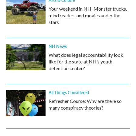
Your weekend in NH: Monster trucks,
mind readers and movies under the
stars
NH News
What does legal accountability look
like for the state at NH’s youth
detention center?
All Things Considered
Refresher Course: Why are there so
many conspiracy theories?