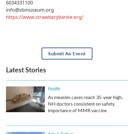
6034331100
info@sbmuseum.org
https://www.strawberybanke.org/
Submit An Event
Latest Stories
Health
As measles cases reach 35-year high,
NH doctors consistent on safety,
importance of MMR vaccine
Arts & Culture