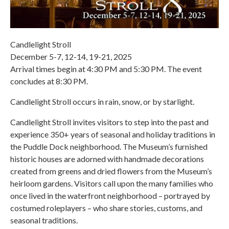
Candlelight Stroll
December 5-7, 12-14, 19-21, 2025
Arrival times begin at 4:30 PM and 5:30 PM. The event
concludes at 8:30 PM.
Candlelight Stroll occurs in rain, snow, or by starlight.
Candlelight Stroll invites visitors to step into the past and
experience 350+ years of seasonal and holiday traditions in
the Puddle Dock neighborhood. The Museum’s furnished
historic houses are adorned with handmade decorations
created from greens and dried flowers from the Museum’s
heirloom gardens. Visitors call upon the many families who
once lived in the waterfront neighborhood – portrayed by
costumed roleplayers – who share stories, customs, and
seasonal traditions.