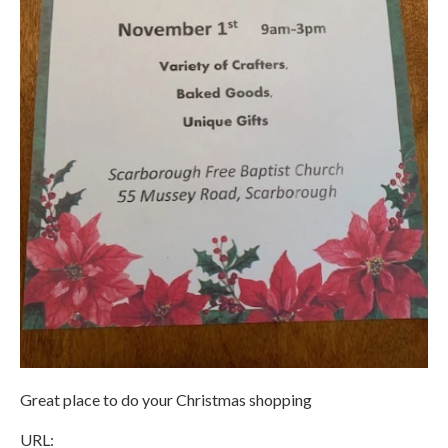
Great place to do your Christmas shopping
URL: