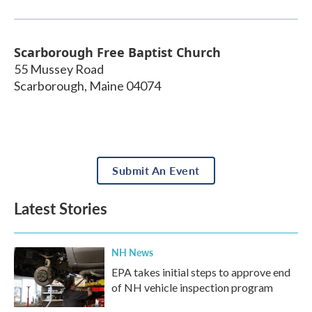
Scarborough Free Baptist Church
55 Mussey Road
Scarborough
,
Maine
04074
Submit An Event
Latest Stories
NH News
EPA takes initial steps to approve end
of NH vehicle inspection program