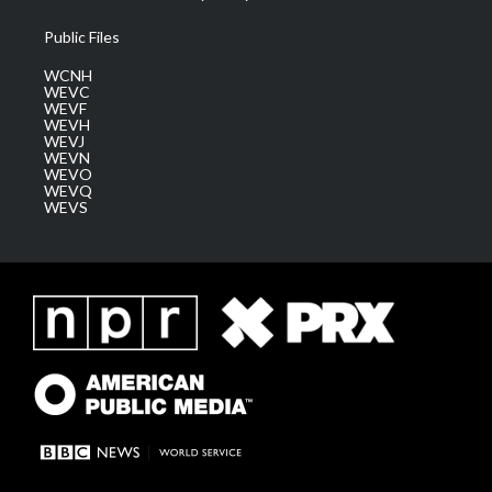
Public Files
WCNH
WEVC
WEVF
WEVH
WEVJ
WEVN
WEVO
WEVQ
WEVS