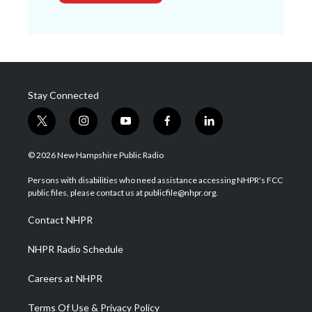
Stay Connected
t
i
y
f
l
w
n
o
a
i
i
s
u
c
n
© 2026 New Hampshire Public Radio
t
t
t
e
k
t
a
u
b
e
Persons with disabilities who need assistance accessing NHPR's FCC
e
g
b
o
d
public files, please contact us at publicfile@nhpr.org.
r
r
e
o
i
a
k
n
Contact NHPR
m
NHPR Radio Schedule
Careers at NHPR
Terms Of Use & Privacy Policy