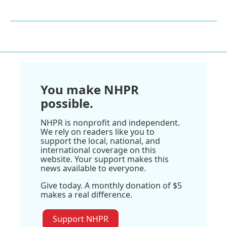
You make NHPR
possible.
NHPR is nonprofit and independent.
We rely on readers like you to
support the local, national, and
international coverage on this
website. Your support makes this
news available to everyone.
Give today. A monthly donation of $5
makes a real difference.
Support NHPR