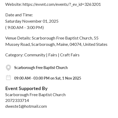
Website: https://evvnt.com/events/?_ev_id=3263201
Date and Time:
Saturday November 01, 2025
( 9:00 AM - 3:00 PM)
Venue Details: Scarborough Free Baptist Church, 55
Mussey Road, Scarborough, Maine, 04074, United States
Category: Community | Fairs | Craft Fairs
Scarborough Free Baptist Church
09:00 AM - 03:00 PM on Sat, 1 Nov 2025
Event Supported By
Scarborough Free Baptist Church
2072333714
dweste1@hotmail.com