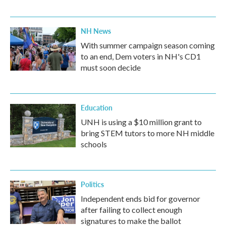
NH News
With summer campaign season coming
to an end, Dem voters in NH's CD1
must soon decide
Education
UNH is using a $10 million grant to
bring STEM tutors to more NH middle
schools
Politics
Independent ends bid for governor
after failing to collect enough
signatures to make the ballot