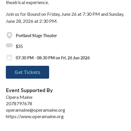
theatrical experience.
Join us for Bound on Friday, June 26 at 7:30 PM and Sunday,
June 28, 2026 at 2:30 PM​.
Portland Stage Theater
$35
07:30 PM - 08:30 PM on Fri, 26 Jun 2026
Get Tickets
Event Supported By
Opera Maine
2078797678
operamaine@operamaine.org
https://www.operamaine.org