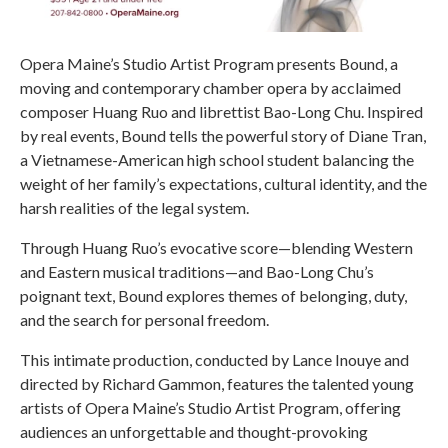
Opera Maine’s Studio Artist Program presents Bound, a
moving and contemporary chamber opera by acclaimed
composer Huang Ruo and librettist Bao-Long Chu. Inspired
by real events, Bound tells the powerful story of Diane Tran,
a Vietnamese-American high school student balancing the
weight of her family’s expectations, cultural identity, and the
harsh realities of the legal system.
Through Huang Ruo’s evocative score—blending Western
and Eastern musical traditions—and Bao-Long Chu’s
poignant text, Bound explores themes of belonging, duty,
and the search for personal freedom.
This intimate production, conducted by Lance Inouye and
directed by Richard Gammon, features the talented young
artists of Opera Maine’s Studio Artist Program, offering
audiences an unforgettable and thought-provoking