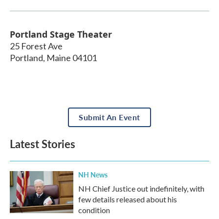
Portland Stage Theater
25 Forest Ave
Portland
,
Maine
04101
Submit An Event
Latest Stories
NH News
NH Chief Justice out indefinitely, with
few details released about his
condition