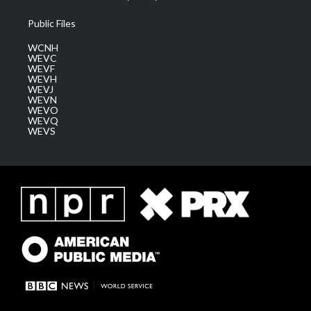
Public Files
WCNH
WEVC
WEVF
WEVH
WEVJ
WEVN
WEVO
WEVQ
WEVS