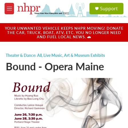
Skip to main content
S
Support
e
M
a
e
r
n
c
u
YOUR UNWANTED VEHICLE KEEPS NHPR MOVING! DONATE
h
THE CAR, TRUCK, BOAT, ATV, ETC. YOU NO LONGER NEED
AND FUEL LOCAL NEWS. 🚗
u
e
r
Theater & Dance: All
,
Live Music
,
Art & Museum Exhibits
y
Bound - Opera Maine