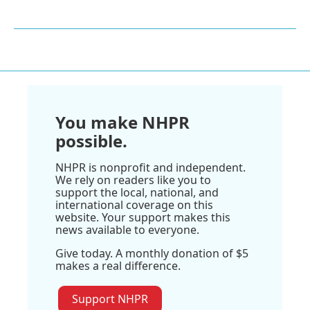
You make NHPR
possible.
NHPR is nonprofit and independent.
We rely on readers like you to
support the local, national, and
international coverage on this
website. Your support makes this
news available to everyone.
Give today. A monthly donation of $5
makes a real difference.
Support NHPR