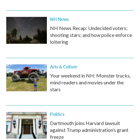
NH News
NH News Recap: Undecided voters;
shooting stars; and how police enforce
loitering
Arts & Culture
Your weekend in NH: Monster trucks,
mind readers and movies under the
stars
Politics
Dartmouth joins Harvard lawsuit
against Trump administration’s grant
freeze