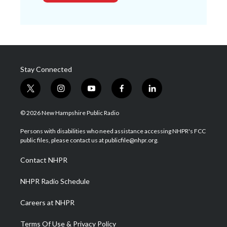
Stay Connected
t
i
y
f
l
w
n
o
a
i
i
s
u
c
n
© 2026 New Hampshire Public Radio
t
t
t
e
k
t
a
u
b
e
Persons with disabilities who need assistance accessing NHPR's FCC
e
g
b
o
d
public files, please contact us at publicfile@nhpr.org.
r
r
e
o
i
a
k
n
Contact NHPR
m
NHPR Radio Schedule
Careers at NHPR
Terms Of Use & Privacy Policy