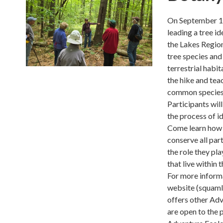
On September 13
leading a tree i
the Lakes Region
tree species and 
terrestrial hab
the hike and tea
common species
Participants wil
the process of id
Come learn how t
conserve all par
the role they pl
that live within 
For more informa
website (squaml
offers other Ad
are open to the 