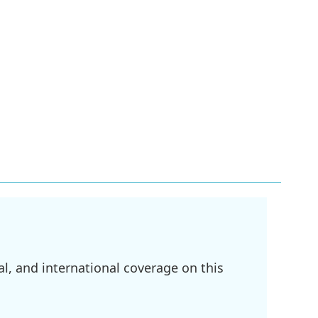
l, and international coverage on this