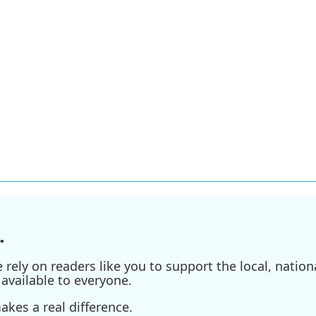
.
ely on readers like you to support the local, nationa
available to everyone.
kes a real difference.