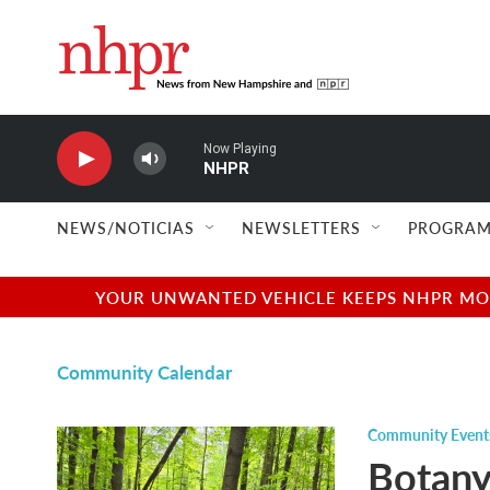
Skip to main content
Now Playing
NHPR
NEWS/NOTICIAS
NEWSLETTERS
PROGRAM
YOUR UNWANTED VEHICLE KEEPS NHPR MOVI
Community Calendar
Community Event
Botany