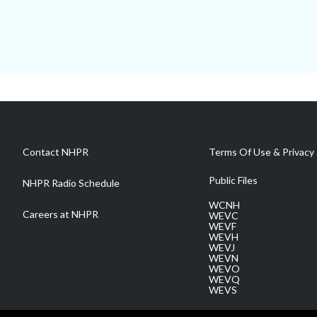
Contact NHPR
Terms Of Use & Privacy 
Public Files
NHPR Radio Schedule
WCNH
Careers at NHPR
WEVC
WEVF
WEVH
WEVJ
WEVN
WEVO
WEVQ
WEVS