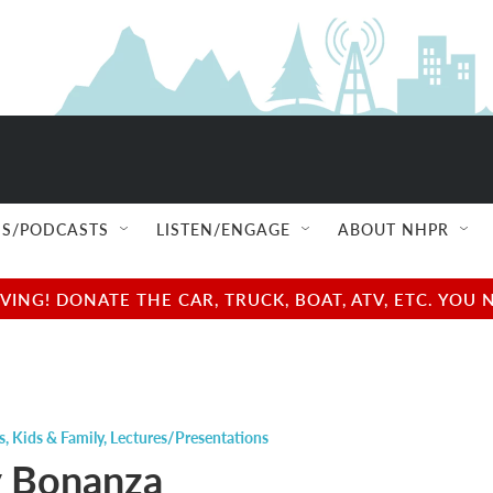
S/PODCASTS
LISTEN/ENGAGE
ABOUT NHPR
NG! DONATE THE CAR, TRUCK, BOAT, ATV, ETC. YOU 
s
,
Kids & Family
,
Lectures/Presentations
 Bonanza