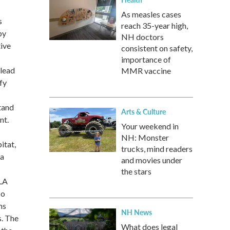
As measles cases
s
reach 35-year high,
by
NH doctors
tive
consistent on safety,
importance of
 lead
MMR vaccine
fy
stand
Arts & Culture
nt.
Your weekend in
NH: Monster
itat,
trucks, mind readers
na
and movies under
the stars
SLA
so
ms
NH News
s. The
What does legal