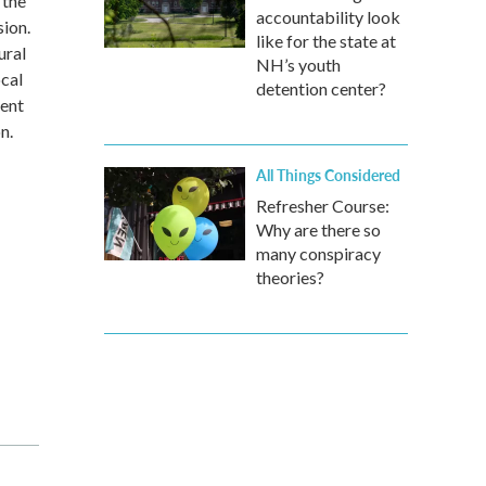
 the
accountability look
ion.
like for the state at
ural
NH’s youth
ocal
detention center?
ment
n.
All Things Considered
Refresher Course:
Why are there so
many conspiracy
theories?