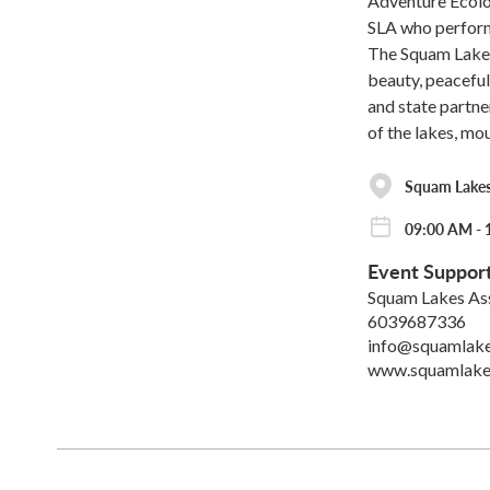
Adventure Ecol
SLA who perform 
The Squam Lakes 
beauty, peaceful
and state partne
of the lakes, mo
Squam Lakes
09:00 AM - 
Event Suppor
Squam Lakes As
6039687336
info@squamlake
www.squamlake