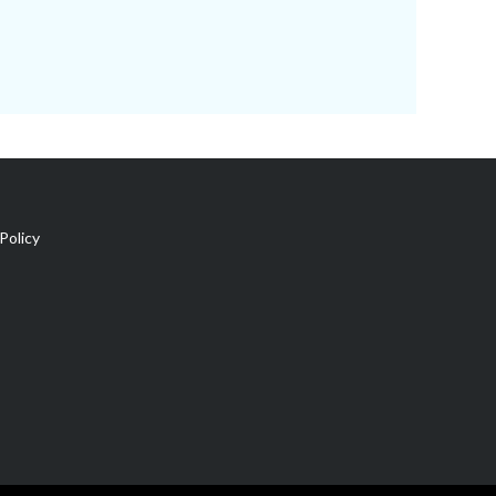
Policy