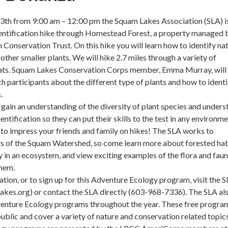
th from 9:00 am – 12:00 pm the Squam Lakes Association (SLA) i
dentification hike through Homestead Forest, a property managed 
 Conservation Trust. On this hike you will learn how to identify na
other smaller plants. We will hike 2.7 miles through a variety of
itats. Squam Lakes Conservation Corps member, Emma Murray, will
ch participants about the different type of plants and how to identi
.
l gain an understanding of the diversity of plant species and under
entification so they can put their skills to the test in any environme
o impress your friends and family on hikes! The SLA works to
ts of the Squam Watershed, so come learn more about forested hab
ay in an ecosystem, and view exciting examples of the flora and fau
them.
tion, or to sign up for this Adventure Ecology program, visit the 
akes.org) or contact the SLA directly (603-968-7336). The SLA al
venture Ecology programs throughout the year. These free progra
public and cover a variety of nature and conservation related topic