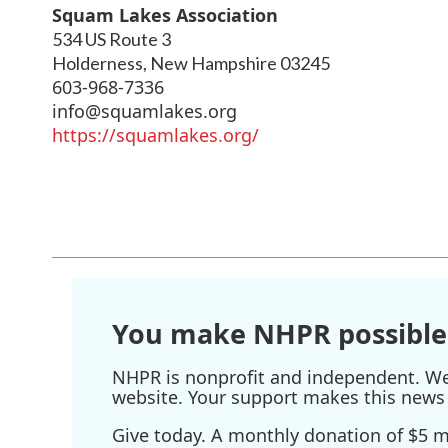
Squam Lakes Association
534 US Route 3
Holderness
,
New Hampshire
03245
603-968-7336
info@squamlakes.org
https://squamlakes.org/
You make NHPR possible
NHPR is nonprofit and independent. We r
website. Your support makes this news 
Give today. A monthly donation of $5 ma