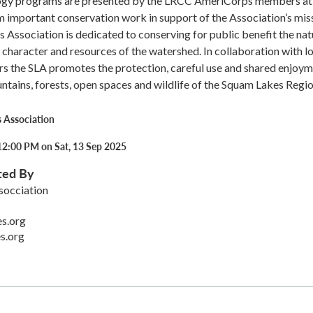
ogy programs are presented by the LRCC AmeriCorps members at
important conservation work in support of the Association’s miss
Association is dedicated to conserving for public benefit the nat
 character and resources of the watershed. In collaboration with l
rs the SLA promotes the protection, careful use and shared enjoy
untains, forests, open spaces and wildlife of the Squam Lakes Regio
 Association
12:00 PM on Sat, 13 Sep 2025
ted By
socciation
s.org
s.org