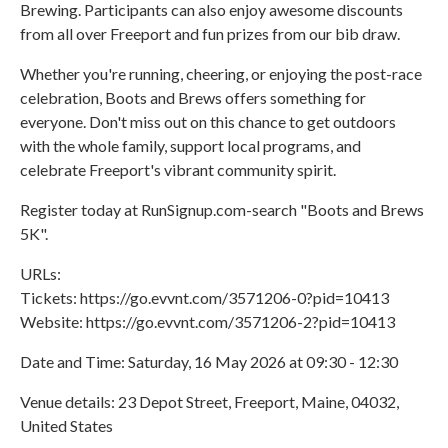
Brewing. Participants can also enjoy awesome discounts
from all over Freeport and fun prizes from our bib draw.
Whether you're running, cheering, or enjoying the post-race
celebration, Boots and Brews offers something for
everyone. Don't miss out on this chance to get outdoors
with the whole family, support local programs, and
celebrate Freeport's vibrant community spirit.
Register today at RunSignup.com-search "Boots and Brews
5K".
URLs:
Tickets: https://go.evvnt.com/3571206-0?pid=10413
Website: https://go.evvnt.com/3571206-2?pid=10413
Date and Time: Saturday, 16 May 2026 at 09:30 - 12:30
Venue details: 23 Depot Street, Freeport, Maine, 04032,
United States