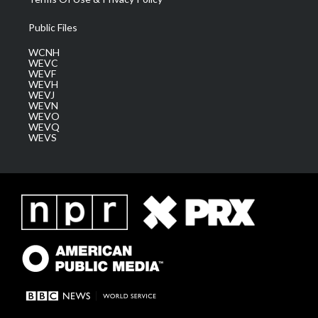
Public Files
WCNH
WEVC
WEVF
WEVH
WEVJ
WEVN
WEVO
WEVQ
WEVS