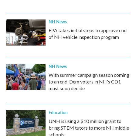
NH News
EPA takes initial steps to approve end
of NH vehicle inspection program
NH News
With summer campaign season coming
to an end, Dem voters in NH's CD1
must soon decide
Education
UNH is using a $10 million grant to
bring STEM tutors to more NH middle
schools