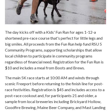
The day kicks off with a Kids' Fun Run for ages 1-12-a
shortened pre-race course that's perfect for little legs and
big smiles. All proceeds from the Fun Run help fund RSU 5
Community Programs, supporting scholarships that allow
local children to participate in community programs
regardless of financial need. Registration for the Fun Run is
$10 and includes a meal from Boots and Brews.
The main 5K race starts at 10:00 AM and winds through
scenic Freeport before returning to the finish line for post-
race festivities. Registration is $45 and includes access to a
post-race cookout and, for participants 21 and older, a
sample from local breweries including Brickyard Hollow,
Goodfire Brewing, Maine Beer Company, and Mast Landing