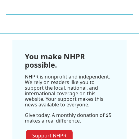
You make NHPR
possible.
NHPR is nonprofit and independent.
We rely on readers like you to
support the local, national, and
international coverage on this
website. Your support makes this
news available to everyone.
Give today. A monthly donation of $5
makes a real difference.
Support NHPR