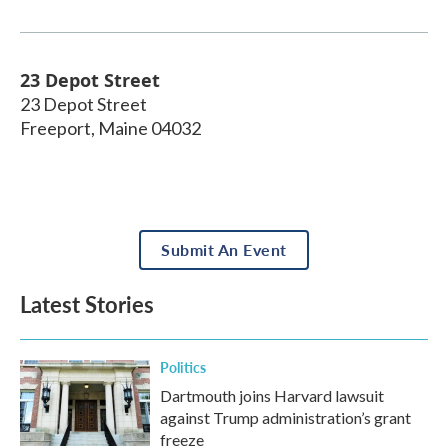
23 Depot Street
23 Depot Street
Freeport
,
Maine
04032
Submit An Event
Latest Stories
Politics
Dartmouth joins Harvard lawsuit
against Trump administration’s grant
freeze