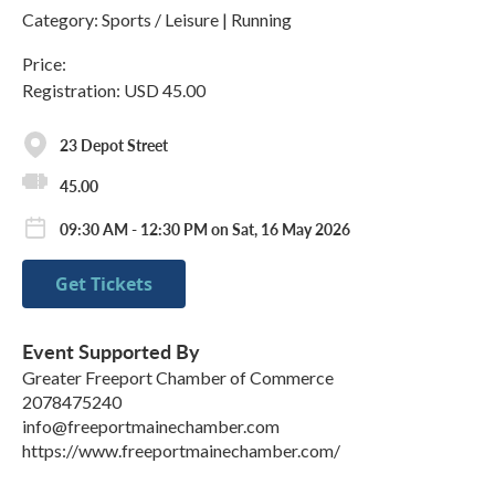
Category: Sports / Leisure | Running
Price:
Registration: USD 45.00
23 Depot Street
45.00
09:30 AM - 12:30 PM on Sat, 16 May 2026
Get Tickets
Event Supported By
Greater Freeport Chamber of Commerce
2078475240
info@freeportmainechamber.com
https://www.freeportmainechamber.com/