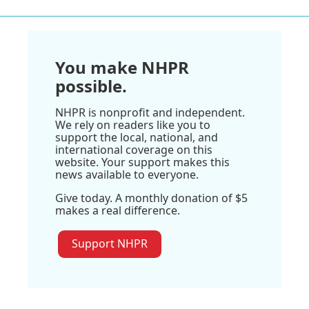
You make NHPR
possible.
NHPR is nonprofit and independent.
We rely on readers like you to
support the local, national, and
international coverage on this
website. Your support makes this
news available to everyone.
Give today. A monthly donation of $5
makes a real difference.
Support NHPR