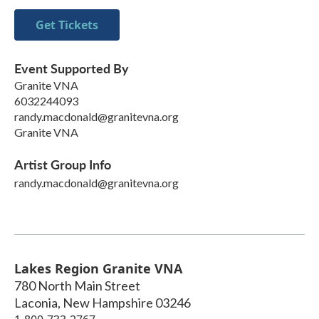
Get Tickets
Event Supported By
Granite VNA
6032244093
randy.macdonald@granitevna.org
Granite VNA
Artist Group Info
randy.macdonald@granitevna.org
Lakes Region Granite VNA
780 North Main Street
Laconia
,
New Hampshire
03246