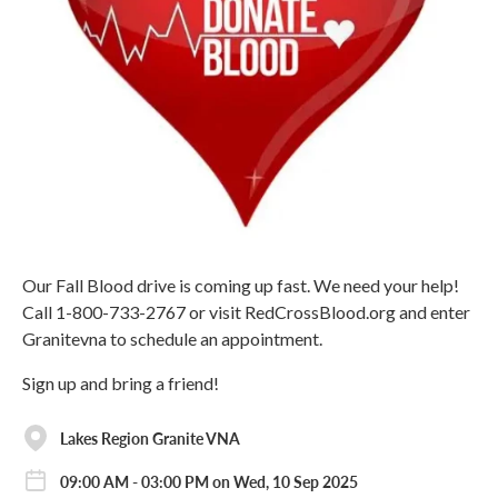
Our Fall Blood drive is coming up fast. We need your help!
Call 1-800-733-2767 or visit RedCrossBlood.org and enter
Granitevna to schedule an appointment.
Sign up and bring a friend!
Lakes Region Granite VNA
09:00 AM - 03:00 PM on Wed, 10 Sep 2025