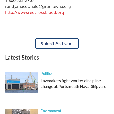
1-800-733-2767
randy.macdonald@granitevna.org
http://www.redcrossblood.org
Submit An Event
Latest Stories
Politics
Lawmakers fight worker discipline
change at Portsmouth Naval Shipyard
Environment