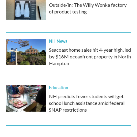
Outside/In: The Willy Wonka factory
of product testing
NH News
Seacoast home sales hit 4-year high, led
by $16M oceanfront property in North
Hampton
Education
NH predicts fewer students will get
school lunch assistance amid federal
SNAP restrictions