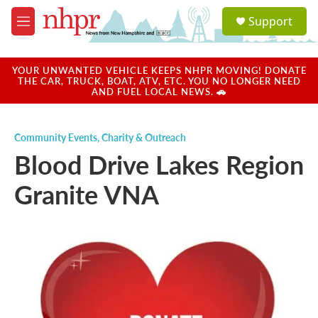
Skip to main content
S
Support
e
M
a
e
r
n
c
u
YOUR UNWANTED VEHICLE KEEPS NHPR MOVING! DONATE
h
THE CAR, TRUCK, BOAT, ATV, ETC. YOU NO LONGER NEED
AND FUEL LOCAL NEWS. 🚗
u
e
r
Community Events
,
Charity & Outreach
y
Blood Drive Lakes Region
Granite VNA