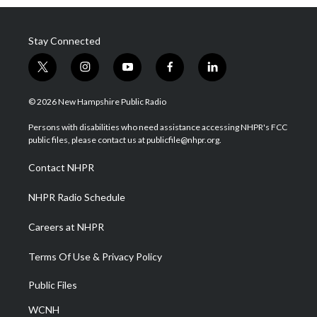
Stay Connected
t
i
y
f
l
w
n
o
a
i
i
s
u
c
n
© 2026 New Hampshire Public Radio
t
t
t
e
k
t
a
u
b
e
Persons with disabilities who need assistance accessing NHPR's FCC
e
g
b
o
d
public files, please contact us at publicfile@nhpr.org.
r
r
e
o
i
a
k
n
Contact NHPR
m
NHPR Radio Schedule
Careers at NHPR
Terms Of Use & Privacy Policy
Public Files
WCNH