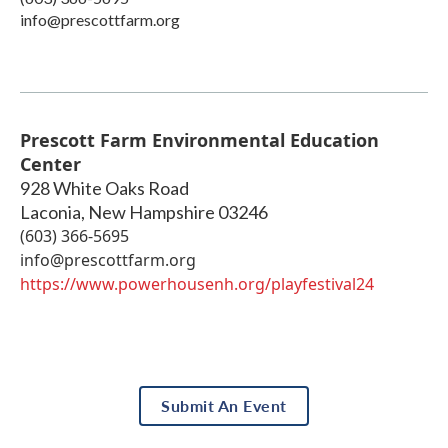
info@prescottfarm.org
Prescott Farm Environmental Education
Center
928 White Oaks Road
Laconia
,
New Hampshire
03246
(603) 366-5695
info@prescottfarm.org
https://www.powerhousenh.org/playfestival24
Submit An Event