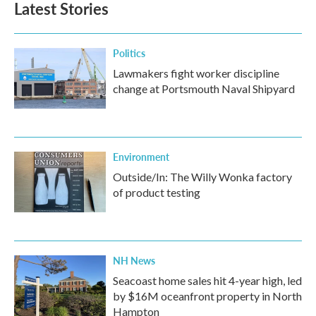
Latest Stories
Politics
Lawmakers fight worker discipline
change at Portsmouth Naval Shipyard
Environment
Outside/In: The Willy Wonka factory
of product testing
NH News
Seacoast home sales hit 4-year high, led
by $16M oceanfront property in North
Hampton