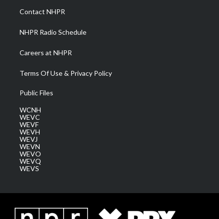
a
k
n
Contact NHPR
m
NHPR Radio Schedule
Careers at NHPR
Terms Of Use & Privacy Policy
Public Files
WCNH
WEVC
WEVF
WEVH
WEVJ
WEVN
WEVO
WEVQ
WEVS