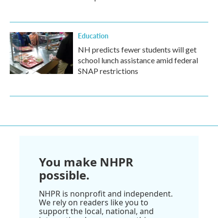
Education
NH predicts fewer students will get
school lunch assistance amid federal
SNAP restrictions
You make NHPR
possible.
NHPR is nonprofit and independent.
We rely on readers like you to
support the local, national, and