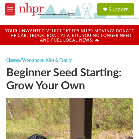
Skip to main content
S
Support
e
M
a
e
r
n
c
u
YOUR UNWANTED VEHICLE KEEPS NHPR MOVING! DONATE
h
THE CAR, TRUCK, BOAT, ATV, ETC. YOU NO LONGER NEED
AND FUEL LOCAL NEWS. 🚗
u
e
r
Classes/Workshops
,
Kids & Family
y
Beginner Seed Starting:
Grow Your Own