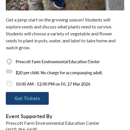
Get a jump start on the growing season! Students will
explore seeds and discuss what plants need to survive.
Students will choose a variety of vegetable and flower
seeds to plant in pots, water, and label to take home and
watch grow.
Prescott Farm Environmental Education Center
$20 per child. No charge for accompanying adult.
10:00 AM - 12:00 PM on Fri, 27 Mar 2026
Get Tickets
Event Supported By
Prescott Farm Environmental Education Center
(603) 366-5695