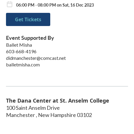
06:00 PM - 08:00 PM on Sat, 16 Dec 2023
Get Tickets
Event Supported By
Ballet Misha
603-668-4196
didmanchester@comcast.net
balletmisha.com
The Dana Center at St. Anselm College
100 Saint Anselm Drive
Manchester
,
New Hampshire
03102