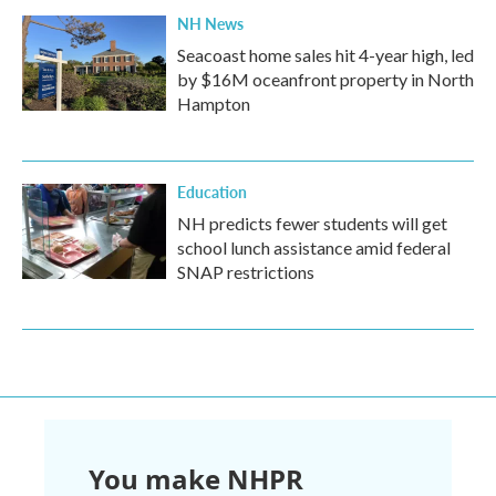
NH News
Seacoast home sales hit 4-year high, led
by $16M oceanfront property in North
Hampton
Education
NH predicts fewer students will get
school lunch assistance amid federal
SNAP restrictions
You make NHPR