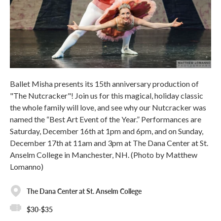
Ballet Misha presents its 15th anniversary production of
"The Nutcracker"! Join us for this magical, holiday classic
the whole family will love, and see why our Nutcracker was
named the “Best Art Event of the Year.” Performances are
Saturday, December 16th at 1pm and 6pm, and on Sunday,
December 17th at 11am and 3pm at The Dana Center at St.
Anselm College in Manchester, NH. (Photo by Matthew
Lomanno)
The Dana Center at St. Anselm College
$30-$35