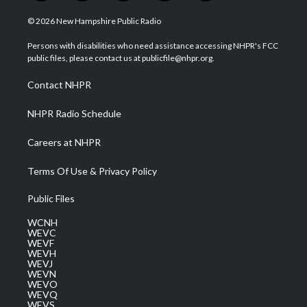
w
n
o
a
i
i
s
u
c
n
© 2026 New Hampshire Public Radio
t
t
t
e
k
t
a
u
b
e
Persons with disabilities who need assistance accessing NHPR's FCC
e
g
b
o
d
public files, please contact us at publicfile@nhpr.org.
r
r
e
o
i
a
k
n
Contact NHPR
m
NHPR Radio Schedule
Careers at NHPR
Terms Of Use & Privacy Policy
Public Files
WCNH
WEVC
WEVF
WEVH
WEVJ
WEVN
WEVO
WEVQ
WEVS