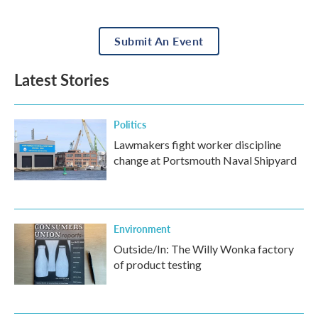
Submit An Event
Latest Stories
Politics
Lawmakers fight worker discipline
change at Portsmouth Naval Shipyard
Environment
Outside/In: The Willy Wonka factory
of product testing