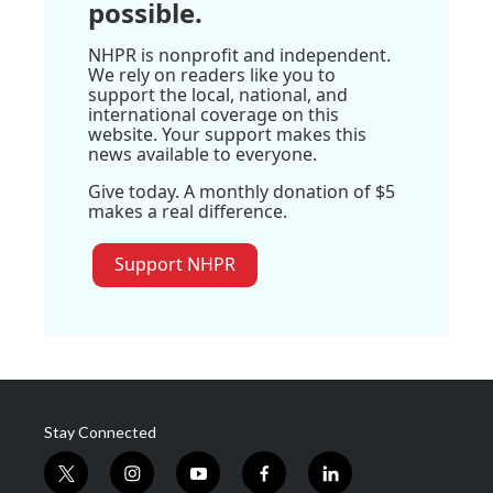
possible.
NHPR is nonprofit and independent.
We rely on readers like you to
support the local, national, and
international coverage on this
website. Your support makes this
news available to everyone.
Give today. A monthly donation of $5
makes a real difference.
Support NHPR
Stay Connected
t
i
y
f
l