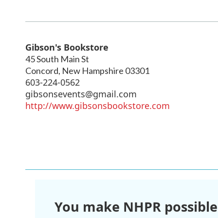
Gibson's Bookstore
45 South Main St
Concord
,
New Hampshire
03301
603-224-0562
gibsonsevents@gmail.com
http://www.gibsonsbookstore.com
You make NHPR possible