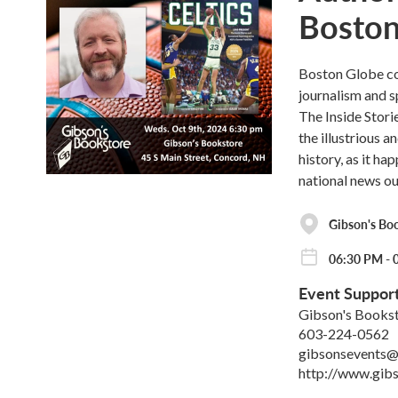
Boston
Boston Globe co
journalism and s
The Inside Stor
the illustrious 
history, as it h
national news ou
Gibson's Bo
06:30 PM - 
Event Suppor
Gibson's Books
603-224-0562
gibsonsevents@
http://www.gib