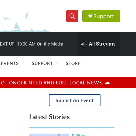
Support
S
S
e
h
a
r
All Streams
EXT UP:
10:00 AM
On the Media
o
c
h
w
Q
EVENTS
SUPPORT
STORE
u
S
e
r
e
NO LONGER NEED AND FUEL LOCAL NEWS. 🚗
y
a
Submit An Event
r
Latest Stories
c
h
Politics