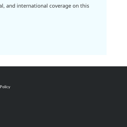
l, and international coverage on this
Policy