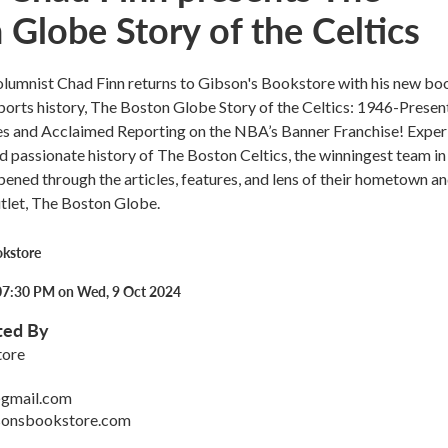
 Globe Story of the Celtics
lumnist Chad Finn returns to Gibson's Bookstore with his new bo
ports history, The Boston Globe Story of the Celtics: 1946-Presen
ies and Acclaimed Reporting on the NBA’s Banner Franchise! Exper
and passionate history of The Boston Celtics, the winningest team 
appened through the articles, features, and lens of their hometown a
tlet, The Boston Globe.
okstore
07:30 PM on Wed, 9 Oct 2024
ted By
tore
gmail.com
sonsbookstore.com