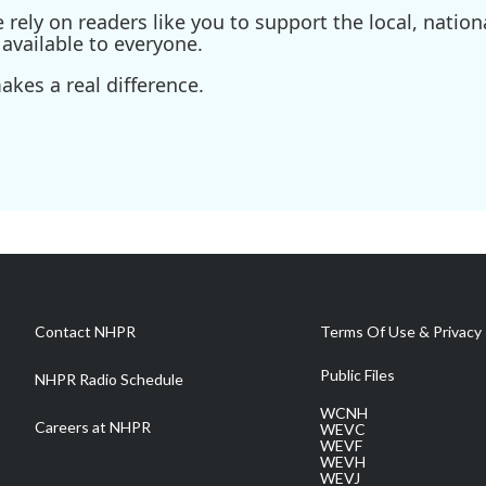
ely on readers like you to support the local, nationa
available to everyone.
kes a real difference.
Contact NHPR
Terms Of Use & Privacy 
Public Files
NHPR Radio Schedule
WCNH
Careers at NHPR
WEVC
WEVF
WEVH
WEVJ