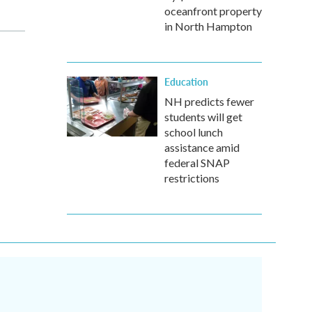
oceanfront property
in North Hampton
Education
NH predicts fewer
students will get
school lunch
assistance amid
federal SNAP
restrictions