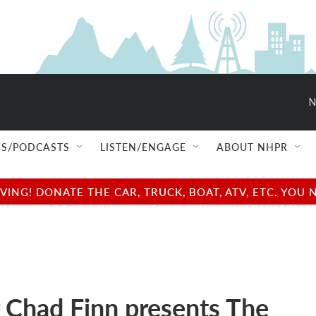
N
S/PODCASTS
LISTEN/ENGAGE
ABOUT NHPR
NG! DONATE THE CAR, TRUCK, BOAT, ATV, ETC. YOU 
 Chad Finn presents The