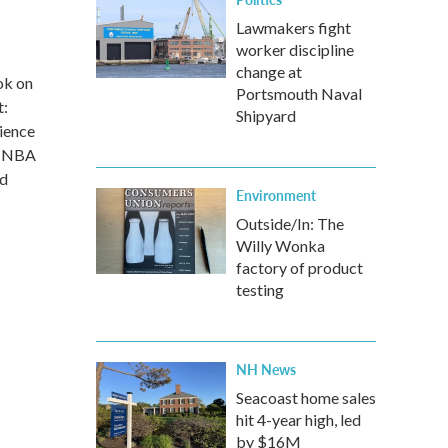
Lawmakers fight
worker discipline
change at
ok on
Portsmouth Naval
t:
Shipyard
ience
in NBA
nd
Environment
Outside/In: The
Willy Wonka
factory of product
testing
NH News
Seacoast home sales
hit 4-year high, led
by $16M