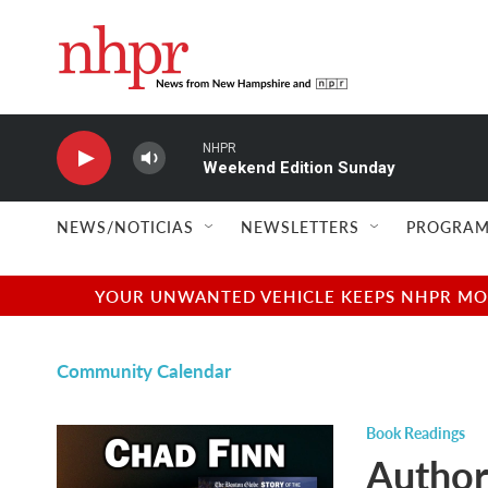
Skip to main content
NHPR
Weekend Edition Sunday
NEWS/NOTICIAS
NEWSLETTERS
PROGRAM
YOUR UNWANTED VEHICLE KEEPS NHPR MOVI
Community Calendar
Book Readings
Author