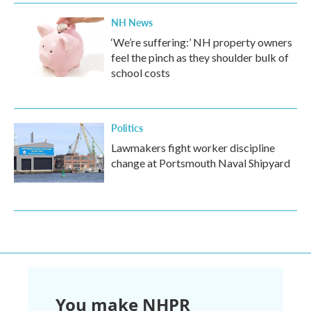
NH News
‘We’re suffering:’ NH property owners
feel the pinch as they shoulder bulk of
school costs
Politics
Lawmakers fight worker discipline
change at Portsmouth Naval Shipyard
You make NHPR