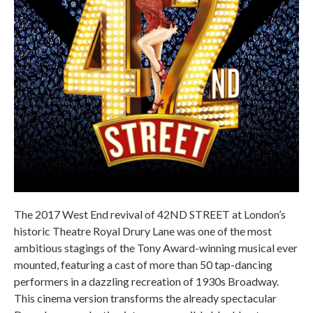
The 2017 West End revival of 42ND STREET at London’s
historic Theatre Royal Drury Lane was one of the most
ambitious stagings of the Tony Award-winning musical ever
mounted, featuring a cast of more than 50 tap-dancing
performers in a dazzling recreation of 1930s Broadway.
This cinema version transforms the already spectacular