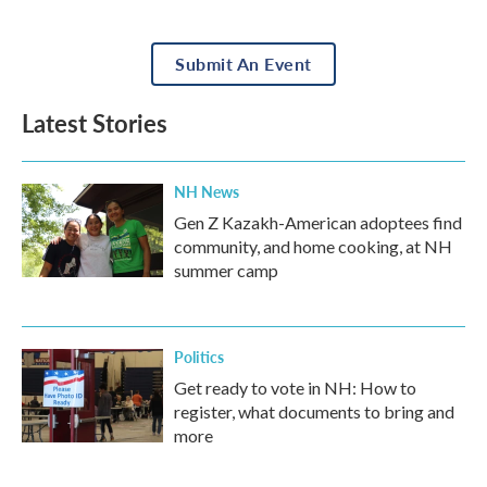
Submit An Event
Latest Stories
NH News
Gen Z Kazakh-American adoptees find
community, and home cooking, at NH
summer camp
Politics
Get ready to vote in NH: How to
register, what documents to bring and
more