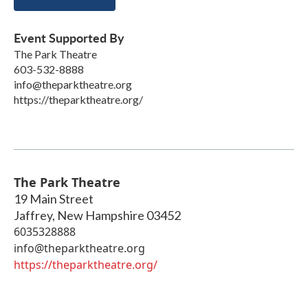
Event Supported By
The Park Theatre
603-532-8888
info@theparktheatre.org
https://theparktheatre.org/
The Park Theatre
19 Main Street
Jaffrey
,
New Hampshire
03452
6035328888
info@theparktheatre.org
https://theparktheatre.org/