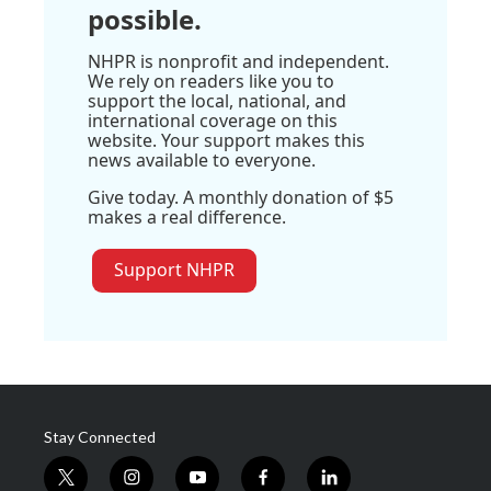
possible.
NHPR is nonprofit and independent.
We rely on readers like you to
support the local, national, and
international coverage on this
website. Your support makes this
news available to everyone.
Give today. A monthly donation of $5
makes a real difference.
Support NHPR
Stay Connected
t
i
y
f
l