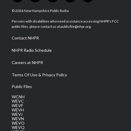
w
n
o
a
i
i
s
u
c
n
© 2026 New Hampshire Public Radio
t
t
t
e
k
t
a
u
b
e
Persons with disabilities who need assistance accessing NHPR's FCC
e
g
b
o
d
public files, please contact us at publicfile@nhpr.org.
r
r
e
o
i
a
k
n
Contact NHPR
m
NHPR Radio Schedule
Careers at NHPR
Terms Of Use & Privacy Policy
Public Files
WCNH
WEVC
WEVF
WEVH
WEVJ
WEVN
WEVO
WEVQ