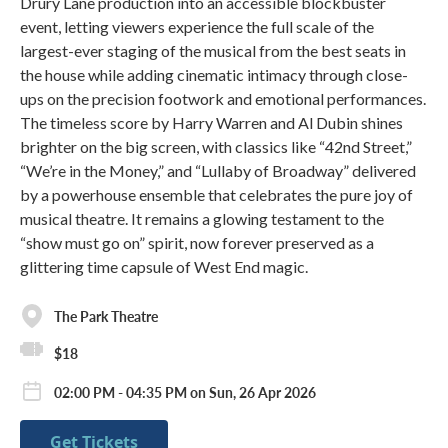
Drury Lane production into an accessible blockbuster
event, letting viewers experience the full scale of the
largest-ever staging of the musical from the best seats in
the house while adding cinematic intimacy through close-
ups on the precision footwork and emotional performances.
The timeless score by Harry Warren and Al Dubin shines
brighter on the big screen, with classics like “42nd Street,”
“We’re in the Money,” and “Lullaby of Broadway” delivered
by a powerhouse ensemble that celebrates the pure joy of
musical theatre. It remains a glowing testament to the
“show must go on” spirit, now forever preserved as a
glittering time capsule of West End magic.
The Park Theatre
$18
02:00 PM - 04:35 PM on Sun, 26 Apr 2026
Get Tickets