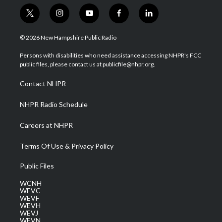
t
i
y
f
l
w
n
o
a
i
i
s
u
c
n
© 2026 New Hampshire Public Radio
t
t
t
e
k
t
a
u
b
e
Persons with disabilities who need assistance accessing NHPR's FCC
e
g
b
o
d
public files, please contact us at publicfile@nhpr.org.
r
r
e
o
i
a
k
n
Contact NHPR
m
NHPR Radio Schedule
Careers at NHPR
Terms Of Use & Privacy Policy
Public Files
WCNH
WEVC
WEVF
WEVH
WEVJ
WEVN