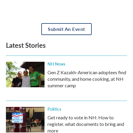
Submit An Event
Latest Stories
NH News
Gen Z Kazakh-American adoptees find
community, and home cooking, at NH
summer camp
Politics
Get ready to vote in NH: How to
register, what documents to bring and
more