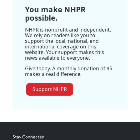
You make NHPR
possible.
NHPR is nonprofit and independent.
We rely on readers like you to
support the local, national, and
international coverage on this
website. Your support makes this
news available to everyone.
Give today. A monthly donation of $5
makes a real difference.
Support NHPR
Stay Connected