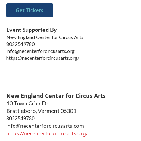
Get Tickets
Event Supported By
New England Center for Circus Arts
8022549780
info@necenterforcircusarts.org
https://necenterforcircusarts.org/
New England Center for Circus Arts
10 Town Crier Dr
Brattleboro
,
Vermont
05301
8022549780
info@necenterforcircusarts.com
https://necenterforcircusarts.org/