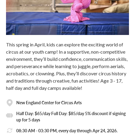
This spring in April, kids can explore the exciting world of
circus at our youth camp! In a supportive, non-competitive
environment, they’ll build confidence, communication skills,
and perseverance while learning to juggle, perform aerials,
acrobatics, or clowning. Plus, they’ll discover circus history
and traditions through creative, fun activities! Age 3 - 17,
half day and full day camps available!
New England Center for Circus Arts
Half Day: $65/day Full Day: $85/day 5% discount if signing
up for 5 days
08:30 AM - 03:30 PM, every day through Apr 24, 2026.