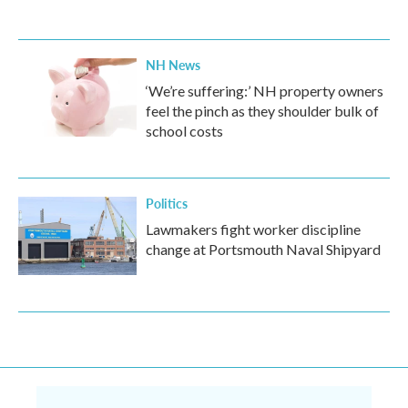
NH News
‘We’re suffering:’ NH property owners
feel the pinch as they shoulder bulk of
school costs
Politics
Lawmakers fight worker discipline
change at Portsmouth Naval Shipyard