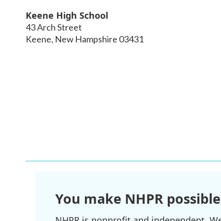
Keene High School
43 Arch Street
Keene
,
New Hampshire
03431
You make NHPR possible
NHPR is nonprofit and independent. We r