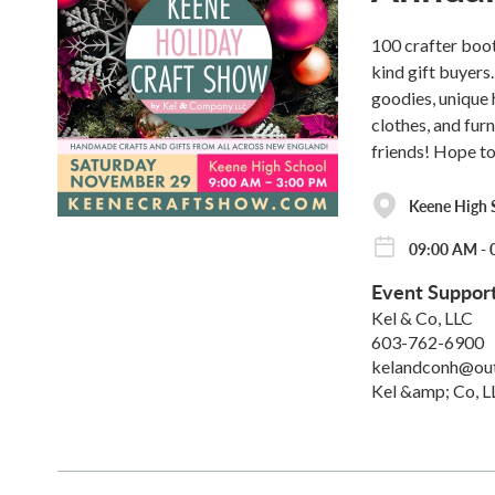
100 crafter boo
kind gift buyers
goodies, unique 
clothes, and fur
friends! Hope to
Keene High 
09:00 AM - 
Event Suppor
Kel & Co, LLC
603-762-6900
kelandconh@ou
Kel &amp; Co, L