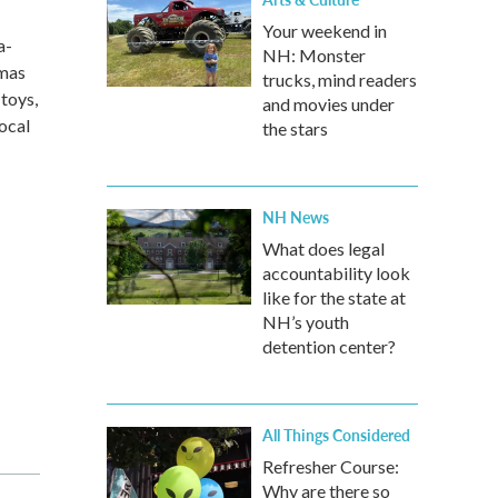
Your weekend in
a-
NH: Monster
tmas
trucks, mind readers
toys,
and movies under
local
the stars
NH News
What does legal
accountability look
like for the state at
NH’s youth
detention center?
All Things Considered
Refresher Course:
Why are there so