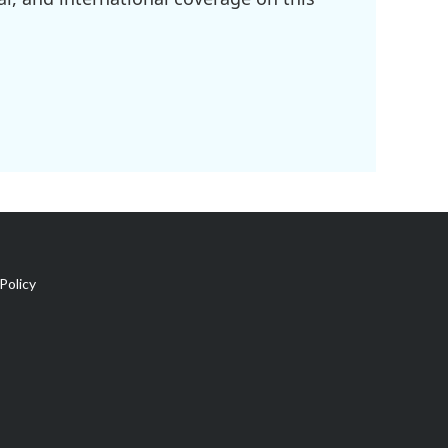
Policy