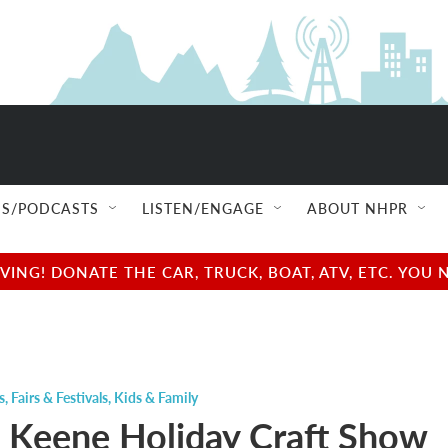
S/PODCASTS
LISTEN/ENGAGE
ABOUT NHPR
NG! DONATE THE CAR, TRUCK, BOAT, ATV, ETC. YOU 
s
,
Fairs & Festivals
,
Kids & Family
 Keene Holiday Craft Show