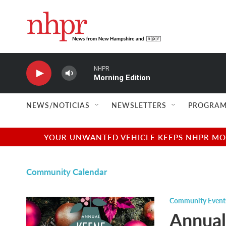
Skip to main content
NHPR
Morning Edition
NEWS/NOTICIAS
NEWSLETTERS
PROGRAM
YOUR UNWANTED VEHICLE KEEPS NHPR MOVI
Community Calendar
Community Event
Annual