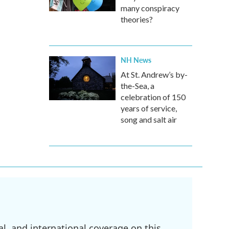
many conspiracy
theories?
NH News
At St. Andrew’s by-
the-Sea, a
celebration of 150
years of service,
song and salt air
l, and international coverage on this