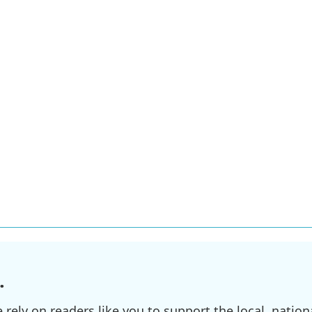
.
ely on readers like you to support the local, nationa