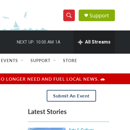
Support
S
S
e
h
a
r
All Streams
NEXT UP:
10:00 AM
1A
o
c
h
w
Q
EVENTS
SUPPORT
STORE
u
S
e
r
e
NO LONGER NEED AND FUEL LOCAL NEWS. 🚗
y
a
Submit An Event
r
Latest Stories
c
h
Arts & Culture