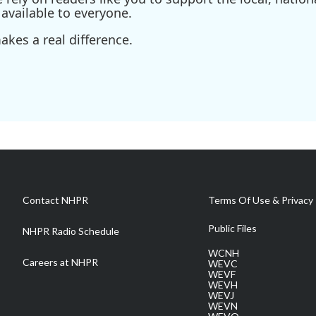
available to everyone.
kes a real difference.
Contact NHPR
Terms Of Use & Privacy 
Public Files
NHPR Radio Schedule
WCNH
Careers at NHPR
WEVC
WEVF
WEVH
WEVJ
WEVN