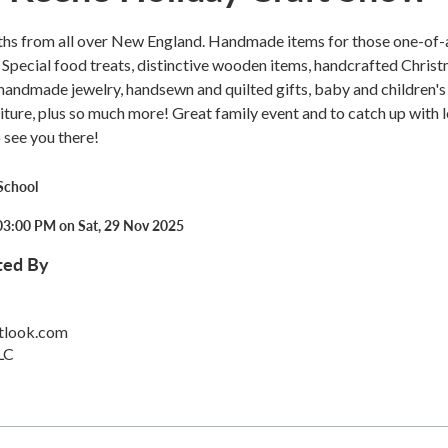
ths from all over New England. Handmade items for those one-of-
. Special food treats, distinctive wooden items, handcrafted Chris
handmade jewelry, handsewn and quilted gifts, baby and children's 
niture, plus so much more! Great family event and to catch up with 
 see you there!
School
03:00 PM on Sat, 29 Nov 2025
ted By
tlook.com
LC