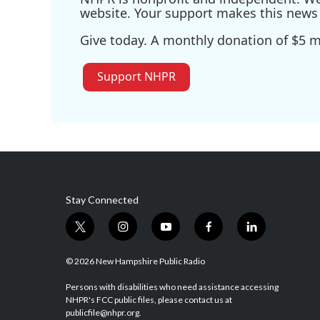
website. Your support makes this news 
Give today. A monthly donation of $5 ma
Support NHPR
Stay Connected
t
i
y
f
l
w
n
o
a
i
i
s
u
c
n
© 2026 New Hampshire Public Radio
t
t
t
e
k
t
a
u
b
e
Persons with disabilities who need assistance accessing
NHPR's FCC public files, please contact us at
e
g
b
o
d
publicfile@nhpr.org.
r
r
e
o
i