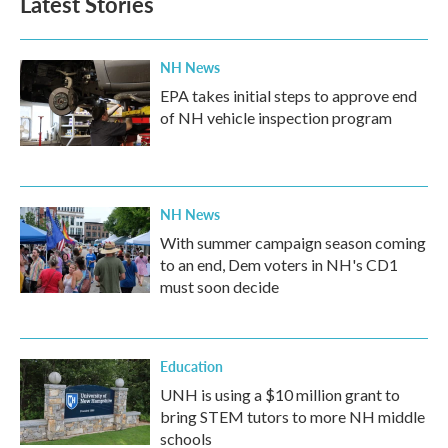
Latest Stories
NH News
EPA takes initial steps to approve end
of NH vehicle inspection program
NH News
With summer campaign season coming
to an end, Dem voters in NH's CD1
must soon decide
Education
UNH is using a $10 million grant to
bring STEM tutors to more NH middle
schools