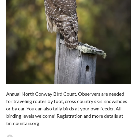
Annual North Conway Bird Count. Observers are needed
for traveling routes by foot, cross country skis, snowshoes
or by car. You can also tally birds at your own feeder. All
birding levels welcome! Registration and more details at
tinmountain.org