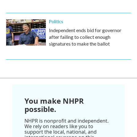
Politics
Independent ends bid for governor
after failing to collect enough
signatures to make the ballot
You make NHPR
possible.
NHPR is nonprofit and independent.
We rely on readers like you to
support the local, national, and