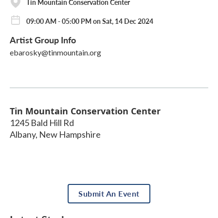
Tin Mountain Conservation Center
09:00 AM - 05:00 PM on Sat, 14 Dec 2024
Artist Group Info
ebarosky@tinmountain.org
Tin Mountain Conservation Center
1245 Bald Hill Rd
Albany
,
New Hampshire
Submit An Event