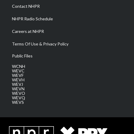
a
k
n
Contact NHPR
m
NHPR Radio Schedule
Careers at NHPR
Terms Of Use & Privacy Policy
Public Files
WCNH
WEVC
WEVF
WEVH
WEVJ
WEVN
WEVO
WEVQ
WEVS