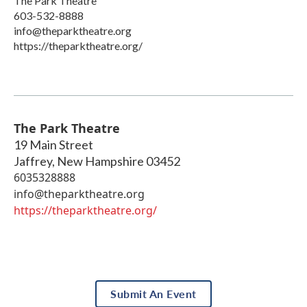
The Park Theatre
603-532-8888
info@theparktheatre.org
https://theparktheatre.org/
The Park Theatre
19 Main Street
Jaffrey
,
New Hampshire
03452
6035328888
info@theparktheatre.org
https://theparktheatre.org/
Submit An Event