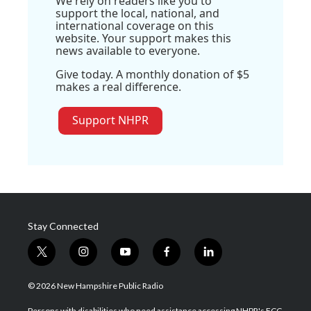
We rely on readers like you to
support the local, national, and
international coverage on this
website. Your support makes this
news available to everyone.
Give today. A monthly donation of $5
makes a real difference.
Support NHPR
Stay Connected
t
i
y
f
l
w
n
o
a
i
i
s
u
c
n
© 2026 New Hampshire Public Radio
t
t
t
e
k
t
a
u
b
e
Persons with disabilities who need assistance accessing NHPR's FCC