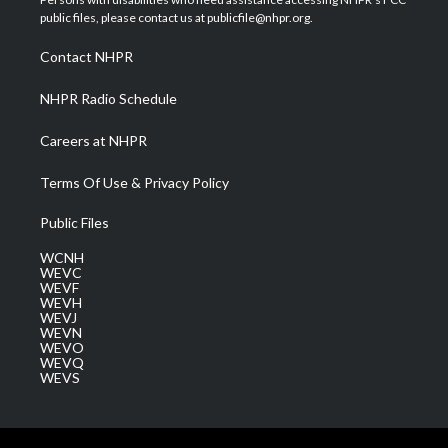
e
g
b
o
d
public files, please contact us at publicfile@nhpr.org.
r
r
e
o
i
a
k
n
Contact NHPR
m
NHPR Radio Schedule
Careers at NHPR
Terms Of Use & Privacy Policy
Public Files
WCNH
WEVC
WEVF
WEVH
WEVJ
WEVN
WEVO
WEVQ
WEVS