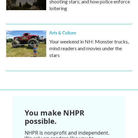
shooting stars; and how police enforce
loitering
Arts & Culture
Your weekend in NH: Monster trucks,
mind readers and movies under the
stars
You make NHPR
possible.
NHPR is nonprofit and independent.