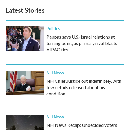
Latest Stories
Politics
Pappas says U.S.-Israel relations at
turning point, as primary rival blasts
AIPAC ties
NH News
NH Chief Justice out indefinitely, with
few details released about his
condition
NH News
NH News Recap: Undecided voters;