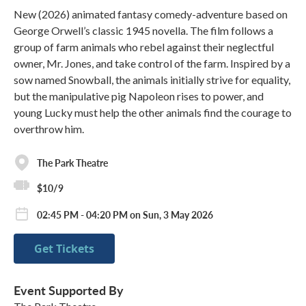
New (2026) animated fantasy comedy-adventure based on
George Orwell’s classic 1945 novella. The film follows a
group of farm animals who rebel against their neglectful
owner, Mr. Jones, and take control of the farm. Inspired by a
sow named Snowball, the animals initially strive for equality,
but the manipulative pig Napoleon rises to power, and
young Lucky must help the other animals find the courage to
overthrow him.
The Park Theatre
$10/9
02:45 PM - 04:20 PM on Sun, 3 May 2026
Get Tickets
Event Supported By