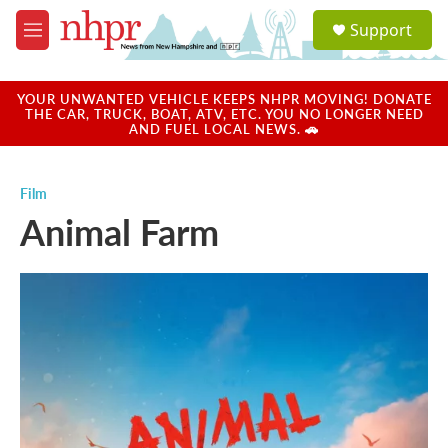
Skip to main content
S
Support
e
M
a
e
r
n
c
u
YOUR UNWANTED VEHICLE KEEPS NHPR MOVING! DONATE
h
THE CAR, TRUCK, BOAT, ATV, ETC. YOU NO LONGER NEED
AND FUEL LOCAL NEWS. 🚗
u
e
r
Film
y
Animal Farm