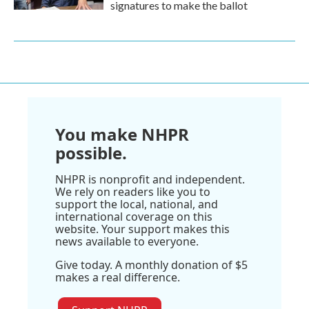
signatures to make the ballot
You make NHPR
possible.
NHPR is nonprofit and independent.
We rely on readers like you to
support the local, national, and
international coverage on this
website. Your support makes this
news available to everyone.
Give today. A monthly donation of $5
makes a real difference.