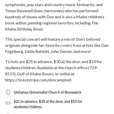
symphonies, pop stars and country music luminaries; and
Tonya Shevenell (bass, harmonies) who has performed
hundreds of shows with Don and is also a Maine children’s
book author, penning regional favorites, including The
Maine Birthday Book.
This special concert will feature a mix of Don’s beloved
originals alongside fan-favorite covers from artists like Dan
Fogelberg, Eddie Rabbitt, John Denver, and more!
Tickets are $25 in advance, $30 at the door, and $10 for
students/children. Available at the church office (729-
8515), Gulf of Maine Books, or online at
https://ticketstripe.com/doncampbell
Unitarian Universalist Church of Brunswick
$25 in advance, $30 at the door, and $10 for
students/children.