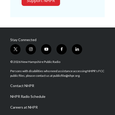
Support NHPR
Stay Connected
t
i
y
f
l
w
n
o
a
i
i
s
u
c
n
© 2026 New Hampshire Public Radio
t
t
t
e
k
t
a
u
b
e
Persons with disabilities who need assistance accessing NHPR's FCC
e
g
b
o
d
public files, please contact us at publicfile@nhpr.org.
r
r
e
o
i
a
k
n
Contact NHPR
m
NHPR Radio Schedule
Careers at NHPR