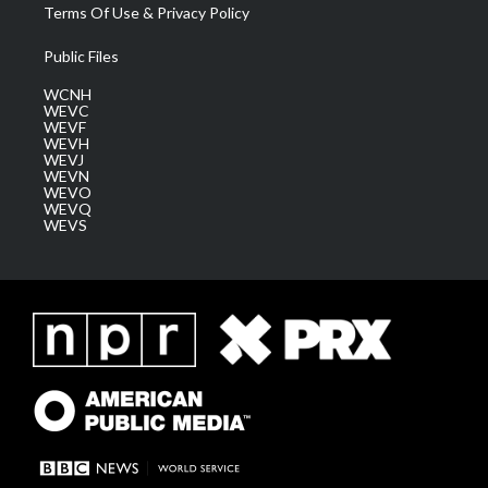
Terms Of Use & Privacy Policy
Public Files
WCNH
WEVC
WEVF
WEVH
WEVJ
WEVN
WEVO
WEVQ
WEVS