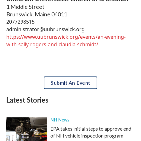
1 Middle Street
Brunswick
,
Maine
04011
2077298515
administrator@uubrunswick.org
https://www.uubrunswick.org/events/an-evening-
with-sally-rogers-and-claudia-schmidt/
Submit An Event
Latest Stories
NH News
EPA takes initial steps to approve end
of NH vehicle inspection program