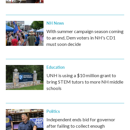
NH News
With summer campaign season coming
to an end, Dem voters in NH's CD1
must soon decide
Education
UNH is using a $10 million grant to
bring STEM tutors to more NH middle
schools
Politics
Independent ends bid for governor
after failing to collect enough