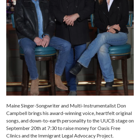
Maine Singer-Songwriter and Multi-Instrumentalist Don
Campbell brings his award-winning voice, heartfelt original
songs, and down-to-earth personality to the UUCB stage on
September 20th at 7:30 to raise money for Oasis Free
Clinics and the Immigrant Legal Advocacy Project.