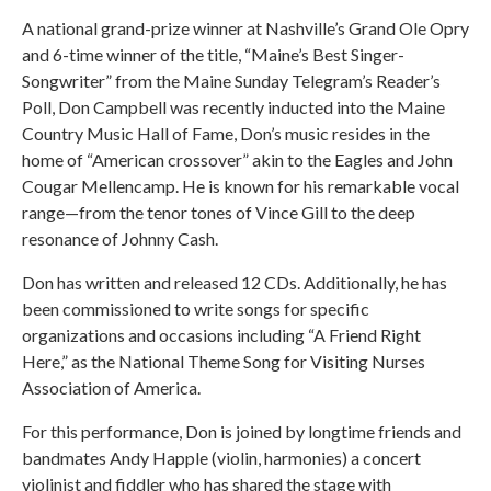
A national grand-prize winner at Nashville’s Grand Ole Opry
and 6-time winner of the title, “Maine’s Best Singer-
Songwriter” from the Maine Sunday Telegram’s Reader’s
Poll, Don Campbell was recently inducted into the Maine
Country Music Hall of Fame, Don’s music resides in the
home of “American crossover” akin to the Eagles and John
Cougar Mellencamp. He is known for his remarkable vocal
range—from the tenor tones of Vince Gill to the deep
resonance of Johnny Cash.
Don has written and released 12 CDs. Additionally, he has
been commissioned to write songs for specific
organizations and occasions including “A Friend Right
Here,” as the National Theme Song for Visiting Nurses
Association of America.
For this performance, Don is joined by longtime friends and
bandmates Andy Happle (violin, harmonies) a concert
violinist and fiddler who has shared the stage with