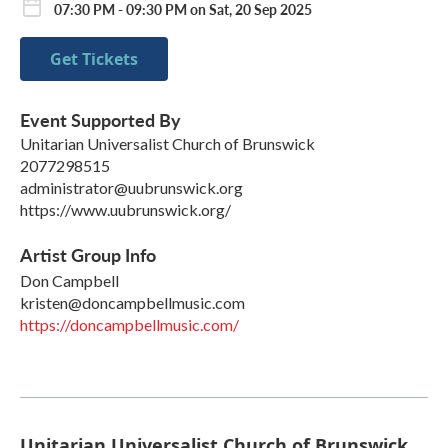
07:30 PM - 09:30 PM on Sat, 20 Sep 2025
Get Tickets
Event Supported By
Unitarian Universalist Church of Brunswick
2077298515
administrator@uubrunswick.org
https://www.uubrunswick.org/
Artist Group Info
Don Campbell
kristen@doncampbellmusic.com
https://doncampbellmusic.com/
Unitarian Universalist Church of Brunswick