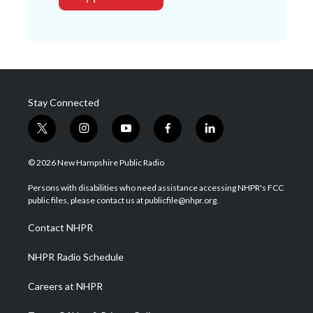
Stay Connected
t
i
y
f
l
w
n
o
a
i
i
s
u
c
n
© 2026 New Hampshire Public Radio
t
t
t
e
k
t
a
u
b
e
Persons with disabilities who need assistance accessing NHPR's FCC
e
g
b
o
d
public files, please contact us at publicfile@nhpr.org.
r
r
e
o
i
a
k
n
Contact NHPR
m
NHPR Radio Schedule
Careers at NHPR