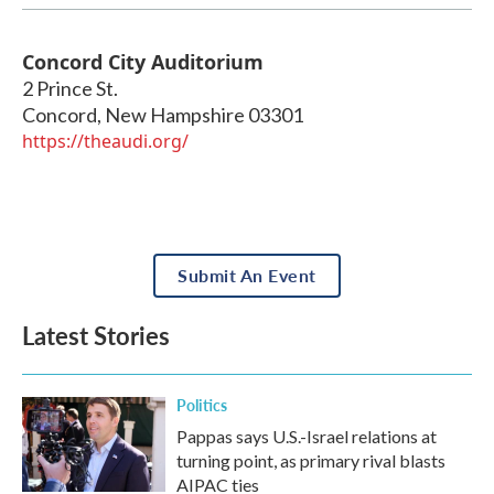
Concord City Auditorium
2 Prince St.
Concord
,
New Hampshire
03301
https://theaudi.org/
Submit An Event
Latest Stories
Politics
Pappas says U.S.-Israel relations at
turning point, as primary rival blasts
AIPAC ties