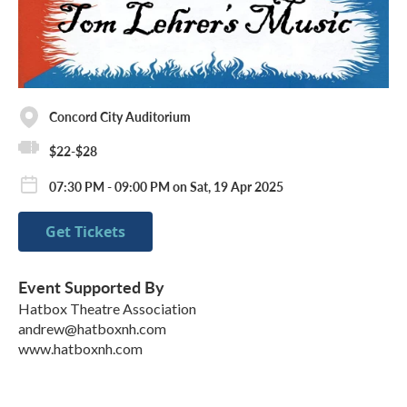
Concord City Auditorium
$22-$28
07:30 PM - 09:00 PM on Sat, 19 Apr 2025
Get Tickets
Event Supported By
Hatbox Theatre Association
andrew@hatboxnh.com
www.hatboxnh.com