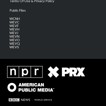
Terms Of Use & Privacy Policy
Public Files
WCNH
WEVC
WEVF
WEVH
WEVJ
WEVN
WEVO
WEVQ
WEVS