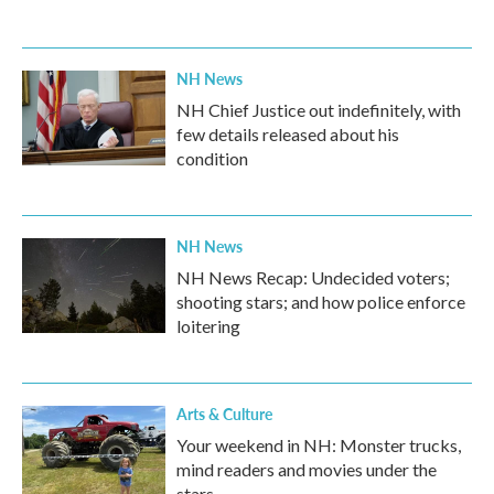
NH News
NH Chief Justice out indefinitely, with
few details released about his
condition
NH News
NH News Recap: Undecided voters;
shooting stars; and how police enforce
loitering
Arts & Culture
Your weekend in NH: Monster trucks,
mind readers and movies under the
stars