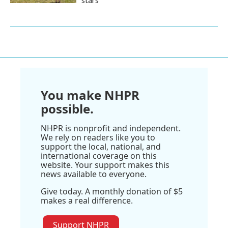
You make NHPR
possible.
NHPR is nonprofit and independent.
We rely on readers like you to
support the local, national, and
international coverage on this
website. Your support makes this
news available to everyone.
Give today. A monthly donation of $5
makes a real difference.
Support NHPR