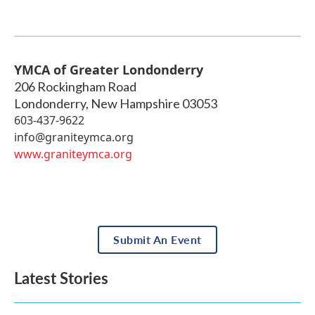
YMCA of Greater Londonderry
206 Rockingham Road
Londonderry
,
New Hampshire
03053
603-437-9622
info@graniteymca.org
www.graniteymca.org
Submit An Event
Latest Stories