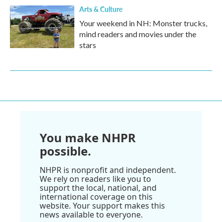
Arts & Culture
Your weekend in NH: Monster trucks,
mind readers and movies under the
stars
You make NHPR
possible.
NHPR is nonprofit and independent.
We rely on readers like you to
support the local, national, and
international coverage on this
website. Your support makes this
news available to everyone.