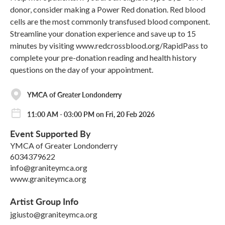
donor, consider making a Power Red donation. Red blood
cells are the most commonly transfused blood component.
Streamline your donation experience and save up to 15
minutes by visiting www.redcrossblood.org/RapidPass to
complete your pre-donation reading and health history
questions on the day of your appointment.
YMCA of Greater Londonderry
11:00 AM - 03:00 PM on Fri, 20 Feb 2026
Event Supported By
YMCA of Greater Londonderry
6034379622
info@graniteymca.org
www.graniteymca.org
Artist Group Info
jgiusto@graniteymca.org