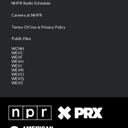
NHPR Radio Schedule
Careers at NHPR
Terms Of Use & Privacy Policy
Public Files
WCNH
WEVC
WEVF
WEVH
WEVJ
WEVN
WEVO
WEVQ
WEVS