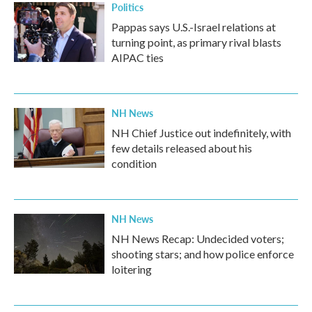
Politics
Pappas says U.S.-Israel relations at
turning point, as primary rival blasts
AIPAC ties
NH News
NH Chief Justice out indefinitely, with
few details released about his
condition
NH News
NH News Recap: Undecided voters;
shooting stars; and how police enforce
loitering