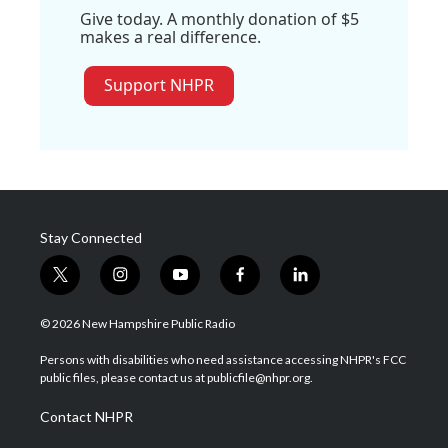
Give today. A monthly donation of $5
makes a real difference.
Support NHPR
Stay Connected
t
i
y
f
l
w
n
o
a
i
i
s
u
c
n
© 2026 New Hampshire Public Radio
t
t
t
e
k
t
a
u
b
e
Persons with disabilities who need assistance accessing NHPR's FCC
e
g
b
o
d
public files, please contact us at publicfile@nhpr.org.
r
r
e
o
i
a
k
n
Contact NHPR
m