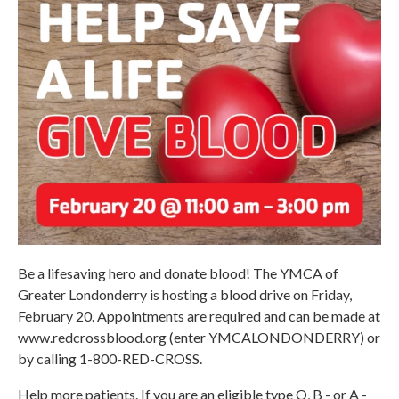
Be a lifesaving hero and donate blood! The YMCA of
Greater Londonderry is hosting a blood drive on Friday,
February 20. Appointments are required and can be made at
www.redcrossblood.org (enter YMCALONDONDERRY) or
by calling 1-800-RED-CROSS.
Help more patients. If you are an eligible type O, B - or A -