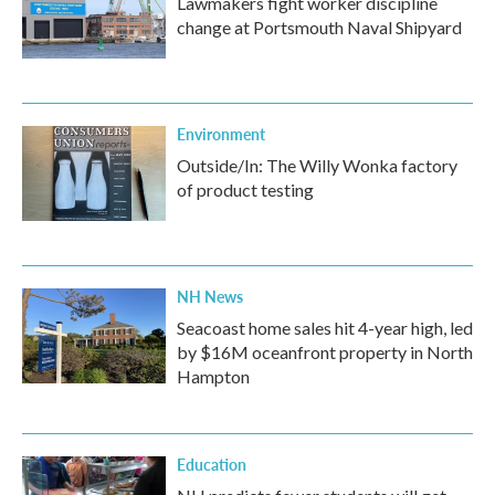
Lawmakers fight worker discipline
change at Portsmouth Naval Shipyard
Environment
Outside/In: The Willy Wonka factory
of product testing
NH News
Seacoast home sales hit 4-year high, led
by $16M oceanfront property in North
Hampton
Education