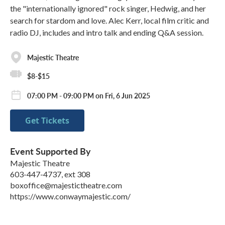
the "internationally ignored" rock singer, Hedwig, and her
search for stardom and love. Alec Kerr, local film critic and
radio DJ, includes and intro talk and ending Q&A session.
Majestic Theatre
$8-$15
07:00 PM - 09:00 PM on Fri, 6 Jun 2025
Get Tickets
Event Supported By
Majestic Theatre
603-447-4737, ext 308
boxoffice@majestictheatre.com
https://www.conwaymajestic.com/