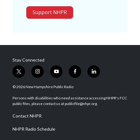
Support NHPR
Stay Connected
t
i
y
f
l
w
n
o
a
i
i
s
u
c
n
© 2026 New Hampshire Public Radio
t
t
t
e
k
t
a
u
b
e
Persons with disabilities who need assistance accessing NHPR's FCC
e
g
b
o
d
public files, please contact us at publicfile@nhpr.org.
r
r
e
o
i
a
k
n
Contact NHPR
m
NHPR Radio Schedule