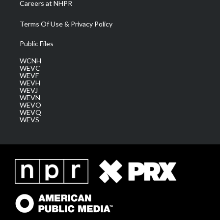
Careers at NHPR
Terms Of Use & Privacy Policy
Public Files
WCNH
WEVC
WEVF
WEVH
WEVJ
WEVN
WEVO
WEVQ
WEVS