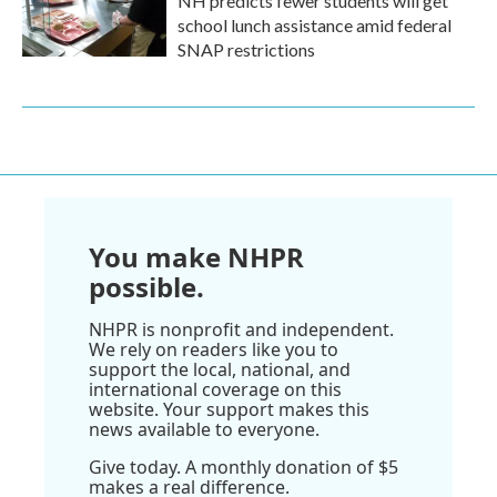
NH predicts fewer students will get
school lunch assistance amid federal
SNAP restrictions
You make NHPR
possible.
NHPR is nonprofit and independent.
We rely on readers like you to
support the local, national, and
international coverage on this
website. Your support makes this
news available to everyone.
Give today. A monthly donation of $5
makes a real difference.