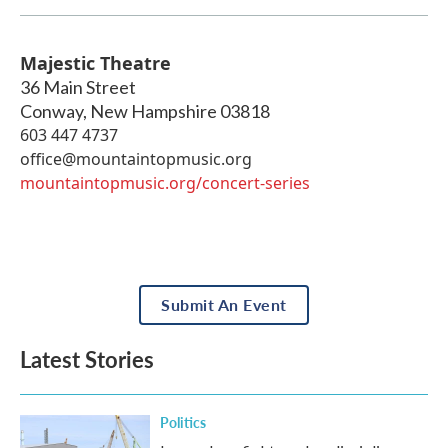
Majestic Theatre
36 Main Street
Conway
,
New Hampshire
03818
603 447 4737
office@mountaintopmusic.org
mountaintopmusic.org/concert-series
Submit An Event
Latest Stories
Politics