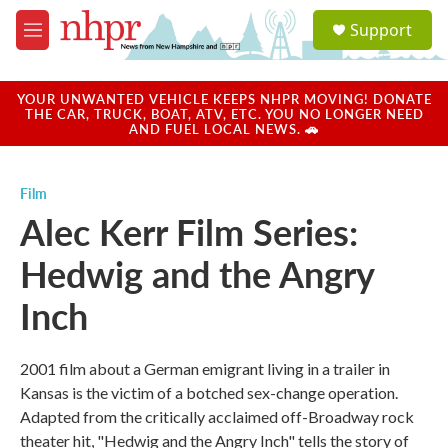
Skip to main content
S
Support
e
M
a
e
r
n
c
u
YOUR UNWANTED VEHICLE KEEPS NHPR MOVING! DONATE
h
THE CAR, TRUCK, BOAT, ATV, ETC. YOU NO LONGER NEED
AND FUEL LOCAL NEWS. 🚗
u
e
r
Film
y
Alec Kerr Film Series:
Hedwig and the Angry
Inch
2001 film about a German emigrant living in a trailer in
Kansas is the victim of a botched sex-change operation.
Adapted from the critically acclaimed off-Broadway rock
theater hit, "Hedwig and the Angry Inch" tells the story of