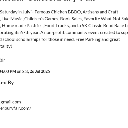
t Saturday in July"- Famous Chicken BBBQ, Artisans and Craft
 Live Music, Children's Games, Book Sales, Favorite What Not Sal
s, Home made Pastries, Food Trucks, and a 5K Classic Road Race t
lebrating its 67th year. A non-profit community event created to su
nd school scholarships for those in need. Free Parking and great
ality!
air
4:00 PM on Sat, 26 Jul 2025
ted By
@gmail.com
erburyfair.com/