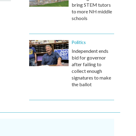
bring STEM tutors
to more NH middle
schools
Politics
Independent ends
bid for governor
after failing to
collect enough
signatures to make
the ballot