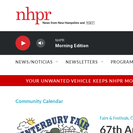
Skip to main content
NHPR
Morning Edition
NEWS/NOTICIAS
NEWSLETTERS
PROGRAM
YOUR UNWANTED VEHICLE KEEPS NHPR MOVI
Community Calendar
Fairs & Festivals
,
C
67th A