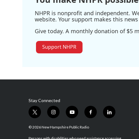
NHPR is nonprofit and independent. We r
website. Your support makes this news 
Give today. A monthly donation of $5 ma
Support NHPR
Stay Connected
t
i
y
f
l
w
n
o
a
i
i
s
u
c
n
© 2026 New Hampshire Public Radio
t
t
t
e
k
Persons with disabilities who need assistance accessing