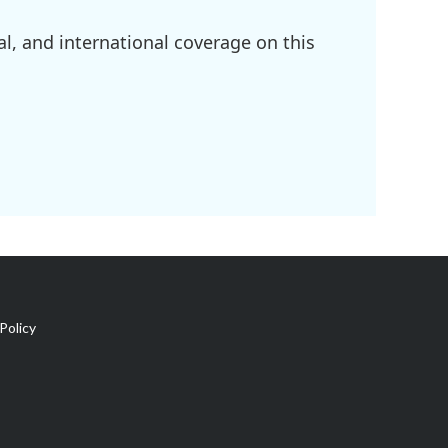
l, and international coverage on this
Policy