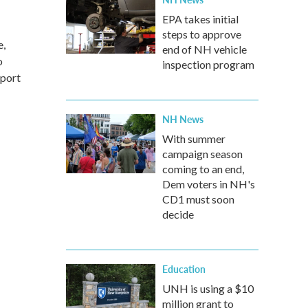
EPA takes initial
steps to approve
e,
end of NH vehicle
o
inspection program
pport
NH News
With summer
campaign season
coming to an end,
Dem voters in NH's
CD1 must soon
decide
Education
UNH is using a $10
million grant to