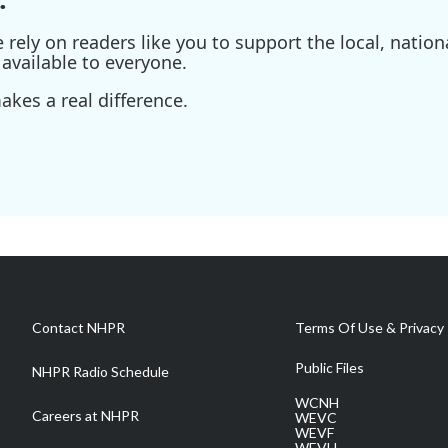
ely on readers like you to support the local, nationa
available to everyone.
kes a real difference.
Contact NHPR
Terms Of Use & Privacy 
Public Files
NHPR Radio Schedule
WCNH
Careers at NHPR
WEVC
WEVF
WEVH