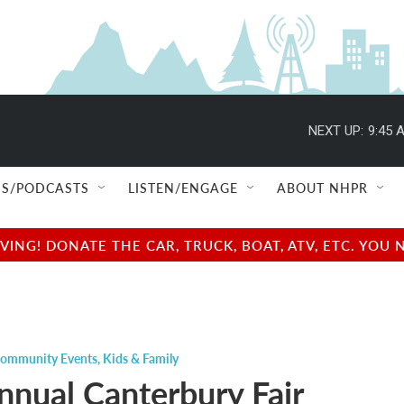
NEXT UP:
9:45 
S/PODCASTS
LISTEN/ENGAGE
ABOUT NHPR
NG! DONATE THE CAR, TRUCK, BOAT, ATV, ETC. YOU 
ommunity Events
,
Kids & Family
nnual Canterbury Fair