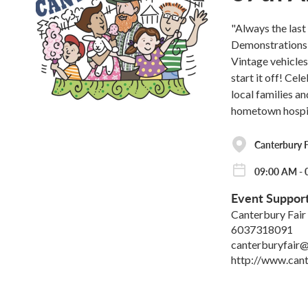
"Always the las
Demonstrations,
Vintage vehicle
start it off! Ce
local families a
hometown hospit
Canterbury F
09:00 AM - 0
Event Suppor
Canterbury Fair
6037318091
canterburyfair
http://www.cant