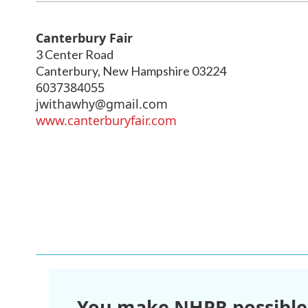
Canterbury Fair
3 Center Road
Canterbury
,
New Hampshire
03224
6037384055
jwithawhy@gmail.com
www.canterburyfair.com
You make NHPR possible