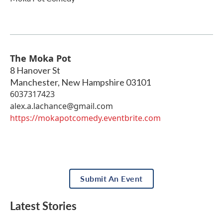
The Moka Pot
8 Hanover St
Manchester
,
New Hampshire
03101
6037317423
alex.a.lachance@gmail.com
https://mokapotcomedy.eventbrite.com
Submit An Event
Latest Stories