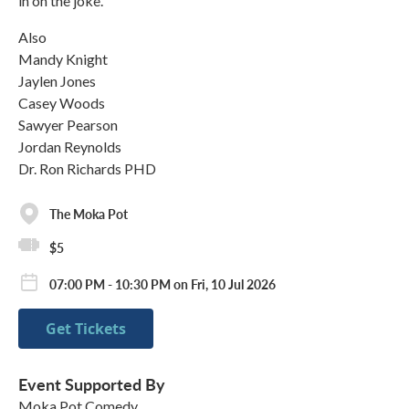
in on the joke.
Also
Mandy Knight
Jaylen Jones
Casey Woods
Sawyer Pearson
Jordan Reynolds
Dr. Ron Richards PHD
The Moka Pot
$5
07:00 PM - 10:30 PM on Fri, 10 Jul 2026
Get Tickets
Event Supported By
Moka Pot Comedy