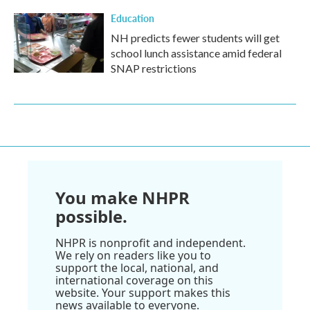
Education
NH predicts fewer students will get
school lunch assistance amid federal
SNAP restrictions
You make NHPR
possible.
NHPR is nonprofit and independent.
We rely on readers like you to
support the local, national, and
international coverage on this
website. Your support makes this
news available to everyone.