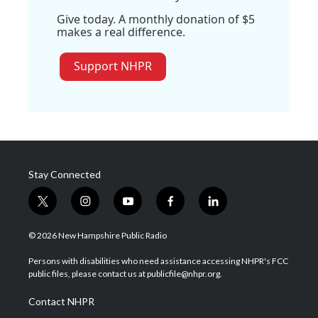
Give today. A monthly donation of $5
makes a real difference.
Support NHPR
Stay Connected
t
i
y
f
l
w
n
o
a
i
i
s
u
c
n
© 2026 New Hampshire Public Radio
t
t
t
e
k
t
a
u
b
e
Persons with disabilities who need assistance accessing NHPR's FCC
e
g
b
o
d
public files, please contact us at publicfile@nhpr.org.
r
r
e
o
i
a
k
n
Contact NHPR
m