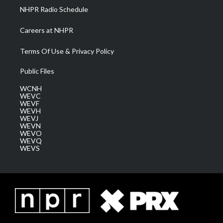
NHPR Radio Schedule
Careers at NHPR
Terms Of Use & Privacy Policy
Public Files
WCNH
WEVC
WEVF
WEVH
WEVJ
WEVN
WEVO
WEVQ
WEVS