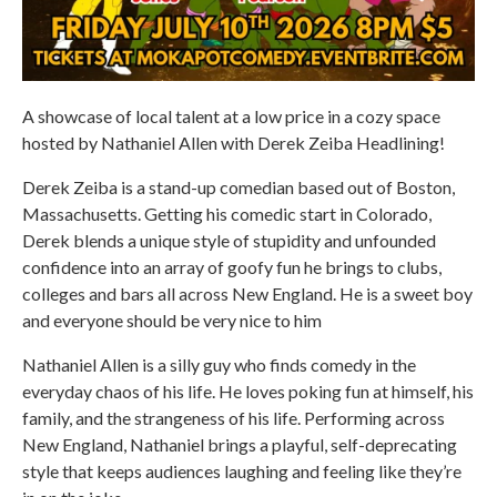
A showcase of local talent at a low price in a cozy space
hosted by Nathaniel Allen with Derek Zeiba Headlining!
Derek Zeiba is a stand-up comedian based out of Boston,
Massachusetts. Getting his comedic start in Colorado,
Derek blends a unique style of stupidity and unfounded
confidence into an array of goofy fun he brings to clubs,
colleges and bars all across New England. He is a sweet boy
and everyone should be very nice to him
Nathaniel Allen is a silly guy who finds comedy in the
everyday chaos of his life. He loves poking fun at himself, his
family, and the strangeness of his life. Performing across
New England, Nathaniel brings a playful, self-deprecating
style that keeps audiences laughing and feeling like they’re