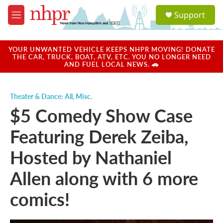
Skip to main content
S
Support
e
M
a
e
r
n
c
u
YOUR UNWANTED VEHICLE KEEPS NHPR MOVING! DONATE
h
THE CAR, TRUCK, BOAT, ATV, ETC. YOU NO LONGER NEED
AND FUEL LOCAL NEWS. 🚗
u
e
r
Theater & Dance: All
,
Misc.
y
$5 Comedy Show Case
Featuring Derek Zeiba,
Hosted by Nathaniel
Allen along with 6 more
comics!