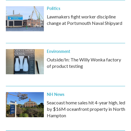
Politics
Lawmakers fight worker discipline
change at Portsmouth Naval Shipyard
Environment
Outside/In: The Willy Wonka factory
of product testing
NH News
Seacoast home sales hit 4-year high, led
by $16M oceanfront property in North
Hampton