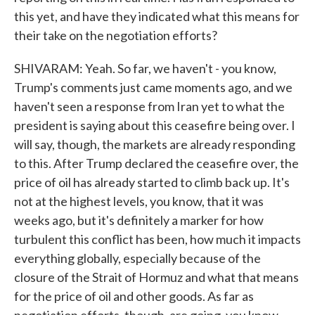
this yet, and have they indicated what this means for
their take on the negotiation efforts?
SHIVARAM: Yeah. So far, we haven't - you know,
Trump's comments just came moments ago, and we
haven't seen a response from Iran yet to what the
president is saying about this ceasefire being over. I
will say, though, the markets are already responding
to this. After Trump declared the ceasefire over, the
price of oil has already started to climb back up. It's
not at the highest levels, you know, that it was
weeks ago, but it's definitely a marker for how
turbulent this conflict has been, how much it impacts
everything globally, especially because of the
closure of the Strait of Hormuz and what that means
for the price of oil and other goods. As far as