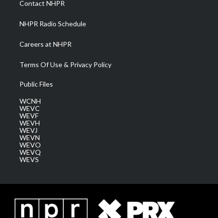
Contact NHPR
m
NHPR Radio Schedule
Careers at NHPR
Terms Of Use & Privacy Policy
Public Files
WCNH
WEVC
WEVF
WEVH
WEVJ
WEVN
WEVO
WEVQ
WEVS