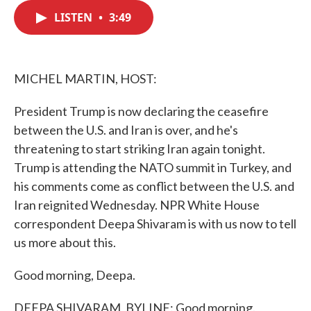
c
i
n
a
e
t
k
i
LISTEN
•
3:49
b
t
e
l
o
e
d
o
r
I
k
n
MICHEL MARTIN, HOST:
President Trump is now declaring the ceasefire
between the U.S. and Iran is over, and he's
threatening to start striking Iran again tonight.
Trump is attending the NATO summit in Turkey, and
his comments come as conflict between the U.S. and
Iran reignited Wednesday. NPR White House
correspondent Deepa Shivaram is with us now to tell
us more about this.
Good morning, Deepa.
DEEPA SHIVARAM, BYLINE: Good morning.