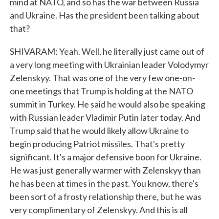
mind at NATO, and so has the war between Russia
and Ukraine. Has the president been talking about
that?
SHIVARAM: Yeah. Well, he literally just came out of
a very long meeting with Ukrainian leader Volodymyr
Zelenskyy. That was one of the very few one-on-
one meetings that Trump is holding at the NATO
summit in Turkey. He said he would also be speaking
with Russian leader Vladimir Putin later today. And
Trump said that he would likely allow Ukraine to
begin producing Patriot missiles. That's pretty
significant. It's a major defensive boon for Ukraine.
He was just generally warmer with Zelenskyy than
he has been at times in the past. You know, there's
been sort of a frosty relationship there, but he was
very complimentary of Zelenskyy. And this is all