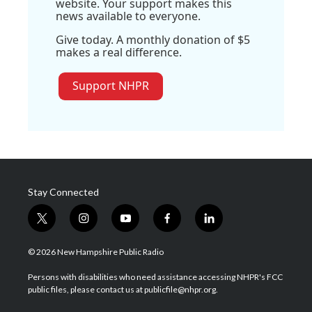
website. Your support makes this
news available to everyone.
Give today. A monthly donation of $5
makes a real difference.
Support NHPR
Stay Connected
t
i
y
f
l
w
n
o
a
i
i
s
u
c
n
© 2026 New Hampshire Public Radio
t
t
t
e
k
t
a
u
b
e
Persons with disabilities who need assistance accessing NHPR's FCC
e
g
b
o
d
public files, please contact us at publicfile@nhpr.org.
r
r
e
o
i
a
k
n