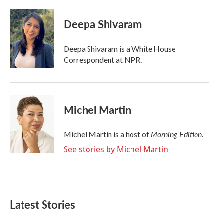
a
w
i
m
c
i
n
a
e
t
k
i
Deepa Shivaram
b
t
e
l
o
e
d
o
r
I
Deepa Shivaram is a White House
k
n
Correspondent at NPR.
Michel Martin
Morning Edition
Michel Martin is a host of
.
See stories by Michel Martin
Latest Stories