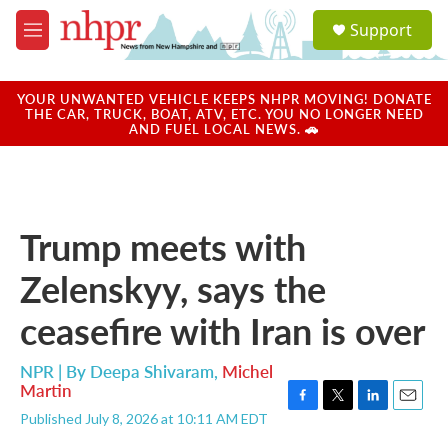
Skip to main content
S
Support
e
M
a
e
r
n
c
u
YOUR UNWANTED VEHICLE KEEPS NHPR MOVING! DONATE
h
THE CAR, TRUCK, BOAT, ATV, ETC. YOU NO LONGER NEED
AND FUEL LOCAL NEWS. 🚗
u
e
r
y
Trump meets with
Zelenskyy, says the
ceasefire with Iran is over
NPR | By
Deepa Shivaram
,
Michel
Martin
F
T
L
E
Published July 8, 2026 at 10:11 AM EDT
a
w
i
m