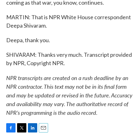
coming as that war, you know, continues.
MARTIN: That is NPR White House correspondent
Deepa Shivaram.
Deepa, thank you.
SHIVARAM: Thanks very much. Transcript provided
by NPR, Copyright NPR.
NPR transcripts are created on a rush deadline by an
NPR contractor. This text may not be in its final form
and may be updated or revised in the future. Accuracy
and availability may vary. The authoritative record of
NPR’s programming is the audio record.
F
T
L
E