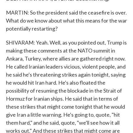
MARTIN: So the president said the ceasefire is over.
What do we know about what this means for the war
potentially restarting?
SHIVARAM: Yeah. Well, as you pointed out, Trump is
making these comments at the NATO summit in
Ankara, Turkey, where allies are gathered right now.
He called Iranian leaders vicious, violent people, and
he said he's threatening strikes again tonight, saying
he would hit Iran hard. He's also floated the
possibility of resuming the blockade in the Strait of
Hormuz for Iranian ships. He said that in terms of
these strikes that might come tonight that he would
give Iran a little warning. He's going to, quote, "hit
them hard," and he said, quote, "we'll see how it all
works out." And these strikes that might come are