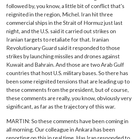
followed by, you know, a little bit of conflict that's
reignited in the region, Michel. Iran hit three
commercial ships in the Strait of Hormuz just last
night, and the U.S. said it carried out strikes on
Iranian targets to retaliate for that. Iranian
Revolutionary Guard said it responded to those
strikes by launching missiles and drones against
Kuwait and Bahrain. And those are two Arab Gulf
countries that host U.S. military bases. So there has
been some reignited tensions that are leading up to
these comments from the president, but of course,
these comments are really, you know, obviously very
significant, as far as the trajectory of this war.
MARTIN: So these comments have been coming in
all morning. Our colleague in Ankara has been
reporting on this in real time. Has Iran responded to