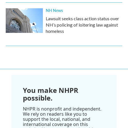
NH News
Lawsuit seeks class action status over
NH’s policing of loitering law against
homeless
You make NHPR
possible.
NHPR is nonprofit and independent.
We rely on readers like you to
support the local, national, and
international coverage on this