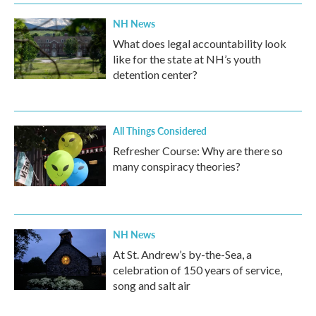
NH News
What does legal accountability look
like for the state at NH’s youth
detention center?
All Things Considered
Refresher Course: Why are there so
many conspiracy theories?
NH News
At St. Andrew’s by-the-Sea, a
celebration of 150 years of service,
song and salt air