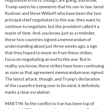
negotiation efforts, though, are going, you know,
Trump said in his comments that his son-in-law Jared
Kushner and Steve Witkoff who have been the two
principal chief negotiators in this war, they want to
continue to negotiate, but the president called it a
waste of time. And, you know, just as a reminder,
these two countries signed a memorandum of
understanding about just three weeks ago, a sign
that they hoped to move on from these strikes,
focus on negotiating an end to this war. But in
reality, you know, these strikes have been continuing
as soon as that agreement memorandum was signed.
The latest attack, though, and Trump's declaration
of the ceasefire being over in his mind, it definitely
marks a clear escalation.
MARTIN: So the conflict in Iran has been top of