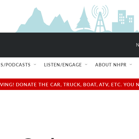
N
S/PODCASTS
LISTEN/ENGAGE
ABOUT NHPR
NG! DONATE THE CAR, TRUCK, BOAT, ATV, ETC. YOU 