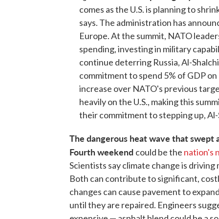
comes as the U.S. is planning to shri
says. The administration has announc
Europe. At the summit, NATO leaders
spending, investing in military capabi
continue deterring Russia, Al-Shalchi 
commitment to spend 5% of GDP on d
increase over NATO's previous targe
heavily on the U.S., making this summ
their commitment to stepping up, Al-
The dangerous heat wave that swept ac
Fourth weekend
could be the
nation's 
Scientists say climate change is drivin
Both can contribute to significant, co
changes can cause pavement to expand,
until they are repaired. Engineers sugg
expensive — asphalt blend could be a so