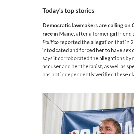
Today's top stories
Democratic lawmakers are calling on 
race
in Maine, after a former girlfriend 
Politico
reported the allegation that in 
intoxicated and forced her to have sex
says it corroborated the allegations 
accuser and her therapist, as well as s
has not independently verified these cl