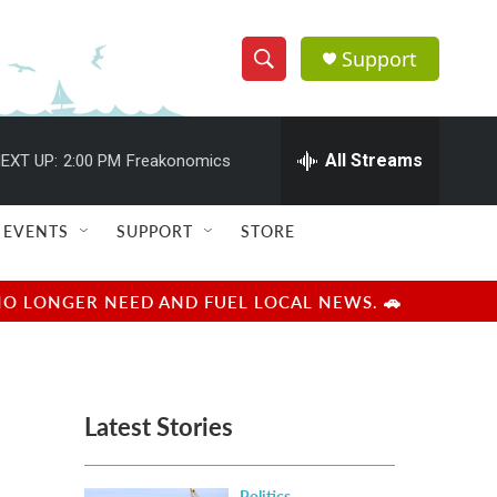
Support
S
S
e
h
a
r
All Streams
EXT UP:
2:00 PM
Freakonomics
o
c
h
w
Q
EVENTS
SUPPORT
STORE
u
S
e
r
e
NO LONGER NEED AND FUEL LOCAL NEWS. 🚗
y
a
r
Latest Stories
c
h
Politics