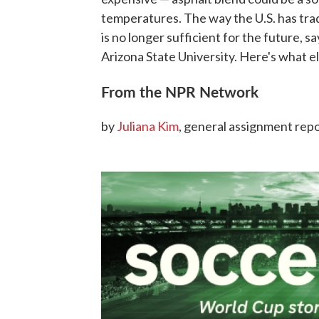
temperatures. The way the U.S. has trad
is no longer sufficient for the future, s
Arizona State University. Here's what e
From the NPR Network
by
Juliana Kim
, general assignment rep