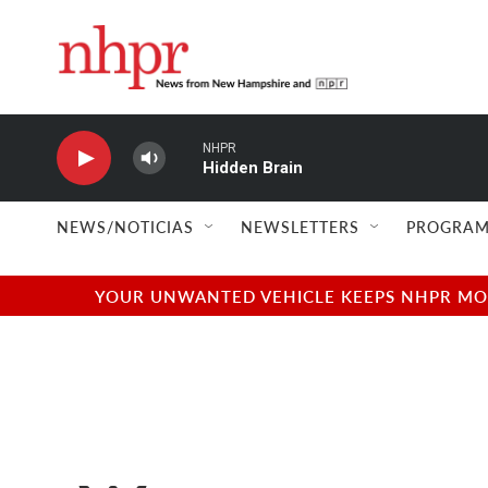
Skip to main content
NHPR
Hidden Brain
NEWS/NOTICIAS
NEWSLETTERS
PROGRAM
YOUR UNWANTED VEHICLE KEEPS NHPR MOVI