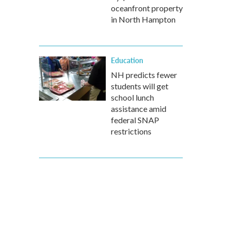
oceanfront property
in North Hampton
Education
NH predicts fewer
students will get
school lunch
assistance amid
federal SNAP
restrictions