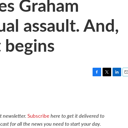
es Graham
ual assault. And,
 begins
F
T
L
E
a
w
i
m
c
i
n
a
e
t
k
i
b
t
e
l
o
e
d
o
r
I
t newsletter.
here to get it delivered to
Subscribe
k
n
cast for all the news you need to start your day.