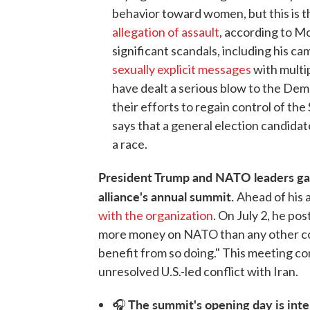
behavior toward women, but this is th
allegation of assault
, according to Mo
significant scandals, including his c
sexually explicit messages
with multi
have dealt a serious blow to the Democ
their efforts to regain control of the
says that a general election candidat
a race.
President Trump and NATO leaders gat
alliance's annual summit.
Ahead of his 
with the organization
. On July 2, he po
more money on NATO than any other coun
benefit from so doing." This meeting c
unresolved U.S.-led conflict with Iran.
The summit's opening day is inte
🎧