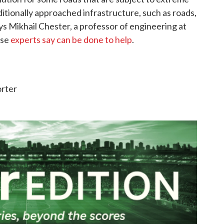
itionally approached infrastructure, such as roads,
ays Mikhail Chester, a professor of engineering at
lse
experts say can be done to help
.
orter