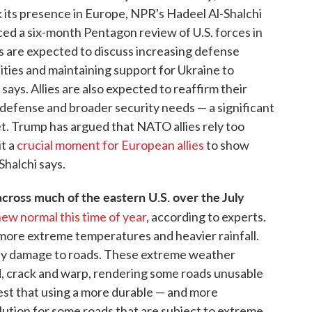
nk its presence in Europe, NPR's Hadeel Al-Shalchi
ed a six-month Pentagon review of U.S. forces in
 are expected to discuss increasing defense
lities and maintaining support for Ukraine to
says. Allies are also expected to reaffirm their
efense and broader security needs — a significant
t. Trump has argued that NATO allies rely too
it a
crucial moment for European allies
to show
Shalchi says.
ross much of the eastern U.S. over the July
new normal this time of year
, according to experts.
g more extreme temperatures and heavier rainfall.
stly damage to roads. These extreme weather
 crack and warp, rendering some roads unusable
est that using a more durable — and more
lution for some roads that are subject to extreme