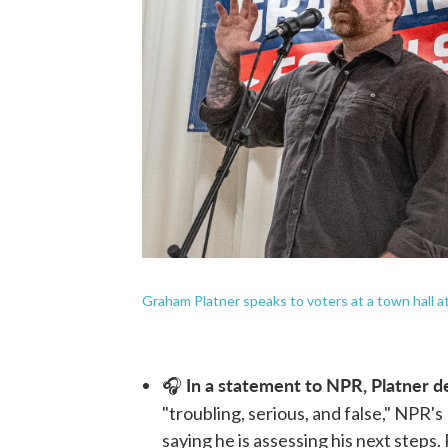
Graham Platner speaks to voters at a town hall at
In a statement to NPR, Platner de
🎧
"troubling, serious, and false," NPR's
saying he is assessing his next steps.