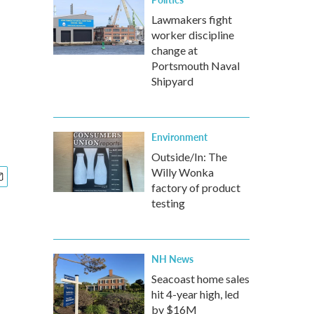
Lawmakers fight
worker discipline
change at
Portsmouth Naval
Shipyard
Environment
Outside/In: The
Willy Wonka
factory of product
testing
NH News
Seacoast home sales
hit 4-year high, led
by $16M