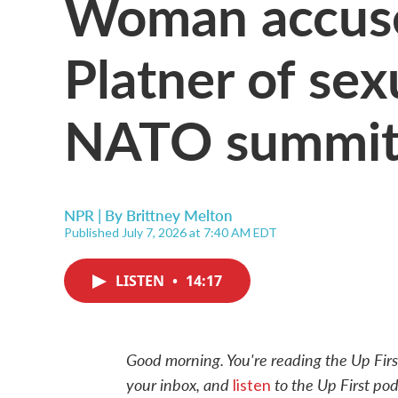
Woman accus
Platner of sex
NATO summit
NPR | By
Brittney Melton
Published July 7, 2026 at 7:40 AM EDT
LISTEN
•
14:17
Good morning. You're reading the Up Firs
your inbox, and
to the Up First pod
listen