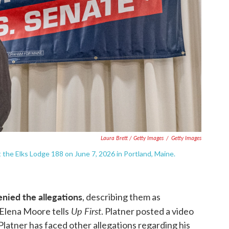
Laura Brett / Getty Images
/
Getty Images
 the Elks Lodge 188 on June 7, 2026 in Portland, Maine.
nied the allegations
, describing them as
Up First
 Elena Moore tells
. Platner posted a video
 Platner has faced other allegations regarding his