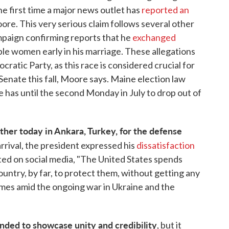
e first time a major news outlet has
reported an
ore. This very serious claim follows several other
ampaign confirming reports that he
exchanged
ple women early in his marriage. These allegations
ratic Party, as this race is considered crucial for
 Senate this fall, Moore says. Maine election law
e has until the second Monday in July to drop out of
her today in Ankara, Turkey, for the defense
arrival, the president expressed his
dissatisfaction
sted on social media, "The United States spends
try, by far, to protect them, without getting any
omes amid the ongoing war in Ukraine and the
nded to showcase unity and credibility
, but it