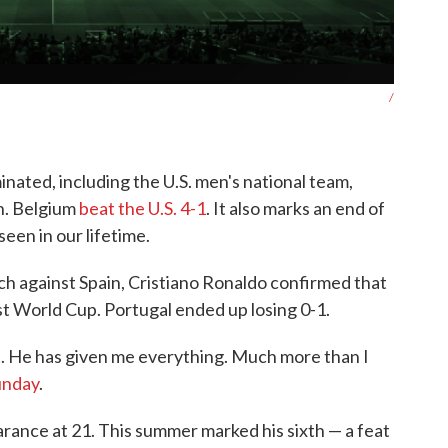
/
inated, including the U.S. men's national team,
in. Belgium
beat the U.S. 4-1
. It also marks an end of
seen in our lifetime.
ch against Spain, Cristiano Ronaldo confirmed that
st World Cup. Portugal ended up losing 0-1.
 He has given me everything. Much more than I
unday
.
rance at 21. This summer marked his sixth — a feat