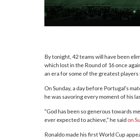
By tonight, 42 teams will have been elim
which lost in the Round of 16 once aga
an era for some of the greatest players 
On Sunday, a day before Portugal's mat
he was savoring every moment of his la
"God has been so generous towards me.
ever expected to achieve," he said
on S
Ronaldo made his first World Cup appea