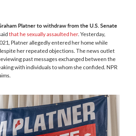
Graham Platner to withdraw from the U.S. Senate
said
that he sexually assaulted her
. Yesterday,
2021, Platner allegedly entered her home while
 despite her repeated objections. The news outlet
by reviewing past messages exchanged between the
peaking with individuals to whom she confided. NPR
aims.