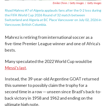
Emilee Chinn / Getty Images
/
Getty Images
Riyad Mahrez #7 of Algeria applauds fans after the 0-2 loss during
the FIFA World Cup 2026 Round of 32 match between
Switzerland and Algeria at BC Place Vancouver on July 02, 2026 in
Vancouver, British Columbia.
Mahrez is retiring from international soccer as a
five-time Premier League winner and one of Africa's
bests.
Many speculated the 2022 World Cup would be
Messi's last
.
Instead, the 39-year-old Argentine GOAT returned
this summer to possibly claim the trophy for a
second time in a row — unseen since Brazil's back-to-
back victory in 1958 and 1962 and ending on the
ultimate high note.