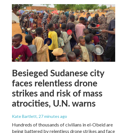
Besieged Sudanese city
faces relentless drone
strikes and risk of mass
atrocities, U.N. warns
Kate Bartlett
, 27 minutes ago
Hundreds of thousands of civilians in el-Obeid are
being battered by relentless drone strikes and face