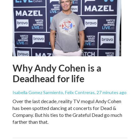
Why Andy Cohen is a
Deadhead for life
Isabella Gomez Sarmiento, Felix Contreras
, 27 minutes ago
Over the last decade, reality TV mogul Andy Cohen
has been spotted dancing at concerts for Dead &
Company. But his ties to the Grateful Dead go much
farther than that.