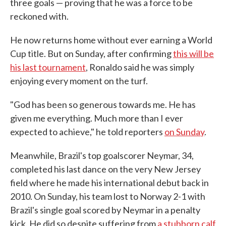
three goals — proving that he was a force to be
reckoned with.
He now returns home without ever earning a World
Cup title. But on Sunday, after confirming
this will be
his last tournament
, Ronaldo said he was simply
enjoying every moment on the turf.
"God has been so generous towards me. He has
given me everything. Much more than I ever
expected to achieve," he told reporters
on Sunday
.
Meanwhile, Brazil's top goalscorer Neymar, 34,
completed his last dance on the very New Jersey
field where he made his international debut back in
2010. On Sunday, his team lost to Norway 2-1 with
Brazil's single goal scored by Neymar in a penalty
kick. He did so despite suffering from
a stubborn calf