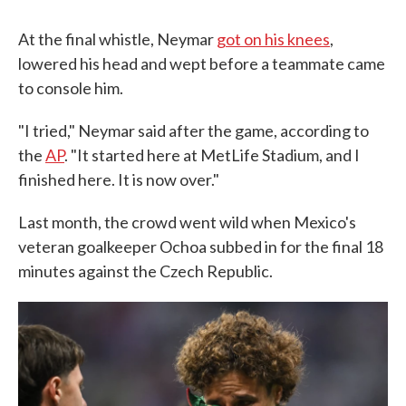
At the final whistle, Neymar
got on his knees
,
lowered his head and wept before a teammate came
to console him.
"I tried," Neymar said after the game, according to
the
AP
. "It started here at MetLife Stadium, and I
finished here. It is now over."
Last month, the crowd went wild when Mexico's
veteran goalkeeper Ochoa subbed in for the final 18
minutes against the Czech Republic.