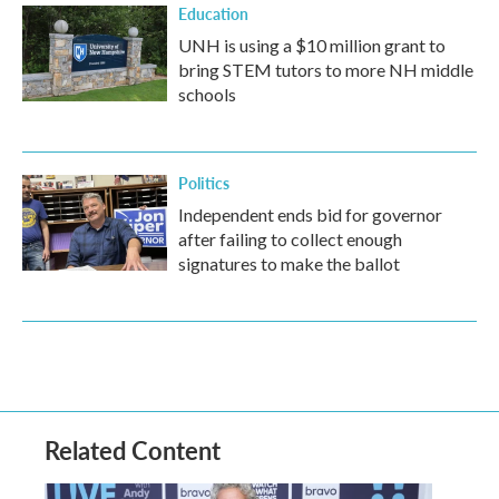
Education
UNH is using a $10 million grant to
bring STEM tutors to more NH middle
schools
Politics
Independent ends bid for governor
after failing to collect enough
signatures to make the ballot
Related Content