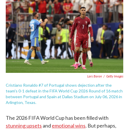
e
t
k
i
b
t
e
l
o
e
d
o
r
I
k
n
Lars Baron
/
Getty Images
Cristiano Ronaldo #7 of Portugal shows dejection after the
team's 0-1 defeat in the FIFA World Cup 2026 Round of 16 match
between Portugal and Spain at Dallas Stadium on July 06, 2026 in
Arlington, Texas.
The 2026 FIFA World Cup has been filled with
stunning upsets
and
emotional wins
. But perhaps,