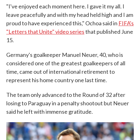
"I've enjoyed each moment here. I gave it my all. I
leave peacefully and with my head held high and I am
proud to have experienced this," Ochoa said in
FIFA's
"Letters that Unite" video series
that published June
15.
Germany's goalkeeper Manuel Neuer, 40, who is
considered one of the greatest goalkeepers of all
time, came out of international retirement to
represent his home country one last time.
The team only advanced to the Round of 32 after
losing to Paraguay in a penalty shootout but Neuer
said he left with immense gratitude.