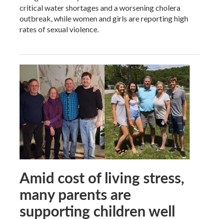
critical water shortages and a worsening cholera
outbreak, while women and girls are reporting high
rates of sexual violence.
Amid cost of living stress,
many parents are
supporting children well