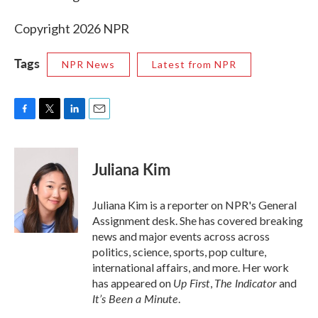
Copyright 2026 NPR
Tags
NPR News
Latest from NPR
F
T
L
E
a
w
i
m
c
i
n
a
e
t
k
i
Juliana Kim
b
t
e
l
o
e
d
o
r
I
Juliana Kim is a reporter on NPR's General
k
n
Assignment desk. She has covered breaking
news and major events across across
politics, science, sports, pop culture,
international affairs, and more. Her work
Up First
The Indicator
has appeared on
,
and
It’s Been a Minute
.