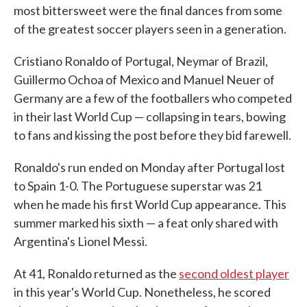
most bittersweet were the final dances from some
of the greatest soccer players seen in a generation.
Cristiano Ronaldo of Portugal, Neymar of Brazil,
Guillermo Ochoa of Mexico and Manuel Neuer of
Germany are a few of the footballers who competed
in their last World Cup — collapsing in tears, bowing
to fans and kissing the post before they bid farewell.
Ronaldo's run ended on Monday after Portugal lost
to Spain 1-0. The Portuguese superstar was 21
when he made his first World Cup appearance. This
summer marked his sixth — a feat only shared with
Argentina's Lionel Messi.
At 41, Ronaldo returned as the
second oldest player
in this year's World Cup. Nonetheless, he scored