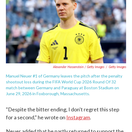
Alexander Hassenstein / Getty Images
/
Getty Images
Manuel Neuer #1 of Germany leaves the pitch after the penalty
shootout loss during the FIFA World Cup 2026 Round Of 32
match between Germany and Paraguay at Boston Stadium on
June 29, 2026 in Foxborough, Massachusetts.
"Despite the bitter ending, I don't regret this step
for a second," he wrote on
Instagram
.
Neuer added that he partly returned to support the