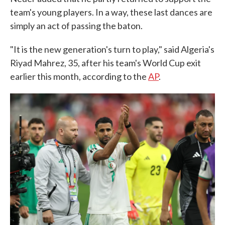
team's young players. In a way, these last dances are
simply an act of passing the baton.
"It is the new generation's turn to play," said Algeria's
Riyad Mahrez, 35, after his team's World Cup exit
earlier this month, according to the
AP
.