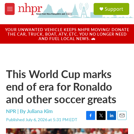
Skip to main content
S
Support
e
M
a
e
r
n
c
u
YOUR UNWANTED VEHICLE KEEPS NHPR MOVING! DONATE
h
THE CAR, TRUCK, BOAT, ATV, ETC. YOU NO LONGER NEED
AND FUEL LOCAL NEWS. 🚗
u
e
r
y
This World Cup marks
end of era for Ronaldo
and other soccer greats
NPR | By
Juliana Kim
Published July 6, 2026 at 5:31 PM EDT
F
T
L
E
a
w
i
m
c
i
n
a