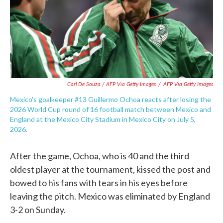
Carl De Souza / AFP Via Getty Images
/
AFP Via Getty Images
Mexico's goalkeeper #13 Guillermo Ochoa reacts after losing the
2026 World Cup round of 16 football match between Mexico and
England at the Mexico City Stadium in Mexico City on July 5,
2026.
After the game, Ochoa, who is 40 and the third
oldest player at the tournament, kissed the post and
bowed to his fans with tears in his eyes before
leaving the pitch. Mexico was eliminated by England
3-2 on Sunday.