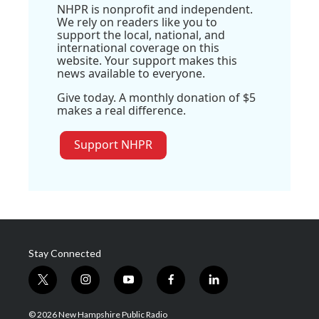
NHPR is nonprofit and independent.
We rely on readers like you to
support the local, national, and
international coverage on this
website. Your support makes this
news available to everyone.
Give today. A monthly donation of $5
makes a real difference.
Support NHPR
Stay Connected
t
i
y
f
l
w
n
o
a
i
i
s
u
c
n
© 2026 New Hampshire Public Radio