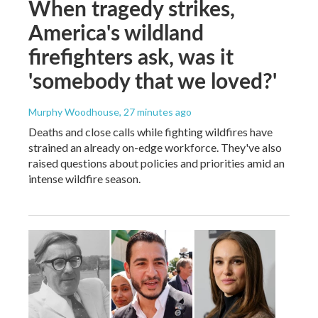
When tragedy strikes,
America's wildland
firefighters ask, was it
'somebody that we loved?'
Murphy Woodhouse
, 27 minutes ago
Deaths and close calls while fighting wildfires have
strained an already on-edge workforce. They've also
raised questions about policies and priorities amid an
intense wildfire season.