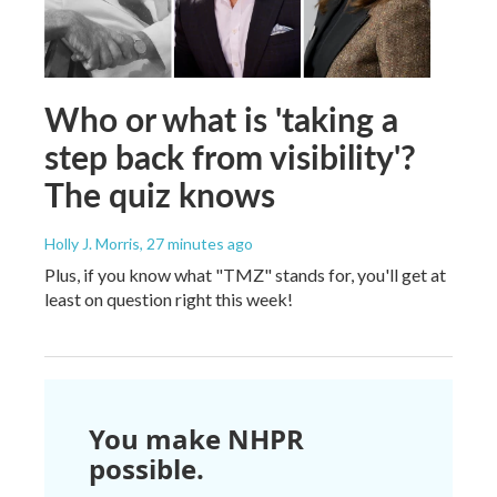
Who or what is 'taking a
step back from visibility'?
The quiz knows
Holly J. Morris
, 27 minutes ago
Plus, if you know what "TMZ" stands for, you'll get at
least on question right this week!
You make NHPR
possible.