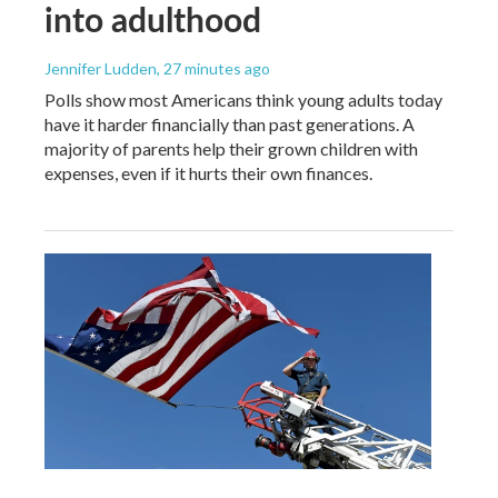
into adulthood
Jennifer Ludden
, 27 minutes ago
Polls show most Americans think young adults today
have it harder financially than past generations. A
majority of parents help their grown children with
expenses, even if it hurts their own finances.