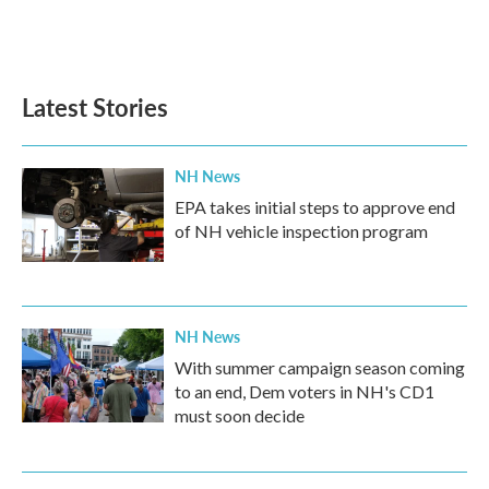
Latest Stories
NH News
EPA takes initial steps to approve end
of NH vehicle inspection program
NH News
With summer campaign season coming
to an end, Dem voters in NH's CD1
must soon decide