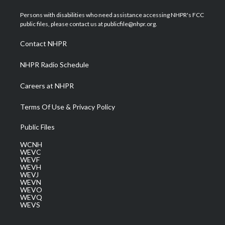
t
t
t
e
k
t
a
u
b
e
Persons with disabilities who need assistance accessing NHPR's FCC
e
g
b
o
d
public files, please contact us at publicfile@nhpr.org.
r
r
e
o
i
a
k
n
Contact NHPR
m
NHPR Radio Schedule
Careers at NHPR
Terms Of Use & Privacy Policy
Public Files
WCNH
WEVC
WEVF
WEVH
WEVJ
WEVN
WEVO
WEVQ
WEVS