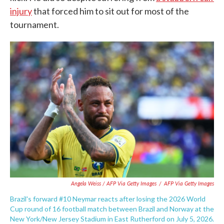
injury
that forced him to sit out for most of the
tournament.
Angela Weiss / AFP Via Getty Images
/
AFP Via Getty Images
Brazil's forward #10 Neymar reacts after losing the 2026 World
Cup round of 16 football match between Brazil and Norway at the
New York/New Jersey Stadium in East Rutherford on July 5, 2026.