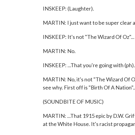
INSKEEP: (Laughter).
MARTIN: I just want to be super clear a
INSKEEP: It's not "The Wizard Of Oz"...
MARTIN: No.
INSKEEP: ...That you're going with (ph)
MARTIN: No, it's not "The Wizard Of Oz."
see why. First off is "Birth Of A Nation"..
(SOUNDBITE OF MUSIC)
MARTIN: ...That 1915 epic by D.W. Grif
at the White House. It's racist propagan