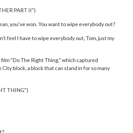
HER PART II")
n, you've won. You want to wipe everybody out?
't feel I have to wipe everybody out, Tom, just my
film "Do The Right Thing," which captured
City block, a block that can stand in for so many
HT THING")
t?