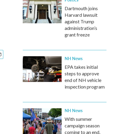
Dartmouth joins
Harvard lawsuit
against Trump
administration’s
grant freeze
NH News
EPA takes initial
steps to approve
end of NH vehicle
inspection program
NH News
With summer
campaign season
coming to an end,