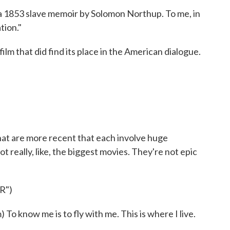
a 1853 slave memoir by Solomon Northup. To me, in
tion."
ilm that did find its place in the American dialogue.
hat are more recent that each involve huge
 really, like, the biggest movies. They're not epic
R")
know me is to fly with me. This is where I live.