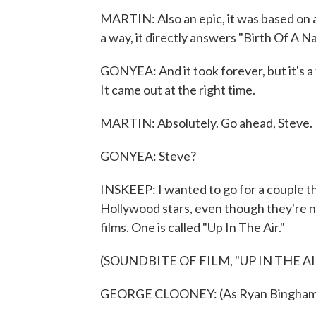
MARTIN: Also an epic, it was based on 
a way, it directly answers "Birth Of A Na
GONYEA: And it took forever, but it's a f
It came out at the right time.
MARTIN: Absolutely. Go ahead, Steve.
GONYEA: Steve?
INSKEEP: I wanted to go for a couple t
Hollywood stars, even though they're not
films. One is called "Up In The Air."
(SOUNDBITE OF FILM, "UP IN THE AI
GEORGE CLOONEY: (As Ryan Bingham) To 