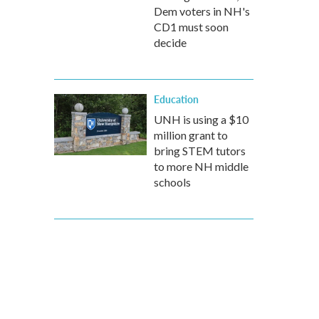
Dem voters in NH's
CD1 must soon
decide
Education
UNH is using a $10
million grant to
bring STEM tutors
to more NH middle
schools