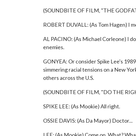
(SOUNDBITE OF FILM, "THE GODFAT
ROBERT DUVALL: (As Tom Hagen) I mea
AL PACINO: (As Michael Corleone) I don
enemies.
GONYEA: Or consider Spike Lee's 1989 
simmering racial tensions on a New York 
others across the U.S.
(SOUNDBITE OF FILM, "DO THE RIG
SPIKE LEE: (As Mookie) All right.
OSSIE DAVIS: (As Da Mayor) Doctor...
LEE: (As Mookie) Come on. What? Wha