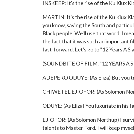
INSKEEP: It's the rise of the Ku Klux Kl
MARTIN: It's the rise of the Ku Klux Klan
you know, saving the South and partic
Black people. We'll use that word. I mean
the fact that it was such an important fil
fast-forward. Let's go to "12 Years A Sla
(SOUNDBITE OF FILM, "12 YEARS A S
ADEPERO ODUYE: (As Eliza) But you tru
CHIWETEL EJIOFOR: (As Solomon Nor
ODUYE: (As Eliza) You luxuriate in his f
EJIOFOR: (As Solomon Northup) I survive. 
talents to Master Ford. I will keep myse