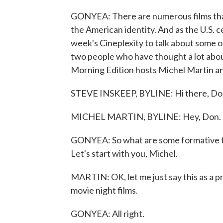
GONYEA: There are numerous films tha
the American identity. And as the U.S. c
week's Cineplexity to talk about some o
two people who have thought a lot abou
Morning Edition hosts Michel Martin a
STEVE INSKEEP, BYLINE: Hi there, Do
MICHEL MARTIN, BYLINE: Hey, Don.
GONYEA: So what are some formative fil
Let's start with you, Michel.
MARTIN: OK, let me just say this as a pre
movie night films.
GONYEA: All right.