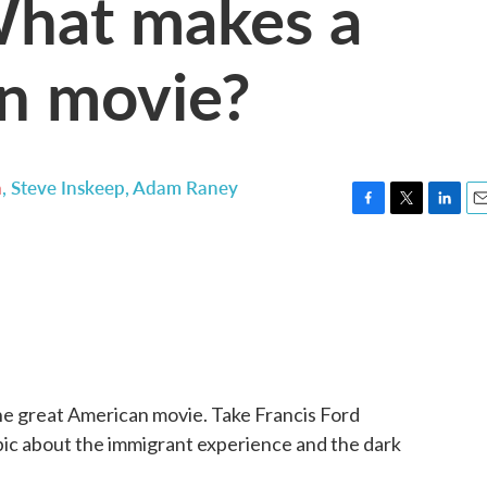
What makes a
n movie?
n
,
Steve Inskeep
,
Adam Raney
F
T
L
E
a
w
i
m
c
i
n
a
e
t
k
i
b
t
e
l
o
e
d
o
r
I
k
n
 the great American movie. Take Francis Ford
epic about the immigrant experience and the dark