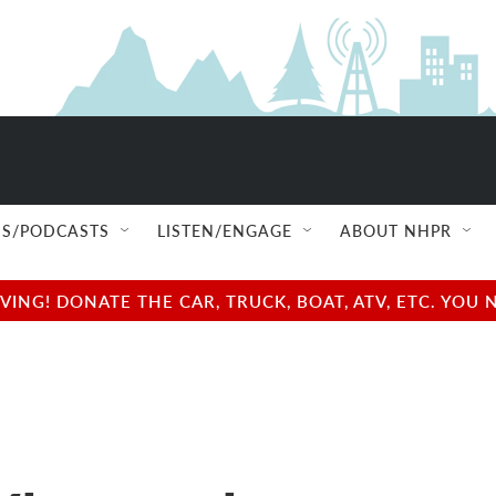
S/PODCASTS
LISTEN/ENGAGE
ABOUT NHPR
NG! DONATE THE CAR, TRUCK, BOAT, ATV, ETC. YOU 