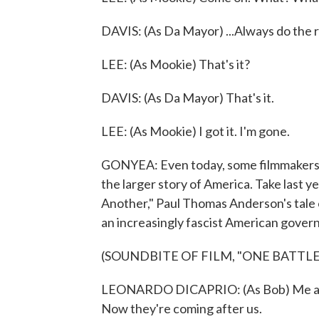
DAVIS: (As Da Mayor) ...Always do the r
LEE: (As Mookie) That's it?
DAVIS: (As Da Mayor) That's it.
LEE: (As Mookie) I got it. I'm gone.
GONYEA: Even today, some filmmakers are
the larger story of America. Take last y
Another," Paul Thomas Anderson's tale o
an increasingly fascist American gover
(SOUNDBITE OF FILM, "ONE BATTL
LEONARDO DICAPRIO: (As Bob) Me and W
Now they're coming after us.