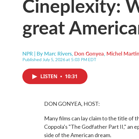
Cineplexity: 
great America
NPR | By
Marc Rivers
,
Don Gonyea
,
Michel Marti
Published July 5, 2026 at 5:03 PM EDT
LISTEN
•
10:31
DON GONYEA, HOST:
Many films can lay claim to the title of
Coppola's "The Godfather Part II," an 
side of the American dream.