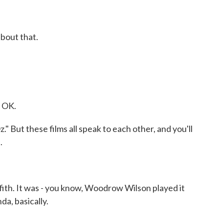
bout that.
. OK.
 But these films all speak to each other, and you'll
.
fith. It was - you know, Woodrow Wilson played it
da, basically.