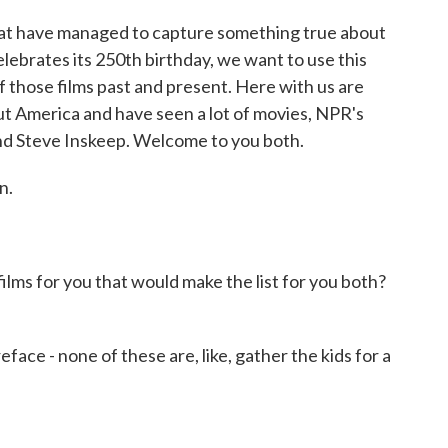
t have managed to capture something true about
elebrates its 250th birthday, we want to use this
f those films past and present. Here with us are
t America and have seen a lot of movies, NPR's
nd Steve Inskeep. Welcome to you both.
n.
ms for you that would make the list for you both?
face - none of these are, like, gather the kids for a