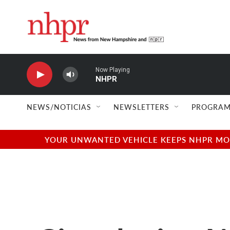
Skip to main content
Now Playing
NHPR
NEWS/NOTICIAS
NEWSLETTERS
PROGRAM
YOUR UNWANTED VEHICLE KEEPS NHPR MOVI