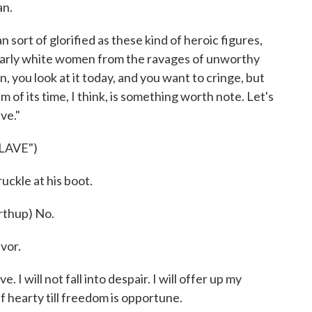
an.
 sort of glorified as these kind of heroic figures,
ularly white women from the ravages of unworthy
, you look at it today, and you want to cringe, but
m of its time, I think, is something worth note. Let's
ve."
LAVE")
ckle at his boot.
thup) No.
avor.
I will not fall into despair. I will offer up my
lf hearty till freedom is opportune.