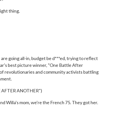
ight thing.
 going all-in, budget be d***ed, trying to reflect
ear's best picture winner, "One Battle After
f revolutionaries and community activists battling
nment.
E AFTER ANOTHER")
illa's mom, we're the French 75. They got her.