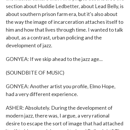
section about Huddie Ledbetter, about Lead Belly, is
about southern prison farm era, but it's also about
the way the image of incarceration attaches itself to
him and how that lives through time. I wanted to talk
about, as a contrast, urban policing and the
development of jazz.
GONYEA: If we skip ahead to the jazz age...
(SOUNDBITE OF MUSIC)
GONYEA: Another artist you profile, Elmo Hope,
had a very different experience.
ASHER: Absolutely. During the development of
modern jazz, there was, I argue, a very rational
desire to escape the sort of image that had attached