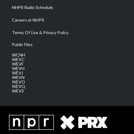
NHPR Radio Schedule
Careers at NHPR
Terms Of Use & Privacy Policy
Public Files
WCNH
WEVC
WEVF
WEVH
WEVJ
WEVN
WEVO
WEVQ
WEVS