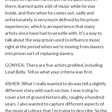
there, learned quite a bit of music while he was
inside, and then when he comes out, sadly and
unfortunately, is very much defined by his prison
experiences, which is an experience that many
artists since have had to wrestle with. It's a way to
talk about the way prison used to influence music
right at the period when we're moving from slavery
into prison sort of replacing slavery.
GONYEA: There are five artists profiled, including
Lead Belly. Tell us what your criteria was first.
ASHER: What I really wanted to do was tell a slightly
different story with each section. I was trying to
cover a lot of ground historically, roughly a hundred
years. I also wanted to capture different aspects of
the musical culture that I'm trying to describe. So the