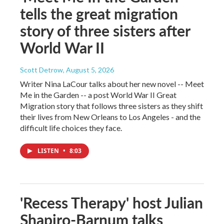
tells the great migration
story of three sisters after
World War II
Scott Detrow
, August 5, 2026
Writer Nina LaCour talks about her new novel -- Meet
Me in the Garden -- a post World War II Great
Migration story that follows three sisters as they shift
their lives from New Orleans to Los Angeles - and the
difficult life choices they face.
LISTEN
•
8:03
'Recess Therapy' host Julian
Shapiro-Barnum talks