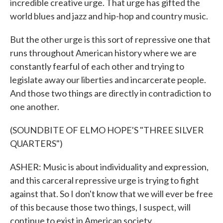
incredible creative urge. That urge has gifted the
world blues and jazz and hip-hop and country music.
But the other urge is this sort of repressive one that
runs throughout American history where we are
constantly fearful of each other and trying to
legislate away our liberties and incarcerate people.
And those two things are directly in contradiction to
one another.
(SOUNDBITE OF ELMO HOPE'S "THREE SILVER
QUARTERS")
ASHER: Music is about individuality and expression,
and this carceral repressive urge is trying to fight
against that. So I don't know that we will ever be free
of this because those two things, I suspect, will
continue to exist in American society.