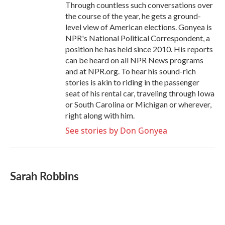
Through countless such conversations over
the course of the year, he gets a ground-
level view of American elections. Gonyea is
NPR's National Political Correspondent, a
position he has held since 2010. His reports
can be heard on all NPR News programs
and at NPR.org. To hear his sound-rich
stories is akin to riding in the passenger
seat of his rental car, traveling through Iowa
or South Carolina or Michigan or wherever,
right along with him.
See stories by Don Gonyea
Sarah Robbins