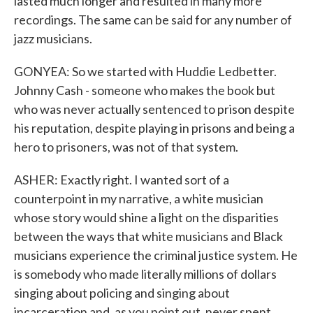
lasted much longer and resulted in many more
recordings. The same can be said for any number of
jazz musicians.
GONYEA: So we started with Huddie Ledbetter.
Johnny Cash - someone who makes the book but
who was never actually sentenced to prison despite
his reputation, despite playing in prisons and being a
hero to prisoners, was not of that system.
ASHER: Exactly right. I wanted sort of a
counterpoint in my narrative, a white musician
whose story would shine a light on the disparities
between the ways that white musicians and Black
musicians experience the criminal justice system. He
is somebody who made literally millions of dollars
singing about policing and singing about
incarceration and, as you point out, never spent