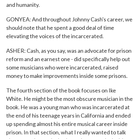
and humanity.
GONYEA: And throughout Johnny Cash's career, we
should note that he spent a good deal of time
elevating the voices of the incarcerated.
ASHER: Cash, as you say, was an advocate for prison
reform and an earnest one - did specifically help out
some musicians who were incarcerated, raised
money to make improvements inside some prisons.
The fourth section of the book focuses on Ike
White. He might be the most obscure musician in the
book. He was a young man who was incarcerated at
the end of his teenage years in California and ended
up spending almost his entire musical career inside
prison. In that section, what I really wanted to talk