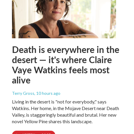
Death is everywhere in the
desert — it's where Claire
Vaye Watkins feels most
alive
Terry Gross
, 10 hours ago
Living in the desert is "not for everybody," says
Watkins. Her home, in the Mojave Desert near Death
Valley, is staggeringly beautiful and brutal. Her new
novel Yellow Pine shares this landscape.