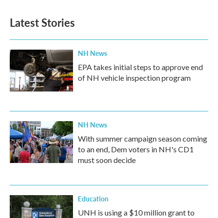
Latest Stories
NH News
EPA takes initial steps to approve end
of NH vehicle inspection program
NH News
With summer campaign season coming
to an end, Dem voters in NH's CD1
must soon decide
Education
UNH is using a $10 million grant to