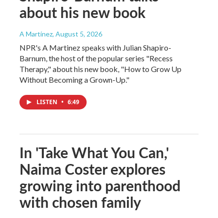
about his new book
A Martínez
, August 5, 2026
NPR's A Martinez speaks with Julian Shapiro-
Barnum, the host of the popular series "Recess
Therapy," about his new book, "How to Grow Up
Without Becoming a Grown-Up."
LISTEN
•
6:49
In 'Take What You Can,'
Naima Coster explores
growing into parenthood
with chosen family