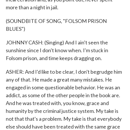
more than a night in jail.
(SOUNDBITE OF SONG, "FOLSOM PRISON
BLUES")
JOHNNY CASH: (Singing) And I ain't seen the
sunshine since I don't know when. I'm stuck in
Folsom prison, and time keeps dragging on.
ASHER: And I'd like to be clear, I don't begrudge him
any of that. He made a great many mistakes. He
engaged in some questionable behavior. He was an
addict, as some of the other people in the book are.
And he was treated with, you know, grace and
humanity by the criminal justice system. My take is
not that that's a problem. My take is that everybody
else should have been treated with the same grace