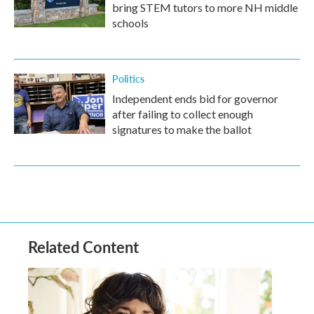
bring STEM tutors to more NH middle
schools
Politics
Independent ends bid for governor
after failing to collect enough
signatures to make the ballot
Related Content