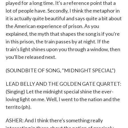
played for a long time. It's a reference point that a
lot of people have. Secondly, I think the metaphor in
it is actually quite beautiful and says quite a bit about
the American experience of prison. As you
explained, the myth that shapes the song is if you're
in this prison, the train passes by at night. If the
train's light shines upon you through a window, then
you'll be released next.
(SOUNDBITE OF SONG, "MIDNIGHT SPECIAL")
LEAD BELLY AND THE GOLDEN GATE QUARTET:
(Singing) Let the midnight special shine the ever-
loving light on me. Well, I went to the nation and the
territo (ph).
ASHER: And I think there's something really