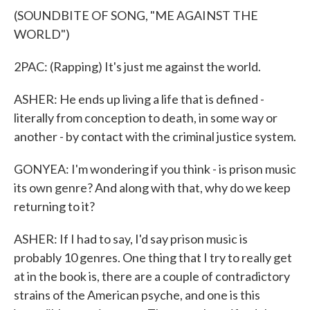
(SOUNDBITE OF SONG, "ME AGAINST THE
WORLD")
2PAC: (Rapping) It's just me against the world.
ASHER: He ends up living a life that is defined -
literally from conception to death, in some way or
another - by contact with the criminal justice system.
GONYEA: I'm wondering if you think - is prison music
its own genre? And along with that, why do we keep
returning to it?
ASHER: If I had to say, I'd say prison music is
probably 10 genres. One thing that I try to really get
at in the book is, there are a couple of contradictory
strains of the American psyche, and one is this