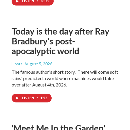
LISTEN
•
36:35
Today is the day after Ray
Bradbury's post-
apocalyptic world
Hosts
, August 5, 2026
The famous author's short story, 'There will come soft
rains' predicted a world where machines would take
over after August 4th, 2026.
LISTEN
•
1:52
'Meet Me In the Garden'