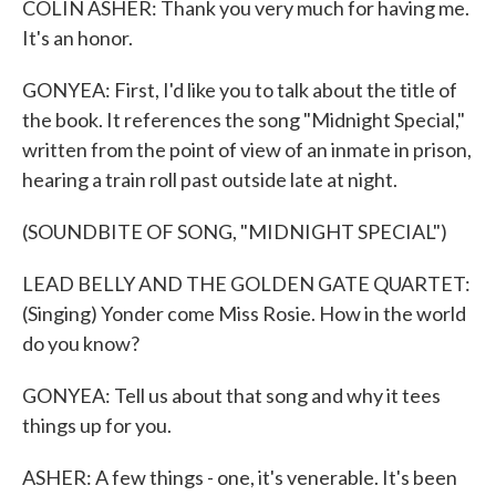
COLIN ASHER: Thank you very much for having me.
It's an honor.
GONYEA: First, I'd like you to talk about the title of
the book. It references the song "Midnight Special,"
written from the point of view of an inmate in prison,
hearing a train roll past outside late at night.
(SOUNDBITE OF SONG, "MIDNIGHT SPECIAL")
LEAD BELLY AND THE GOLDEN GATE QUARTET:
(Singing) Yonder come Miss Rosie. How in the world
do you know?
GONYEA: Tell us about that song and why it tees
things up for you.
ASHER: A few things - one, it's venerable. It's been