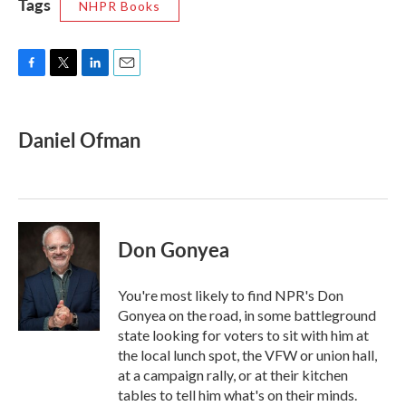
Tags
NHPR Books
F
T
L
E
a
w
i
m
c
i
n
a
e
t
k
i
Daniel Ofman
b
t
e
l
o
e
d
o
r
I
k
n
Don Gonyea
You're most likely to find NPR's Don
Gonyea on the road, in some battleground
state looking for voters to sit with him at
the local lunch spot, the VFW or union hall,
at a campaign rally, or at their kitchen
tables to tell him what's on their minds.