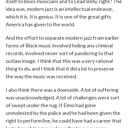
itself to blues musicians and to Lead Belly, right? The
idea was, modern jazz is an intellectual endeavor,
which it is. It is genius. It is one of the great gifts
America has given to the world.
And the effort to separate modern jazz from earlier
forms of Black music involved hiding any criminal
records, involved never sort of pandering to that
outlaw image. I think that this was a very rational
thing to do, and I think that it did a lot to preserve
the way the music was received.
I also think there was a downside. A lot of suffering
was unacknowledged. A lot of challenges were sort
of swept under the rug. If Elmo had gone
unmolested by the police and he had been given the
right to perform live, he could have had a career that