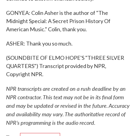
GONYEA: Colin Asher is the author of "The
Midnight Special: A Secret Prison History Of
American Music." Colin, thank you.
ASHER: Thank you so much.
(SOUNDBITE OF ELMO HOPE'S "THREE SILVER
QUARTERS") Transcript provided by NPR,
Copyright NPR.
NPR transcripts are created on a rush deadline by an
NPR contractor. This text may not be in its final form
and may be updated or revised in the future. Accuracy
and availability may vary. The authoritative record of
NPR’s programming is the audio record.