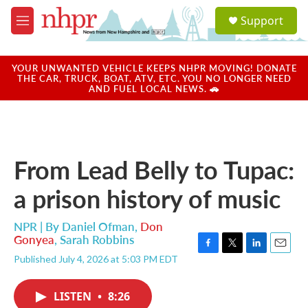
Skip to main content
S
Support
e
M
a
e
r
n
c
u
YOUR UNWANTED VEHICLE KEEPS NHPR MOVING! DONATE
h
THE CAR, TRUCK, BOAT, ATV, ETC. YOU NO LONGER NEED
AND FUEL LOCAL NEWS. 🚗
u
e
r
y
From Lead Belly to Tupac:
a prison history of music
NPR | By
Daniel Ofman
,
Don
Gonyea
,
Sarah Robbins
F
T
L
E
Published July 4, 2026 at 5:03 PM EDT
a
w
i
m
c
i
n
a
e
t
k
i
LISTEN
•
8:26