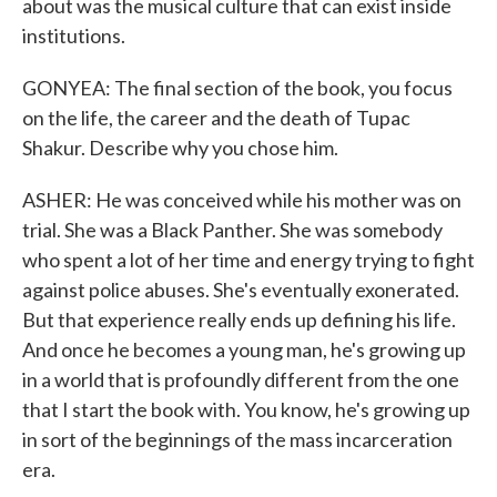
about was the musical culture that can exist inside
institutions.
GONYEA: The final section of the book, you focus
on the life, the career and the death of Tupac
Shakur. Describe why you chose him.
ASHER: He was conceived while his mother was on
trial. She was a Black Panther. She was somebody
who spent a lot of her time and energy trying to fight
against police abuses. She's eventually exonerated.
But that experience really ends up defining his life.
And once he becomes a young man, he's growing up
in a world that is profoundly different from the one
that I start the book with. You know, he's growing up
in sort of the beginnings of the mass incarceration
era.