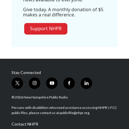
Give today. A monthly donation of $5
makes a real difference.
Support NHPR
Stay Connected
t
i
y
f
l
w
n
o
a
i
i
s
u
c
n
© 2026 New Hampshire Public Radio
t
t
t
e
k
t
a
u
b
e
Persons with disabilities who need assistance accessing NHPR's FCC
e
g
b
o
d
public files, please contact us at publicfile@nhpr.org.
r
r
e
o
i
a
k
n
Contact NHPR
m