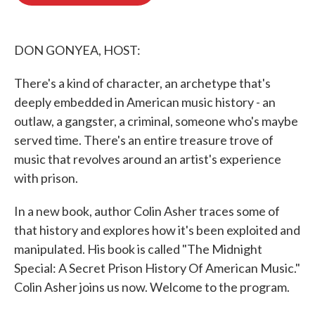
b
t
e
l
o
e
d
o
r
I
k
n
DON GONYEA, HOST:
There's a kind of character, an archetype that's
deeply embedded in American music history - an
outlaw, a gangster, a criminal, someone who's maybe
served time. There's an entire treasure trove of
music that revolves around an artist's experience
with prison.
In a new book, author Colin Asher traces some of
that history and explores how it's been exploited and
manipulated. His book is called "The Midnight
Special: A Secret Prison History Of American Music."
Colin Asher joins us now. Welcome to the program.