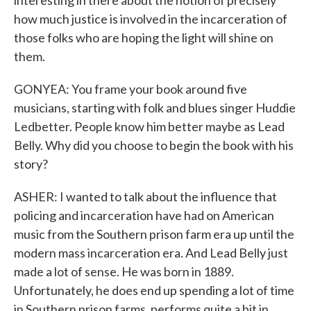
interesting in there about the notion of precisely
how much justice is involved in the incarceration of
those folks who are hoping the light will shine on
them.
GONYEA: You frame your book around five
musicians, starting with folk and blues singer Huddie
Ledbetter. People know him better maybe as Lead
Belly. Why did you choose to begin the book with his
story?
ASHER: I wanted to talk about the influence that
policing and incarceration have had on American
music from the Southern prison farm era up until the
modern mass incarceration era. And Lead Belly just
made a lot of sense. He was born in 1889.
Unfortunately, he does end up spending a lot of time
in Southern prison farms, performs quite a bit in