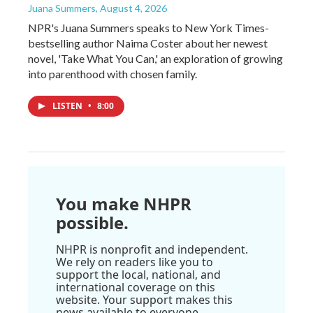
Juana Summers
, August 4, 2026
NPR's Juana Summers speaks to New York Times-
bestselling author Naima Coster about her newest
novel, 'Take What You Can,' an exploration of growing
into parenthood with chosen family.
LISTEN
•
8:00
You make NHPR
possible.
NHPR is nonprofit and independent.
We rely on readers like you to
support the local, national, and
international coverage on this
website. Your support makes this
news available to everyone.