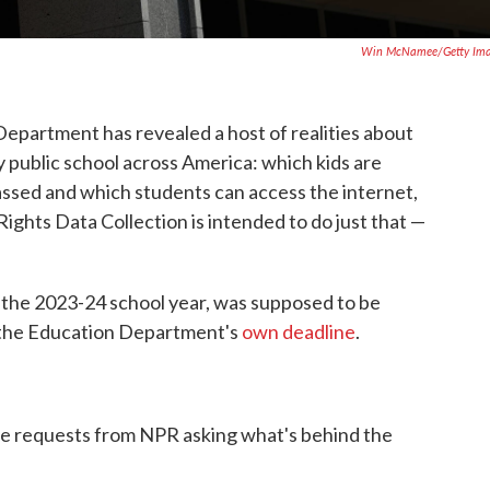
Win McNamee/Getty Ima
Department has revealed a host of realities about
 public school across America: which kids are
assed and which students can access the internet,
ights Data Collection is intended to do just that —
t the 2023-24 school year, was supposed to be
 the Education Department's
own deadline
.
le requests from NPR asking what's behind the