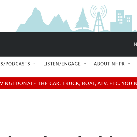
N
S/PODCASTS
LISTEN/ENGAGE
ABOUT NHPR
NG! DONATE THE CAR, TRUCK, BOAT, ATV, ETC. YOU 