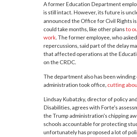
A former Education Department emplo
is still intact. However, its future is u
announced
the Office for Civil Rights
could take months, like other plans
to o
work
. The former employee, who asked 
repercussions, said part of the delay m
that affected operations at the Educat
on the CRDC.
The department also has been winding 
administration took office,
cutting abou
Lindsay Kubatzky, director of policy an
Disabilities, agrees with Forte's assess
the Trump administration's chipping awa
schools accountable for protecting stude
unfortunately has proposed a lot of pol