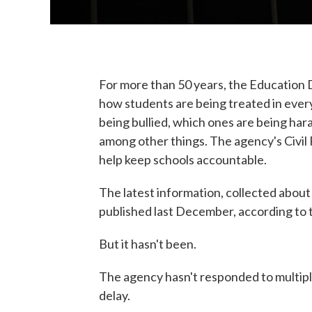
For more than 50 years, the Education 
how students are being treated in every
being bullied, which ones are being har
among other things. The agency's Civil R
help keep schools accountable.
The latest information, collected abou
published last December, according to
But it hasn't been.
The agency hasn't responded to multip
delay.