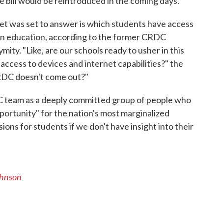
 bill would be reintroduced in the coming days.
et was set to answer is which students have access
le in education, according to the former CRDC
ity. "Like, are our schools ready to usher in this
 access to devices and internet capabilities?" the
RDC doesn't come out?"
C team as a deeply committed group of people who
ortunity" for the nation's most marginalized
ions for students if we don't have insight into their
ohnson