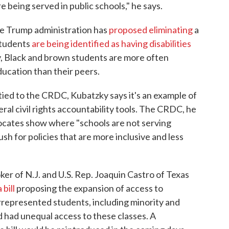
re being served in public schools," he says.
he Trump administration has
proposed eliminating
a
students
are being identified as having disabilities
ly, Black and brown students are more often
ducation than their peers.
y tied to the CRDC, Kubatzky says it's an example of
ral civil rights accountability tools. The CRDC, he
dvocates show where "schools are not serving
push for policies that are more inclusive and less
er of N.J. and U.S. Rep. Joaquin Castro of Texas
a bill
proposing the expansion of access to
epresented students, including minority and
 had unequal access to these classes. A