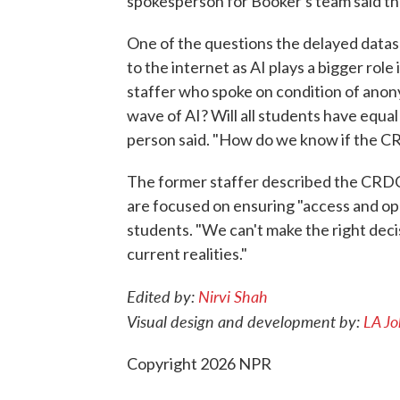
spokesperson for Booker's team said the
One of the questions the delayed datas
to the internet as AI plays a bigger ro
staffer who spoke on condition of anonym
wave of AI? Will all students have equal
person said. "How do we know if the C
The former staffer described the CRD
are focused on ensuring "access and opp
students. "We can't make the right decis
current realities."
Edited by:
Nirvi Shah
Visual design and development by:
LA J
Copyright 2026 NPR