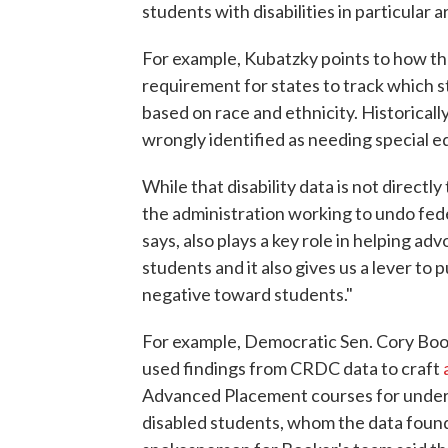
students with disabilities in particular a
For example, Kubatzky points to how t
requirement for states to track which 
based on race and ethnicity. Historical
wrongly identified as needing special e
While that disability data is not directl
the administration working to undo fede
says, also plays a key role in helping a
students and it also gives us a lever to 
negative toward students."
For example, Democratic Sen. Cory Book
used findings from CRDC data to craft
Advanced Placement courses for underr
disabled students, whom the data found