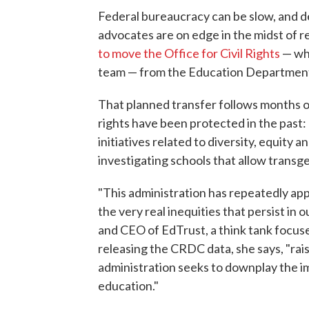
Federal bureaucracy can be slow, and de
advocates are on edge in the midst of 
to move the Office for Civil Rights
— whi
team — from the Education Department
That planned transfer follows months of
rights have been protected in the past
initiatives related to diversity, equity a
investigating schools that allow trans
"This administration has repeatedly appli
the very real inequities that persist in
and CEO of EdTrust, a think tank focuse
releasing the CRDC data, she says, "rais
administration seeks to downplay the im
education."