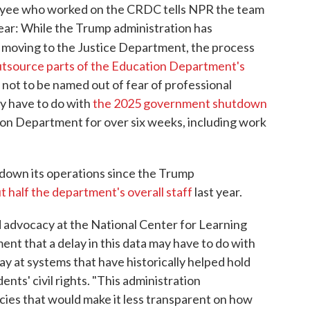
yee who worked on the CRDC tells NPR the team
nclear: While the Trump administration has
 is moving to the Justice Department, the process
utsource parts of the Education Department's
not to be named out of fear of professional
ay have to do with
the 2025 government shutdown
ion Department for over six weeks, including work
down its operations since the Trump
t half the department's overall staff
last year.
d advocacy at the National Center for Learning
ment that a delay in this data may have to do with
y at systems that have historically helped hold
nts' civil rights. "This administration
icies that would make it less transparent on how