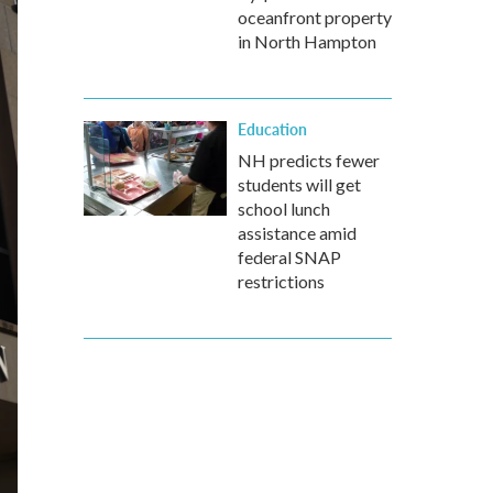
oceanfront property
in North Hampton
Education
NH predicts fewer
students will get
school lunch
assistance amid
federal SNAP
restrictions