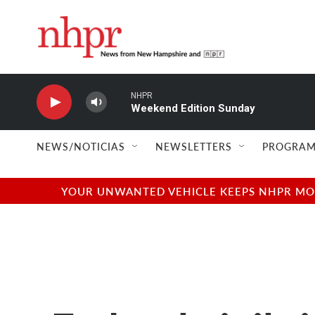
Skip to main content
NHPR
Weekend Edition Sunday
NEWS/NOTICIAS
NEWSLETTERS
PROGRAM
YOUR UNWANTED VEHICLE KEEPS NHPR MOVI