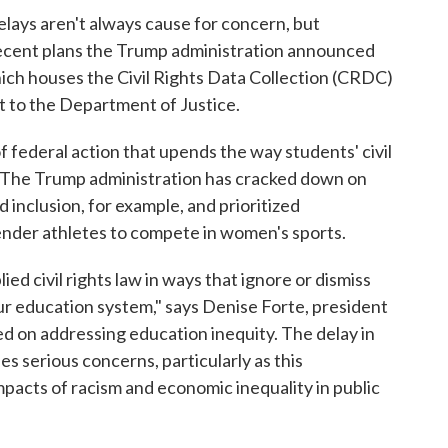
lays aren't always cause for concern, but
recent plans the Trump administration announced
ch houses the Civil Rights Data Collection (CRDC)
 to the Department of Justice.
 federal action that upends the way students' civil
: The Trump administration has cracked down on
nd inclusion, for example, and prioritized
gender athletes to compete in women's sports.
ed civil rights law in ways that ignore or dismiss
 our education system," says Denise Forte, president
d on addressing education inequity. The delay in
es serious concerns, particularly as this
pacts of racism and economic inequality in public