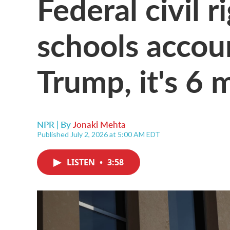
Federal civil r
schools accou
Trump, it's 6 
NPR | By
Jonaki Mehta
Published July 2, 2026 at 5:00 AM EDT
LISTEN
•
3:58