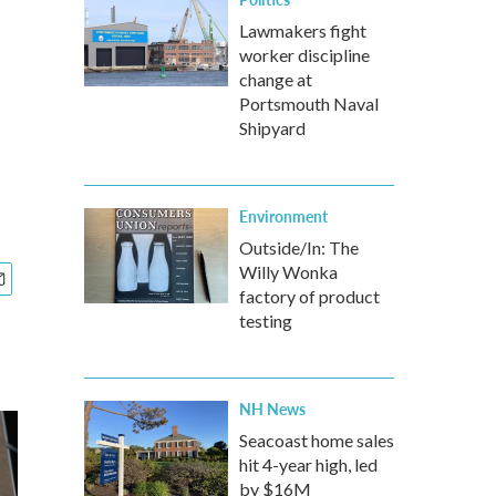
Lawmakers fight
worker discipline
change at
Portsmouth Naval
Shipyard
Environment
Outside/In: The
Willy Wonka
factory of product
testing
NH News
Seacoast home sales
hit 4-year high, led
by $16M