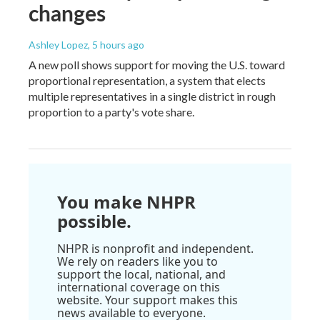
changes
Ashley Lopez
, 5 hours ago
A new poll shows support for moving the U.S. toward
proportional representation, a system that elects
multiple representatives in a single district in rough
proportion to a party's vote share.
You make NHPR
possible.
NHPR is nonprofit and independent.
We rely on readers like you to
support the local, national, and
international coverage on this
website. Your support makes this
news available to everyone.