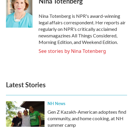
Nina Totenberg
b
t
e
l
o
e
d
o
r
I
Nina Totenberg is NPR's award-winning
k
n
legal affairs correspondent. Her reports air
regularly on NPR's critically acclaimed
newsmagazines All Things Considered,
Morning Edition, and Weekend Edition.
See stories by Nina Totenberg
Latest Stories
NH News
Gen Z Kazakh-American adoptees find
community, and home cooking, at NH
summer camp