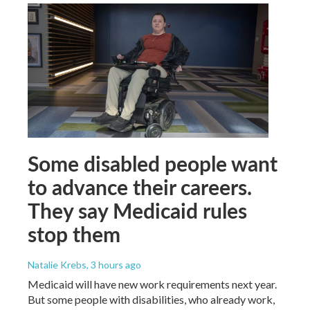
Some disabled people want
to advance their careers.
They say Medicaid rules
stop them
Natalie Krebs
, 3 hours ago
Medicaid will have new work requirements next year.
But some people with disabilities, who already work,