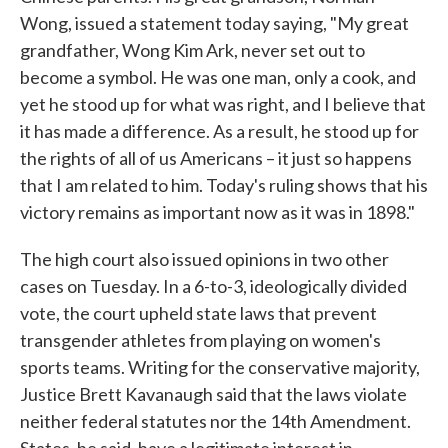
Wong, issued a statement today saying, "My great
grandfather, Wong Kim Ark, never set out to
become a symbol. He was one man, only a cook, and
yet he stood up for what was right, and I believe that
it has made a difference. As a result, he stood up for
the rights of all of us Americans – it just so happens
that I am related to him. Today's ruling shows that his
victory remains as important now as it was in 1898."
The high court also issued opinions in two other
cases on Tuesday. In a 6-to-3, ideologically divided
vote, the court upheld state laws that prevent
transgender athletes from playing on women's
sports teams. Writing for the conservative majority,
Justice Brett Kavanaugh said that the laws violate
neither federal statutes nor the 14th Amendment.