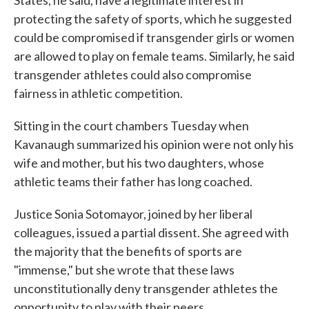
States, he said, have a legitimate interest in
protecting the safety of sports, which he suggested
could be compromised if transgender girls or women
are allowed to play on female teams. Similarly, he said
transgender athletes could also compromise
fairness in athletic competition.
Sitting in the court chambers Tuesday when
Kavanaugh summarized his opinion were not only his
wife and mother, but his two daughters, whose
athletic teams their father has long coached.
Justice Sonia Sotomayor, joined by her liberal
colleagues, issued a partial dissent. She agreed with
the majority that the benefits of sports are
"immense," but she wrote that these laws
unconstitutionally deny transgender athletes the
opportunity to play with their peers.