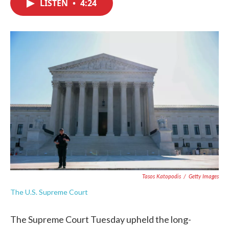
LISTEN
•
4:24
e
t
k
i
b
t
e
l
o
e
d
o
r
I
k
n
Tasos Katopodis
/
Getty Images
The U.S. Supreme Court
The Supreme Court Tuesday upheld the long-