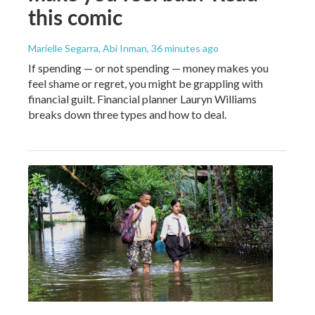
this comic
Marielle Segarra, Abi Inman
, 36 minutes ago
If spending — or not spending — money makes you
feel shame or regret, you might be grappling with
financial guilt. Financial planner Lauryn Williams
breaks down three types and how to deal.