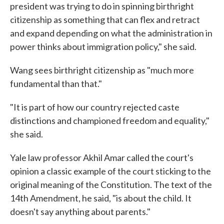
president was trying to do in spinning birthright
citizenship as something that can flex and retract
and expand depending on what the administration in
power thinks about immigration policy," she said.
Wang sees birthright citizenship as "much more
fundamental than that."
"It is part of how our country rejected caste
distinctions and championed freedom and equality,"
she said.
Yale law professor Akhil Amar called the court's
opinion a classic example of the court sticking to the
original meaning of the Constitution. The text of the
14th Amendment, he said, "is about the child. It
doesn't say anything about parents."