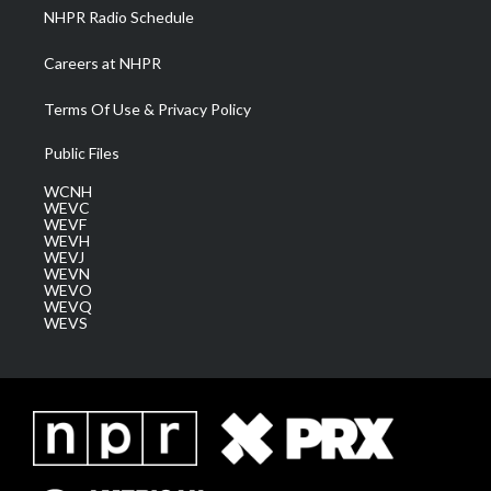
NHPR Radio Schedule
Careers at NHPR
Terms Of Use & Privacy Policy
Public Files
WCNH
WEVC
WEVF
WEVH
WEVJ
WEVN
WEVO
WEVQ
WEVS