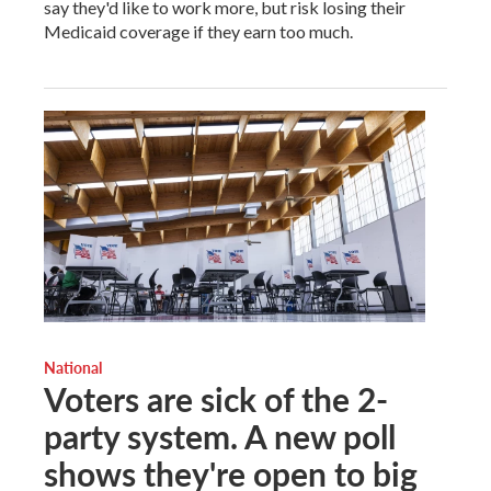
say they'd like to work more, but risk losing their
Medicaid coverage if they earn too much.
National
Voters are sick of the 2-
party system. A new poll
shows they're open to big