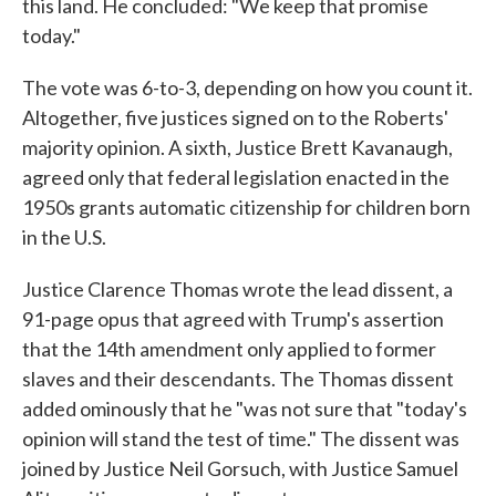
this land. He concluded: "We keep that promise
today."
The vote was 6-to-3, depending on how you count it.
Altogether, five justices signed on to the Roberts'
majority opinion. A sixth, Justice Brett Kavanaugh,
agreed only that federal legislation enacted in the
1950s grants automatic citizenship for children born
in the U.S.
Justice Clarence Thomas wrote the lead dissent, a
91-page opus that agreed with Trump's assertion
that the 14th amendment only applied to former
slaves and their descendants. The Thomas dissent
added ominously that he "was not sure that "today's
opinion will stand the test of time." The dissent was
joined by Justice Neil Gorsuch, with Justice Samuel