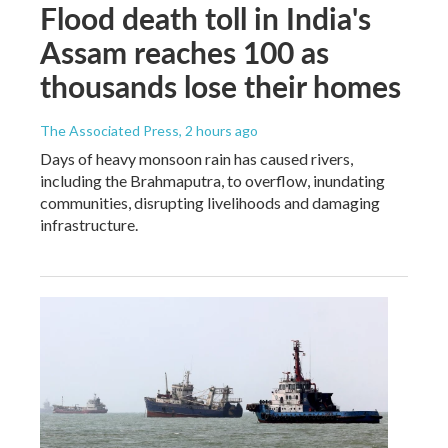
Flood death toll in India's
Assam reaches 100 as
thousands lose their homes
The Associated Press
, 2 hours ago
Days of heavy monsoon rain has caused rivers,
including the Brahmaputra, to overflow, inundating
communities, disrupting livelihoods and damaging
infrastructure.