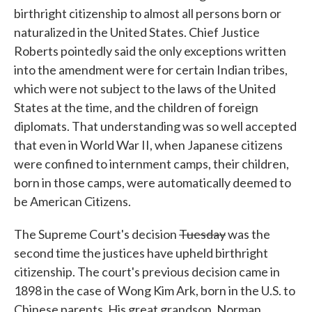
birthright citizenship to almost all persons born or
naturalized in the United States. Chief Justice
Roberts pointedly said the only exceptions written
into the amendment were for certain Indian tribes,
which were not subject to the laws of the United
States at the time, and the children of foreign
diplomats. That understanding was so well accepted
that even in World War II, when Japanese citizens
were confined to internment camps, their children,
born in those camps, were automatically deemed to
be American Citizens.
The Supreme Court's decision
Tuesday
was the
second time the justices have upheld birthright
citizenship. The court's previous decision came in
1898 in the case of Wong Kim Ark, born in the U.S. to
Chinese parents. His great grandson, Norman