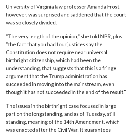
University of Virginia law professor Amanda Frost,
however, was surprised and saddened that the court
was so closely divided.
"The very length of the opinion," she told NPR, plus
"the fact that you had four justices say the
Constitution does not require near universal
birthright citizenship, which had been the
understanding, that suggests that this is a fringe
argument that the Trump administration has
succeeded in moving into the mainstream, even
though it has not succeeded in the end of the result."
The issues in the birthright case focused in large
part on the longstanding, and as of Tuesday, still
standing, meaning of the 14th Amendment, which
was enacted after the Civil War. It guarantees