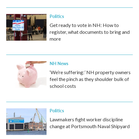
Politics
Get ready to vote in NH: How to
register, what documents to bring and
more
NH News
‘We’re suffering:’ NH property owners
feel the pinch as they shoulder bulk of
school costs
Politics
Lawmakers fight worker discipline
change at Portsmouth Naval Shipyard