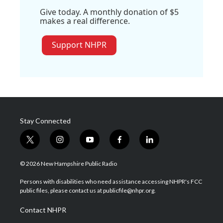
Give today. A monthly donation of $5
makes a real difference.
Support NHPR
Stay Connected
t
i
y
f
l
w
n
o
a
i
i
s
u
c
n
© 2026 New Hampshire Public Radio
t
t
t
e
k
t
a
u
b
e
Persons with disabilities who need assistance accessing NHPR's FCC
e
g
b
o
d
public files, please contact us at publicfile@nhpr.org.
r
r
e
o
i
a
k
n
Contact NHPR
m