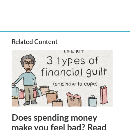
Related Content
Does spending money
make you feel bad? Read