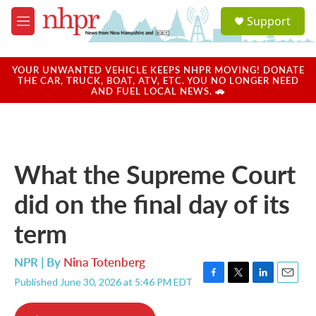
Skip to main content
S
Support
e
M
a
e
r
n
c
u
YOUR UNWANTED VEHICLE KEEPS NHPR MOVING! DONATE
h
THE CAR, TRUCK, BOAT, ATV, ETC. YOU NO LONGER NEED
AND FUEL LOCAL NEWS. 🚗
u
e
r
y
What the Supreme Court
did on the final day of its
term
NPR | By
Nina Totenberg
Published June 30, 2026 at 5:46 PM EDT
F
T
L
E
a
w
i
m
c
i
n
a