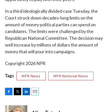
In a third ideologically divided case Tuesday, the
Court struck down decades-long limits on the
amount of money political parties can spend on
candidates. The limits were challenged by the
Republican National Committee. The decision may
well increase by millions of dollars the amount of
money that will pour into campaigns.
Copyright 2026 NPR
Tags
NPR News
NPR National News
F
T
L
E
a
w
i
m
c
i
n
a
e
t
k
i