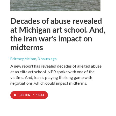
Decades of abuse revealed
at Michigan art school. And,
the Iran war's impact on
midterms
Brittney Melton
, 3 hours ago
A new report has revealed decades of alleged abuse
at an elite art school. NPR spoke with one of the
victims. And, Iran is playing the long game with
negotiations, which could impact midterms.
LISTEN
•
13:33