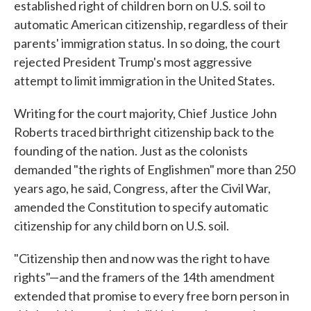
established right of children born on U.S. soil to
automatic American citizenship, regardless of their
parents' immigration status. In so doing, the court
rejected President Trump's most aggressive
attempt to limit immigration in the United States.
Writing for the court majority, Chief Justice John
Roberts traced birthright citizenship back to the
founding of the nation. Just as the colonists
demanded "the rights of Englishmen" more than 250
years ago, he said, Congress, after the Civil War,
amended the Constitution to specify automatic
citizenship for any child born on U.S. soil.
"Citizenship then and now was the right to have
rights"—and the framers of the 14th amendment
extended that promise to every free born person in