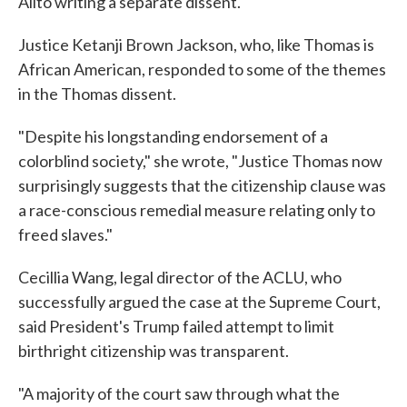
Alito writing a separate dissent.
Justice Ketanji Brown Jackson, who, like Thomas is
African American, responded to some of the themes
in the Thomas dissent.
"Despite his longstanding endorsement of a
colorblind society," she wrote, "Justice Thomas now
surprisingly suggests that the citizenship clause was
a race-conscious remedial measure relating only to
freed slaves."
Cecillia Wang, legal director of the ACLU, who
successfully argued the case at the Supreme Court,
said President's Trump failed attempt to limit
birthright citizenship was transparent.
"A majority of the court saw through what the