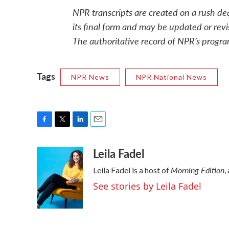
NPR transcripts are created on a rush de
its final form and may be updated or revi
The authoritative record of NPR’s progra
Tags
NPR News
NPR National News
F
T
L
E
a
w
i
m
Leila Fadel
c
i
n
a
e
t
k
i
Morning Edition
Leila Fadel is a host of
,
b
t
e
l
o
e
d
See stories by Leila Fadel
o
r
I
k
n