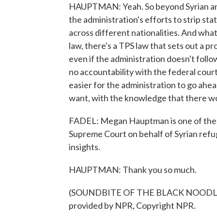
HAUPTMAN: Yeah. So beyond Syrian and 
the administration's efforts to strip sta
across different nationalities. And what
law, there's a TPS law that sets out a p
even if the administration doesn't follow 
no accountability with the federal courts
easier for the administration to go ahe
want, with the knowledge that there wo
FADEL: Megan Hauptman is one of the 
Supreme Court on behalf of Syrian refu
insights.
HAUPTMAN: Thank you so much.
(SOUNDBITE OF THE BLACK NOODLE 
provided by NPR, Copyright NPR.