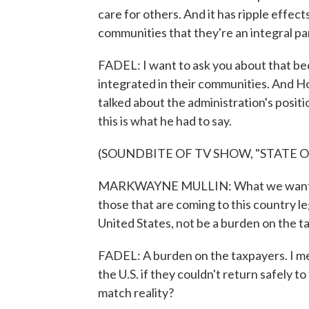
care for others. And it has ripple effect
communities that they're an integral par
FADEL: I want to ask you about that be
integrated in their communities. And 
talked about the administration's posit
this is what he had to say.
(SOUNDBITE OF TV SHOW, "STATE O
MARKWAYNE MULLIN: What we want - an
those that are coming to this country le
United States, not be a burden on the t
FADEL: A burden on the taxpayers. I mea
the U.S. if they couldn't return safely 
match reality?