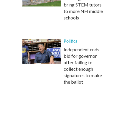
bring STEM tutors
to more NH middle
schools
Politics
Independent ends
bid for governor
after failing to
collect enough
signatures to make
the ballot