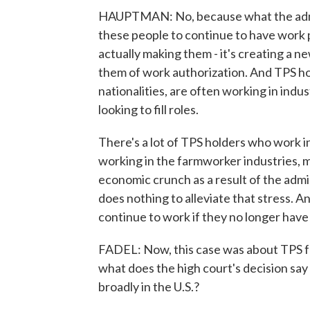
HAUPTMAN: No, because what the adminis
these people to continue to have work pe
actually making them - it's creating a n
them of work authorization. And TPS ho
nationalities, are often working in indus
looking to fill roles.
There's a lot of TPS holders who work in
working in the farmworker industries, m
economic crunch as a result of the admin
does nothing to alleviate that stress. An
continue to work if they no longer have
FADEL: Now, this case was about TPS for
what does the high court's decision say
broadly in the U.S.?