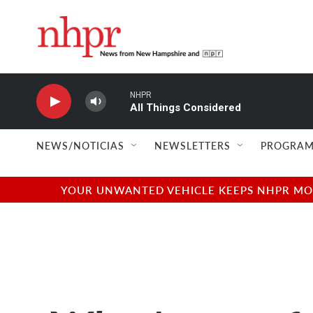
Skip to main content
NHPR
All Things Considered
NEWS/NOTICIAS
NEWSLETTERS
PROGRAM
YOUR UNWANTED VEHICLE KEEPS NHPR MOVI