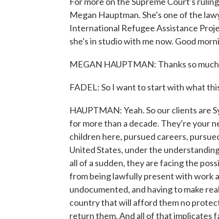
For more on the Supreme Court's ruling
Megan Hauptman. She's one of the lawy
International Refugee Assistance Proje
she's in studio with me now. Good morni
MEGAN HAUPTMAN: Thanks so much f
FADEL: So I want to start with what thi
HAUPTMAN: Yeah. So our clients are Syr
for more than a decade. They're your 
children here, pursued careers, pursued 
United States, under the understanding 
all of a sudden, they are facing the poss
from being lawfully present with work a
undocumented, and having to make reall
country that will afford them no protecti
return them. And all of that implicates fa