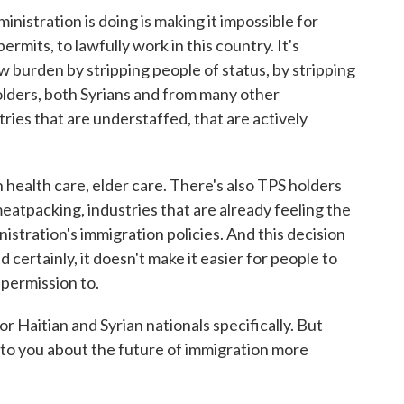
tration is doing is making it impossible for
rmits, to lawfully work in this country. It's
ew burden by stripping people of status, by stripping
lders, both Syrians and from many other
tries that are understaffed, that are actively
 health care, elder care. There's also TPS holders
eatpacking, industries that are already feeling the
istration's immigration policies. And this decision
d certainly, it doesn't make it easier for people to
 permission to.
 Haitian and Syrian nationals specifically. But
 to you about the future of immigration more