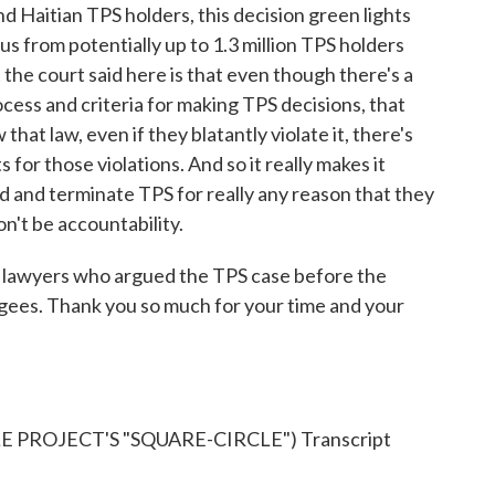
Haitian TPS holders, this decision green lights
tus from potentially up to 1.3 million TPS holders
 the court said here is that even though there's a
rocess and criteria for making TPS decisions, that
that law, even if they blatantly violate it, there's
 for those violations. And so it really makes it
ad and terminate TPS for really any reason that they
n't be accountability.
lawyers who argued the TPS case before the
gees. Thank you so much for your time and your
PROJECT'S "SQUARE-CIRCLE") Transcript