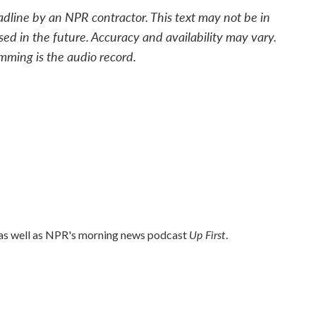
adline by an NPR contractor. This text may not be in
sed in the future. Accuracy and availability may vary.
mming is the audio record.
Up First
 as well as NPR's morning news podcast
.