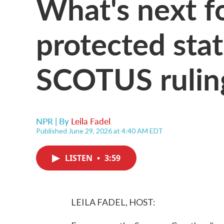
What's next f
protected stat
SCOTUS rulin
NPR | By
Leila Fadel
Published June 29, 2026 at 4:40 AM EDT
LISTEN
•
3:59
LEILA FADEL, HOST: