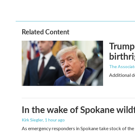
Related Content
Trump 
birthr
The Associat
Additional d
In the wake of Spokane wildf
Kirk Siegler
, 1 hour ago
As emergency responders in Spokane take stock of the da