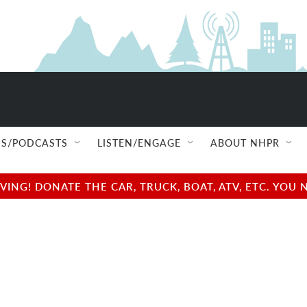
S/PODCASTS
LISTEN/ENGAGE
ABOUT NHPR
NG! DONATE THE CAR, TRUCK, BOAT, ATV, ETC. YOU 