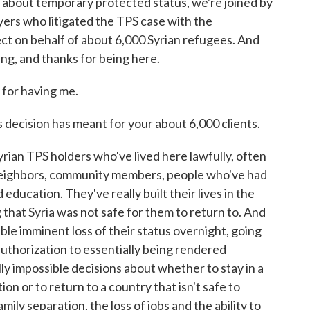
 about temporary protected status, we're joined by
ers who litigated the TPS case with the
ct on behalf of about 6,000 Syrian refugees. And
ng, and thanks for being here.
or having me.
s decision has meant for your about 6,000 clients.
ian TPS holders who've lived here lawfully, often
neighbors, community members, people who've had
education. They've really built their lives in the
that Syria was not safe for them to return to. And
ible imminent loss of their status overnight, going
uthorization to essentially being rendered
y impossible decisions about whether to stay in a
on or to return to a country that isn't safe to
mily separation, the loss of jobs and the ability to