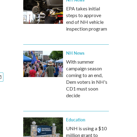
EPA takes initial
steps to approve
end of NH vehicle
inspection program
NH News
With summer
campaign season
coming to an end,
Dem voters in NH's
CD1 must soon
decide
Education
UNH is using a $10
million grant to