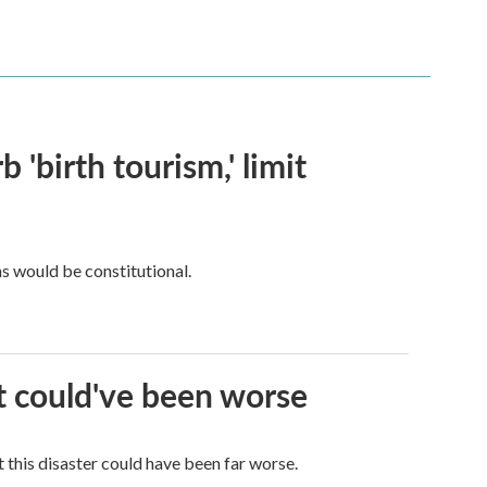
 'birth tourism,' limit
ns would be constitutional.
it could've been worse
 this disaster could have been far worse.