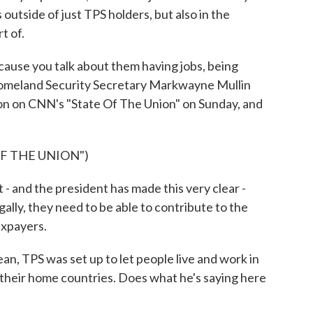
s outside of just TPS holders, but also in the
t of.
cause you talk about them having jobs, being
Homeland Security Secretary Markwayne Mullin
ion on CNN's "State Of The Union" on Sunday, and
F THE UNION")
d the president has made this very clear -
gally, they need to be able to contribute to the
axpayers.
n, TPS was set up to let people live and work in
to their home countries. Does what he's saying here