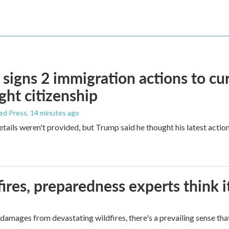
signs 2 immigration actions to curb
ight citizenship
ed Press
, 14 minutes ago
etails weren't provided, but Trump said he thought his latest actio
ires, preparedness experts think 
mages from devastating wildfires, there's a prevailing sense that