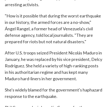
arresting activists.
"How is it possible that during the worst earthquake
in our history, the armed forces are a no-show,"
Ángel Rangel, a former head of Venezuela's civil
defense agency, told local journalists. "They are
prepared for riots but not natural disasters."
After U.S. troops seized President Nicolás Maduro in
January, he was replaced by his vice president, Delcy
Rodríguez. She held a variety of high-ranking posts
in his authoritarian regime and has kept many
Maduro hard-liners in her government.
She's widely blamed for the government's haphazard
response to the earthquake.