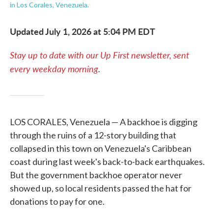
in Los Corales, Venezuela.
Updated July 1, 2026 at 5:04 PM EDT
Stay up to date with our Up First newsletter, sent
every weekday morning
.
LOS CORALES, Venezuela — A backhoe is digging
through the ruins of a 12-story building that
collapsed in this town on Venezuela's Caribbean
coast during last week's back-to-back earthquakes.
But the government backhoe operator never
showed up, so local residents passed the hat for
donations to pay for one.