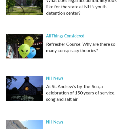
What does legal accountability look
like for the state at NH’s youth
detention center?
All Things Considered
Refresher Course: Why are there so
many conspiracy theories?
NH News
At St. Andrew’s by-the-Sea, a
celebration of 150 years of service,
song and salt air
NH News