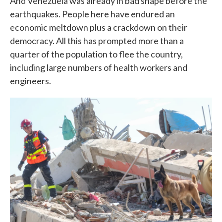
And Venezuela was already in bad shape before the
earthquakes. People here have endured an
economic meltdown plus a crackdown on their
democracy. All this has prompted more than a
quarter of the population to flee the country,
including large numbers of health workers and
engineers.