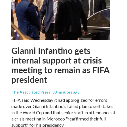
Gianni Infantino gets
internal support at crisis
meeting to remain as FIFA
president
The Associated Press
, 33 minutes ago
FIFA said Wednesday it had apologized for errors
made over Gianni Infantino's failed plan to sell stakes
in the World Cup and that senior staff in attendance at
a crisis meeting in Morocco "reaffirmed their full
support" for his presidency.