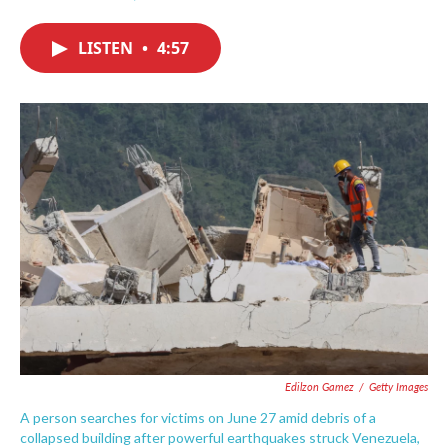
F
T
L
E
a
w
i
m
c
i
n
a
LISTEN
•
4:57
e
t
k
i
b
t
e
l
o
e
d
o
r
I
k
n
Edilzon Gamez
/
Getty Images
A person searches for victims on June 27 amid debris of a
collapsed building after powerful earthquakes struck Venezuela,