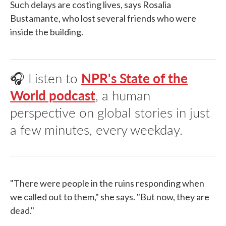
Such delays are costing lives, says Rosalia
Bustamante, who lost several friends who were
inside the building.
🎧 Listen to
NPR's State of the
World podcast
, a human
perspective on global stories in just
a few minutes, every weekday.
"There were people in the ruins responding when
we called out to them," she says. "But now, they are
dead."