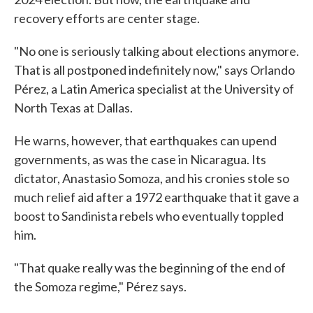
recovery efforts are center stage.
"No one is seriously talking about elections anymore.
That is all postponed indefinitely now," says Orlando
Pérez, a Latin America specialist at the University of
North Texas at Dallas.
He warns, however, that earthquakes can upend
governments, as was the case in Nicaragua. Its
dictator, Anastasio Somoza, and his cronies stole so
much relief aid after a 1972 earthquake that it gave a
boost to Sandinista rebels who eventually toppled
him.
"That quake really was the beginning of the end of
the Somoza regime," Pérez says.