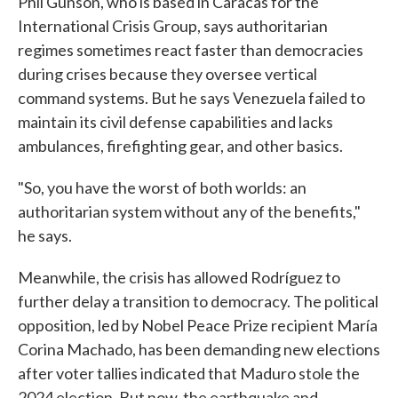
Phil Gunson, who is based in Caracas for the
International Crisis Group, says authoritarian
regimes sometimes react faster than democracies
during crises because they oversee vertical
command systems. But he says Venezuela failed to
maintain its civil defense capabilities and lacks
ambulances, firefighting gear, and other basics.
"So, you have the worst of both worlds: an
authoritarian system without any of the benefits,"
he says.
Meanwhile, the crisis has allowed Rodríguez to
further delay a transition to democracy. The political
opposition, led by Nobel Peace Prize recipient María
Corina Machado, has been demanding new elections
after voter tallies indicated that Maduro stole the
2024 election. But now, the earthquake and