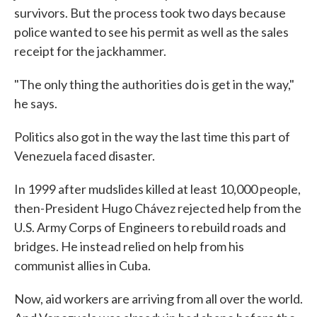
survivors. But the process took two days because
police wanted to see his permit as well as the sales
receipt for the jackhammer.
"The only thing the authorities do is get in the way,"
he says.
Politics also got in the way the last time this part of
Venezuela faced disaster.
In 1999 after mudslides killed at least 10,000 people,
then-President Hugo Chávez rejected help from the
U.S. Army Corps of Engineers to rebuild roads and
bridges. He instead relied on help from his
communist allies in Cuba.
Now, aid workers are arriving from all over the world.