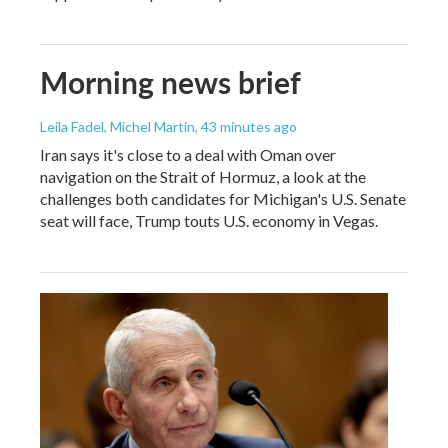
Morning news brief
Leila Fadel, Michel Martin
, 43 minutes ago
Iran says it's close to a deal with Oman over
navigation on the Strait of Hormuz, a look at the
challenges both candidates for Michigan's U.S. Senate
seat will face, Trump touts U.S. economy in Vegas.