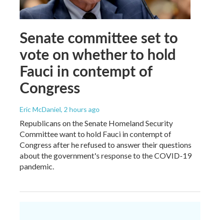
Senate committee set to
vote on whether to hold
Fauci in contempt of
Congress
Eric McDaniel
, 2 hours ago
Republicans on the Senate Homeland Security
Committee want to hold Fauci in contempt of
Congress after he refused to answer their questions
about the government's response to the COVID-19
pandemic.