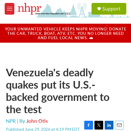
Skip to main content
S
Support
e
M
a
e
r
n
c
u
YOUR UNWANTED VEHICLE KEEPS NHPR MOVING! DONATE
h
THE CAR, TRUCK, BOAT, ATV, ETC. YOU NO LONGER NEED
AND FUEL LOCAL NEWS. 🚗
u
e
r
y
Venezuela's deadly
quakes put its U.S.-
backed government to
the test
NPR | By
John Otis
Published June 29, 2026 at 4:19 PM EDT