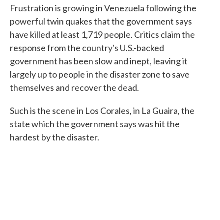
Frustration is growing in Venezuela following the
powerful twin quakes that the government says
have killed at least 1,719 people. Critics claim the
response from the country's U.S.-backed
government has been slow and inept, leaving it
largely up to people in the disaster zone to save
themselves and recover the dead.
Such is the scene in Los Corales, in La Guaira, the
state which the government says was hit the
hardest by the disaster.