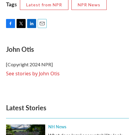
Tags
Latest from NPR
NPR News
F
T
L
E
a
w
i
m
c
i
n
a
e
t
k
i
John Otis
b
t
e
l
o
e
d
o
r
I
[Copyright 2024 NPR]
k
n
See stories by John Otis
Latest Stories
NH News