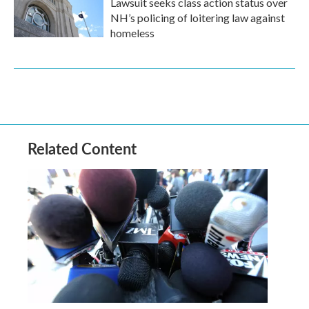
Lawsuit seeks class action status over
NH’s policing of loitering law against
homeless
Related Content