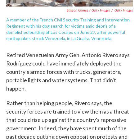
Edilzon Gamez / Getty Images
/
Getty Images
A member of the French Civil Security Training and Intervention
Regiment with his dog search for victims amid debris of a
demolished building at Los Corales on June 27, after powerful
earthquakes struck Venezuela, in La Guaira, Venezuela.
Retired Venezuelan Army Gen. Antonio Rivero says
Rodríguez could have immediately deployed the
country's armed forces with trucks, generators,
portable lights and water systems. That didn't
happen.
Rather than helping people, Rivero says, the
security forces are trained to view them as a threat
that could rise up against the country's repressive
government. Indeed, they have spent much of the
past decade putting down opposition protests and