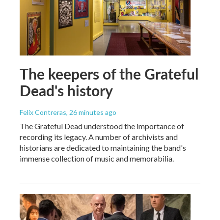
The keepers of the Grateful
Dead's history
Felix Contreras
, 26 minutes ago
The Grateful Dead understood the importance of
recording its legacy. A number of archivists and
historians are dedicated to maintaining the band's
immense collection of music and memorabilia.