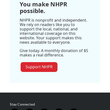
You make NHPR
possible.
NHPR is nonprofit and independent.
We rely on readers like you to
support the local, national, and
international coverage on this
website. Your support makes this
news available to everyone.
Give today. A monthly donation of $5
makes a real difference.
Support NHPR
Stay Connected