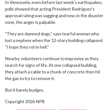
In Venezuela, even before last week's earthquakes,
polls showed that acting President Rodríguez's
approval rating was sagging and now, in the disaster
zone, the anger is palpable.
"They are damned dogs," says tearful woman who
lost a nephew when the 12-story building collapsed.
"I hope they rot in hell."
Nearby, volunteers continue to improvise as they
search for signs of life. At one collapsed building,
they attach a cable to a chunk of concrete then hit
the gas to try to remove it.
But it barely budges.
Copyright 2026 NPR