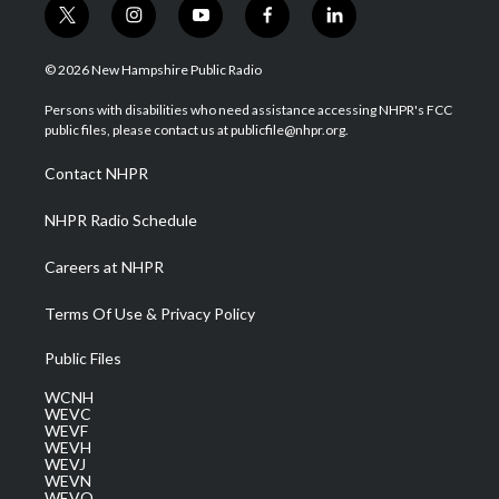
t
i
y
f
l
w
n
o
a
i
i
s
u
c
n
© 2026 New Hampshire Public Radio
t
t
t
e
k
t
a
u
b
e
Persons with disabilities who need assistance accessing NHPR's FCC
e
g
b
o
d
public files, please contact us at publicfile@nhpr.org.
r
r
e
o
i
a
k
n
Contact NHPR
m
NHPR Radio Schedule
Careers at NHPR
Terms Of Use & Privacy Policy
Public Files
WCNH
WEVC
WEVF
WEVH
WEVJ
WEVN
WEVO