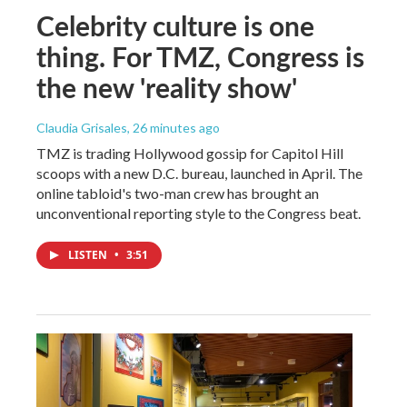
Celebrity culture is one
thing. For TMZ, Congress is
the new 'reality show'
Claudia Grisales
, 26 minutes ago
TMZ is trading Hollywood gossip for Capitol Hill
scoops with a new D.C. bureau, launched in April. The
online tabloid's two-man crew has brought an
unconventional reporting style to the Congress beat.
LISTEN
•
3:51