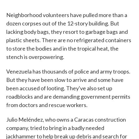
Neighborhood volunteers have pulled more than a
dozen corpses out of the 12-story building. But
lacking body bags, they resort to garbage bags and
plastic sheets. There are no refrigerated containers
to store the bodies and in the tropical heat, the
stench is overpowering.
Venezuela has thousands of police and army troops.
But they have been slow to arrive and some have
been accused of looting. They've also set up
roadblocks and are demanding government permits
from doctors and rescue workers.
Julio Meléndez, who owns a Caracas construction
company, tried to bring in a badly needed
jackhammer to help break up debris and search for