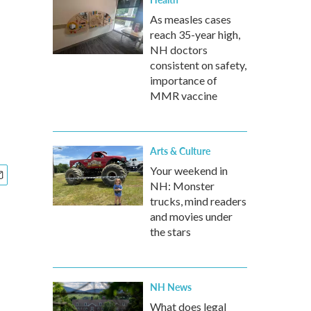
As measles cases
reach 35-year high,
NH doctors
consistent on safety,
importance of
MMR vaccine
Arts & Culture
Your weekend in
NH: Monster
trucks, mind readers
and movies under
the stars
NH News
What does legal