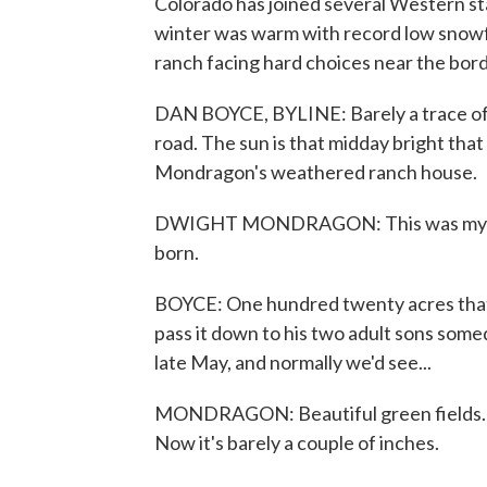
Colorado has joined several Western st
winter was warm with record low snowfa
ranch facing hard choices near the bo
DAN BOYCE, BYLINE: Barely a trace of s
road. The sun is that midday bright that
Mondragon's weathered ranch house.
DWIGHT MONDRAGON: This was my dad's
born.
BOYCE: One hundred twenty acres that's
pass it down to his two adult sons some
late May, and normally we'd see...
MONDRAGON: Beautiful green fields. Gr
Now it's barely a couple of inches.