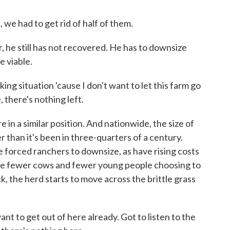
 had to get rid of half of them.
 he still has not recovered. He has to downsize
e viable.
situation 'cause I don't want to let this farm go
 there's nothing left.
 in a similar position. And nationwide, the size of
r than it's been in three-quarters of a century.
e forced ranchers to downsize, as have rising costs
are fewer cows and fewer young people choosing to
k, the herd starts to move across the brittle grass
to get out of here already. Got to listen to the