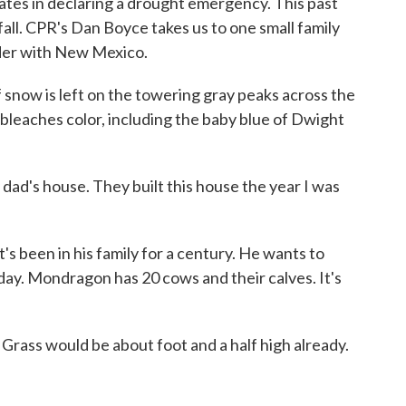
ates in declaring a drought emergency. This past
ll. CPR's Dan Boyce takes us to one small family
rder with New Mexico.
now is left on the towering gray peaks across the
 bleaches color, including the baby blue of Dwight
 house. They built this house the year I was
 been in his family for a century. He wants to
day. Mondragon has 20 cows and their calves. It's
ass would be about foot and a half high already.