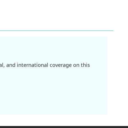
l, and international coverage on this