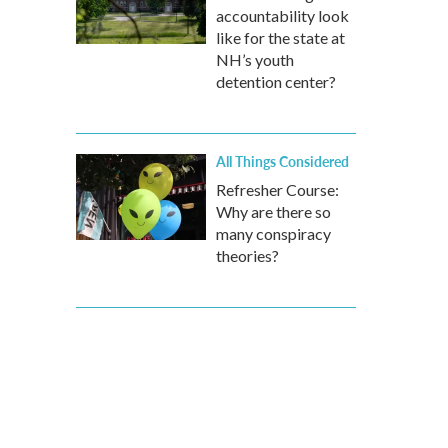
accountability look
like for the state at
NH’s youth
detention center?
All Things Considered
Refresher Course:
Why are there so
many conspiracy
theories?