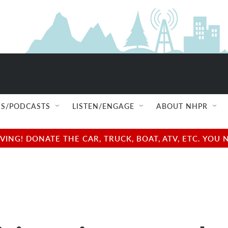
S/PODCASTS
LISTEN/ENGAGE
ABOUT NHPR
NG! DONATE THE CAR, TRUCK, BOAT, ATV, ETC. YOU 