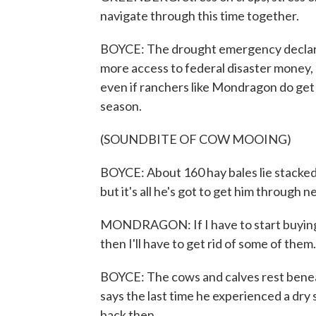
navigate through this time together.
BOYCE: The drought emergency declare
more access to federal disaster money, 
even if ranchers like Mondragon do get t
season.
(SOUNDBITE OF COW MOOING)
BOYCE: About 160 hay bales lie stacked 
but it's all he's got to get him through n
MONDRAGON: If I have to start buying ha
then I'll have to get rid of some of them.
BOYCE: The cows and calves rest bene
says the last time he experienced a dry s
back then.