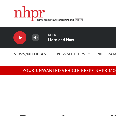
Skip to main content
NHPR
Here and Now
NEWS/NOTICIAS
NEWSLETTERS
PROGRAM
YOUR UNWANTED VEHICLE KEEPS NHPR MOVI