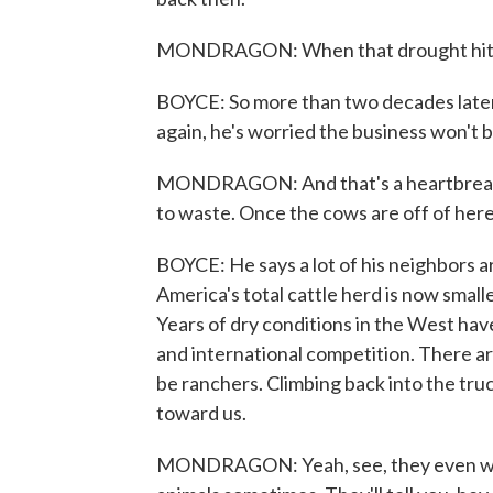
MONDRAGON: When that drought hit, we
BOYCE: So more than two decades later,
again, he's worried the business won't b
MONDRAGON: And that's a heartbreaking 
to waste. Once the cows are off of here,
BOYCE: He says a lot of his neighbors are
America's total cattle herd is now smalle
Years of dry conditions in the West hav
and international competition. There 
be ranchers. Climbing back into the truc
toward us.
MONDRAGON: Yeah, see, they even want 