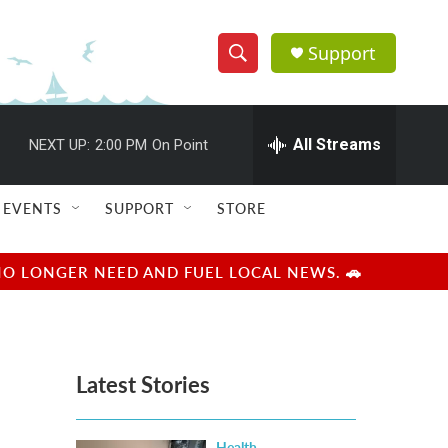
Support
S
S
e
h
a
r
All Streams
NEXT UP:
2:00 PM
On Point
o
c
h
w
Q
EVENTS
SUPPORT
STORE
u
S
e
r
e
NO LONGER NEED AND FUEL LOCAL NEWS. 🚗
y
a
r
Latest Stories
c
h
Health