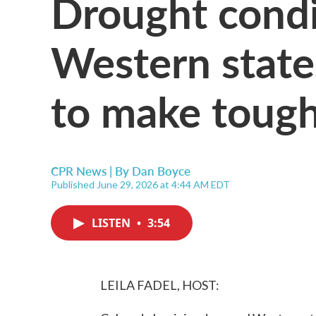
Drought condi
Western state
to make tough
CPR News | By
Dan Boyce
Published June 29, 2026 at 4:44 AM EDT
LISTEN
•
3:54
LEILA FADEL, HOST: