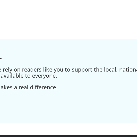
.
ely on readers like you to support the local, nationa
available to everyone.
kes a real difference.