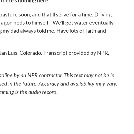
, there's nothing here.
asture soon, and that'll serve for a time. Driving
gon nods to himself. "We'll get water eventually.
g my dad always told me. Have lots of faith and
an Luis, Colorado. Transcript provided by NPR,
adline by an NPR contractor. This text may not be in
sed in the future. Accuracy and availability may vary.
mming is the audio record.