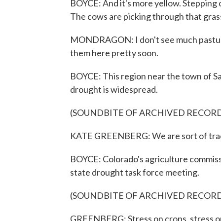
BOYCE: And it's more yellow. Stepping o
The cows are picking through that grass
MONDRAGON: I don't see much pasture le
them here pretty soon.
BOYCE: This region near the town of San 
drought is widespread.
(SOUNDBITE OF ARCHIVED RECOR
KATE GREENBERG: We are sort of track
BOYCE: Colorado's agriculture commiss
state drought task force meeting.
(SOUNDBITE OF ARCHIVED RECOR
GREENBERG: Stress on crops, stress on 