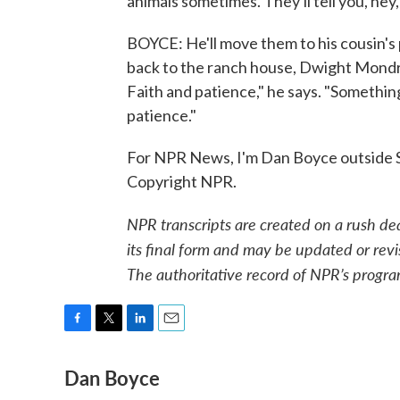
animals sometimes. They'll tell you, hey
BOYCE: He'll move them to his cousin's p
back to the ranch house, Dwight Mondra
Faith and patience," he says. "Somethin
patience."
For NPR News, I'm Dan Boyce outside S
Copyright NPR.
NPR transcripts are created on a rush de
its final form and may be updated or revi
The authoritative record of NPR’s progra
F
T
L
E
a
w
i
m
Dan Boyce
c
i
n
a
e
t
k
i