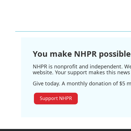
b
t
e
l
o
e
d
o
r
I
k
n
You make NHPR possible
NHPR is nonprofit and independent. We r
website. Your support makes this news 
Give today. A monthly donation of $5 ma
Support NHPR