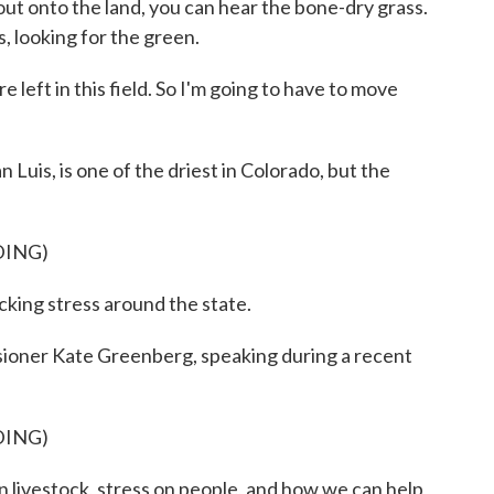
ut onto the land, you can hear the bone-dry grass.
, looking for the green.
ft in this field. So I'm going to have to move
Luis, is one of the driest in Colorado, but the
DING)
ing stress around the state.
ioner Kate Greenberg, speaking during a recent
DING)
livestock, stress on people, and how we can help