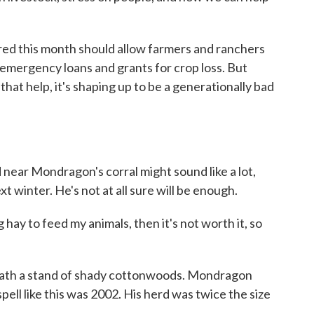
d this month should allow farmers and ranchers
emergency loans and grants for crop loss. But
hat help, it's shaping up to be a generationally bad
near Mondragon's corral might sound like a lot,
ext winter. He's not at all sure will be enough.
y to feed my animals, then it's not worth it, so
ath a stand of shady cottonwoods. Mondragon
pell like this was 2002. His herd was twice the size