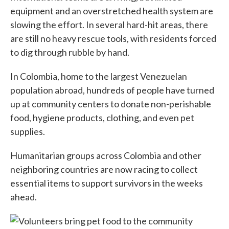
equipment and an overstretched health system are
slowing the effort. In several hard-hit areas, there
are still no heavy rescue tools, with residents forced
to dig through rubble by hand.
In Colombia, home to the largest Venezuelan
population abroad, hundreds of people have turned
up at community centers to donate non-perishable
food, hygiene products, clothing, and even pet
supplies.
Humanitarian groups across Colombia and other
neighboring countries are now racing to collect
essential items to support survivors in the weeks
ahead.