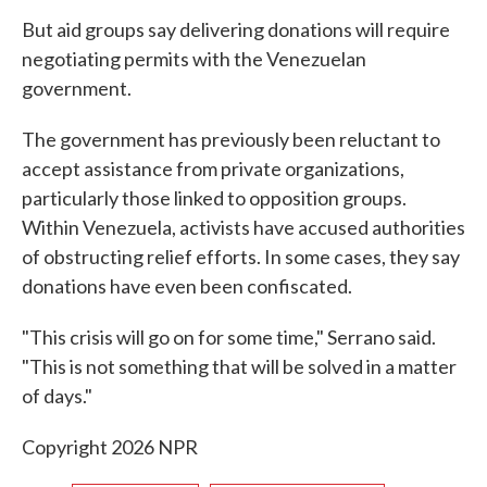
But aid groups say delivering donations will require
negotiating permits with the Venezuelan
government.
The government has previously been reluctant to
accept assistance from private organizations,
particularly those linked to opposition groups.
Within Venezuela, activists have accused authorities
of obstructing relief efforts. In some cases, they say
donations have even been confiscated.
"This crisis will go on for some time," Serrano said.
"This is not something that will be solved in a matter
of days."
Copyright 2026 NPR