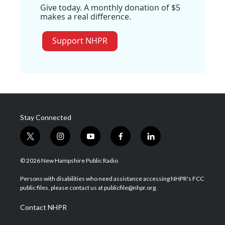
Give today. A monthly donation of $5
makes a real difference.
Support NHPR
Stay Connected
t
i
y
f
l
w
n
o
a
i
i
s
u
c
n
© 2026 New Hampshire Public Radio
t
t
t
e
k
t
a
u
b
e
Persons with disabilities who need assistance accessing NHPR's FCC
e
g
b
o
d
public files, please contact us at publicfile@nhpr.org.
r
r
e
o
i
a
k
n
Contact NHPR
m