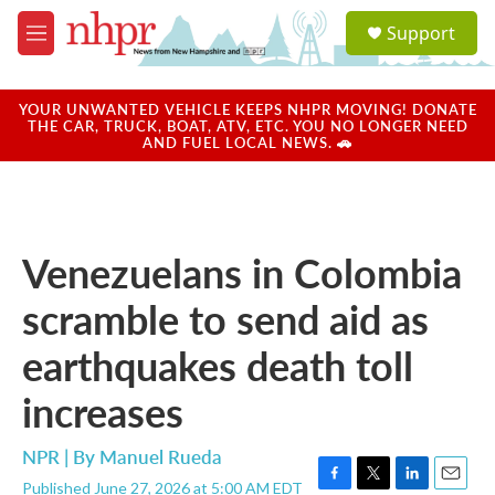
Skip to main content
S
Support
e
M
a
e
r
n
c
u
YOUR UNWANTED VEHICLE KEEPS NHPR MOVING! DONATE
h
THE CAR, TRUCK, BOAT, ATV, ETC. YOU NO LONGER NEED
AND FUEL LOCAL NEWS. 🚗
u
e
r
y
Venezuelans in Colombia
scramble to send aid as
earthquakes death toll
increases
NPR | By
Manuel Rueda
Published June 27, 2026 at 5:00 AM EDT