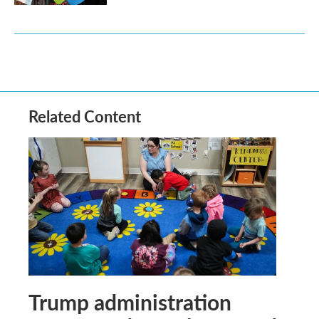
Related Content
Trump administration