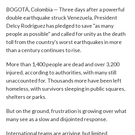
BOGOTÁ, Colombia — Three days after a powerful
double earthquake struck Venezuela, President
Delcy Rodríguez has pledged to save "as many
people as possible" and called for unity as the death
toll from the country's worst earthquakes in more
than a century continues to rise.
More than 1,400 people are dead and over 3,200
injured, according to authorities, with many still
unaccounted for. Thousands more have been left
homeless, with survivors sleeping in public squares,
shelters or parks.
But on the ground, frustration is growing over what
many see as a slow and disjointed response.
International teams are arriving, but limited