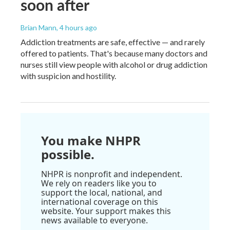
soon after
Brian Mann
, 4 hours ago
Addiction treatments are safe, effective — and rarely
offered to patients. That's because many doctors and
nurses still view people with alcohol or drug addiction
with suspicion and hostility.
You make NHPR
possible.
NHPR is nonprofit and independent.
We rely on readers like you to
support the local, national, and
international coverage on this
website. Your support makes this
news available to everyone.