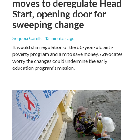
moves to deregulate Head
Start, opening door for
sweeping change
Sequoia Carrillo
, 43 minutes ago
It would slim regulation of the 60-year-old anti-
poverty program and aim to save money. Advocates
worry the changes could undermine the early
education program's mission.