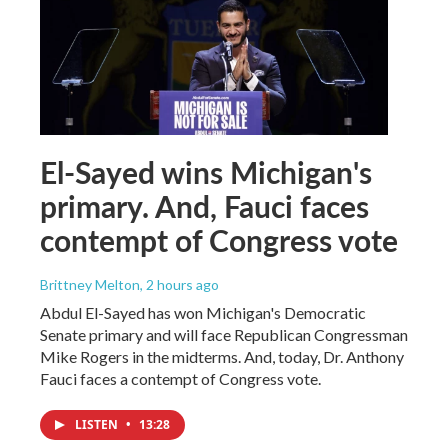
El-Sayed wins Michigan's
primary. And, Fauci faces
contempt of Congress vote
Brittney Melton
, 2 hours ago
Abdul El-Sayed has won Michigan's Democratic
Senate primary and will face Republican Congressman
Mike Rogers in the midterms. And, today, Dr. Anthony
Fauci faces a contempt of Congress vote.
LISTEN
•
13:28