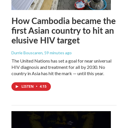
How Cambodia became the
first Asian country to hit an
elusive HIV target
Durrie Bouscaren
, 59 minutes ago
The United Nations has set a goal for near universal
HIV diagnosis and treatment for all by 2030. No
country in Asia has hit the mark — until this year.
LISTEN
•
4:15