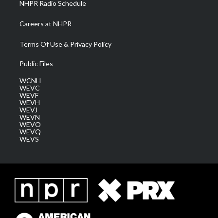
NHPR Radio Schedule
Careers at NHPR
Terms Of Use & Privacy Policy
Public Files
WCNH
WEVC
WEVF
WEVH
WEVJ
WEVN
WEVO
WEVQ
WEVS