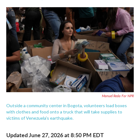
F
T
L
E
a
w
i
m
c
i
n
a
e
t
k
i
b
t
e
l
o
e
d
o
r
I
k
n
Manuel Reda For NPR
Outside a community center in Bogota, volunteers load boxes
with clothes and food onto a truck that will take supplies to
victims of Venezuela's earthquake.
Updated June 27, 2026 at 8:50 PM EDT