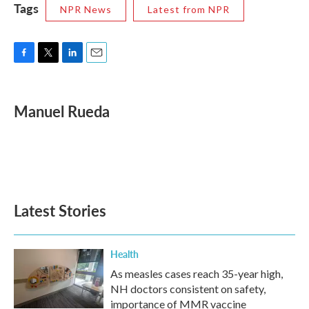
Tags
NPR News
Latest from NPR
F
T
L
E
a
w
i
m
c
i
n
a
e
t
k
i
Manuel Rueda
b
t
e
l
o
e
d
o
r
I
k
n
Latest Stories
Health
As measles cases reach 35-year high,
NH doctors consistent on safety,
importance of MMR vaccine