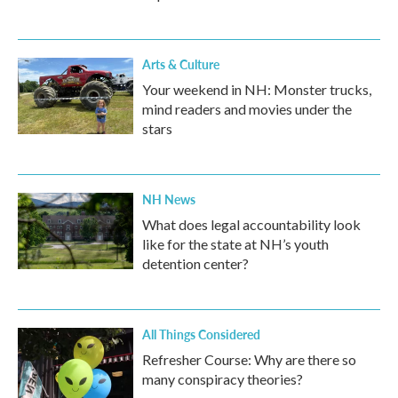
Arts & Culture
Your weekend in NH: Monster trucks,
mind readers and movies under the
stars
NH News
What does legal accountability look
like for the state at NH’s youth
detention center?
All Things Considered
Refresher Course: Why are there so
many conspiracy theories?