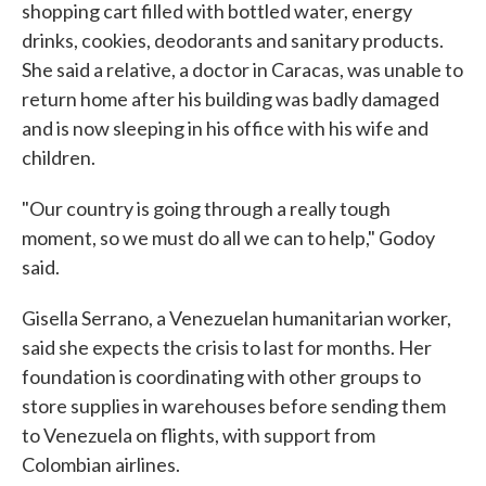
shopping cart filled with bottled water, energy
drinks, cookies, deodorants and sanitary products.
She said a relative, a doctor in Caracas, was unable to
return home after his building was badly damaged
and is now sleeping in his office with his wife and
children.
"Our country is going through a really tough
moment, so we must do all we can to help," Godoy
said.
Gisella Serrano, a Venezuelan humanitarian worker,
said she expects the crisis to last for months. Her
foundation is coordinating with other groups to
store supplies in warehouses before sending them
to Venezuela on flights, with support from
Colombian airlines.