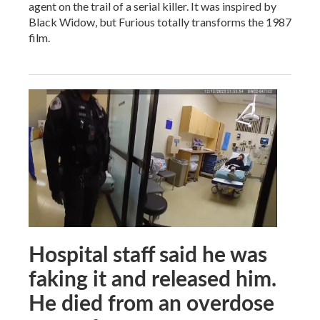
agent on the trail of a serial killer. It was inspired by
Black Widow, but Furious totally transforms the 1987
film.
Hospital staff said he was
faking it and released him.
He died from an overdose