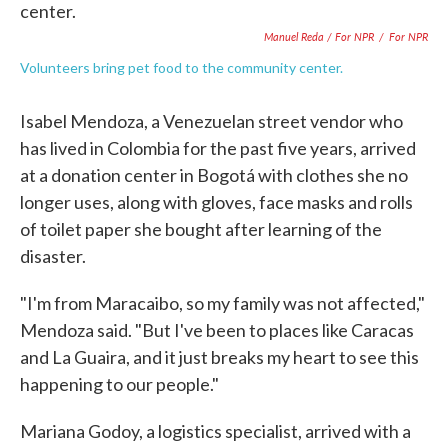
Manuel Reda / For NPR
/
For NPR
Volunteers bring pet food to the community center.
Isabel Mendoza, a Venezuelan street vendor who
has lived in Colombia for the past five years, arrived
at a donation center in Bogotá with clothes she no
longer uses, along with gloves, face masks and rolls
of toilet paper she bought after learning of the
disaster.
"I'm from Maracaibo, so my family was not affected,"
Mendoza said. "But I've been to places like Caracas
and La Guaira, and it just breaks my heart to see this
happening to our people."
Mariana Godoy, a logistics specialist, arrived with a