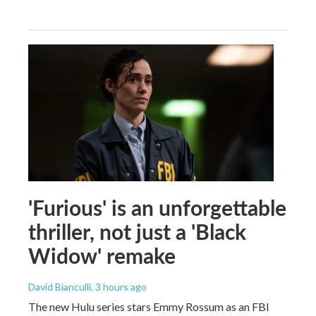
'Furious' is an unforgettable
thriller, not just a 'Black
Widow' remake
David Bianculli
, 3 hours ago
The new Hulu series stars Emmy Rossum as an FBI