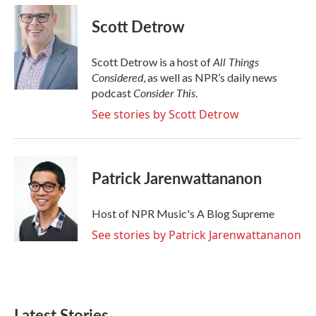
Scott Detrow
All Things
Scott Detrow is a host of
Considered
, as well as NPR’s daily news
Consider This
podcast
.
See stories by Scott Detrow
Patrick Jarenwattananon
Host of NPR Music's A Blog Supreme
See stories by Patrick Jarenwattananon
Latest Stories