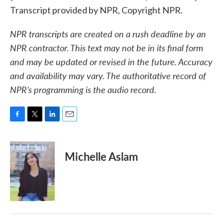
Transcript provided by NPR, Copyright NPR.
NPR transcripts are created on a rush deadline by an
NPR contractor. This text may not be in its final form
and may be updated or revised in the future. Accuracy
and availability may vary. The authoritative record of
NPR’s programming is the audio record.
F
T
L
E
a
w
i
m
c
i
n
a
e
t
k
i
Michelle Aslam
b
t
e
l
o
e
d
o
r
I
k
n