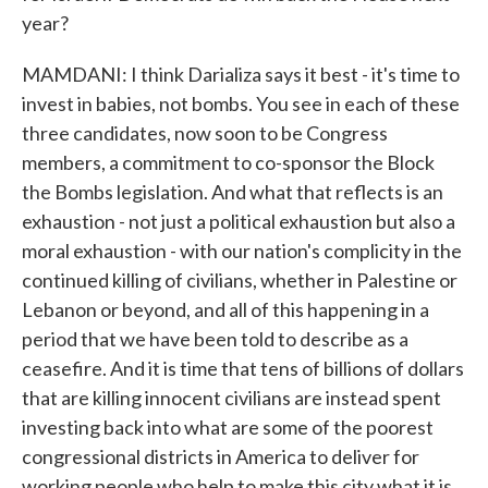
year?
MAMDANI: I think Darializa says it best - it's time to
invest in babies, not bombs. You see in each of these
three candidates, now soon to be Congress
members, a commitment to co-sponsor the Block
the Bombs legislation. And what that reflects is an
exhaustion - not just a political exhaustion but also a
moral exhaustion - with our nation's complicity in the
continued killing of civilians, whether in Palestine or
Lebanon or beyond, and all of this happening in a
period that we have been told to describe as a
ceasefire. And it is time that tens of billions of dollars
that are killing innocent civilians are instead spent
investing back into what are some of the poorest
congressional districts in America to deliver for
working people who help to make this city what it is