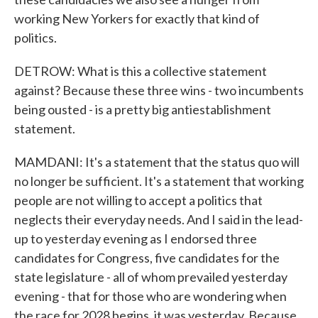
working New Yorkers for exactly that kind of
politics.
DETROW: What is this a collective statement
against? Because these three wins - two incumbents
being ousted - is a pretty big antiestablishment
statement.
MAMDANI: It's a statement that the status quo will
no longer be sufficient. It's a statement that working
people are not willing to accept a politics that
neglects their everyday needs. And I said in the lead-
up to yesterday evening as I endorsed three
candidates for Congress, five candidates for the
state legislature - all of whom prevailed yesterday
evening - that for those who are wondering when
the race for 2028 begins, it was yesterday. Because