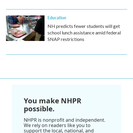
Education
NH predicts fewer students will get
school lunch assistance amid federal
SNAP restrictions
You make NHPR
possible.
NHPR is nonprofit and independent.
We rely on readers like you to
support the local, national, and