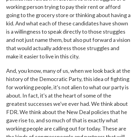
working person trying to pay their rent or afford
going to the grocery store or thinking about having a
kid. And what each of these candidates have shown
is a willingness to speak directly to those struggles
and not just name them, but also put forward a vision
that would actually address those struggles and
make it easier to live in this city.
And, you know, many of us, when we look back at the
history of the Democratic Party, this idea of fighting
for working people, it's not alien to what our party is
about. In fact, it's at the heart of some of the
greatest successes we've ever had. We think about
FDR. We think about the New Deal policies that he
gave rise to, and so much of that is exactly what
working people are calling out for today. These are
the kinds of congresspeople and partners that will