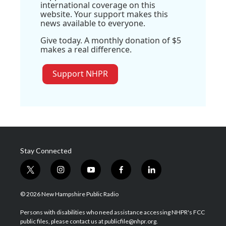
international coverage on this
website. Your support makes this
news available to everyone.
Give today. A monthly donation of $5
makes a real difference.
Support NHPR
Stay Connected
t
i
y
f
l
w
n
o
a
i
i
s
u
c
n
© 2026 New Hampshire Public Radio
t
t
t
e
k
t
a
u
b
e
Persons with disabilities who need assistance accessing NHPR's FCC
e
g
b
o
d
public files, please contact us at publicfile@nhpr.org.