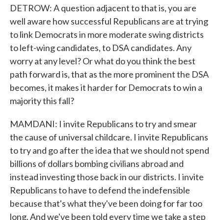
DETROW: A question adjacent to that is, you are
well aware how successful Republicans are at trying
to link Democrats in more moderate swing districts
to left-wing candidates, to DSA candidates. Any
worry at any level? Or what do you think the best
path forward is, that as the more prominent the DSA
becomes, it makes it harder for Democrats to win a
majority this fall?
MAMDANI: I invite Republicans to try and smear
the cause of universal childcare. I invite Republicans
to try and go after the idea that we should not spend
billions of dollars bombing civilians abroad and
instead investing those back in our districts. I invite
Republicans to have to defend the indefensible
because that's what they've been doing for far too
long. And we've been told every time we take a step