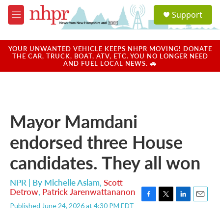
Skip to main content
S
Support
e
M
a
e
r
n
c
u
YOUR UNWANTED VEHICLE KEEPS NHPR MOVING! DONATE
h
THE CAR, TRUCK, BOAT, ATV, ETC. YOU NO LONGER NEED
AND FUEL LOCAL NEWS. 🚗
u
e
r
y
Mayor Mamdani
endorsed three House
candidates. They all won
NPR | By
Michelle Aslam
,
Scott
Detrow
,
Patrick Jarenwattananon
F
T
L
E
Published June 24, 2026 at 4:30 PM EDT
a
w
i
m