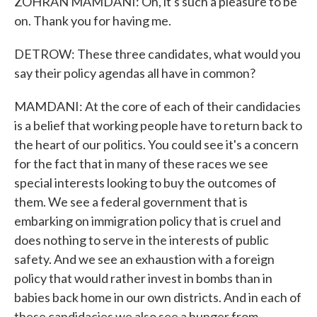
ZOHRAN MAMDANI: Oh, it's such a pleasure to be
on. Thank you for having me.
DETROW: These three candidates, what would you
say their policy agendas all have in common?
MAMDANI: At the core of each of their candidacies
is a belief that working people have to return back to
the heart of our politics. You could see it's a concern
for the fact that in many of these races we see
special interests looking to buy the outcomes of
them. We see a federal government that is
embarking on immigration policy that is cruel and
does nothing to serve in the interests of public
safety. And we see an exhaustion with a foreign
policy that would rather invest in bombs than in
babies back home in our own districts. And in each of
these candidacies we also see a hunger from