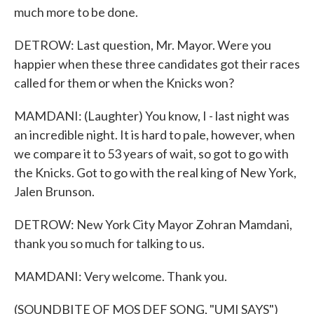
much more to be done.
DETROW: Last question, Mr. Mayor. Were you
happier when these three candidates got their races
called for them or when the Knicks won?
MAMDANI: (Laughter) You know, I - last night was
an incredible night. It is hard to pale, however, when
we compare it to 53 years of wait, so got to go with
the Knicks. Got to go with the real king of New York,
Jalen Brunson.
DETROW: New York City Mayor Zohran Mamdani,
thank you so much for talking to us.
MAMDANI: Very welcome. Thank you.
(SOUNDBITE OF MOS DEF SONG, "UMI SAYS")