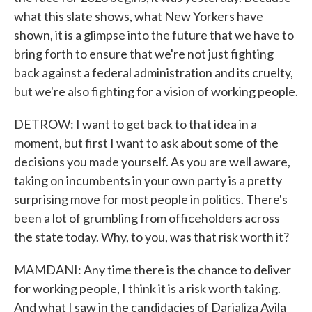
what this slate shows, what New Yorkers have
shown, it is a glimpse into the future that we have to
bring forth to ensure that we're not just fighting
back against a federal administration and its cruelty,
but we're also fighting for a vision of working people.
DETROW: I want to get back to that idea in a
moment, but first I want to ask about some of the
decisions you made yourself. As you are well aware,
taking on incumbents in your own party is a pretty
surprising move for most people in politics. There's
been a lot of grumbling from officeholders across
the state today. Why, to you, was that risk worth it?
MAMDANI: Any time there is the chance to deliver
for working people, I think it is a risk worth taking.
And what I saw in the candidacies of Darializa Avila