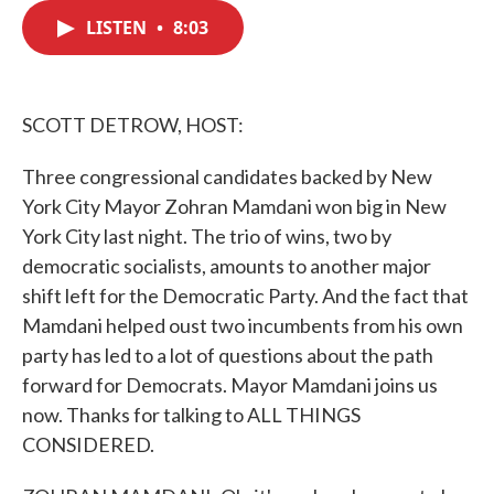
c
i
n
a
e
t
k
i
LISTEN
•
8:03
b
t
e
l
o
e
d
o
r
I
k
n
SCOTT DETROW, HOST:
Three congressional candidates backed by New
York City Mayor Zohran Mamdani won big in New
York City last night. The trio of wins, two by
democratic socialists, amounts to another major
shift left for the Democratic Party. And the fact that
Mamdani helped oust two incumbents from his own
party has led to a lot of questions about the path
forward for Democrats. Mayor Mamdani joins us
now. Thanks for talking to ALL THINGS
CONSIDERED.