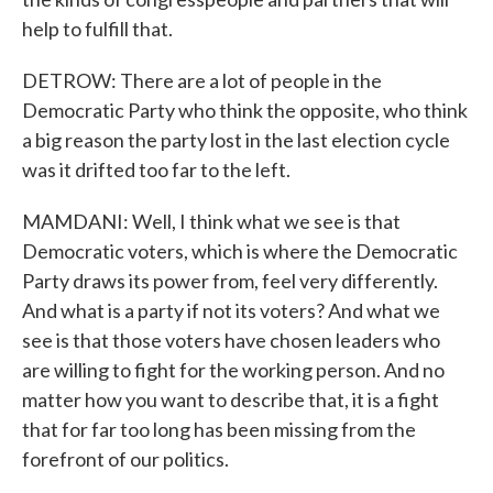
help to fulfill that.
DETROW: There are a lot of people in the
Democratic Party who think the opposite, who think
a big reason the party lost in the last election cycle
was it drifted too far to the left.
MAMDANI: Well, I think what we see is that
Democratic voters, which is where the Democratic
Party draws its power from, feel very differently.
And what is a party if not its voters? And what we
see is that those voters have chosen leaders who
are willing to fight for the working person. And no
matter how you want to describe that, it is a fight
that for far too long has been missing from the
forefront of our politics.