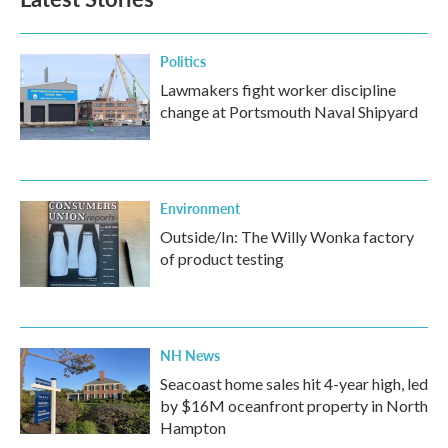
Politics
Lawmakers fight worker discipline
change at Portsmouth Naval Shipyard
Environment
Outside/In: The Willy Wonka factory
of product testing
NH News
Seacoast home sales hit 4-year high, led
by $16M oceanfront property in North
Hampton