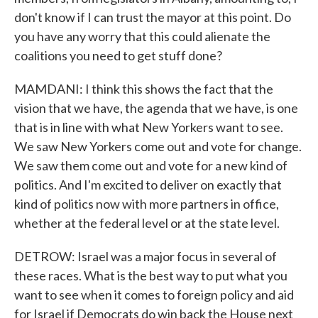
don't know if I can trust the mayor at this point. Do
you have any worry that this could alienate the
coalitions you need to get stuff done?
MAMDANI: I think this shows the fact that the
vision that we have, the agenda that we have, is one
that is in line with what New Yorkers want to see.
We saw New Yorkers come out and vote for change.
We saw them come out and vote for a new kind of
politics. And I'm excited to deliver on exactly that
kind of politics now with more partners in office,
whether at the federal level or at the state level.
DETROW: Israel was a major focus in several of
these races. What is the best way to put what you
want to see when it comes to foreign policy and aid
for Israel if Democrats do win back the House next