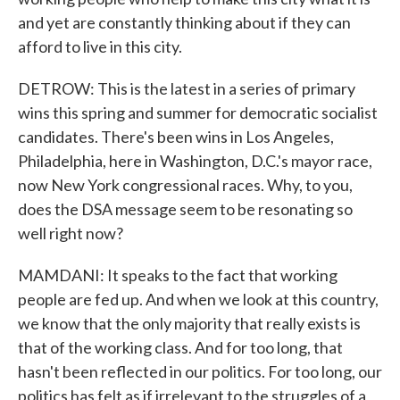
and yet are constantly thinking about if they can
afford to live in this city.
DETROW: This is the latest in a series of primary
wins this spring and summer for democratic socialist
candidates. There's been wins in Los Angeles,
Philadelphia, here in Washington, D.C.'s mayor race,
now New York congressional races. Why, to you,
does the DSA message seem to be resonating so
well right now?
MAMDANI: It speaks to the fact that working
people are fed up. And when we look at this country,
we know that the only majority that really exists is
that of the working class. And for too long, that
hasn't been reflected in our politics. For too long, our
politics has felt as if irrelevant to the struggles of a