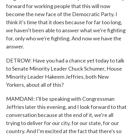
forward for working people that this will now
become the new face of the Democratic Party. I
think it's time that it does because for far too long,
we haven't been able to answer what we're fighting
for, only who we're fighting. And now we have the
answer.
DETROW: Have you had a chance yet today to talk
to Senate Minority Leader Chuck Schumer, House
Minority Leader Hakeem Jeffries, both New
Yorkers, about all of this?
MAMDANI: I'll be speaking with Congressman
Jeffries later this evening, and I look forward to that
conversation because at the end of it, we're all
trying to deliver for our city, for our state, for our
country. And I'm excited at the fact that there's so