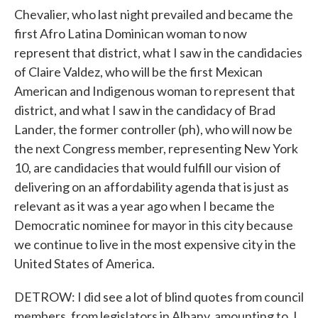
Chevalier, who last night prevailed and became the
first Afro Latina Dominican woman to now
represent that district, what I saw in the candidacies
of Claire Valdez, who will be the first Mexican
American and Indigenous woman to represent that
district, and what I saw in the candidacy of Brad
Lander, the former controller (ph), who will now be
the next Congress member, representing New York
10, are candidacies that would fulfill our vision of
delivering on an affordability agenda that is just as
relevant as it was a year ago when I became the
Democratic nominee for mayor in this city because
we continue to live in the most expensive city in the
United States of America.
DETROW: I did see a lot of blind quotes from council
members, from legislators in Albany, amounting to, I