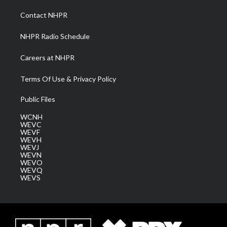
r
r
e
o
i
a
k
n
Contact NHPR
m
NHPR Radio Schedule
Careers at NHPR
Terms Of Use & Privacy Policy
Public Files
WCNH
WEVC
WEVF
WEVH
WEVJ
WEVN
WEVO
WEVQ
WEVS