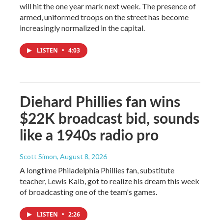
will hit the one year mark next week. The presence of
armed, uniformed troops on the street has become
increasingly normalized in the capital.
LISTEN
•
4:03
Diehard Phillies fan wins
$22K broadcast bid, sounds
like a 1940s radio pro
Scott Simon
, August 8, 2026
A longtime Philadelphia Phillies fan, substitute
teacher, Lewis Kalb, got to realize his dream this week
of broadcasting one of the team's games.
LISTEN
•
2:26