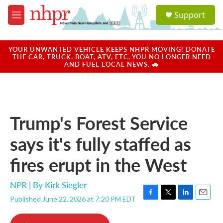
Skip to main content
S
Support
e
M
a
e
r
n
c
u
YOUR UNWANTED VEHICLE KEEPS NHPR MOVING! DONATE
h
THE CAR, TRUCK, BOAT, ATV, ETC. YOU NO LONGER NEED
AND FUEL LOCAL NEWS. 🚗
u
e
r
y
Trump's Forest Service
says it's fully staffed as
fires erupt in the West
NPR | By
Kirk Siegler
Published June 22, 2026 at 7:20 PM EDT
F
T
L
E
a
w
i
m
c
i
n
a