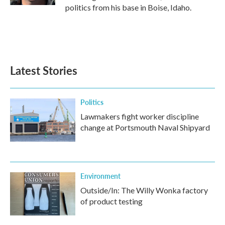
politics from his base in Boise, Idaho.
Latest Stories
Politics
Lawmakers fight worker discipline
change at Portsmouth Naval Shipyard
Environment
Outside/In: The Willy Wonka factory
of product testing