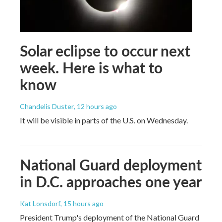
Solar eclipse to occur next
week. Here is what to
know
Chandelis Duster
, 12 hours ago
It will be visible in parts of the U.S. on Wednesday.
National Guard deployment
in D.C. approaches one year
Kat Lonsdorf
, 15 hours ago
President Trump's deployment of the National Guard