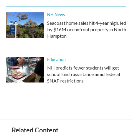
NH News
Seacoast home sales hit 4-year high, led
by $16M oceanfront property in North
Hampton
Education
NH predicts fewer students will get
school lunch assistance amid federal
SNAP restrictions
Related Content