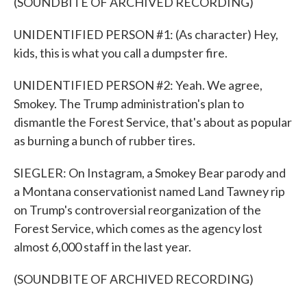
(SOUNDBITE OF ARCHIVED RECORDING)
UNIDENTIFIED PERSON #1: (As character) Hey,
kids, this is what you call a dumpster fire.
UNIDENTIFIED PERSON #2: Yeah. We agree,
Smokey. The Trump administration's plan to
dismantle the Forest Service, that's about as popular
as burning a bunch of rubber tires.
SIEGLER: On Instagram, a Smokey Bear parody and
a Montana conservationist named Land Tawney rip
on Trump's controversial reorganization of the
Forest Service, which comes as the agency lost
almost 6,000 staff in the last year.
(SOUNDBITE OF ARCHIVED RECORDING)