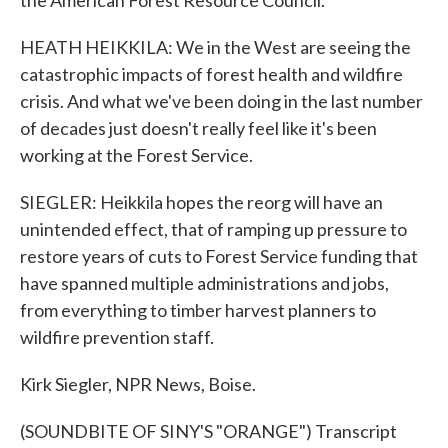
the American Forest Resource Council.
HEATH HEIKKILA: We in the West are seeing the
catastrophic impacts of forest health and wildfire
crisis. And what we've been doing in the last number
of decades just doesn't really feel like it's been
working at the Forest Service.
SIEGLER: Heikkila hopes the reorg will have an
unintended effect, that of ramping up pressure to
restore years of cuts to Forest Service funding that
have spanned multiple administrations and jobs,
from everything to timber harvest planners to
wildfire prevention staff.
Kirk Siegler, NPR News, Boise.
(SOUNDBITE OF SINY'S "ORANGE") Transcript