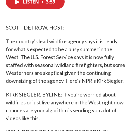
LISTEN
•
3:59
e
t
k
i
b
t
e
l
o
e
d
o
r
I
k
n
SCOTT DETROW, HOST:
The country's lead wildfire agency says it is ready
for what's expected to be a busy summer in the
West. The U.S. Forest Service says it is now fully
staffed with seasonal wildland firefighters, but some
Westerners are skeptical given the continuing
downsizing of the agency. Here's NPR's Kirk Siegler.
KIRK SIEGLER, BYLINE: If you're worried about
wildfires or just live anywhere in the West right now,
chances are your algorithm is sending you a lot of
videos like this.