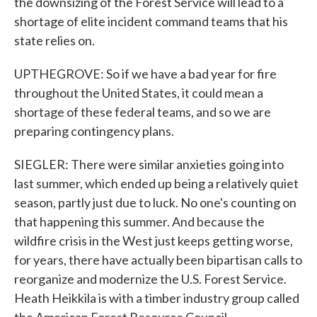
the downsizing of the Forest Service will lead to a
shortage of elite incident command teams that his
state relies on.
UPTHEGROVE: So if we have a bad year for fire
throughout the United States, it could mean a
shortage of these federal teams, and so we are
preparing contingency plans.
SIEGLER: There were similar anxieties going into
last summer, which ended up being a relatively quiet
season, partly just due to luck. No one's counting on
that happening this summer. And because the
wildfire crisis in the West just keeps getting worse,
for years, there have actually been bipartisan calls to
reorganize and modernize the U.S. Forest Service.
Heath Heikkila is with a timber industry group called