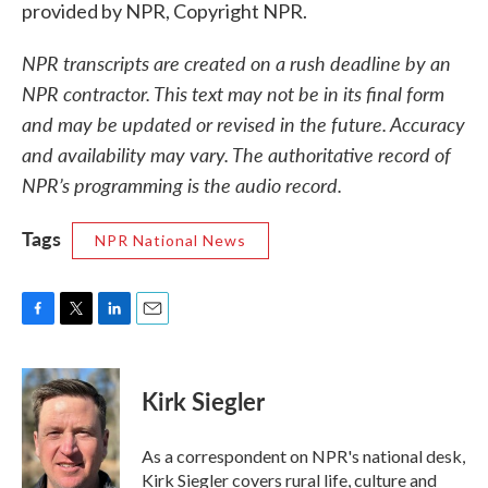
provided by NPR, Copyright NPR.
NPR transcripts are created on a rush deadline by an
NPR contractor. This text may not be in its final form
and may be updated or revised in the future. Accuracy
and availability may vary. The authoritative record of
NPR’s programming is the audio record.
Tags
NPR National News
F
T
L
E
a
w
i
m
c
i
n
a
e
t
k
i
Kirk Siegler
b
t
e
l
o
e
d
o
r
I
As a correspondent on NPR's national desk,
k
n
Kirk Siegler covers rural life, culture and