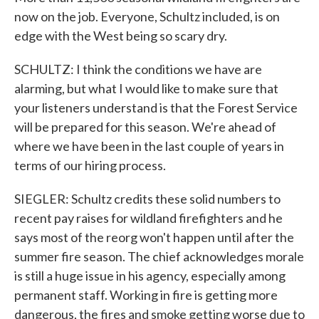
now on the job. Everyone, Schultz included, is on
edge with the West being so scary dry.
SCHULTZ: I think the conditions we have are
alarming, but what I would like to make sure that
your listeners understand is that the Forest Service
will be prepared for this season. We're ahead of
where we have been in the last couple of years in
terms of our hiring process.
SIEGLER: Schultz credits these solid numbers to
recent pay raises for wildland firefighters and he
says most of the reorg won't happen until after the
summer fire season. The chief acknowledges morale
is still a huge issue in his agency, especially among
permanent staff. Working in fire is getting more
dangerous, the fires and smoke getting worse due to