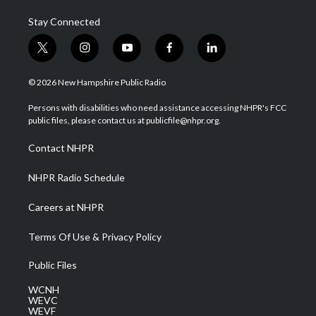
Stay Connected
t
i
y
f
l
w
n
o
a
i
i
s
u
c
n
© 2026 New Hampshire Public Radio
t
t
t
e
k
t
a
u
b
e
Persons with disabilities who need assistance accessing NHPR's FCC
e
g
b
o
d
public files, please contact us at publicfile@nhpr.org.
r
r
e
o
i
a
k
n
Contact NHPR
m
NHPR Radio Schedule
Careers at NHPR
Terms Of Use & Privacy Policy
Public Files
WCNH
WEVC
WEVF