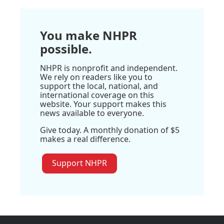
You make NHPR
possible.
NHPR is nonprofit and independent.
We rely on readers like you to
support the local, national, and
international coverage on this
website. Your support makes this
news available to everyone.
Give today. A monthly donation of $5
makes a real difference.
Support NHPR