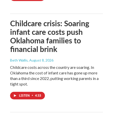
Childcare crisis: Soaring
infant care costs push
Oklahoma families to
financial brink
Beth Wallis
, August 8, 2026
Childcare costs across the country are soaring. In
Oklahoma the cost of infant care has gone up more
than a third since 2022, putting working parents in a
tight spot.
LISTEN
•
4:33