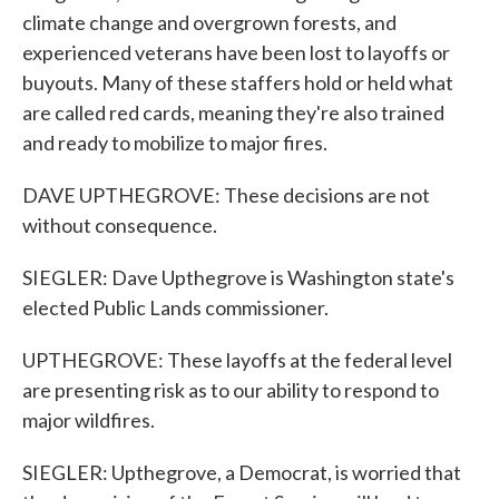
climate change and overgrown forests, and
experienced veterans have been lost to layoffs or
buyouts. Many of these staffers hold or held what
are called red cards, meaning they're also trained
and ready to mobilize to major fires.
DAVE UPTHEGROVE: These decisions are not
without consequence.
SIEGLER: Dave Upthegrove is Washington state's
elected Public Lands commissioner.
UPTHEGROVE: These layoffs at the federal level
are presenting risk as to our ability to respond to
major wildfires.
SIEGLER: Upthegrove, a Democrat, is worried that