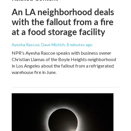
An LA neighborhood deals
with the fallout from a fire
at a food storage facility
Ayesha Rascoe, Dave Mistich
, 8 minutes ago
NPR's Ayesha Rascoe speaks with business owner
Christian Llamas of the Boyle Heights neighborhood
in Los Angeles about the fallout from a refrigerated
warehouse fire in June.