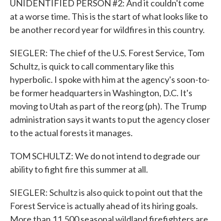
UNIDENTIFIED PERSON #2: And it couldn't come
at a worse time. This is the start of what looks like to
be another record year for wildfires in this country.
SIEGLER: The chief of the U.S. Forest Service, Tom
Schultz, is quick to call commentary like this
hyperbolic. I spoke with him at the agency's soon-to-
be former headquarters in Washington, D.C. It's
moving to Utah as part of the reorg (ph). The Trump
administration says it wants to put the agency closer
to the actual forests it manages.
TOM SCHULTZ: We do not intend to degrade our
ability to fight fire this summer at all.
SIEGLER: Schultz is also quick to point out that the
Forest Service is actually ahead of its hiring goals.
More than 11,500 seasonal wildland firefighters are