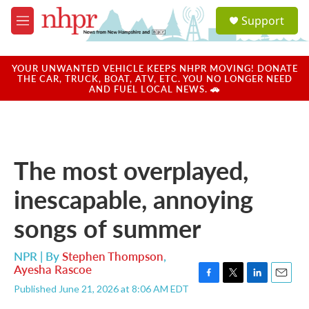
Skip to main content
S
Support
e
M
a
e
r
n
c
u
YOUR UNWANTED VEHICLE KEEPS NHPR MOVING! DONATE
h
THE CAR, TRUCK, BOAT, ATV, ETC. YOU NO LONGER NEED
AND FUEL LOCAL NEWS. 🚗
u
e
r
y
The most overplayed,
inescapable, annoying
songs of summer
NPR | By
Stephen Thompson
,
Ayesha Rascoe
F
T
L
E
Published June 21, 2026 at 8:06 AM EDT
a
w
i
m