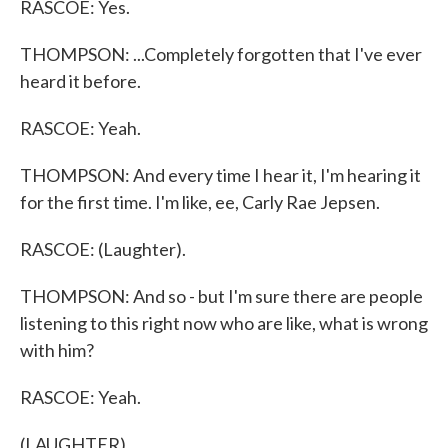
RASCOE: Yes.
THOMPSON: ...Completely forgotten that I've ever
heard it before.
RASCOE: Yeah.
THOMPSON: And every time I hear it, I'm hearing it
for the first time. I'm like, ee, Carly Rae Jepsen.
RASCOE: (Laughter).
THOMPSON: And so - but I'm sure there are people
listening to this right now who are like, what is wrong
with him?
RASCOE: Yeah.
(LAUGHTER)