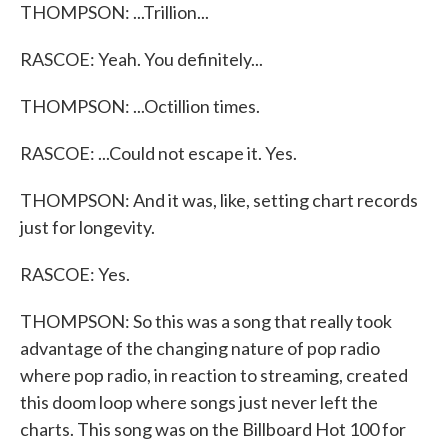
THOMPSON: ...Trillion...
RASCOE: Yeah. You definitely...
THOMPSON: ...Octillion times.
RASCOE: ...Could not escape it. Yes.
THOMPSON: And it was, like, setting chart records
just for longevity.
RASCOE: Yes.
THOMPSON: So this was a song that really took
advantage of the changing nature of pop radio
where pop radio, in reaction to streaming, created
this doom loop where songs just never left the
charts. This song was on the Billboard Hot 100 for