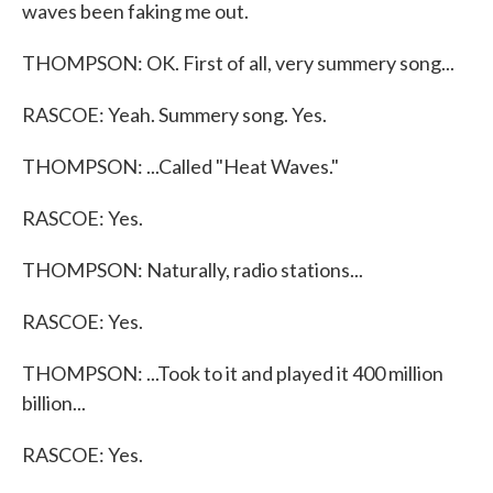
waves been faking me out.
THOMPSON: OK. First of all, very summery song...
RASCOE: Yeah. Summery song. Yes.
THOMPSON: ...Called "Heat Waves."
RASCOE: Yes.
THOMPSON: Naturally, radio stations...
RASCOE: Yes.
THOMPSON: ...Took to it and played it 400 million
billion...
RASCOE: Yes.