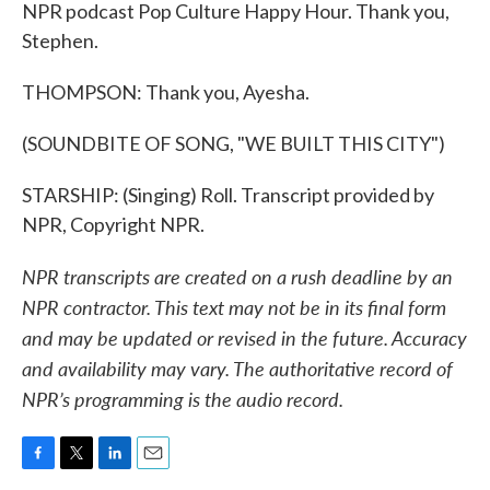
NPR podcast Pop Culture Happy Hour. Thank you,
Stephen.
THOMPSON: Thank you, Ayesha.
(SOUNDBITE OF SONG, "WE BUILT THIS CITY")
STARSHIP: (Singing) Roll. Transcript provided by
NPR, Copyright NPR.
NPR transcripts are created on a rush deadline by an
NPR contractor. This text may not be in its final form
and may be updated or revised in the future. Accuracy
and availability may vary. The authoritative record of
NPR’s programming is the audio record.
F
T
L
E