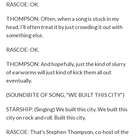
RASCOE: OK.
THOMPSON: Often, when a song is stuck in my
head, I'll often treat it by just crowding it out with
something else.
RASCOE: OK.
THOMPSON: And hopefully, just the kind of slurry
of earworms will just kind of kick them all out
eventually.
(SOUNDBITE OF SONG, "WE BUILT THIS CITY")
STARSHIP: (Singing) We built this city. We built this
city on rock and roll. Built this city.
RASCOE: That's Stephen Thompson, co-host of the