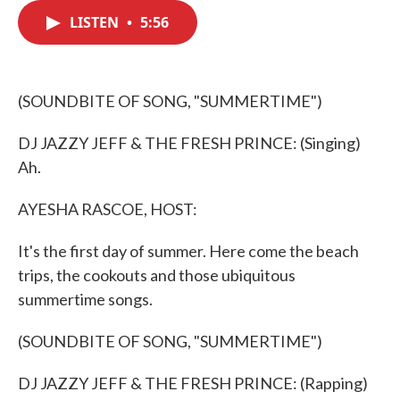
c
i
n
a
e
t
k
i
LISTEN
•
5:56
b
t
e
l
o
e
d
o
r
I
k
n
(SOUNDBITE OF SONG, "SUMMERTIME")
DJ JAZZY JEFF & THE FRESH PRINCE: (Singing)
Ah.
AYESHA RASCOE, HOST:
It's the first day of summer. Here come the beach
trips, the cookouts and those ubiquitous
summertime songs.
(SOUNDBITE OF SONG, "SUMMERTIME")
DJ JAZZY JEFF & THE FRESH PRINCE: (Rapping)