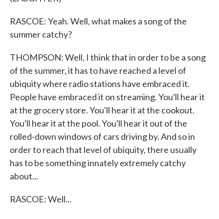
RASCOE: Yeah. Well, what makes a song of the
summer catchy?
THOMPSON: Well, I think that in order to be a song
of the summer, it has to have reached a level of
ubiquity where radio stations have embraced it.
People have embraced it on streaming. You'll hear it
at the grocery store. You'll hear it at the cookout.
You'll hear it at the pool. You'll hear it out of the
rolled-down windows of cars driving by. And so in
order to reach that level of ubiquity, there usually
has to be something innately extremely catchy
about...
RASCOE: Well...