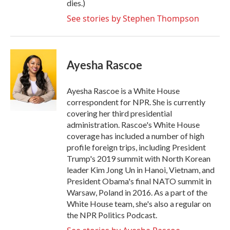
dies.)
See stories by Stephen Thompson
Ayesha Rascoe
Ayesha Rascoe is a White House
correspondent for NPR. She is currently
covering her third presidential
administration. Rascoe's White House
coverage has included a number of high
profile foreign trips, including President
Trump's 2019 summit with North Korean
leader Kim Jong Un in Hanoi, Vietnam, and
President Obama's final NATO summit in
Warsaw, Poland in 2016. As a part of the
White House team, she's also a regular on
the NPR Politics Podcast.