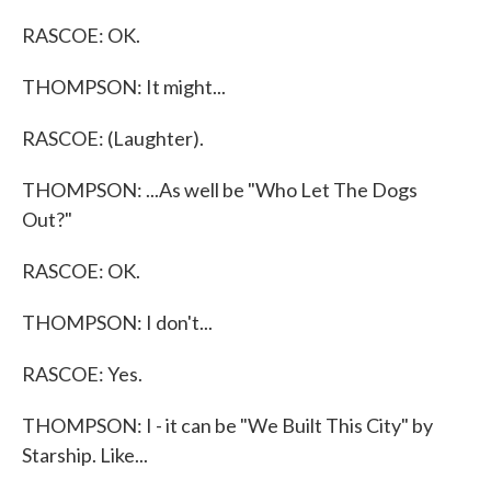
RASCOE: OK.
THOMPSON: It might...
RASCOE: (Laughter).
THOMPSON: ...As well be "Who Let The Dogs
Out?"
RASCOE: OK.
THOMPSON: I don't...
RASCOE: Yes.
THOMPSON: I - it can be "We Built This City" by
Starship. Like...