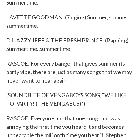
Summertime.
LAVETTE GOODMAN: (Singing) Summer, summer,
summertime.
DJ JAZZY JEFF & THE FRESH PRINCE: (Rapping)
Summertime. Summertime.
RASCOE: For every banger that gives summer its
party vibe, there are just as many songs that we may
never want to hear again.
(SOUNDBITE OF VENGABOYS SONG, "WE LIKE
TO PARTY! (THE VENGABUS)")
RASCOE: Everyone has that one song that was
annoying the first time you heard it and becomes
unbearable the millionth time you hear it. Stephen