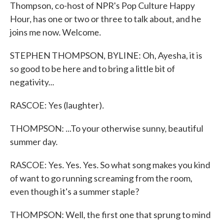
Thompson, co-host of NPR's Pop Culture Happy
Hour, has one or two or three to talk about, and he
joins me now. Welcome.
STEPHEN THOMPSON, BYLINE: Oh, Ayesha, it is
so good to be here and to bring a little bit of
negativity...
RASCOE: Yes (laughter).
THOMPSON: ...To your otherwise sunny, beautiful
summer day.
RASCOE: Yes. Yes. Yes. So what song makes you kind
of want to go running screaming from the room,
even though it's a summer staple?
THOMPSON: Well, the first one that sprung to mind