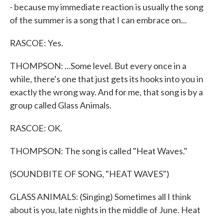
- because my immediate reaction is usually the song
of the summer is a song that I can embrace on...
RASCOE: Yes.
THOMPSON: ...Some level. But every once in a
while, there's one that just gets its hooks into you in
exactly the wrong way. And for me, that song is by a
group called Glass Animals.
RASCOE: OK.
THOMPSON: The song is called "Heat Waves."
(SOUNDBITE OF SONG, "HEAT WAVES")
GLASS ANIMALS: (Singing) Sometimes all I think
about is you, late nights in the middle of June. Heat