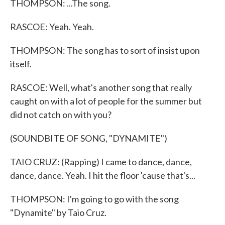
THOMPSON: ...The song.
RASCOE: Yeah. Yeah.
THOMPSON: The song has to sort of insist upon
itself.
RASCOE: Well, what's another song that really
caught on with a lot of people for the summer but
did not catch on with you?
(SOUNDBITE OF SONG, "DYNAMITE")
TAIO CRUZ: (Rapping) I came to dance, dance,
dance, dance. Yeah. I hit the floor 'cause that's...
THOMPSON: I'm going to go with the song
"Dynamite" by Taio Cruz.