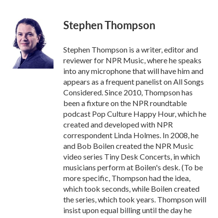
a
w
i
m
c
i
n
a
e
t
k
i
Stephen Thompson
b
t
e
l
o
e
d
o
r
I
Stephen Thompson is a writer, editor and
k
n
reviewer for NPR Music, where he speaks
into any microphone that will have him and
appears as a frequent panelist on All Songs
Considered. Since 2010, Thompson has
been a fixture on the NPR roundtable
podcast Pop Culture Happy Hour, which he
created and developed with NPR
correspondent Linda Holmes. In 2008, he
and Bob Boilen created the NPR Music
video series Tiny Desk Concerts, in which
musicians perform at Boilen's desk. (To be
more specific, Thompson had the idea,
which took seconds, while Boilen created
the series, which took years. Thompson will
insist upon equal billing until the day he