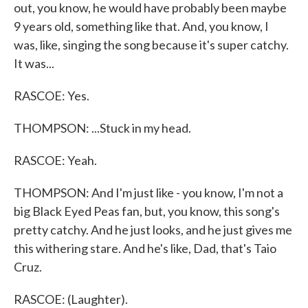
out, you know, he would have probably been maybe
9 years old, something like that. And, you know, I
was, like, singing the song because it's super catchy.
It was...
RASCOE: Yes.
THOMPSON: ...Stuck in my head.
RASCOE: Yeah.
THOMPSON: And I'm just like - you know, I'm not a
big Black Eyed Peas fan, but, you know, this song's
pretty catchy. And he just looks, and he just gives me
this withering stare. And he's like, Dad, that's Taio
Cruz.
RASCOE: (Laughter).