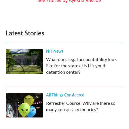
See stories by Ayesha Rascoe
Latest Stories
NH News
What does legal accountability look
like for the state at NH’s youth
detention center?
All Things Considered
Refresher Course: Why are there so
many conspiracy theories?