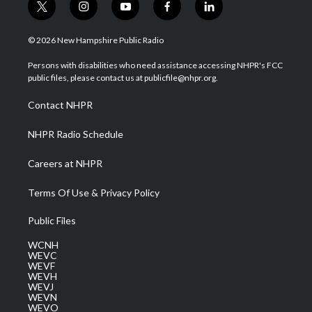
t
i
y
f
l
w
n
o
a
i
i
s
u
c
n
© 2026 New Hampshire Public Radio
t
t
t
e
k
t
a
u
b
e
Persons with disabilities who need assistance accessing NHPR's FCC
e
g
b
o
d
public files, please contact us at publicfile@nhpr.org.
r
r
e
o
i
a
k
n
Contact NHPR
m
NHPR Radio Schedule
Careers at NHPR
Terms Of Use & Privacy Policy
Public Files
WCNH
WEVC
WEVF
WEVH
WEVJ
WEVN
WEVO