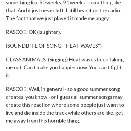
something like 90 weeks, 91 weeks - something like
that. And it just never left. I still hear it on the radio.
The fact that we just played it made me angry.
RASCOE: OK (laughter).
(SOUNDBITE OF SONG, "HEAT WAVES")
GLASS ANIMALS: (Singing) Heat waves been faking
me out. Can't make you happier now. You can't fight
it.
RASCOE: Well, in general - so a good summer song
creates, you know - or I guess all summer songs may
create this reaction where some people just want to
live and die inside the track while others are like, get
me away from this horrible thing.