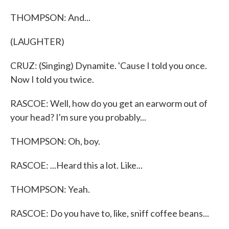
THOMPSON: And...
(LAUGHTER)
CRUZ: (Singing) Dynamite. 'Cause I told you once.
Now I told you twice.
RASCOE: Well, how do you get an earworm out of
your head? I'm sure you probably...
THOMPSON: Oh, boy.
RASCOE: ...Heard this a lot. Like...
THOMPSON: Yeah.
RASCOE: Do you have to, like, sniff coffee beans...