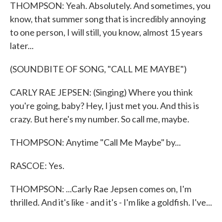
THOMPSON: Yeah. Absolutely. And sometimes, you
know, that summer song that is incredibly annoying
to one person, I will still, you know, almost 15 years
later...
(SOUNDBITE OF SONG, "CALL ME MAYBE")
CARLY RAE JEPSEN: (Singing) Where you think
you're going, baby? Hey, I just met you. And this is
crazy. But here's my number. So call me, maybe.
THOMPSON: Anytime "Call Me Maybe" by...
RASCOE: Yes.
THOMPSON: ...Carly Rae Jepsen comes on, I'm
thrilled. And it's like - and it's - I'm like a goldfish. I've...