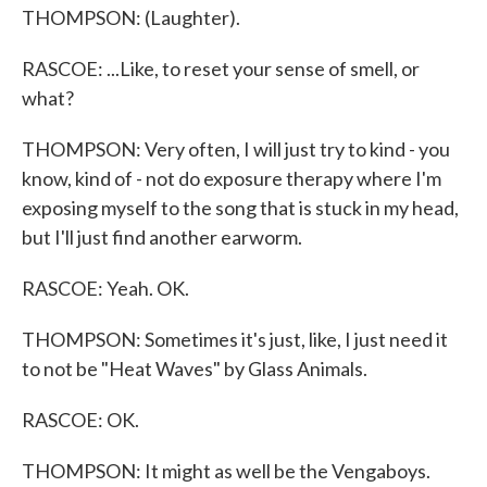
THOMPSON: (Laughter).
RASCOE: ...Like, to reset your sense of smell, or
what?
THOMPSON: Very often, I will just try to kind - you
know, kind of - not do exposure therapy where I'm
exposing myself to the song that is stuck in my head,
but I'll just find another earworm.
RASCOE: Yeah. OK.
THOMPSON: Sometimes it's just, like, I just need it
to not be "Heat Waves" by Glass Animals.
RASCOE: OK.
THOMPSON: It might as well be the Vengaboys.