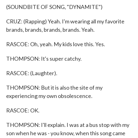
(SOUNDBITE OF SONG, "DYNAMITE")
CRUZ: (Rapping) Yeah. I'm wearing all my favorite
brands, brands, brands, brands. Yeah.
RASCOE: Oh, yeah. My kids love this. Yes.
THOMPSON: It's super catchy.
RASCOE: (Laughter).
THOMPSON: But it is also the site of my
experiencing my own obsolescence.
RASCOE: OK.
THOMPSON: I'll explain. I was at a bus stop with my
son when he was - you know, when this song came