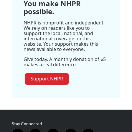
You make NHPR
possible.
NHPR is nonprofit and independent.
We rely on readers like you to
support the local, national, and
international coverage on this
website. Your support makes this
news available to everyone.
Give today. A monthly donation of $5
makes a real difference.
Support NHPR
Stay Connected