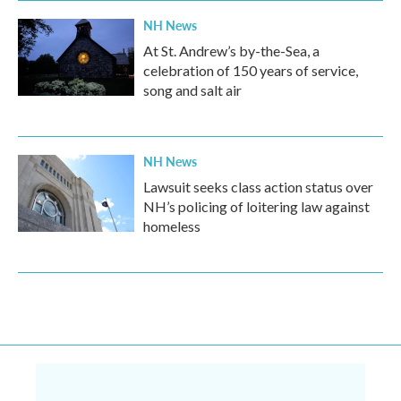
NH News
At St. Andrew’s by-the-Sea, a
celebration of 150 years of service,
song and salt air
NH News
Lawsuit seeks class action status over
NH’s policing of loitering law against
homeless