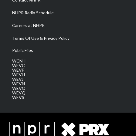
m
NHPR Radio Schedule
Careers at NHPR
Terms Of Use & Privacy Policy
Public Files
WCNH
WEVC
WEVF
WEVH
WEVJ
WEVN
WEVO
WEVQ
WEVS