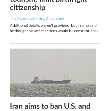
citizenship
The Associated Press
, 3 hours ago
Additional details weren't provided, but Trump said
he thought his latest actions would be constitutional.
Iran aims to ban U.S. and