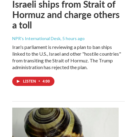
Israeli ships from Strait of
Hormuz and charge others
a toll
NPR's International Desk
, 5 hours ago
Iran's parliament is reviewing a plan to ban ships
linked to the U.S., Israel and other "hostile countries"
from transiting the Strait of Hormuz. The Trump
administration has rejected the plan.
LISTEN
•
4:00