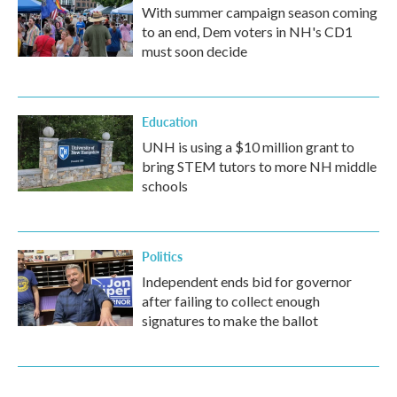
With summer campaign season coming
to an end, Dem voters in NH's CD1
must soon decide
Education
UNH is using a $10 million grant to
bring STEM tutors to more NH middle
schools
Politics
Independent ends bid for governor
after failing to collect enough
signatures to make the ballot