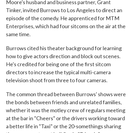
Moore's husband and business partner, Grant
Tinker, invited Burrows to Los Angeles to direct an
episode of the comedy. He apprenticed for MTM
Enterprises, which had four sitcoms on the air at the
same time.
Burrows cited his theater background for learning
how to give actors direction and block out scenes.
He's credited for being one of the first sitcom
directors to increase the typical multi-camera
television shoot from three to four cameras.
The common thread between Burrows' shows were
the bonds between friends and unrelated families,
whether it was the motley crew of regulars meeting
at the bar in "Cheers" or the drivers working toward
a better life in "Taxi" or the 20-somethings sharing