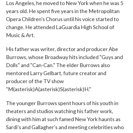
Los Angeles, he moved to New York when he was 5
years old. He spent five years in the Metropolitan
Opera Children's Chorus until his voice started to
change. He attended LaGuardia High School of
Music & Art.
His father was writer, director and producer Abe
Burrows, whose Broadway hits included "Guys and
Dolls" and "Can-Can." The elder Burrows also
mentored Larry Gelbart, future creator and
producer of the TV show
"M(asterisk)A(asterisk)S(asterisk)H."
The younger Burrows spent hours of his youth in
theaters and studios watching his father work,
dining with him at such famed New York haunts as
Sardi's and Gallagher's and meeting celebrities who