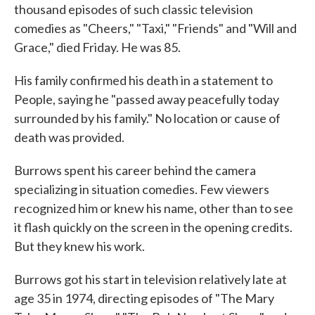
thousand episodes of such classic television
comedies as "Cheers," "Taxi," "Friends" and "Will and
Grace," died Friday. He was 85.
His family confirmed his death in a statement to
People, saying he "passed away peacefully today
surrounded by his family." No location or cause of
death was provided.
Burrows spent his career behind the camera
specializing in situation comedies. Few viewers
recognized him or knew his name, other than to see
it flash quickly on the screen in the opening credits.
But they knew his work.
Burrows got his start in television relatively late at
age 35 in 1974, directing episodes of "The Mary