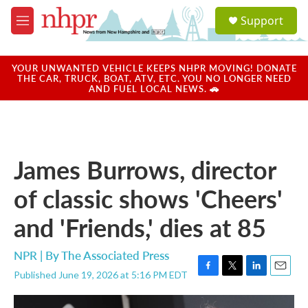
Skip to main content
S
Support
e
M
a
e
r
n
c
u
YOUR UNWANTED VEHICLE KEEPS NHPR MOVING! DONATE
h
THE CAR, TRUCK, BOAT, ATV, ETC. YOU NO LONGER NEED
AND FUEL LOCAL NEWS. 🚗
u
e
r
y
James Burrows, director
of classic shows 'Cheers'
and 'Friends,' dies at 85
NPR | By
The Associated Press
Published June 19, 2026 at 5:16 PM EDT
F
T
L
E
a
w
i
m
c
i
n
a