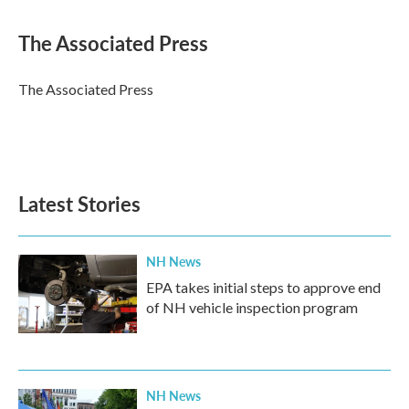
a
w
i
m
c
i
n
a
e
t
k
i
The Associated Press
b
t
e
l
o
e
d
o
r
I
The Associated Press
k
n
Latest Stories
NH News
EPA takes initial steps to approve end
of NH vehicle inspection program
NH News