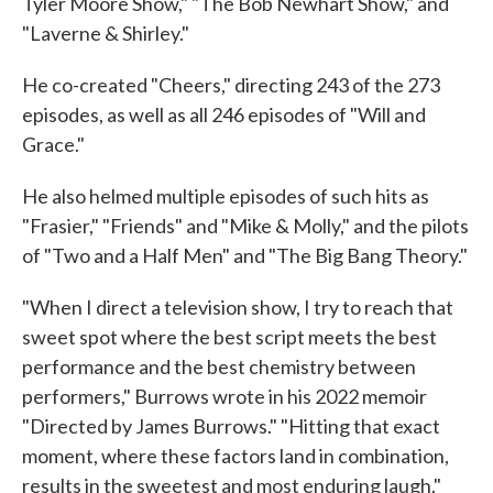
Tyler Moore Show," "The Bob Newhart Show," and
"Laverne & Shirley."
He co-created "Cheers," directing 243 of the 273
episodes, as well as all 246 episodes of "Will and
Grace."
He also helmed multiple episodes of such hits as
"Frasier," "Friends" and "Mike & Molly," and the pilots
of "Two and a Half Men" and "The Big Bang Theory."
"When I direct a television show, I try to reach that
sweet spot where the best script meets the best
performance and the best chemistry between
performers," Burrows wrote in his 2022 memoir
"Directed by James Burrows." "Hitting that exact
moment, where these factors land in combination,
results in the sweetest and most enduring laugh."