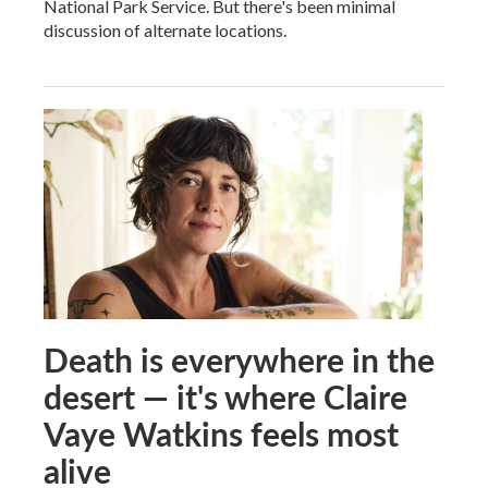
National Park Service. But there's been minimal
discussion of alternate locations.
Death is everywhere in the
desert — it's where Claire
Vaye Watkins feels most
alive