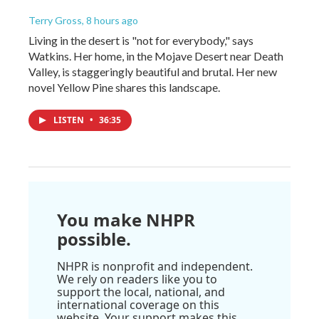
Terry Gross
, 8 hours ago
Living in the desert is "not for everybody," says
Watkins. Her home, in the Mojave Desert near Death
Valley, is staggeringly beautiful and brutal. Her new
novel Yellow Pine shares this landscape.
LISTEN
•
36:35
You make NHPR
possible.
NHPR is nonprofit and independent.
We rely on readers like you to
support the local, national, and
international coverage on this
website. Your support makes this