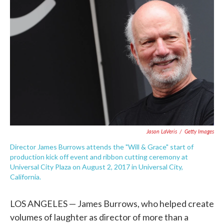
e
t
k
i
b
t
e
l
o
e
d
o
r
I
k
n
Jason LaVeris
/
Getty Images
Director James Burrows attends the "Will & Grace" start of
production kick off event and ribbon cutting ceremony at
Universal City Plaza on August 2, 2017 in Universal City,
California.
LOS ANGELES — James Burrows, who helped create
volumes of laughter as director of more than a