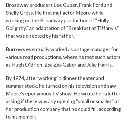
Broadway producers Lee Guber, Frank Ford and
Shelly Gross. He first met actor Moore while
working on the Broadway production of "Holly
Golightly," an adaptation of "Breakfast at Tiffany's"
that was directed by his father.
Burrows eventually worked as a stage manager for
various road productions, where he met such actors
as Hugh O'Brien, Zsa Zsa Gabor and Julie Harris.
By 1974, after working in dinner theater and
summer stock, he turned on his television and saw
Moore's eponymous TV show. He wrote her a letter
asking if there was any opening "small or smaller" at
her production company that he could fill, according
to his memoir.