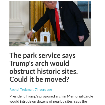
The park service says
Trump's arch would
obstruct historic sites.
Could it be moved?
Rachel Treisman
, 7 hours ago
President Trump's proposed arch in Memorial Circle
would intrude on dozens of nearby sites, says the