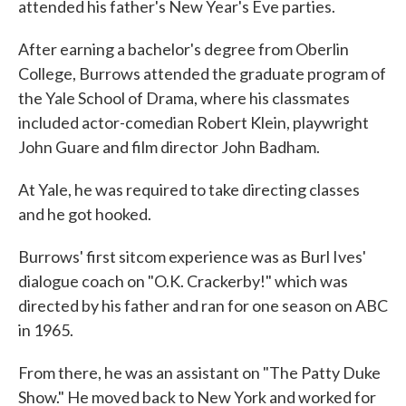
attended his father's New Year's Eve parties.
After earning a bachelor's degree from Oberlin
College, Burrows attended the graduate program of
the Yale School of Drama, where his classmates
included actor-comedian Robert Klein, playwright
John Guare and film director John Badham.
At Yale, he was required to take directing classes
and he got hooked.
Burrows' first sitcom experience was as Burl Ives'
dialogue coach on "O.K. Crackerby!" which was
directed by his father and ran for one season on ABC
in 1965.
From there, he was an assistant on "The Patty Duke
Show." He moved back to New York and worked for