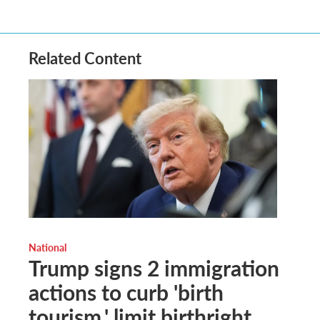
Related Content
National
Trump signs 2 immigration
actions to curb 'birth
tourism,' limit birthright