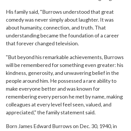
His family said, "Burrows understood that great
comedy was never simply about laughter. It was
about humanity, connection, and truth. That
understanding became the foundation of a career
that forever changed television.
"But beyond his remarkable achievements, Burrows
will be remembered for something even greater: his
kindness, generosity, and unwavering belief in the
people around him. He possessed a rare ability to
make everyone better and was known for
remembering every person he met by name, making
colleagues at every level feel seen, valued, and
appreciated," the family statement said.
Born James Edward Burrows on Dec. 30, 1940, in