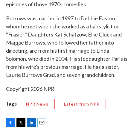
episodes of those 1970s comedies.
Burrows was married in 1997 to Debbie Easton,
whom he met when she worked as a hairstylist on
"Frasier." Daughters Kat Schatzow, Ellie Gluck and
Maggie Burrows, who followed her father into
directing, are from his first marriage to Linda
Solomon, who died in 2004. His stepdaughter Paris is
from his wife's previous marriage. He has a sister,
Laurie Burrows Grad, and seven grandchildren.
Copyright 2026 NPR
Tags
NPR News
Latest from NPR
F
T
L
E