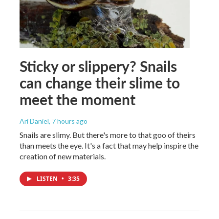
Sticky or slippery? Snails
can change their slime to
meet the moment
Ari Daniel
, 7 hours ago
Snails are slimy. But there's more to that goo of theirs
than meets the eye. It's a fact that may help inspire the
creation of new materials.
LISTEN
•
3:35