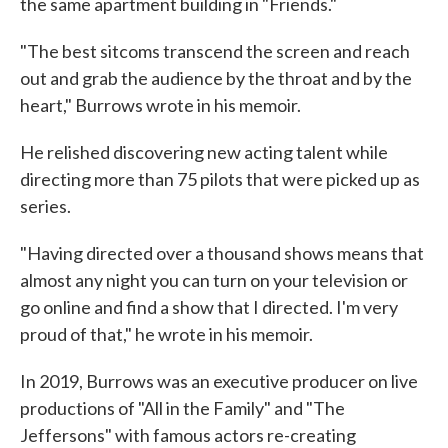
the same apartment building in "Friends."
"The best sitcoms transcend the screen and reach
out and grab the audience by the throat and by the
heart," Burrows wrote in his memoir.
He relished discovering new acting talent while
directing more than 75 pilots that were picked up as
series.
"Having directed over a thousand shows means that
almost any night you can turn on your television or
go online and find a show that I directed. I'm very
proud of that," he wrote in his memoir.
In 2019, Burrows was an executive producer on live
productions of "All in the Family" and "The
Jeffersons" with famous actors re-creating