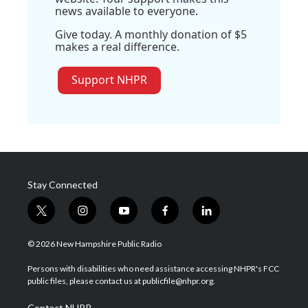
news available to everyone.
Give today. A monthly donation of $5
makes a real difference.
Support NHPR
Stay Connected
t
i
y
f
l
w
n
o
a
i
i
s
u
c
n
© 2026 New Hampshire Public Radio
t
t
t
e
k
t
a
u
b
e
Persons with disabilities who need assistance accessing NHPR's FCC
e
g
b
o
d
public files, please contact us at publicfile@nhpr.org.
r
r
e
o
i
a
k
n
Contact NHPR