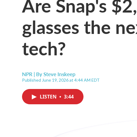
Are Snap's $2
glasses the ne
tech?
NPR | By
Steve Inskeep
Published June 19, 2026 at 4:44 AM EDT
LISTEN
•
3:44