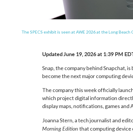
The SPECS exhibit is seen at AWE 2026 at the Long Beach C
Updated June 19, 2026 at 1:39 PM ED
Snap, the company behind Snapchat, is 
become the next major computing devi
The company this week officially laun
which project digital information directly
display maps, notifications, games and 
Joanna Stern, a tech journalist and edit
Morning Edition
that computing device 