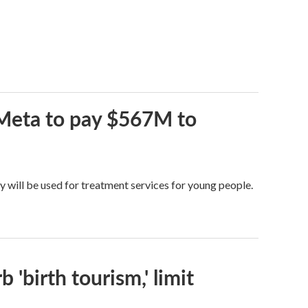
 Meta to pay $567M to
y will be used for treatment services for young people.
 'birth tourism,' limit