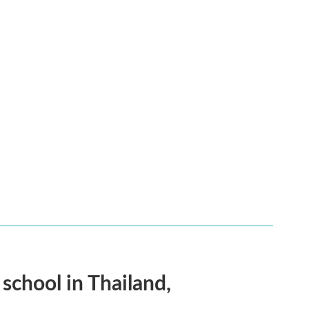
 school in Thailand,