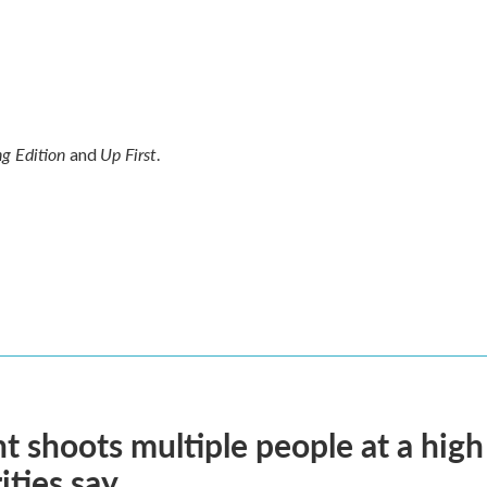
g Edition
Up First
and
.
t shoots multiple people at a high
ities say