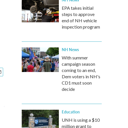
EPA takes initial
steps to approve
end of NH vehicle
inspection program
NH News
With summer
campaign season
coming to an end,
Dem voters in NH's
CD1 must soon
decide
Education
UNH is using a $10
million grant to