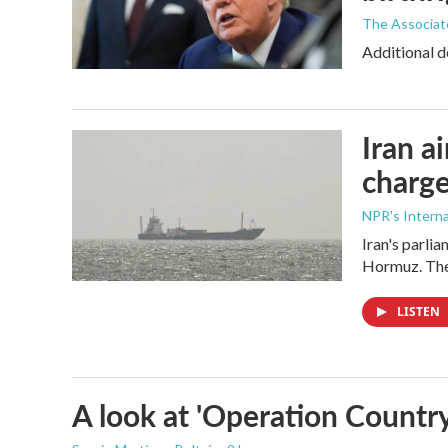
The Associat
Additional d
Iran a
charge
NPR's Interna
Iran's parlia
Hormuz. The 
LISTEN
A look at 'Operation Country