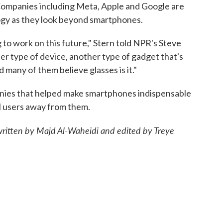
. Companies including Meta, Apple and Google are
ology as they look beyond smartphones.
 to work on this future," Stern told NPR's Steve
her type of device, another type of gadget that's
 many of them believe glasses is it."
anies that helped make smartphones indispensable
l users away from them.
 written by Majd Al-Waheidi and edited by Treye