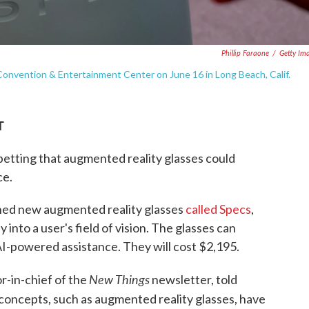
Phillip Faraone
/
Getty Im
onvention & Entertainment Center on June 16 in Long Beach, Calif.
T
betting that augmented reality glasses could
ce.
ched new augmented reality glasses
called Specs
,
 into a user's field of vision. The glasses can
AI-powered assistance. They will cost $2,195.
New Things
or-in-chief of the
newsletter, told
concepts, such as augmented reality glasses, have