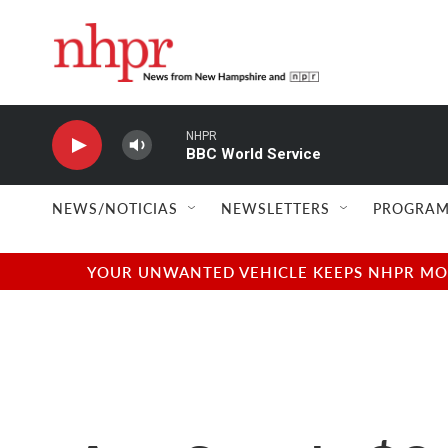
Skip to main content
NHPR
BBC World Service
NEWS/NOTICIAS
NEWSLETTERS
PROGRAM
YOUR UNWANTED VEHICLE KEEPS NHPR MOVI