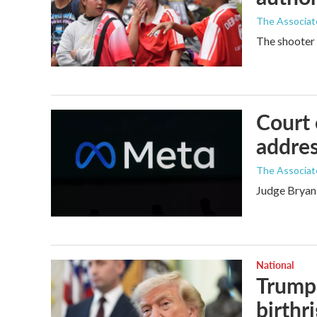
The Associat
The shooter 
Court 
addres
The Associat
Judge Bryan 
National
Trump 
birthr