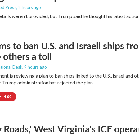
ed Press
, 8 hours ago
etails weren't provided, but Trump said he thought his latest actio
ims to ban U.S. and Israeli ships f
 others a toll
tional Desk
, 9 hours ago
ment is reviewing a plan to ban ships linked to the U.S., Israel and o
Trump administration has rejected the plan.
•
4:00
 Roads,' West Virginia's ICE opera