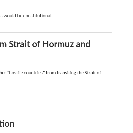
ns would be constitutional.
rom Strait of Hormuz and
ther "hostile countries" from transiting the Strait of
tion