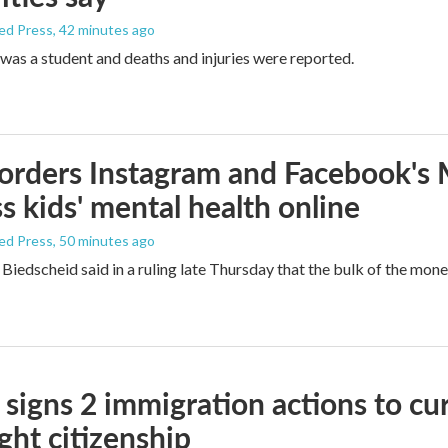
ed Press
, 42 minutes ago
was a student and deaths and injuries were reported.
orders Instagram and Facebook's
s kids' mental health online
ed Press
, 50 minutes ago
Biedscheid said in a ruling late Thursday that the bulk of the mone
signs 2 immigration actions to curb
ight citizenship