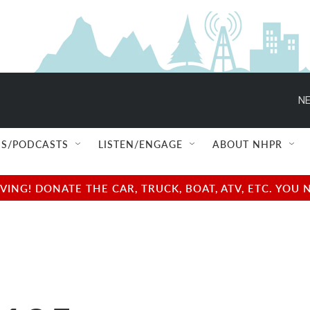
NE
S/PODCASTS
LISTEN/ENGAGE
ABOUT NHPR
NG! DONATE THE CAR, TRUCK, BOAT, ATV, ETC. YOU 