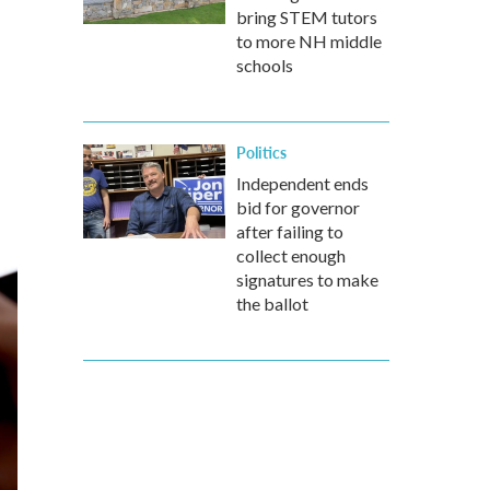
bring STEM tutors
to more NH middle
schools
Politics
Independent ends
bid for governor
after failing to
collect enough
signatures to make
the ballot