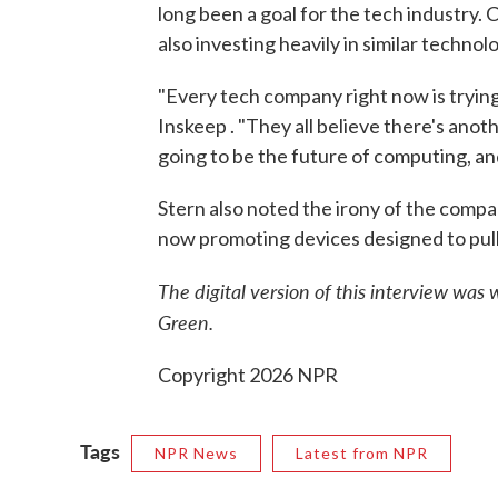
long been a goal for the tech industry
also investing heavily in similar techn
"Every tech company right now is trying
Inskeep . "They all believe there's anot
going to be the future of computing, and
Stern also noted the irony of the comp
now promoting devices designed to pul
The digital version of this interview was
Green.
Copyright 2026 NPR
Tags
NPR News
Latest from NPR