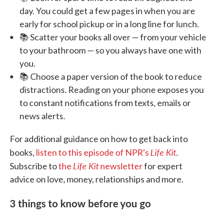
day. You could get a few pages in when you are
early for school pickup or in a long line for lunch.
📚 Scatter your books all over — from your vehicle
to your bathroom — so you always have one with
you.
📚 Choose a paper version of the book to reduce
distractions. Reading on your phone exposes you
to constant notifications from texts, emails or
news alerts.
For additional guidance on how to get back into
Life Kit
books,
listen to this episode of NPR's
.
Life Kit
Subscribe to
the
newsletter
for expert
advice on love, money, relationships and more.
3 things to know before you go