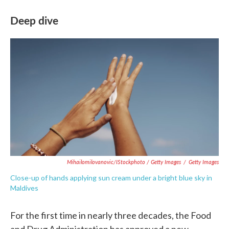
Deep dive
Mihailomilovanovic/iStockphoto / Getty Images
/
Getty Images
Close-up of hands applying sun cream under a bright blue sky in
Maldives
For the first time in nearly three decades, the Food
and Drug Administration has approved a new