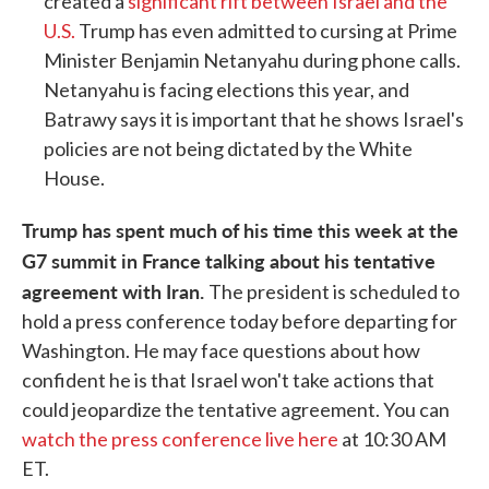
created a
significant rift between Israel and the
U.S.
Trump has even admitted to cursing at Prime
Minister Benjamin Netanyahu during phone calls.
Netanyahu is facing elections this year, and
Batrawy says it is important that he shows Israel's
policies are not being dictated by the White
House.
Trump has spent much of his time this week at the
G7 summit in France talking about his tentative
agreement with Iran.
The president is scheduled to
hold a press conference today before departing for
Washington. He may face questions about how
confident he is that Israel won't take actions that
could jeopardize the tentative agreement. You can
watch the press conference live here
at 10:30 AM
ET.