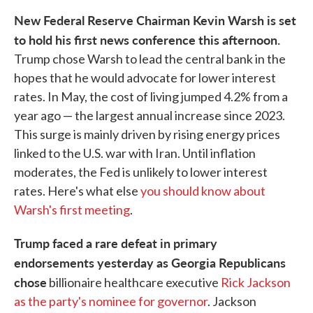
New Federal Reserve Chairman Kevin Warsh is set
to hold his first news conference this afternoon.
Trump chose Warsh to lead the central bank in the
hopes that he would advocate for lower interest
rates. In May, the cost of living jumped 4.2% from a
year ago — the largest annual increase since 2023.
This surge is mainly driven by rising energy prices
linked to the U.S. war with Iran. Until inflation
moderates, the Fed is unlikely to lower interest
rates. Here's what else
you should know about
Warsh's first meeting
.
Trump faced a rare defeat in primary
endorsements yesterday as Georgia Republicans
chose
billionaire healthcare executive
Rick Jackson
as the party's nominee for governor
. Jackson