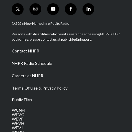
t
i
y
f
l
w
n
o
a
i
i
s
u
c
n
© 2026 New Hampshire Public Radio
t
t
t
e
k
t
a
u
b
e
Persons with disabilities who need assistance accessing NHPR's FCC
e
g
b
o
d
public files, please contact us at publicfile@nhpr.org.
r
r
e
o
i
a
k
n
Contact NHPR
m
NHPR Radio Schedule
Careers at NHPR
Terms Of Use & Privacy Policy
Public Files
WCNH
WEVC
WEVF
WEVH
WEVJ