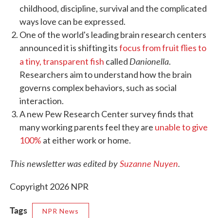
childhood, discipline, survival and the complicated
ways love can be expressed.
One of the world's leading brain research centers
announced it is shifting its
focus from fruit flies to
Danionella
a tiny, transparent fish
called
.
Researchers aim to understand how the brain
governs complex behaviors, such as social
interaction.
A new Pew Research Center survey finds that
many working parents feel they are
unable to give
100%
at either work or home.
This newsletter was edited by
Suzanne Nuyen
.
Copyright 2026 NPR
Tags
NPR News