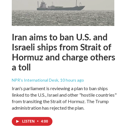
Iran aims to ban U.S. and
Israeli ships from Strait of
Hormuz and charge others
a toll
NPR's International Desk
, 10 hours ago
Iran's parliament is reviewing a plan to ban ships
linked to the U.S., Israel and other "hostile countries"
from transiting the Strait of Hormuz. The Trump
administration has rejected the plan.
LISTEN
•
4:00