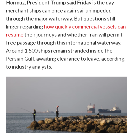
Hormuz, President Trump said Friday is the day
merchant ships can once again sail unimpeded
through the major waterway. But questions still
linger regarding
how quickly commercial vessels can
resume
their journeys and whether Iran will permit
free passage through this international waterway.
Around 1,500 ships remain stranded inside the
Persian Gulf, awaiting clearance to leave, according
to industry analysts.