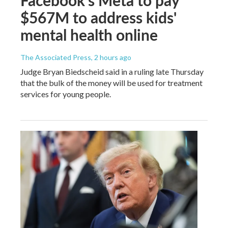
$567M to address kids'
mental health online
The Associated Press
, 2 hours ago
Judge Bryan Biedscheid said in a ruling late Thursday
that the bulk of the money will be used for treatment
services for young people.