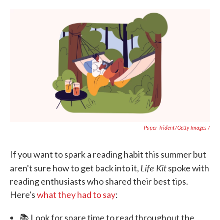
Paper Trident/Getty Images /
If you want to spark a reading habit this summer but
Life Kit
aren't sure how to get back into it,
spoke with
reading enthusiasts who shared their best tips.
Here's
what they had to say
:
📚 Look for spare time to read throughout the