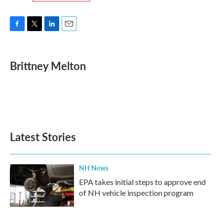
F
T
L
E
a
w
i
m
c
i
n
a
e
t
k
i
Brittney Melton
b
t
e
l
o
e
d
o
r
I
k
n
Latest Stories
NH News
EPA takes initial steps to approve end
of NH vehicle inspection program