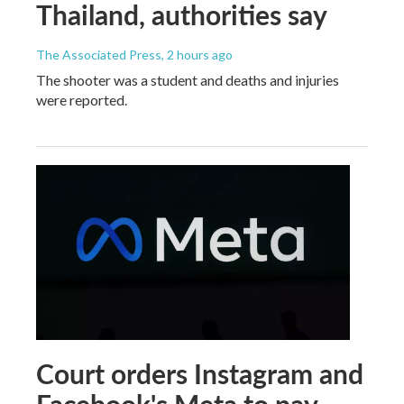
Thailand, authorities say
The Associated Press
, 2 hours ago
The shooter was a student and deaths and injuries
were reported.
Court orders Instagram and
Facebook's Meta to pay