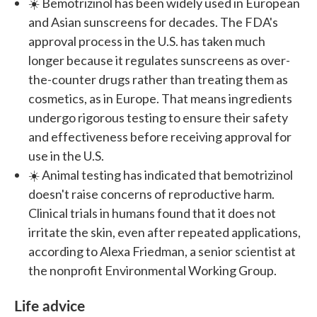
☀️ Bemotrizinol has been widely used in European
and Asian sunscreens for decades. The FDA's
approval process in the U.S. has taken much
longer because it regulates sunscreens as over-
the-counter drugs rather than treating them as
cosmetics, as in Europe. That means ingredients
undergo rigorous testing to ensure their safety
and effectiveness before receiving approval for
use in the U.S.
☀️ Animal testing has indicated that bemotrizinol
doesn't raise concerns of reproductive harm.
Clinical trials in humans found that it does not
irritate the skin, even after repeated applications,
according to Alexa Friedman, a senior scientist at
the nonprofit Environmental Working Group.
Life advice