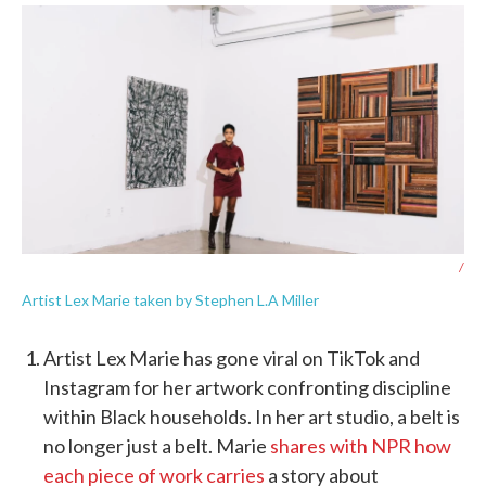
/
Artist Lex Marie taken by Stephen L.A Miller
Artist Lex Marie has gone viral on TikTok and
Instagram for her artwork confronting discipline
within Black households. In her art studio, a belt is
no longer just a belt. Marie
shares with NPR how
each piece of work carries
a story about