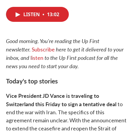
F
T
L
E
a
w
i
m
c
i
n
a
LISTEN
•
13:02
e
t
k
i
b
t
e
l
o
e
d
o
r
I
k
n
Good morning. You're reading the Up First
newsletter.
here to get it delivered to your
Subscribe
inbox, and
to the Up First podcast for all the
listen
news you need to start your day.
Today's top stories
Vice President JD Vance is traveling to
Switzerland this Friday to sign a tentative deal
to
end the war with Iran. The specifics of this
agreement remain unclear. With the announcement
to extend the ceasefire and reopen the Strait of