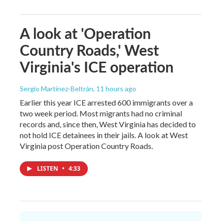
A look at 'Operation
Country Roads,' West
Virginia's ICE operation
Sergio Martínez-Beltrán
, 11 hours ago
Earlier this year ICE arrested 600 immigrants over a
two week period. Most migrants had no criminal
records and, since then, West Virginia has decided to
not hold ICE detainees in their jails. A look at West
Virginia post Operation Country Roads.
LISTEN
•
4:33