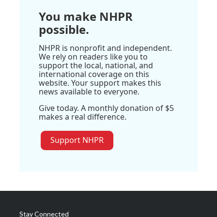
You make NHPR
possible.
NHPR is nonprofit and independent.
We rely on readers like you to
support the local, national, and
international coverage on this
website. Your support makes this
news available to everyone.
Give today. A monthly donation of $5
makes a real difference.
Support NHPR
Stay Connected