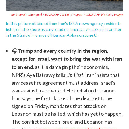
Amirhossein Khorgooei / ISNA/AFP Via Getty Images
/
ISNA/AFP Via Getty Images
In this picture obtained from Iran's ISNA news agency, residents
fish from the shore as cargo and commercial vessels lie at anchor
in the Strait of Hormuz off Bandar Abbas on June 8.
Trump and every country in the region,
🎧
except for Israel, want to bring the war with Iran
to an end
, as it is damaging their economies,
Up First
NPR's Aya Batrawy tells
. Iran insists that
any ceasefire agreement must address Israel's
war against Iran-backed Hezbollah in Lebanon.
Iran says the first clause of the deal, set to be
signed on Friday, mandates that attacks on
Lebanon must be halted, which has yet to happen.
The conflict between Israel and Lebanon has