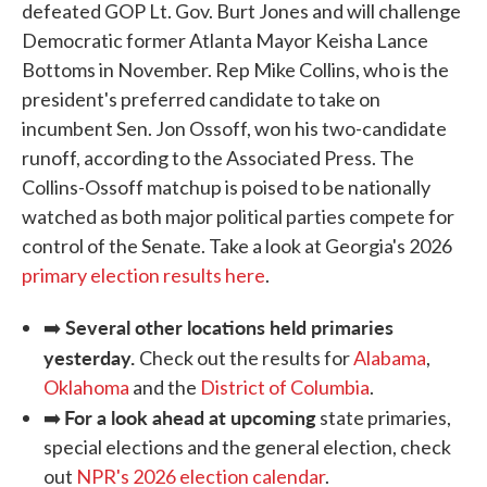
defeated GOP Lt. Gov. Burt Jones and will challenge
Democratic former Atlanta Mayor Keisha Lance
Bottoms in November. Rep Mike Collins, who is the
president's preferred candidate to take on
incumbent Sen. Jon Ossoff, won his two-candidate
runoff, according to the Associated Press. The
Collins-Ossoff matchup is poised to be nationally
watched as both major political parties compete for
control of the Senate. Take a look at Georgia's 2026
primary election results here
.
Several other locations held primaries
➡️
yesterday.
Check out the results for
Alabama
,
Oklahoma
and the
District of Columbia
.
For a look ahead at upcoming
➡️
state primaries,
special elections and the general election, check
out
NPR's 2026 election calendar
.