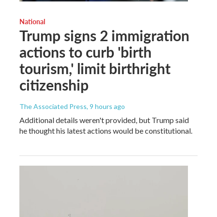
National
Trump signs 2 immigration
actions to curb 'birth
tourism,' limit birthright
citizenship
The Associated Press
, 9 hours ago
Additional details weren't provided, but Trump said
he thought his latest actions would be constitutional.