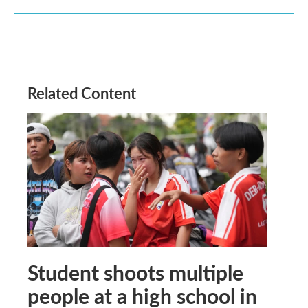
Related Content
Student shoots multiple
people at a high school in