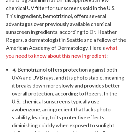
chemical UV filter for sunscreens sold in the U.S.
This ingredient, bemotrizinol, offers several
advantages over previously available chemical
sunscreen ingredients, according to Dr. Heather
Rogers, a dermatologist in Seattle and a fellow of the
American Academy of Dermatology. Here's
what
you need to know about this new ingredient
:
☀️ Bemotrizinol offers protection against both
UVA and UVB rays, and it is photo stable, meaning
it breaks down more slowly and provides better
overall protection, according to Rogers. In the
U.S., chemical sunscreens typically use
avobenzone, an ingredient that lacks photo
stability, leading to its protective effects
diminishing quickly when exposed to sunlight.