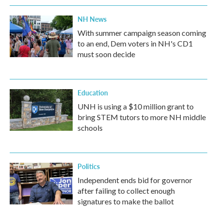
NH News
With summer campaign season coming
to an end, Dem voters in NH's CD1
must soon decide
Education
UNH is using a $10 million grant to
bring STEM tutors to more NH middle
schools
Politics
Independent ends bid for governor
after failing to collect enough
signatures to make the ballot