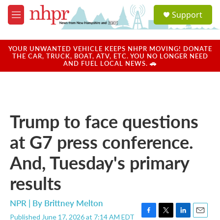
Skip to main content
S
Support
e
M
a
e
r
n
c
u
YOUR UNWANTED VEHICLE KEEPS NHPR MOVING! DONATE
h
THE CAR, TRUCK, BOAT, ATV, ETC. YOU NO LONGER NEED
AND FUEL LOCAL NEWS. 🚗
u
e
r
y
Trump to face questions
at G7 press conference.
And, Tuesday's primary
results
NPR | By
Brittney Melton
Published June 17, 2026 at 7:14 AM EDT