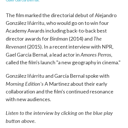
The film marked the directorial debut of Alejandro
González Iñárritu, who would go on to win four
Academy Awards including back-to-back best
Birdman
The
director awards for
(2014) and
Revenant
(2015). In a recent interview with NPR,
Amores Perros
Gael García Bernal, a lead actor in
,
called the film's launch "a new geography in cinema."
González Iñárritu and García Bernal spoke with
Morning Edition's
A Martinez about their early
collaboration and the film's continued resonance
with new audiences.
Listen to the interview by clicking on the blue play
button above.