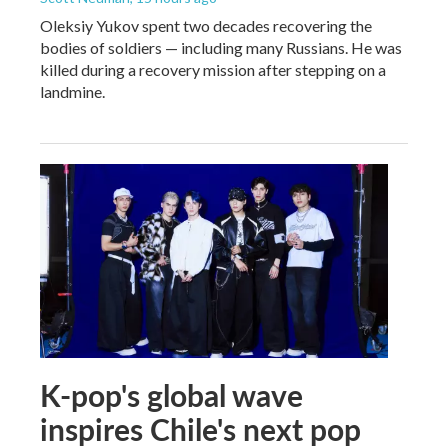
Oleksiy Yukov spent two decades recovering the
bodies of soldiers — including many Russians. He was
killed during a recovery mission after stepping on a
landmine.
K-pop's global wave
inspires Chile's next pop