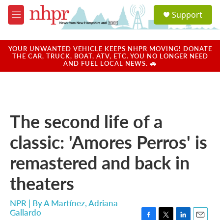
Skip to main content
S
Support
e
M
a
e
r
n
c
u
YOUR UNWANTED VEHICLE KEEPS NHPR MOVING! DONATE
h
THE CAR, TRUCK, BOAT, ATV, ETC. YOU NO LONGER NEED
AND FUEL LOCAL NEWS. 🚗
u
e
r
y
The second life of a
classic: 'Amores Perros' is
remastered and back in
theaters
NPR | By
A Martínez
,
Adriana
Gallardo