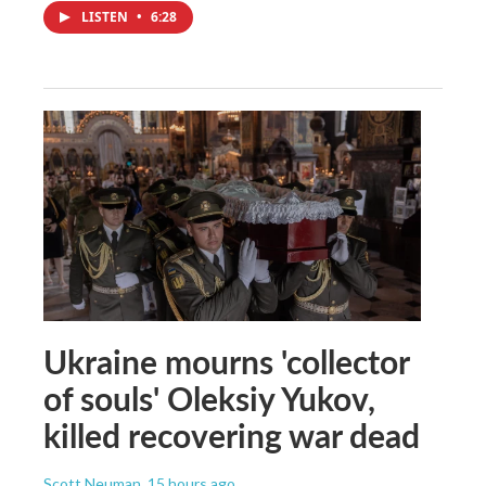
LISTEN
•
6:28
Ukraine mourns 'collector
of souls' Oleksiy Yukov,
killed recovering war dead
Scott Neuman
, 15 hours ago