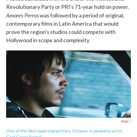
Revolutionary Party or PRI's 71-year hold on power.
Amores Perros
was followed by a period of original,
contemporary films in Latin America that would
prove the region's studios could compete with
Hollywood in scope and complexity.
Mubi /
One of the film's lead charachters, Octavio, is played by actor
Gael García Bernal.