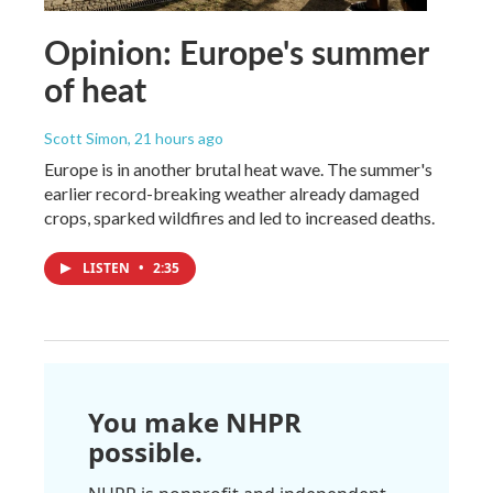
Opinion: Europe's summer
of heat
Scott Simon
, 21 hours ago
Europe is in another brutal heat wave. The summer's
earlier record-breaking weather already damaged
crops, sparked wildfires and led to increased deaths.
LISTEN
•
2:35
You make NHPR
possible.