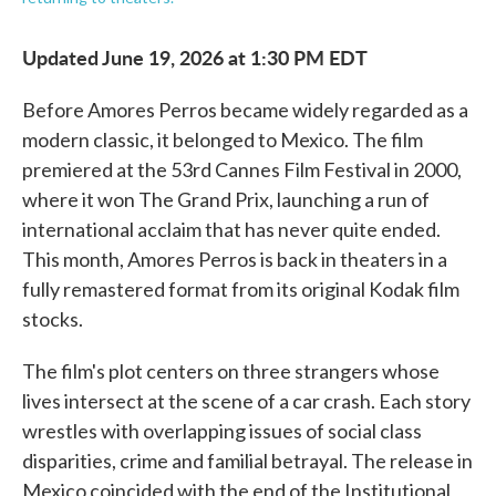
Updated June 19, 2026 at 1:30 PM EDT
Before Amores Perros became widely regarded as a
modern classic, it belonged to Mexico. The film
premiered at the 53rd Cannes Film Festival in 2000,
where it won The Grand Prix, launching a run of
international acclaim that has never quite ended.
This month, Amores Perros is back in theaters in a
fully remastered format from its original Kodak film
stocks.
The film's plot centers on three strangers whose
lives intersect at the scene of a car crash. Each story
wrestles with overlapping issues of social class
disparities, crime and familial betrayal. The release in
Mexico coincided with the end of the Institutional