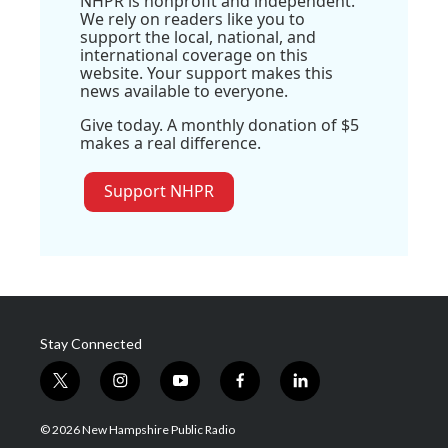
NHPR is nonprofit and independent.
We rely on readers like you to
support the local, national, and
international coverage on this
website. Your support makes this
news available to everyone.
Give today. A monthly donation of $5
makes a real difference.
Support NHPR
Stay Connected
t
i
y
f
l
w
n
o
a
i
i
s
u
c
n
© 2026 New Hampshire Public Radio
t
t
t
e
k