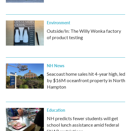
Environment
Outside/In: The Willy Wonka factory
of product testing
NH News
Seacoast home sales hit 4-year high, led
by $16M oceanfront property in North
Hampton
Education
NH predicts fewer students will get
school lunch assistance amid federal