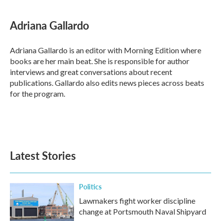
Adriana Gallardo
Adriana Gallardo is an editor with Morning Edition where
books are her main beat. She is responsible for author
interviews and great conversations about recent
publications. Gallardo also edits news pieces across beats
for the program.
Latest Stories
Politics
Lawmakers fight worker discipline
change at Portsmouth Naval Shipyard