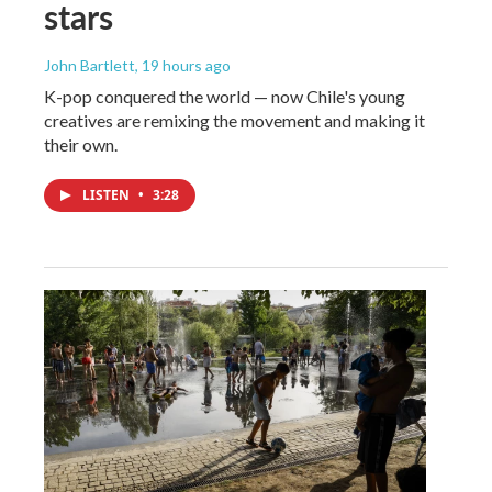
stars
John Bartlett
, 19 hours ago
K-pop conquered the world — now Chile's young
creatives are remixing the movement and making it
their own.
LISTEN
•
3:28