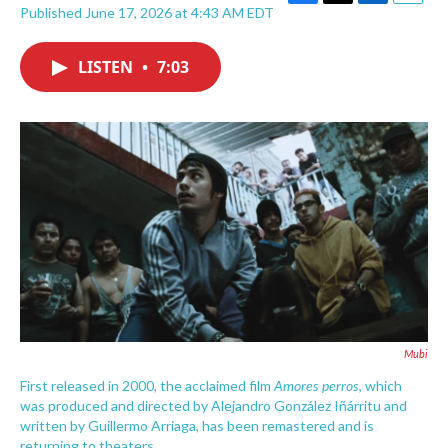
F
T
L
E
Published June 17, 2026 at 4:43 AM EDT
a
w
i
m
c
i
n
a
e
t
k
i
LISTEN
•
7:03
b
t
e
l
o
e
d
o
r
I
k
n
Mubi
Amores perros
First released in 2000, the acclaimed film
, which
was produced and directed by Alejandro González Iñárritu and
written by Guillermo Arriaga, has been remastered and is
returning to theaters.