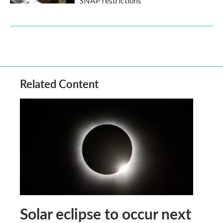
SNAP restrictions
Related Content
Solar eclipse to occur next