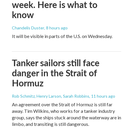
week. Here is what to
know
Chandelis Duster
, 8 hours ago
It will be visible in parts of the U.S. on Wednesday.
Tanker sailors still face
danger in the Strait of
Hormuz
Rob Schmitz, Henry Larson, Sarah Robbins
, 11 hours ago
An agreement over the Strait of Hormuz is still far
away. Tim Wilkins, who works for a tanker industry
group, says the ships stuck around the waterway are in
limbo, and transiting is still dangerous.