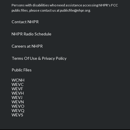
t
a
u
b
e
Persons with disabilities who need assistance accessing NHPR's FCC
e
g
b
o
d
public files, please contact us at publicfile@nhpr.org.
r
r
e
o
i
a
k
n
Contact NHPR
m
NHPR Radio Schedule
Careers at NHPR
Terms Of Use & Privacy Policy
Public Files
WCNH
WEVC
WEVF
WEVH
WEVJ
WEVN
WEVO
WEVQ
WEVS