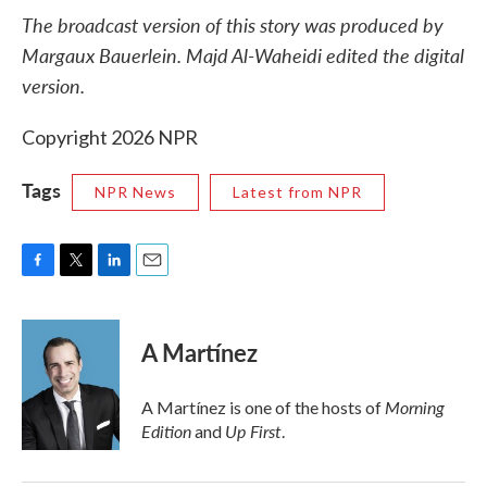
The broadcast version of this story was produced by
Margaux Bauerlein. Majd Al-Waheidi edited the digital
version.
Copyright 2026 NPR
Tags
NPR News
Latest from NPR
F
T
L
E
a
w
i
m
c
i
n
a
e
t
k
i
A Martínez
b
t
e
l
o
e
d
o
r
I
Morning
A Martínez is one of the hosts of
k
n
Edition
Up First
and
.