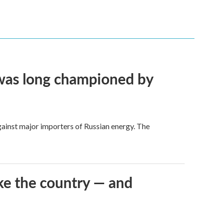
t was long championed by
against major importers of Russian energy. The
ke the country — and