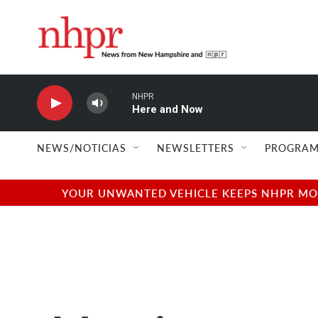
Skip to main content
NHPR
Here and Now
NEWS/NOTICIAS
NEWSLETTERS
PROGRAM
YOUR UNWANTED VEHICLE KEEPS NHPR MOVI