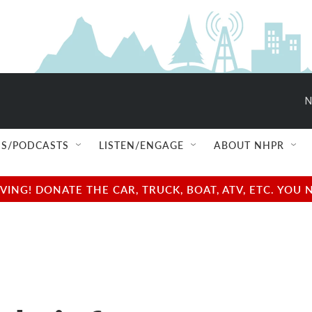
N
S/PODCASTS
LISTEN/ENGAGE
ABOUT NHPR
NG! DONATE THE CAR, TRUCK, BOAT, ATV, ETC. YOU 