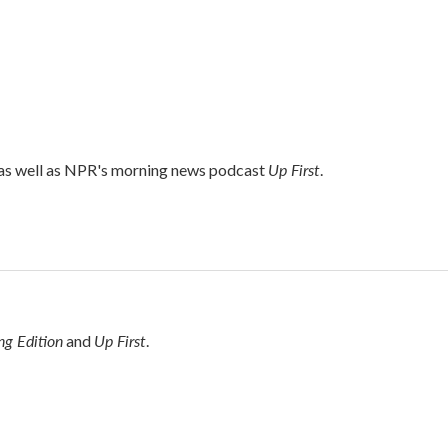
Up First
 as well as NPR's morning news podcast
.
g Edition
Up First
and
.