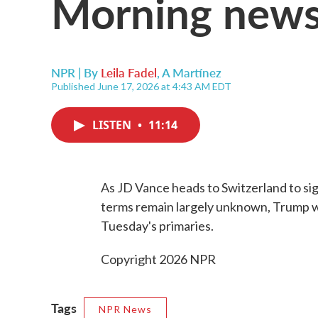
Morning news
NPR | By
Leila Fadel
,
A Martínez
Published June 17, 2026 at 4:43 AM EDT
LISTEN
•
11:14
As JD Vance heads to Switzerland to sig
terms remain largely unknown, Trump wr
Tuesday's primaries.
Copyright 2026 NPR
Tags
NPR News