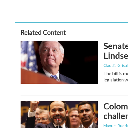
Related Content
Senate
Linds
Claudia Grisa
The bill is 
legislation 
Colomb
challe
Manuel Rued