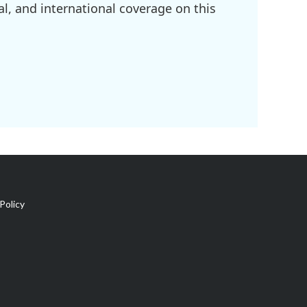
l, and international coverage on this
Policy