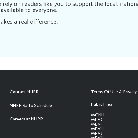
ely on readers like you to support the local, nationa
available to everyone.
kes a real difference.
Contact NHPR
Terms Of Use & Privacy 
Public Files
NHPR Radio Schedule
WCNH
Careers at NHPR
WEVC
WEVF
WEVH
WEVJ
WEVN