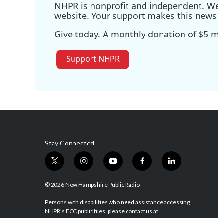
NHPR is nonprofit and independent. We r
website. Your support makes this news 
Give today. A monthly donation of $5 ma
Support NHPR
Stay Connected
t
i
y
f
l
w
n
o
a
i
i
s
u
c
n
© 2026 New Hampshire Public Radio
t
t
t
e
k
t
a
u
b
e
Persons with disabilities who need assistance accessing
NHPR's FCC public files, please contact us at
e
g
b
o
d