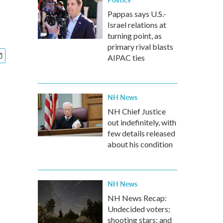
Pappas says U.S.-
Israel relations at
turning point, as
primary rival blasts
AIPAC ties
NH News
NH Chief Justice
out indefinitely, with
few details released
about his condition
NH News
NH News Recap:
Undecided voters;
shooting stars; and