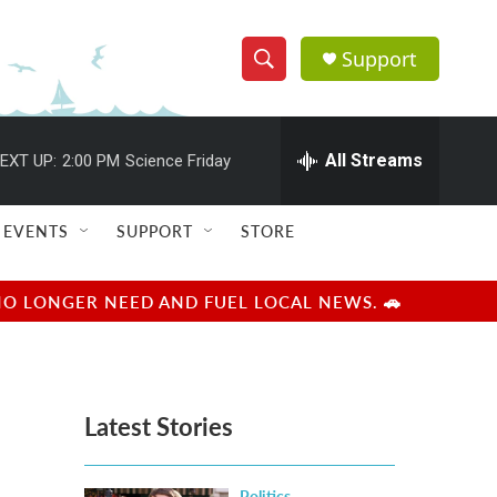
Support
S
S
e
h
a
r
All Streams
EXT UP:
2:00 PM
Science Friday
o
c
h
w
Q
EVENTS
SUPPORT
STORE
u
S
e
r
e
NO LONGER NEED AND FUEL LOCAL NEWS. 🚗
y
a
r
Latest Stories
c
h
Politics