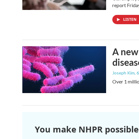
report Frid
LISTEN
A new 
diseas
Joseph Kim
, 
Over 1 millio
You make NHPR possible