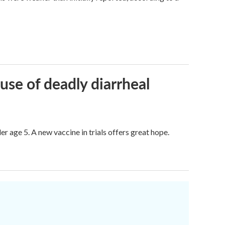
use of deadly diarrheal
er age 5. A new vaccine in trials offers great hope.