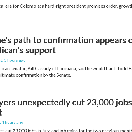
cal era for Colombia: a hard-right president promises order, growt
e's path to confirmation appears c
ican's support
nt
, 3 hours ago
ican senator, Bill Cassidy of Louisiana, said he would back Todd 
 ultimate confirmation by the Senate.
ers unexpectedly cut 23,000 jobs i
t
, 4 hours ago
rs cut 23,000 jobs in July, and job gains for the two previous mont