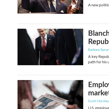
A new politi
Blanch
Republ
Barbara Spru
A key Republ
path for his
Employ
marke
Scott Horsley
U.S. employe