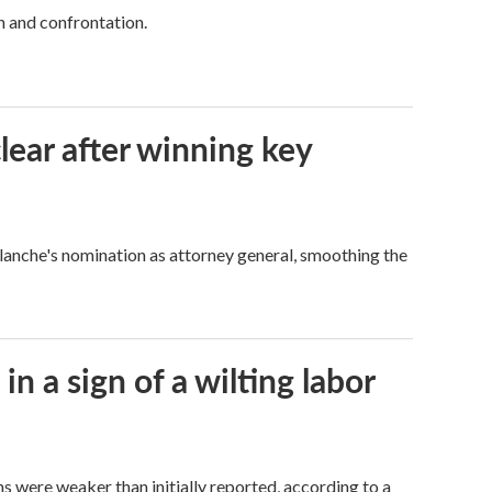
h and confrontation.
lear after winning key
Blanche's nomination as attorney general, smoothing the
n a sign of a wilting labor
hs were weaker than initially reported, according to a