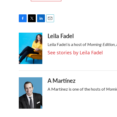
F
T
L
E
a
w
i
m
Leila Fadel
c
i
n
a
e
t
k
i
Morning Edition
Leila Fadel is a host of
,
b
t
e
l
o
e
d
See stories by Leila Fadel
o
r
I
k
n
A Martínez
Mornin
A Martínez is one of the hosts of