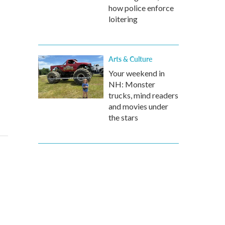
how police enforce
loitering
Arts & Culture
Your weekend in
NH: Monster
trucks, mind readers
and movies under
the stars