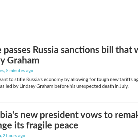
 passes Russia sanctions bill tha
ey Graham
les
, 8 minutes ago
meant to stifle Russia's economy by allowing for tough new tariffs 
was led by Lindsey Graham before his unexpected death in July.
ia's new president vows to rema
nge its fragile peace
a
, 2 hours ago