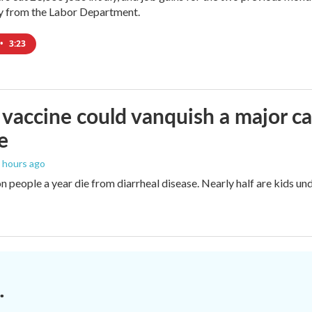
ay from the Labor Department.
•
3:23
vaccine could vanquish a major ca
e
6 hours ago
n people a year die from diarrheal disease. Nearly half are kids und
.