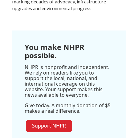
marking decades of advocacy, infrastructure
upgrades and environmental progress
You make NHPR
possible.
NHPR is nonprofit and independent.
We rely on readers like you to
support the local, national, and
international coverage on this
website. Your support makes this
news available to everyone.
Give today. A monthly donation of $5
makes a real difference.
Support NHPR