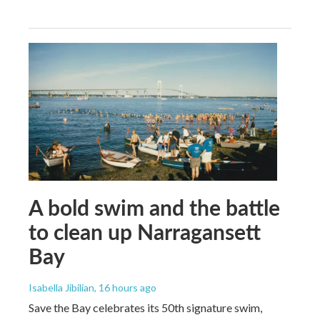
A bold swim and the battle
to clean up Narragansett
Bay
Isabella Jibilian
, 16 hours ago
Save the Bay celebrates its 50th signature swim,