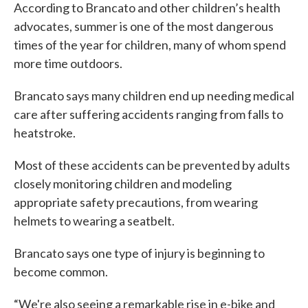
According to Brancato and other children’s health
advocates, summer is one of the most dangerous
times of the year for children, many of whom spend
more time outdoors.
Brancato says many children end up needing medical
care after suffering accidents ranging from falls to
heatstroke.
Most of these accidents can be prevented by adults
closely monitoring children and modeling
appropriate safety precautions, from wearing
helmets to wearing a seatbelt.
Brancato says one type of injury is beginning to
become common.
“We're also seeing a remarkable rise in e-bike and