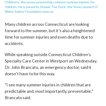
Children’s, discusses preventing common summer injuries for
children. He is joined by Stewie The Duck; the Stew Leonard III
Water Safety Foundation mascot.
Many children across Connecticut are looking
forward to the summer, but it’s also a heightened
time for summer injuries and even deaths due to
accidents.
While speaking outside Connecticut Children’s
Specialty Care Center in Westport on Wednesday,
Dr. John Brancato, an emergency doctor, said it
doesn’t have to be this way.
“I see many summer injuries in children that are
predictable and, most importantly, preventable,”
Brancato said.