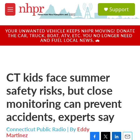
Skip to main content
S
Support
e
M
a
e
r
n
c
u
YOUR UNWANTED VEHICLE KEEPS NHPR MOVING! DONATE
h
THE CAR, TRUCK, BOAT, ATV, ETC. YOU NO LONGER NEED
AND FUEL LOCAL NEWS. 🚗
u
e
r
y
CT kids face summer
safety risks, but close
monitoring can prevent
accidents, experts say
Connecticut Public Radio | By
Eddy
Martinez