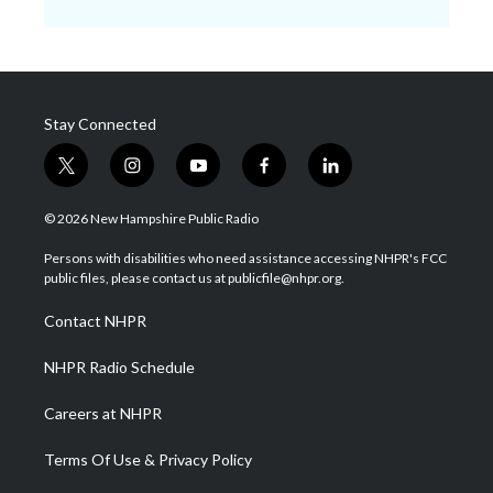
Stay Connected
t
i
y
f
l
w
n
o
a
i
i
s
u
c
n
© 2026 New Hampshire Public Radio
t
t
t
e
k
t
a
u
b
e
Persons with disabilities who need assistance accessing NHPR's FCC
e
g
b
o
d
public files, please contact us at publicfile@nhpr.org.
r
r
e
o
i
a
k
n
Contact NHPR
m
NHPR Radio Schedule
Careers at NHPR
Terms Of Use & Privacy Policy