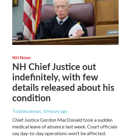
NH News
NH Chief Justice out
indefinitely, with few
details released about his
condition
Todd Bookman
, 10 hours ago
Chief Justice Gordon MacDonald took a sudden
medical leave of absence last week. Court officials
say day-to-day operations won’t be affected.