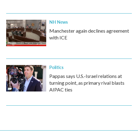
NH News
Manchester again declines agreement
with ICE
Politics
Pappas says U.S.-Israel relations at
turning point, as primary rival blasts
AIPAC ties