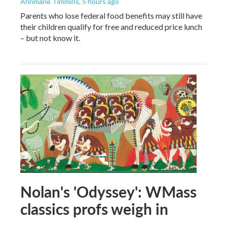
Annmarie Timmins
, 5 hours ago
Parents who lose federal food benefits may still have
their children qualify for free and reduced price lunch
– but not know it.
Nolan's 'Odyssey': WMass
classics profs weigh in