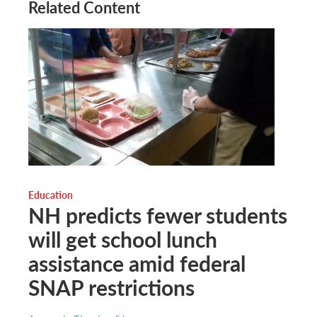
Related Content
Education
NH predicts fewer students
will get school lunch
assistance amid federal
SNAP restrictions