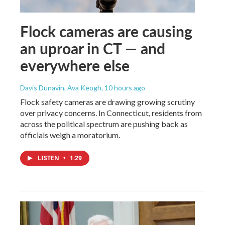
Flock cameras are causing
an uproar in CT — and
everywhere else
Davis Dunavin, Ava Keogh
, 10 hours ago
Flock safety cameras are drawing growing scrutiny
over privacy concerns. In Connecticut, residents from
across the political spectrum are pushing back as
officials weigh a moratorium.
LISTEN
•
1:29