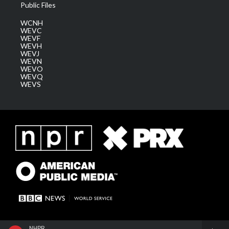
Public Files
WCNH
WEVC
WEVF
WEVH
WEVJ
WEVN
WEVO
WEVQ
WEVS
NHPR