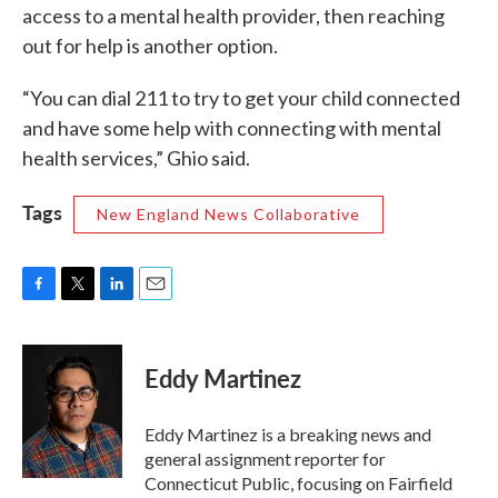
access to a mental health provider, then reaching
out for help is another option.
“You can dial 211 to try to get your child connected
and have some help with connecting with mental
health services,” Ghio said.
Tags
New England News Collaborative
F
T
L
E
a
w
i
m
c
i
n
a
e
t
k
i
Eddy Martinez
b
t
e
l
o
e
d
o
r
I
Eddy Martinez is a breaking news and
k
n
general assignment reporter for
Connecticut Public, focusing on Fairfield