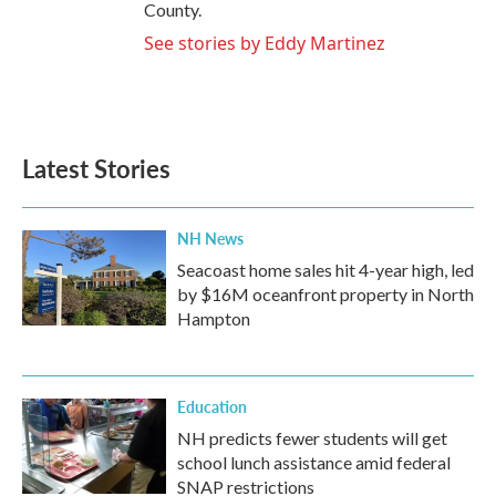
County.
See stories by Eddy Martinez
Latest Stories
NH News
Seacoast home sales hit 4-year high, led
by $16M oceanfront property in North
Hampton
Education
NH predicts fewer students will get
school lunch assistance amid federal
SNAP restrictions