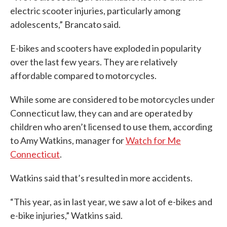
electric scooter injuries, particularly among
adolescents,” Brancato said.
E-bikes and scooters have exploded in popularity
over the last few years. They are relatively
affordable compared to motorcycles.
While some are considered to be motorcycles under
Connecticut law, they can and are operated by
children who aren’t licensed to use them, according
to Amy Watkins, manager for
Watch for Me
Connecticut
.
Watkins said that’s resulted in more accidents.
“This year, as in last year, we saw a lot of e-bikes and
e-bike injuries,” Watkins said.