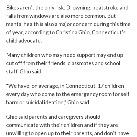
Bikes aren’t the only risk. Drowning, heatstroke and
falls from windows are also more common. But
mental health is also a major concern during this time
of year, according to Christina Ghio, Connecticut’s
child advocate.
Many children who may need support may end up
cut off from their friends, classmates and school
staff, Ghio said.
“We have, on average, in Connecticut, 17 children
every day who come to the emergency room for self
harm or suicidal ideation,” Ghio said.
Ghio said parents and caregivers should
communicate with their children and if they are
unwilling to open up to their parents, and don’t have