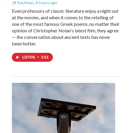
Jill Kaufman
, 6 hours ago
Even professors of classic literature enjoy a night out
at the movies, and when it comes to the retelling of
one of the most famous Greek poems, no matter their
opinion of Christopher Nolan's latest film, they agree
— the conversation about ancient texts has never
been hotter.
LISTEN
•
5:53