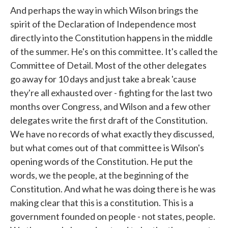
And perhaps the way in which Wilson brings the
spirit of the Declaration of Independence most
directly into the Constitution happens in the middle
of the summer. He's on this committee. It's called the
Committee of Detail. Most of the other delegates
go away for 10 days and just take a break 'cause
they're all exhausted over - fighting for the last two
months over Congress, and Wilson and a few other
delegates write the first draft of the Constitution.
We have no records of what exactly they discussed,
but what comes out of that committee is Wilson's
opening words of the Constitution. He put the
words, we the people, at the beginning of the
Constitution. And what he was doing there is he was
making clear that this is a constitution. This is a
government founded on people - not states, people.