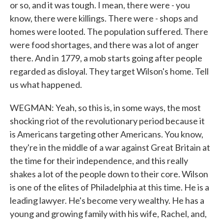
or so, and it was tough. I mean, there were - you
know, there were killings. There were - shops and
homes were looted. The population suffered. There
were food shortages, and there was a lot of anger
there. And in 1779, a mob starts going after people
regarded as disloyal. They target Wilson's home. Tell
us what happened.
WEGMAN: Yeah, so this is, in some ways, the most
shocking riot of the revolutionary period because it
is Americans targeting other Americans. You know,
they're in the middle of a war against Great Britain at
the time for their independence, and this really
shakes a lot of the people down to their core. Wilson
is one of the elites of Philadelphia at this time. He is a
leading lawyer. He's become very wealthy. He has a
young and growing family with his wife, Rachel, and,