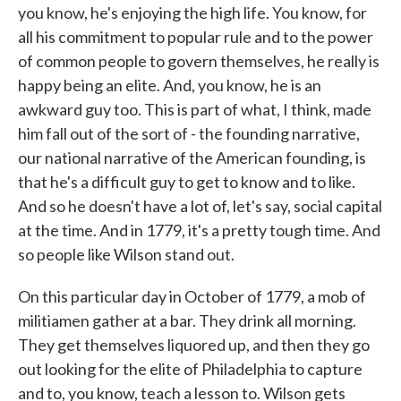
you know, he's enjoying the high life. You know, for
all his commitment to popular rule and to the power
of common people to govern themselves, he really is
happy being an elite. And, you know, he is an
awkward guy too. This is part of what, I think, made
him fall out of the sort of - the founding narrative,
our national narrative of the American founding, is
that he's a difficult guy to get to know and to like.
And so he doesn't have a lot of, let's say, social capital
at the time. And in 1779, it's a pretty tough time. And
so people like Wilson stand out.
On this particular day in October of 1779, a mob of
militiamen gather at a bar. They drink all morning.
They get themselves liquored up, and then they go
out looking for the elite of Philadelphia to capture
and to, you know, teach a lesson to. Wilson gets