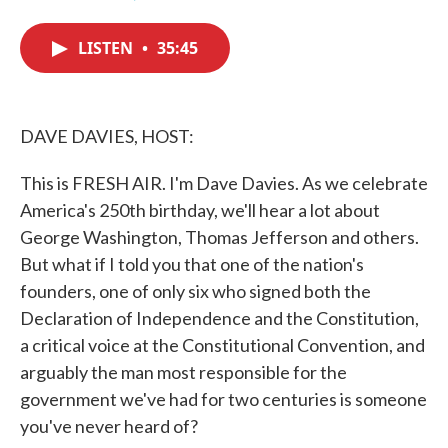
F
T
L
E
a
w
i
m
c
i
n
a
LISTEN
•
35:45
e
t
k
i
b
t
e
l
o
e
d
o
r
I
k
n
DAVE DAVIES, HOST:
This is FRESH AIR. I'm Dave Davies. As we celebrate
America's 250th birthday, we'll hear a lot about
George Washington, Thomas Jefferson and others.
But what if I told you that one of the nation's
founders, one of only six who signed both the
Declaration of Independence and the Constitution,
a critical voice at the Constitutional Convention, and
arguably the man most responsible for the
government we've had for two centuries is someone
you've never heard of?