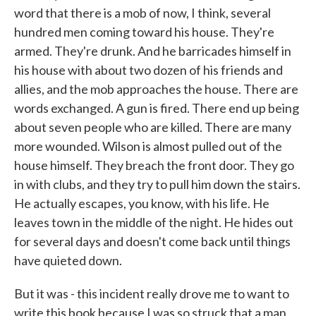
word that there is a mob of now, I think, several
hundred men coming toward his house. They're
armed. They're drunk. And he barricades himself in
his house with about two dozen of his friends and
allies, and the mob approaches the house. There are
words exchanged. A gun is fired. There end up being
about seven people who are killed. There are many
more wounded. Wilson is almost pulled out of the
house himself. They breach the front door. They go
in with clubs, and they try to pull him down the stairs.
He actually escapes, you know, with his life. He
leaves town in the middle of the night. He hides out
for several days and doesn't come back until things
have quieted down.
But it was - this incident really drove me to want to
write this book because I was so struck that a man