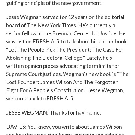
guiding principle of the new government.
Jesse Wegman served for 12 years on the editorial
board of The New York Times. He's currently a
senior fellow at the Brennan Center for Justice. He
was last on FRESH AIR to talk about his earlier book,
"Let The People Pick The President: The Case For
Abolishing The Electoral College." Lately, he's
written opinion pieces advocating term limits for
Supreme Court justices. Wegman's new book is "The
Lost Founder: James Wilson And The Forgotten
Fight For A People's Constitution." Jesse Wegman,
welcome back to FRESH AIR.
JESSE WEGMAN: Thanks for having me.
DAVIES: You know, you write about James Wilson
and how he was a significant lawyer in the colonies