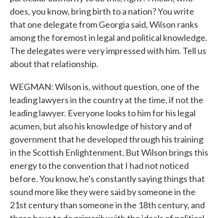
does, you know, bring birth to a nation? You write
that one delegate from Georgia said, Wilson ranks
among the foremost in legal and political knowledge.
The delegates were very impressed with him. Tell us
about that relationship.
WEGMAN: Wilson is, without question, one of the
leading lawyers in the country at the time, if not the
leading lawyer. Everyone looks to him for his legal
acumen, but also his knowledge of history and of
government that he developed through his training
in the Scottish Enlightenment. But Wilson brings this
energy to the convention that I had not noticed
before. You know, he's constantly saying things that
sound more like they were said by someone in the
21st century than someone in the 18th century, and