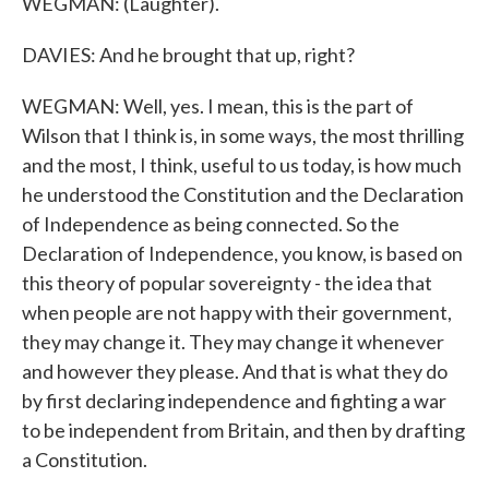
WEGMAN: (Laughter).
DAVIES: And he brought that up, right?
WEGMAN: Well, yes. I mean, this is the part of
Wilson that I think is, in some ways, the most thrilling
and the most, I think, useful to us today, is how much
he understood the Constitution and the Declaration
of Independence as being connected. So the
Declaration of Independence, you know, is based on
this theory of popular sovereignty - the idea that
when people are not happy with their government,
they may change it. They may change it whenever
and however they please. And that is what they do
by first declaring independence and fighting a war
to be independent from Britain, and then by drafting
a Constitution.