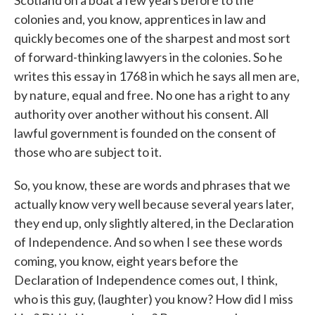
Scotland on a boat a few years before to the
colonies and, you know, apprentices in law and
quickly becomes one of the sharpest and most sort
of forward-thinking lawyers in the colonies. So he
writes this essay in 1768 in which he says all men are,
by nature, equal and free. No one has a right to any
authority over another without his consent. All
lawful government is founded on the consent of
those who are subject to it.
So, you know, these are words and phrases that we
actually know very well because several years later,
they end up, only slightly altered, in the Declaration
of Independence. And so when I see these words
coming, you know, eight years before the
Declaration of Independence comes out, I think,
who is this guy, (laughter) you know? How did I miss