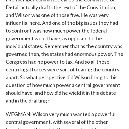
Detail actually drafts the text of the Constitution,
and Wilson was one of those five. He was very
influential here. And one of the big issues they had
to confront was how much power the federal
government would have, as opposed to the
individual states. Remember that as the country was
governed then, the states had enormous power. The
Congress had no power to tax. And so all these
centrifugal forces were sort of tearing the country
apart. So what perspective did Wilson bring to this
question of how much power a central government
should have, and how did he wield it in this debate
and in the drafting?
WEGMAN: Wilson very much wanted a powerful
central government, with several of the other