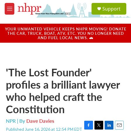
Skip to main content
S
Support
e
M
a
e
r
n
c
u
YOUR UNWANTED VEHICLE KEEPS NHPR MOVING! DONATE
h
THE CAR, TRUCK, BOAT, ATV, ETC. YOU NO LONGER NEED
AND FUEL LOCAL NEWS. 🚗
u
e
r
y
'The Lost Founder'
profiles a brilliant lawyer
who helped craft the
Constitution
NPR | By
Dave Davies
Published June 16, 2026 at 12:54 PM EDT