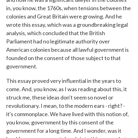
in, you know, the 1760s, when tensions between the
colonies and Great Britain were growing. And he
wrote this essay, which was a groundbreaking legal
analysis, which concluded that the British
Parliament had no legitimate authority over
American colonies because all lawful government is
founded on the consent of those subject to that
government.
This essay proved very influential in the years to
come. And, you know, as I was reading about this, it
struck me, these ideas don't seem so novel or
revolutionary. I mean, to the modern ears - right? -
it's commonplace. We have lived with this notion of,
you know, government by this consent of the
government for a long time. And I wonder, was it