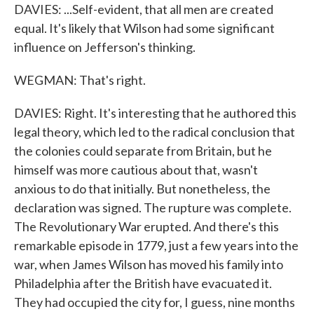
DAVIES: ...Self-evident, that all men are created
equal. It's likely that Wilson had some significant
influence on Jefferson's thinking.
WEGMAN: That's right.
DAVIES: Right. It's interesting that he authored this
legal theory, which led to the radical conclusion that
the colonies could separate from Britain, but he
himself was more cautious about that, wasn't
anxious to do that initially. But nonetheless, the
declaration was signed. The rupture was complete.
The Revolutionary War erupted. And there's this
remarkable episode in 1779, just a few years into the
war, when James Wilson has moved his family into
Philadelphia after the British have evacuated it.
They had occupied the city for, I guess, nine months