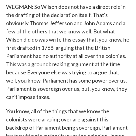
WEGMAN: So Wilson does not have a direct role in
the drafting of the declaration itself. That's
obviously Thomas Jefferson and John Adams and a
few of the others that we know well. But what
Wilson did do was write this essay that, you know, he
first drafted in 1768, arguing that the British
Parliament had no authority at all over the colonies.
This was a groundbreaking argument at the time
because Everyone else was trying to argue that,
well, you know, Parliament has some power over us.
Parliament is sovereign over us, but, you know, they
can't impose taxes.
You know, all of the things that we know the
colonists were arguing over are against this
backdrop of Parliament being sovereign, Parliament
having ultimate authority over the colonies. James