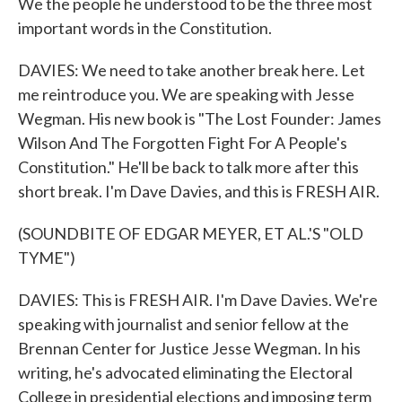
We the people he understood to be the three most
important words in the Constitution.
DAVIES: We need to take another break here. Let
me reintroduce you. We are speaking with Jesse
Wegman. His new book is "The Lost Founder: James
Wilson And The Forgotten Fight For A People's
Constitution." He'll be back to talk more after this
short break. I'm Dave Davies, and this is FRESH AIR.
(SOUNDBITE OF EDGAR MEYER, ET AL.'S "OLD
TYME")
DAVIES: This is FRESH AIR. I'm Dave Davies. We're
speaking with journalist and senior fellow at the
Brennan Center for Justice Jesse Wegman. In his
writing, he's advocated eliminating the Electoral
College in presidential elections and imposing term