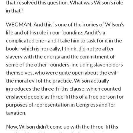
that resolved this question. What was Wilson's role
in that?
WEGMAN: And this is one of the ironies of Wilson's
life and of his role in our founding. And it's a
complicated one - and I take him to task for it in the
book - which is he really, I think, did not go after
slavery with the energy and the commitment of
some of the other founders, including slaveholders
themselves, who were quite open about the evil -
the moral evil of the practice. Wilson actually
introduces the three-fifths clause, which counted
enslaved people as three-fifths of a free person for
purposes of representation in Congress and for
taxation.
Now, Wilson didn't come up with the three-fifths