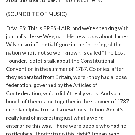
(SOUNDBITE OF MUSIC)
DAVIES: This is FRESH AIR, and we're speaking with
journalist Jesse Wegman. His new book about James
Wilson, an influential figure in the founding of the
nation who is not so well-known, is called "The Lost
Founder." So let's talk about the Constitutional
Convention in the summer of 1787. Colonies, after
they separated from Britain, were - they had a loose
federation, governed by the Articles of
Confederation, which didn't really work. And so a
bunch of them came together in the summer of 1787
in Philadelphia to craft a new Constitution. And it's
really kind of interesting just what a weird
enterprise this was. These were people who had no
particular authority to do this, right? I mean, who