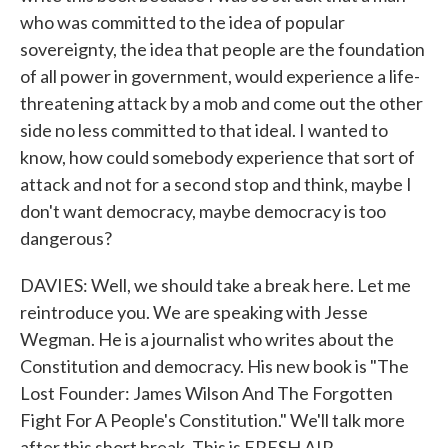
who was committed to the idea of popular
sovereignty, the idea that people are the foundation
of all power in government, would experience a life-
threatening attack by a mob and come out the other
side no less committed to that ideal. I wanted to
know, how could somebody experience that sort of
attack and not for a second stop and think, maybe I
don't want democracy, maybe democracy is too
dangerous?
DAVIES: Well, we should take a break here. Let me
reintroduce you. We are speaking with Jesse
Wegman. He is a journalist who writes about the
Constitution and democracy. His new book is "The
Lost Founder: James Wilson And The Forgotten
Fight For A People's Constitution." We'll talk more
after this short break. This is FRESH AIR.