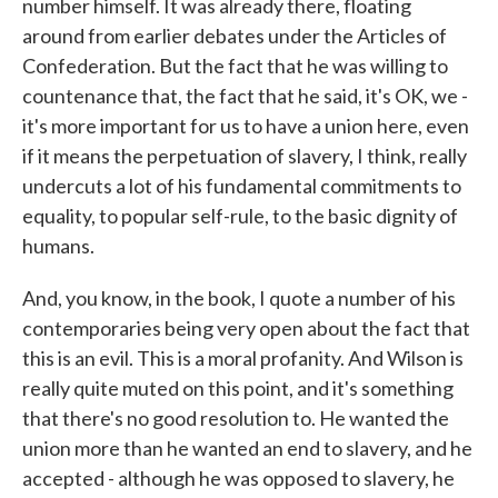
number himself. It was already there, floating
around from earlier debates under the Articles of
Confederation. But the fact that he was willing to
countenance that, the fact that he said, it's OK, we -
it's more important for us to have a union here, even
if it means the perpetuation of slavery, I think, really
undercuts a lot of his fundamental commitments to
equality, to popular self-rule, to the basic dignity of
humans.
And, you know, in the book, I quote a number of his
contemporaries being very open about the fact that
this is an evil. This is a moral profanity. And Wilson is
really quite muted on this point, and it's something
that there's no good resolution to. He wanted the
union more than he wanted an end to slavery, and he
accepted - although he was opposed to slavery, he