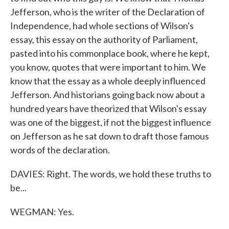
Jefferson, who is the writer of the Declaration of
Independence, had whole sections of Wilson's
essay, this essay on the authority of Parliament,
pasted into his commonplace book, where he kept,
you know, quotes that were important to him. We
know that the essay as a whole deeply influenced
Jefferson. And historians going back now about a
hundred years have theorized that Wilson's essay
was one of the biggest, if not the biggest influence
on Jefferson as he sat down to draft those famous
words of the declaration.
DAVIES: Right. The words, we hold these truths to
be...
WEGMAN: Yes.