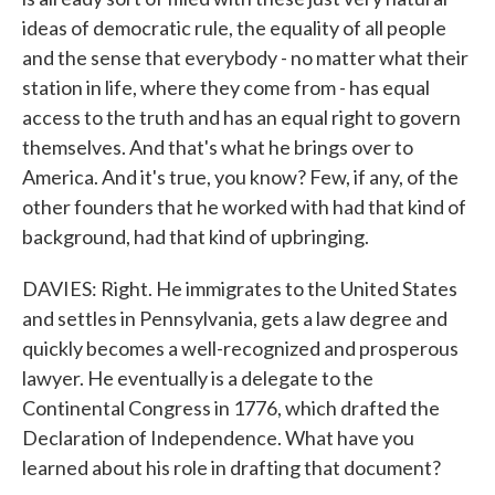
ideas of democratic rule, the equality of all people
and the sense that everybody - no matter what their
station in life, where they come from - has equal
access to the truth and has an equal right to govern
themselves. And that's what he brings over to
America. And it's true, you know? Few, if any, of the
other founders that he worked with had that kind of
background, had that kind of upbringing.
DAVIES: Right. He immigrates to the United States
and settles in Pennsylvania, gets a law degree and
quickly becomes a well-recognized and prosperous
lawyer. He eventually is a delegate to the
Continental Congress in 1776, which drafted the
Declaration of Independence. What have you
learned about his role in drafting that document?