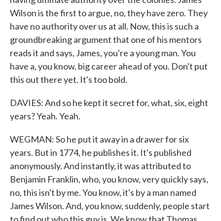
Wilson is the first to argue, no, they have zero. They
have no authority over us at all. Now, this is such a
groundbreaking argument that one of his mentors
reads it and says, James, you're a young man. You
have a, you know, big career ahead of you. Don't put
this out there yet. It's too bold.
DAVIES: And so he kept it secret for, what, six, eight
years? Yeah. Yeah.
WEGMAN: So he put it away in a drawer for six
years. But in 1774, he publishes it. It's published
anonymously. And instantly, it was attributed to
Benjamin Franklin, who, you know, very quickly says,
no, this isn't by me. You know, it's by a man named
James Wilson. And, you know, suddenly, people start
to find out who this guy is. We know that Thomas