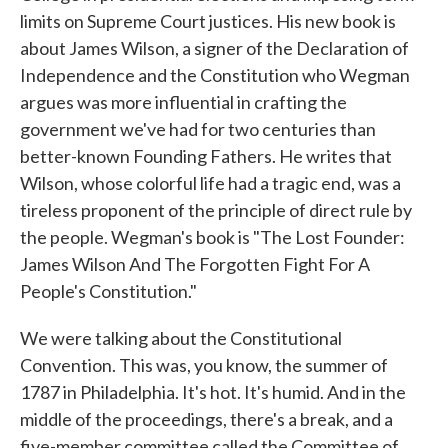
limits on Supreme Court justices. His new book is
about James Wilson, a signer of the Declaration of
Independence and the Constitution who Wegman
argues was more influential in crafting the
government we've had for two centuries than
better-known Founding Fathers. He writes that
Wilson, whose colorful life had a tragic end, was a
tireless proponent of the principle of direct rule by
the people. Wegman's book is "The Lost Founder:
James Wilson And The Forgotten Fight For A
People's Constitution."
We were talking about the Constitutional
Convention. This was, you know, the summer of
1787 in Philadelphia. It's hot. It's humid. And in the
middle of the proceedings, there's a break, and a
five-member committee called the Committee of