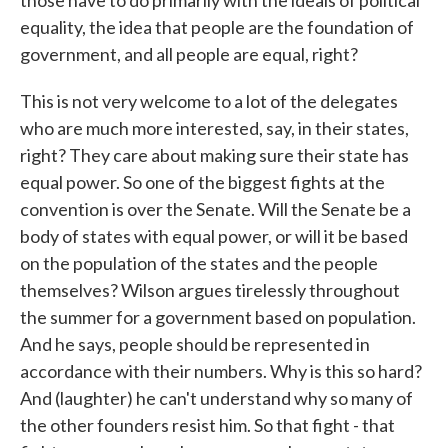
those have to do primarily with the ideals of political
equality, the idea that people are the foundation of
government, and all people are equal, right?
This is not very welcome to a lot of the delegates
who are much more interested, say, in their states,
right? They care about making sure their state has
equal power. So one of the biggest fights at the
convention is over the Senate. Will the Senate be a
body of states with equal power, or will it be based
on the population of the states and the people
themselves? Wilson argues tirelessly throughout
the summer for a government based on population.
And he says, people should be represented in
accordance with their numbers. Why is this so hard?
And (laughter) he can't understand why so many of
the other founders resist him. So that fight - that