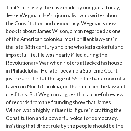
That's precisely the case made by our guest today,
Jesse Wegman. He's a journalist who writes about
the Constitution and democracy. Wegman's new
book is about James Wilson, a man regarded as one
of the American colonies' most brilliant lawyers in
the late 18th century and one who led a colorful and
impactful life. He was nearly killed during the
Revolutionary War when rioters attacked his house
in Philadelphia. He later became a Supreme Court
justice and died at the age of 55 in the back room of a
tavern in North Carolina, on the run from the law and
creditors. But Wegman argues that a careful review
of records from the founding show that James
Wilson was a highly influential figure in crafting the
Constitution and a powerful voice for democracy,
insisting that direct rule by the people should be the