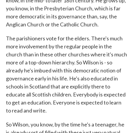
know, in the mid- to later 18th century. He grows up,
you know, in the Presbyterian Church, which is far
more democratic in its governance than, say, the
Anglican Church or the Catholic Church.
The parishioners vote for the elders. There's much
more involvement by the regular people in the
church than in these other churches where it's much
more of a top-down hierarchy. So Wilson is - so
already he's imbued with this democratic notion of
governance early in his life. He's also educated in
schools in Scotland that are explicitly there to
educate all Scottish children. Everybody is expected
to get an education. Everyone is expected to learn
to read and write.
So Wilson, you know, by the time he's a teenager, he
is already sort of filled with these just very natural