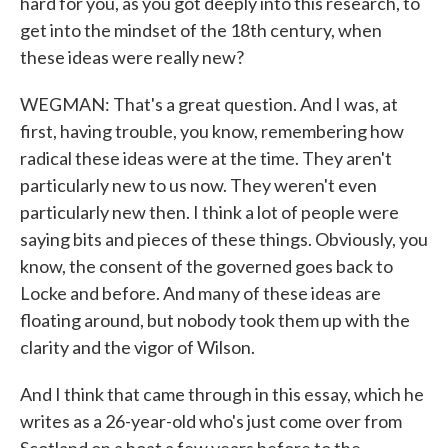
hard for you, as you got deeply into this research, to
get into the mindset of the 18th century, when
these ideas were really new?
WEGMAN: That's a great question. And I was, at
first, having trouble, you know, remembering how
radical these ideas were at the time. They aren't
particularly new to us now. They weren't even
particularly new then. I think a lot of people were
saying bits and pieces of these things. Obviously, you
know, the consent of the governed goes back to
Locke and before. And many of these ideas are
floating around, but nobody took them up with the
clarity and the vigor of Wilson.
And I think that came through in this essay, which he
writes as a 26-year-old who's just come over from