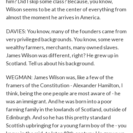
him? Did I skip some class? Because, you know,
Wilson seems to be at the center of everything from
almost the moment he arrives in America.
DAVIES: You know, many of the founders came from
very privileged backgrounds. You know, some were
wealthy farmers, merchants, many owned slaves.
James Wilson was different, right? He grew up in
Scotland. Tell us about his background.
WEGMAN: James Wilson was, like a few of the
framers of the Constitution - Alexander Hamilton, I
think, being the one people are most aware of - he
was an immigrant. And he was born into a poor
farming family in the lowlands of Scotland, outside of
Edinburgh. And so he has this pretty standard
Scottish upbringing for a young farm boy of the - you