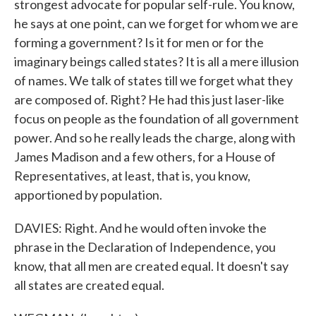
strongest advocate for popular self-rule. You know,
he says at one point, can we forget for whom we are
forming a government? Is it for men or for the
imaginary beings called states? It is all a mere illusion
of names. We talk of states till we forget what they
are composed of. Right? He had this just laser-like
focus on people as the foundation of all government
power. And so he really leads the charge, along with
James Madison and a few others, for a House of
Representatives, at least, that is, you know,
apportioned by population.
DAVIES: Right. And he would often invoke the
phrase in the Declaration of Independence, you
know, that all men are created equal. It doesn't say
all states are created equal.