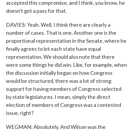
accepted this compromise, and I think, you know, he
doesn't get a pass for that.
DAVIES: Yeah. Well, I think there are clearly a
number of cases. That is one. Another one is the
proportional representation in the Senate, where he
finally agrees to let each state have equal
representation. We should also note that there
were some things he did win. Like, for example, when
the discussion initially began on how Congress
would be structured, there was a lot of strong
support for having members of Congress selected
by state legislatures. I mean, simply the direct
election of members of Congress was a contested
issue, right?
WEGMAN: Absolutely. And Wilson was the