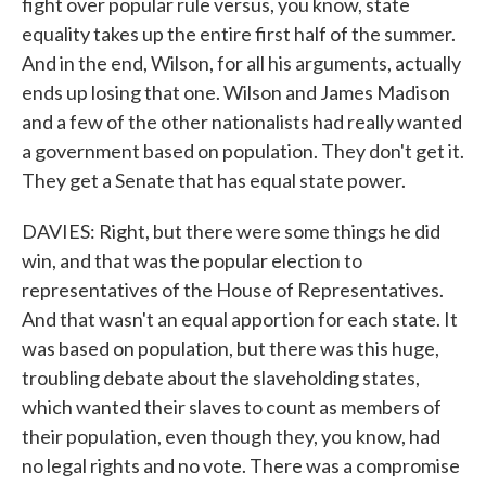
fight over popular rule versus, you know, state
equality takes up the entire first half of the summer.
And in the end, Wilson, for all his arguments, actually
ends up losing that one. Wilson and James Madison
and a few of the other nationalists had really wanted
a government based on population. They don't get it.
They get a Senate that has equal state power.
DAVIES: Right, but there were some things he did
win, and that was the popular election to
representatives of the House of Representatives.
And that wasn't an equal apportion for each state. It
was based on population, but there was this huge,
troubling debate about the slaveholding states,
which wanted their slaves to count as members of
their population, even though they, you know, had
no legal rights and no vote. There was a compromise