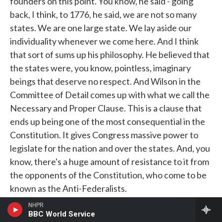
founders on this point. You know, he said - going
back, I think, to 1776, he said, we are not so many
states. We are one large state. We lay aside our
individuality whenever we come here. And I think
that sort of sums up his philosophy. He believed that
the states were, you know, pointless, imaginary
beings that deserve no respect. And Wilson in the
Committee of Detail comes up with what we call the
Necessary and Proper Clause. This is a clause that
ends up being one of the most consequential in the
Constitution. It gives Congress massive power to
legislate for the nation and over the states. And, you
know, there's a huge amount of resistance to it from
the opponents of the Constitution, who come to be
known as the Anti-Federalists.
NHPR
But Wilson pushes strongly for the inclusion of this
BBC World Service