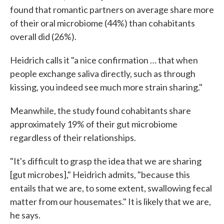
found that romantic partners on average share more
of their oral microbiome (44%) than cohabitants
overall did (26%).
Heidrich calls it "a nice confirmation … that when
people exchange saliva directly, such as through
kissing, you indeed see much more strain sharing."
Meanwhile, the study found cohabitants share
approximately 19% of their gut microbiome
regardless of their relationships.
"It's difficult to grasp the idea that we are sharing
[gut microbes]," Heidrich admits, "because this
entails that we are, to some extent, swallowing fecal
matter from our housemates." It is likely that we are,
he says.