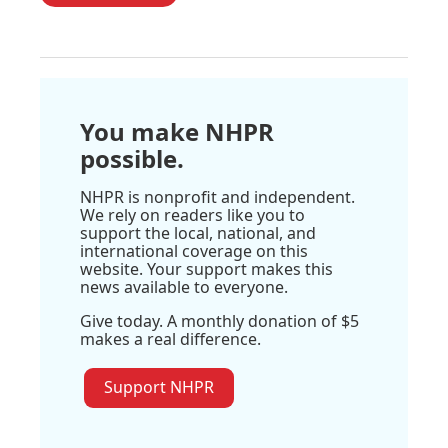
You make NHPR
possible.
NHPR is nonprofit and independent.
We rely on readers like you to
support the local, national, and
international coverage on this
website. Your support makes this
news available to everyone.
Give today. A monthly donation of $5
makes a real difference.
Support NHPR