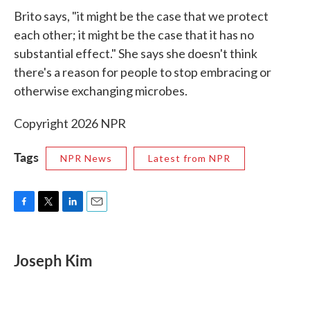
Brito says, "it might be the case that we protect
each other; it might be the case that it has no
substantial effect." She says she doesn't think
there's a reason for people to stop embracing or
otherwise exchanging microbes.
Copyright 2026 NPR
Tags
NPR News
Latest from NPR
F
T
L
E
a
w
i
m
c
i
n
a
e
t
k
i
Joseph Kim
b
t
e
l
o
e
d
o
r
I
k
n