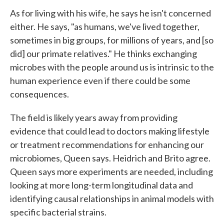
As for living with his wife, he says he isn't concerned
either. He says, "as humans, we've lived together,
sometimes in big groups, for millions of years, and [so
did] our primate relatives." He thinks exchanging
microbes with the people around us is intrinsic to the
human experience even if there could be some
consequences.
The field is likely years away from providing
evidence that could lead to doctors making lifestyle
or treatment recommendations for enhancing our
microbiomes, Queen says. Heidrich and Brito agree.
Queen says more experiments are needed, including
looking at more long-term longitudinal data and
identifying causal relationships in animal models with
specific bacterial strains.