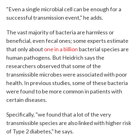
"Even a single microbial cell can be enough for a
successful transmission event," he adds.
The vast majority of bacteria are harmless or
beneficial, even fecal ones; some experts estimate
that only about
one in a billion
bacterial species are
human pathogens. But Heidrich says the
researchers observed that some of the
transmissible microbes were associated with poor
health. In previous studies, some of these bacteria
were found to be more common in patients with
certain diseases.
Specifically, "we found that a lot of the very
transmissible species are also linked with higher risk
of Type 2 diabetes," he says.