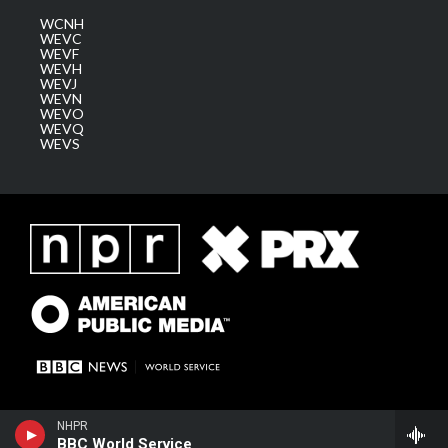
WCNH
WEVC
WEVF
WEVH
WEVJ
WEVN
WEVO
WEVQ
WEVS
NHPR
BBC World Service