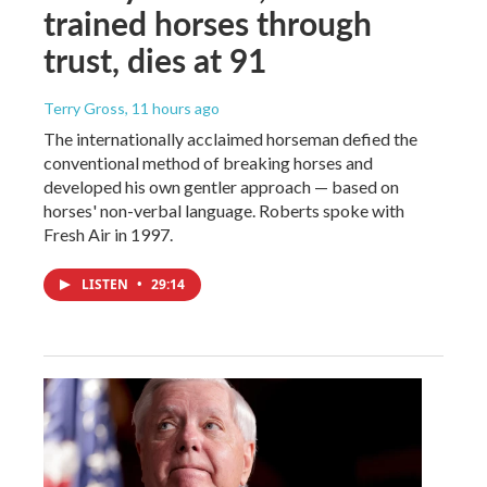
trained horses through
trust, dies at 91
Terry Gross
, 11 hours ago
The internationally acclaimed horseman defied the
conventional method of breaking horses and
developed his own gentler approach — based on
horses' non-verbal language. Roberts spoke with
Fresh Air in 1997.
LISTEN
•
29:14