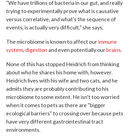
"We have trillions of bacteria in our gut, and really
trying to experimentally prove what is causative
versus correlative, and what's the sequence of
events, is actually very difficult," she says.
The microbiome is known to affect our
immune
system
,
digestion
and even potentially our
brains
.
None of this has stopped Heidrich from thinking
about who he shares his home with, however.
Heidrich lives with his wife and two cats, and he
admits they are probably contributing to his
microbiome to some extent. He isn't too worried
when it comes to pets as there are "bigger
ecological barriers" to crossing over because pets
have very different gastrointestinal tract
environments.