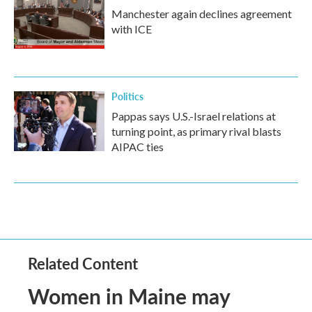
Manchester again declines agreement
with ICE
Politics
Pappas says U.S.-Israel relations at
turning point, as primary rival blasts
AIPAC ties
Related Content
Women in Maine may