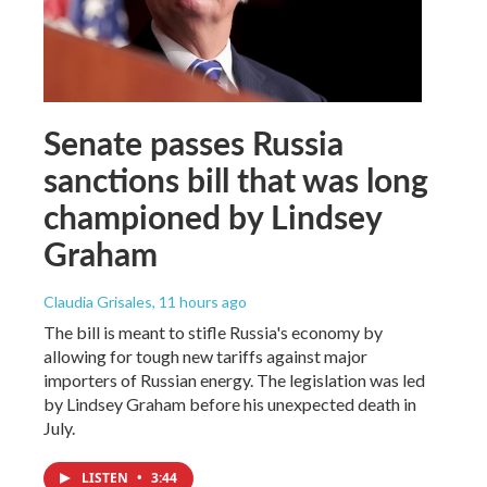
Senate passes Russia
sanctions bill that was long
championed by Lindsey
Graham
Claudia Grisales
, 11 hours ago
The bill is meant to stifle Russia's economy by
allowing for tough new tariffs against major
importers of Russian energy. The legislation was led
by Lindsey Graham before his unexpected death in
July.
LISTEN
•
3:44