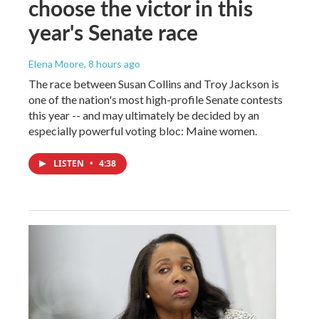
choose the victor in this
year's Senate race
Elena Moore
, 8 hours ago
The race between Susan Collins and Troy Jackson is
one of the nation's most high-profile Senate contests
this year -- and may ultimately be decided by an
especially powerful voting bloc: Maine women.
LISTEN
•
4:38