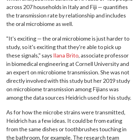
across 207 households in Italy and Fiji — quantifies
the transmission rate by relationship and includes
the oral microbiome as well.
"It's exciting — the oral microbiome is just harder to
study, so it's exciting that they're able to pick up
these signals," says
Ilana Brito
, associate professor
in biomedical engineering at Cornell University and
an expert on microbiome transmission. She was not
directly involved with this study but her 2019 study
on microbiome transmission among Fijians was
among the data sources Heidrich used for his study.
As for how the microbe strains were transmitted,
Heidrich has a few ideas. It could be from eating
from the same dishes or toothbrushes touching in
the bathroom, for example. The research team