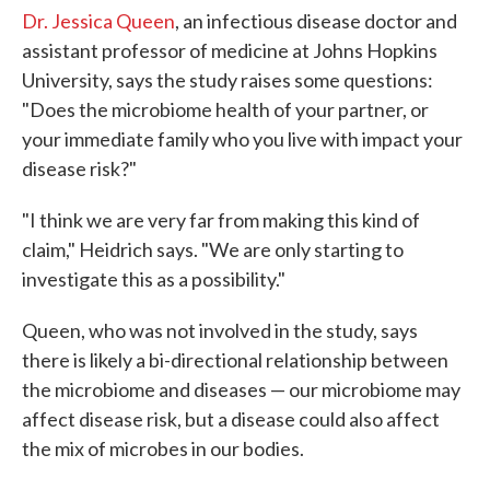
Dr. Jessica Queen
, an infectious disease doctor and
assistant professor of medicine at Johns Hopkins
University, says the study raises some questions:
"Does the microbiome health of your partner, or
your immediate family who you live with impact your
disease risk?"
"I think we are very far from making this kind of
claim," Heidrich says. "We are only starting to
investigate this as a possibility."
Queen, who was not involved in the study, says
there is likely a bi-directional relationship between
the microbiome and diseases — our microbiome may
affect disease risk, but a disease could also affect
the mix of microbes in our bodies.