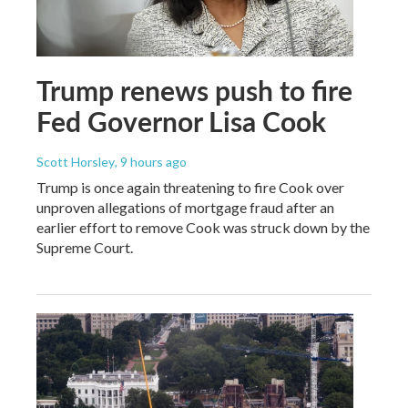
Trump renews push to fire
Fed Governor Lisa Cook
Scott Horsley
, 9 hours ago
Trump is once again threatening to fire Cook over
unproven allegations of mortgage fraud after an
earlier effort to remove Cook was struck down by the
Supreme Court.