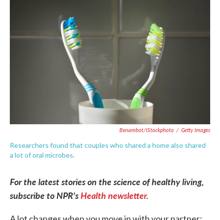
e
t
k
i
b
t
e
l
o
e
d
o
r
I
k
n
Benambot/iStockphoto
/
Getty Images
Researchers found that couples who shared a home also shared
a lot of oral microbes.
For the latest stories on the science of healthy living,
subscribe to NPR's
Health newsletter
.
A lot changes when you move in with your partner: