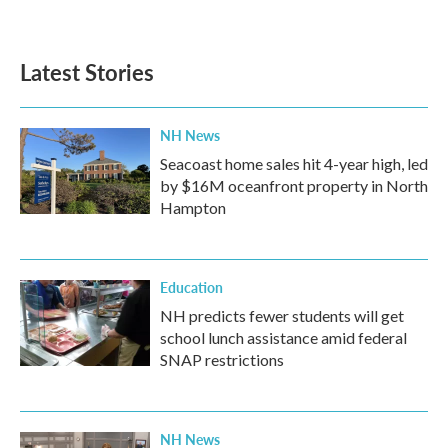
Latest Stories
NH News
Seacoast home sales hit 4-year high, led
by $16M oceanfront property in North
Hampton
Education
NH predicts fewer students will get
school lunch assistance amid federal
SNAP restrictions
NH News