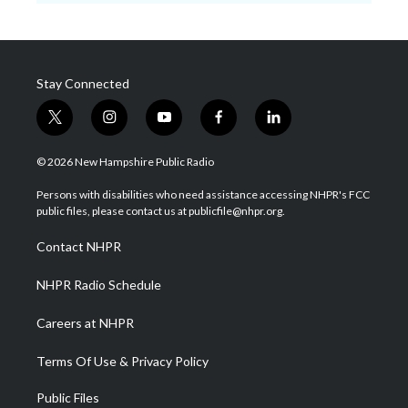
Stay Connected
t
i
y
f
l
w
n
o
a
i
i
s
u
c
n
© 2026 New Hampshire Public Radio
t
t
t
e
k
t
a
u
b
e
Persons with disabilities who need assistance accessing NHPR's FCC
e
g
b
o
d
public files, please contact us at publicfile@nhpr.org.
r
r
e
o
i
a
k
n
Contact NHPR
m
NHPR Radio Schedule
Careers at NHPR
Terms Of Use & Privacy Policy
Public Files