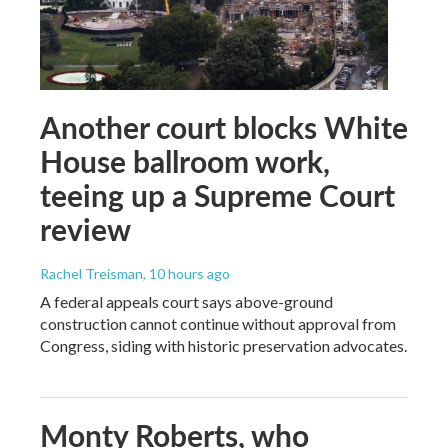
Another court blocks White
House ballroom work,
teeing up a Supreme Court
review
Rachel Treisman
, 10 hours ago
A federal appeals court says above-ground
construction cannot continue without approval from
Congress, siding with historic preservation advocates.
Monty Roberts, who