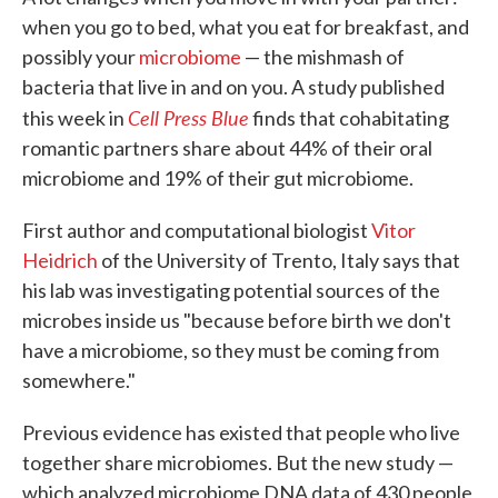
when you go to bed, what you eat for breakfast, and
possibly your
microbiome
— the mishmash of
bacteria that live in and on you. A study published
Cell Press Blue
this week in
finds that cohabitating
romantic partners share about 44% of their oral
microbiome and 19% of their gut microbiome.
First author and computational biologist
Vitor
Heidrich
of the University of Trento, Italy says that
his lab was investigating potential sources of the
microbes inside us "because before birth we don't
have a microbiome, so they must be coming from
somewhere."
Previous evidence has existed that people who live
together share microbiomes. But the new study —
which analyzed microbiome DNA data of 430 people