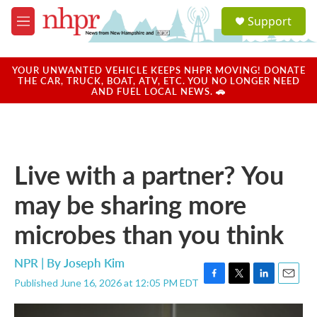
Skip to main content
S
Support
e
M
a
e
r
n
c
u
YOUR UNWANTED VEHICLE KEEPS NHPR MOVING! DONATE
h
THE CAR, TRUCK, BOAT, ATV, ETC. YOU NO LONGER NEED
AND FUEL LOCAL NEWS. 🚗
u
e
r
y
Live with a partner? You
may be sharing more
microbes than you think
NPR | By
Joseph Kim
Published June 16, 2026 at 12:05 PM EDT
F
T
L
E
a
w
i
m
c
i
n
a