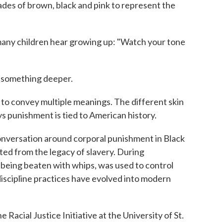
ades of brown, black and pink to represent the
 many children hear growing up: "Watch your tone
t something deeper.
e to convey multiple meanings. The different skin
ys punishment is tied to American history.
conversation around corporal punishment in Black
ed from the legacy of slavery. During
 being beaten with whips, was used to control
iscipline practices have evolved into modern
e Racial Justice Initiative at the University of St.