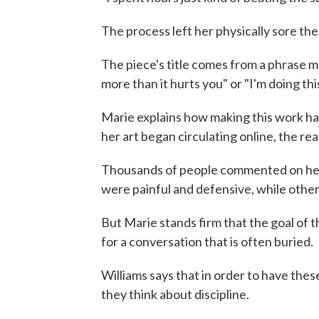
The process left her physically sore the
The piece's title comes from a phrase m
more than it hurts you" or "I'm doing thi
Marie explains how making this work has
her art began circulating online, the r
Thousands of people commented on her 
were painful and defensive, while other
But Marie stands firm that the goal of t
for a conversation that is often buried.
Williams says that in order to have thes
they think about discipline.