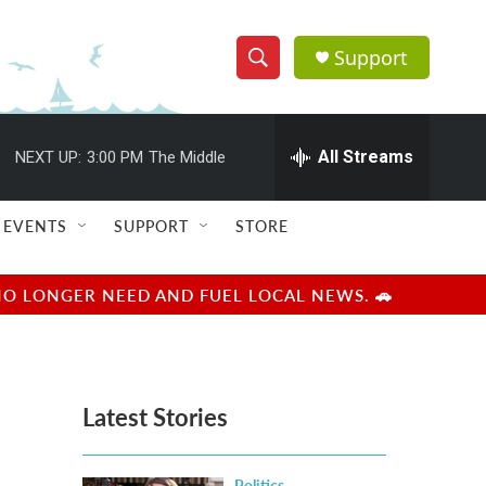
Support
S
S
e
h
a
r
All Streams
NEXT UP:
3:00 PM
The Middle
o
c
h
w
Q
EVENTS
SUPPORT
STORE
u
S
e
r
e
NO LONGER NEED AND FUEL LOCAL NEWS. 🚗
y
a
r
Latest Stories
c
h
Politics