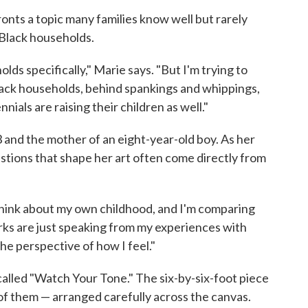
ronts a topic many families know well but rarely
 Black households.
olds specifically," Marie says. "But I'm trying to
 black households, behind spankings and whippings,
nials are raising their children as well."
3 and the mother of an eight-year-old boy. As her
stions that shape her art often come directly from
think about my own childhood, and I'm comparing
rks are just speaking from my experiences with
he perspective of how I feel."
 called "Watch Your Tone." The six-by-six-foot piece
of them — arranged carefully across the canvas.