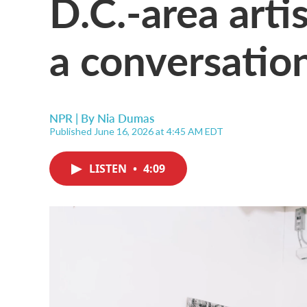
D.C.-area artis
a conversation
NPR | By
Nia Dumas
Published June 16, 2026 at 4:45 AM EDT
LISTEN
•
4:09