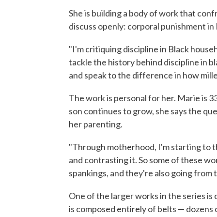
She is building a body of work that conf
discuss openly: corporal punishment in
"I'm critiquing discipline in Black househ
tackle the history behind discipline in
and speak to the difference in how millen
The work is personal for her. Marie is 3
son continues to grow, she says the que
her parenting.
"Through motherhood, I'm starting to 
and contrasting it. So some of these wo
spankings, and they're also going from t
One of the larger works in the series is
is composed entirely of belts — dozens 