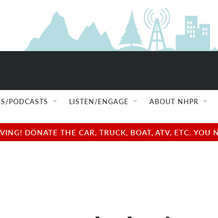
S/PODCASTS
LISTEN/ENGAGE
ABOUT NHPR
NG! DONATE THE CAR, TRUCK, BOAT, ATV, ETC. YOU 