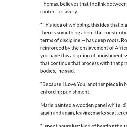
Thomas, believes that the link between
rooted in slavery.
"This idea of whipping, this idea that 
there's something about the constitutio
terms of discipline — has deep roots. Ro
reinforced by the enslavement of Afric
you have this adoption of punishment sy
that continue that process with that pr
bodies," he said.
"Because I Love You, another piece in Ma
enforcing punishment.
Marie painted a wooden panel white, dip
again and again, leaving marks scattered
"I spent hours just kind of beating the s