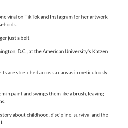
gone viral on TikTok and Instagram for her artwork
seholds.
ger just a belt.
shington, D.C., at the American University's Katzen
lts are stretched across a canvas in meticulously
em in paint and swings them like a brush, leaving
as.
story about childhood, discipline, survival and the
d.