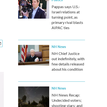
Pappas says U.S.-
Israel relations at
turning point, as
primary rival blasts
AIPAC ties
NH News
NH Chief Justice
out indefinitely, with
few details released
about his condition
NH News
NH News Recap:
Undecided voters;
shooting stars; and