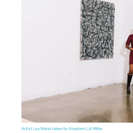
Artist Lex Marie taken by Stephen L.A Miller