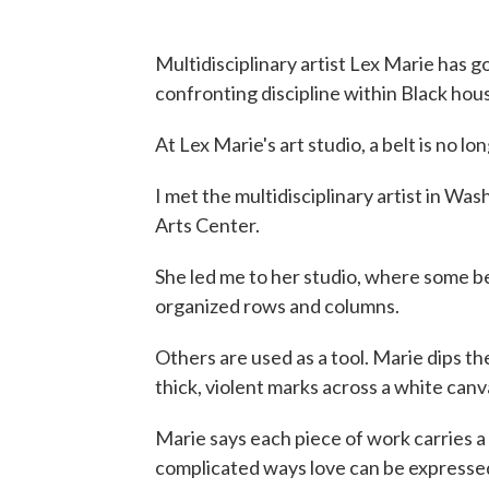
Multidisciplinary artist Lex Marie has 
confronting discipline within Black hou
At Lex Marie's art studio, a belt is no lon
I met the multidisciplinary artist in Wa
Arts Center.
She led me to her studio, where some be
organized rows and columns.
Others are used as a tool. Marie dips th
thick, violent marks across a white canv
Marie says each piece of work carries a 
complicated ways love can be expresse