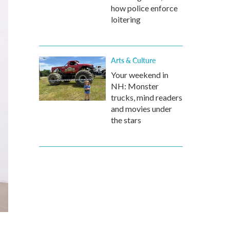
how police enforce
loitering
Arts & Culture
Your weekend in
NH: Monster
trucks, mind readers
and movies under
the stars