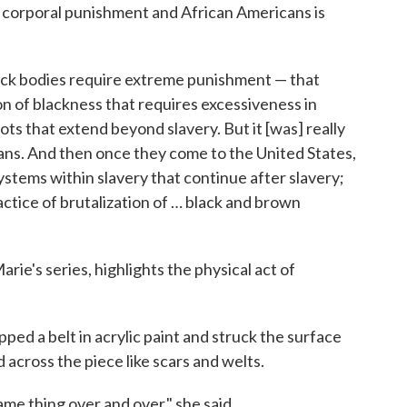
 corporal punishment and African Americans is
black bodies require extreme punishment — that
n of blackness that requires excessiveness in
ots that extend beyond slavery. But it [was] really
ans. And then once they come to the United States,
stems within slavery that continue after slavery;
actice of brutalization of … black and brown
rie's series, highlights the physical act of
ped a belt in acrylic paint and struck the surface
 across the piece like scars and welts.
ame thing over and over," she said.