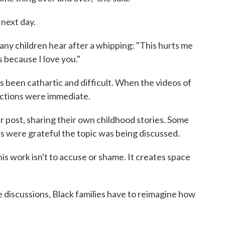
 next day.
any children hear after a whipping: "This hurts me
s because I love you."
 been cathartic and difficult. When the videos of
eactions were immediate.
post, sharing their own childhood stories. Some
s were grateful the topic was being discussed.
his work isn't to accuse or shame. It creates space
e discussions, Black families have to reimagine how