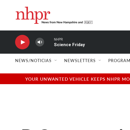
Skip to main content
NHPR
Science Friday
NEWS/NOTICIAS
NEWSLETTERS
PROGRAM
YOUR UNWANTED VEHICLE KEEPS NHPR MOVI