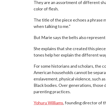
They are an assortment of different sh
color of flesh.
The title of the piece echoes a phrase
when talking to me."
But Marie says the belts also represen
She explains that she created this piec
tones help her explain the different wa
For some historians and scholars, the 
American households cannot be separat
enslavement, physical violence, such as
Black bodies. Over generations, those d
parenting practices.
Yohuru Williams
, founding director of th