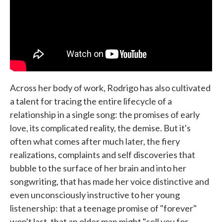
Across her body of work, Rodrigo has also cultivated
a talent for tracing the entire lifecycle of a
relationship in a single song: the promises of early
love, its complicated reality, the demise. But it's
often what comes after much later, the fiery
realizations, complaints and self discoveries that
bubble to the surface of her brain and into her
songwriting, that has made her voice distinctive and
even unconsciously instructive to her young
listenership: that a teenage promise of "forever"
won't last, that an older man might "sell you for