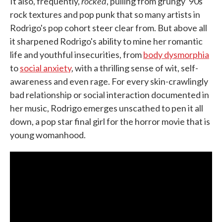
rocked
It also, frequently,
, pulling from grungy '90s
rock textures and pop punk that so many artists in
Rodrigo's pop cohort steer clear from. But above all
it sharpened Rodrigo's ability to mine her romantic
life and youthful insecurities, from
body dysmorphia
to
social anxiety
, with a thrilling sense of wit, self-
awareness and even rage. For every skin-crawlingly
bad relationship or social interaction documented in
her music, Rodrigo emerges unscathed to pen it all
down, a pop star final girl for the horror movie that is
young womanhood.