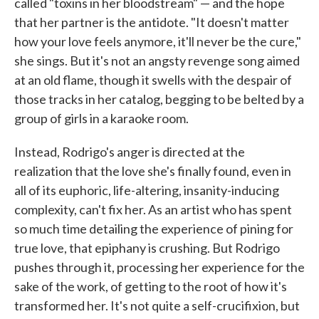
called "toxins in her bloodstream" — and the hope
that her partner is the antidote. "It doesn't matter
how your love feels anymore, it'll never be the cure,"
she sings. But it's not an angsty revenge song aimed
at an old flame, though it swells with the despair of
those tracks in her catalog, begging to be belted by a
group of girls in a karaoke room.
Instead, Rodrigo's anger is directed at the
realization that the love she's finally found, even in
all of its euphoric, life-altering, insanity-inducing
complexity, can't fix her. As an artist who has spent
so much time detailing the experience of pining for
true love, that epiphany is crushing. But Rodrigo
pushes through it, processing her experience for the
sake of the work, of getting to the root of how it's
transformed her. It's not quite a self-crucifixion, but