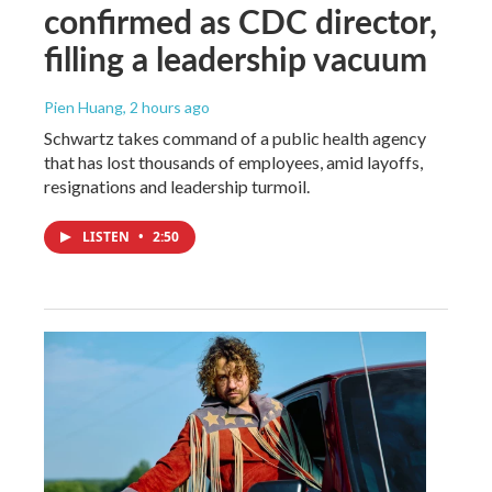
confirmed as CDC director,
filling a leadership vacuum
Pien Huang
, 2 hours ago
Schwartz takes command of a public health agency
that has lost thousands of employees, amid layoffs,
resignations and leadership turmoil.
LISTEN
•
2:50