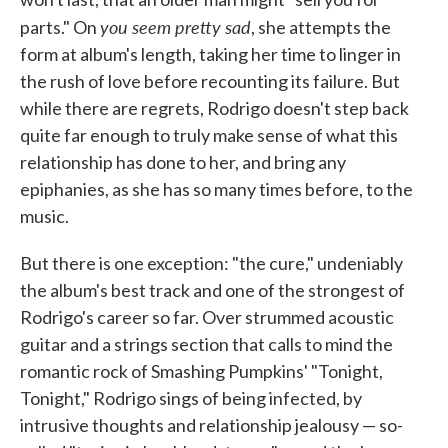
you seem pretty sad
parts." On
, she attempts the
form at album's length, taking her time to linger in
the rush of love before recounting its failure. But
while there are regrets, Rodrigo doesn't step back
quite far enough to truly make sense of what this
relationship has done to her, and bring any
epiphanies, as she has so many times before, to the
music.
But there is one exception: "the cure," undeniably
the album's best track and one of the strongest of
Rodrigo's career so far. Over strummed acoustic
guitar and a strings section that calls to mind the
romantic rock of Smashing Pumpkins' "Tonight,
Tonight," Rodrigo sings of being infected, by
intrusive thoughts and relationship jealousy — so-