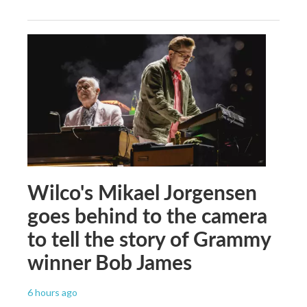
Wilco's Mikael Jorgensen
goes behind to the camera
to tell the story of Grammy
winner Bob James
6 hours ago