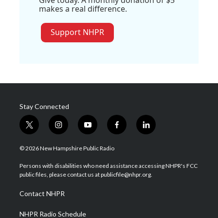
Give today. A monthly donation of $5
makes a real difference.
Support NHPR
Stay Connected
t
i
y
f
l
w
n
o
a
i
i
s
u
c
n
© 2026 New Hampshire Public Radio
t
t
t
e
k
t
a
u
b
e
Persons with disabilities who need assistance accessing NHPR's FCC
e
g
b
o
d
public files, please contact us at publicfile@nhpr.org.
r
r
e
o
i
a
k
n
Contact NHPR
m
NHPR Radio Schedule