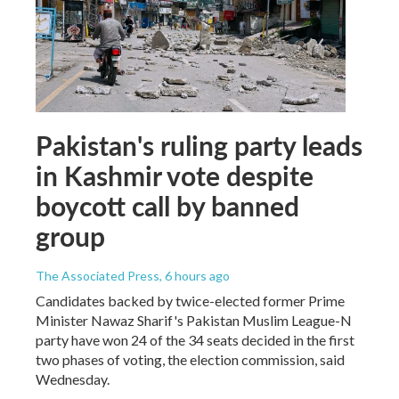
Pakistan's ruling party leads
in Kashmir vote despite
boycott call by banned
group
The Associated Press
, 6 hours ago
Candidates backed by twice-elected former Prime
Minister Nawaz Sharif's Pakistan Muslim League-N
party have won 24 of the 34 seats decided in the first
two phases of voting, the election commission, said
Wednesday.