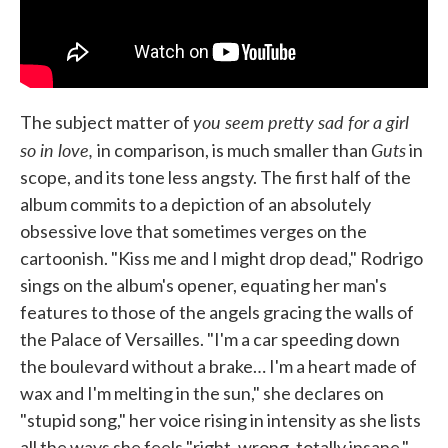
you seem pretty sad for a girl
The subject matter of
so in love,
Guts
in comparison, is much smaller than
in
scope, and its tone less angsty. The first half of the
album commits to a depiction of an absolutely
obsessive love that sometimes verges on the
cartoonish. "Kiss me and I might drop dead," Rodrigo
sings on the album's opener, equating her man's
features to those of the angels gracing the walls of
the Palace of Versailles. "I'm a car speeding down
the boulevard without a brake… I'm a heart made of
wax and I'm melting in the sun," she declares on
"stupid song," her voice rising in intensity as she lists
all the ways she feels "right, wrong, totally insane."