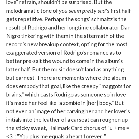
love" refrain, shouldn't be surprised. But the
you seem pretty sad'
melodramatic tone of
s first half
gets repetitive. Perhaps the songs' schmaltz is the
result of Rodrigo and her longtime collaborator Dan
Nigro tinkering with them in the aftermath of the
record's new breakup context, opting for the most
exaggerated version of Rodrigo's romance as to
better pre-salt the wound to come in the album's
latter half. But the music doesn't land as anything
but earnest. There are moments where the album
does embody that goal, like the creepy "maggots for
brains," which casts Rodrigo as someone so in love
it's made her feel like "a zombie in [her] body." But
not even an image of her carving her and her lover's
initials into the leather of a carseat can roughen up
the sticky sweet, Hallmark Card chorus of "u + me =
<3": "You plus me equals a heart forever!"