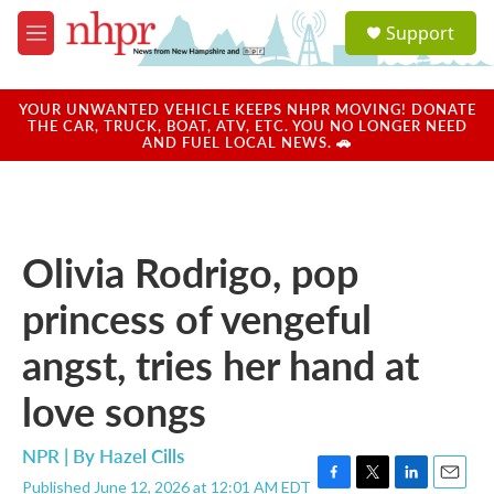
Skip to main content
S
Support
e
M
a
e
r
n
c
u
YOUR UNWANTED VEHICLE KEEPS NHPR MOVING! DONATE
h
THE CAR, TRUCK, BOAT, ATV, ETC. YOU NO LONGER NEED
AND FUEL LOCAL NEWS. 🚗
u
e
r
y
Olivia Rodrigo, pop
princess of vengeful
angst, tries her hand at
love songs
NPR | By
Hazel Cills
Published June 12, 2026 at 12:01 AM EDT