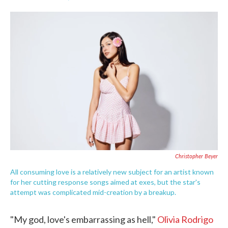
F
T
L
E
a
w
i
m
c
i
n
a
e
t
k
i
b
t
e
l
o
e
d
o
r
I
k
n
Christopher Beyer
All consuming love is a relatively new subject for an artist known
for her cutting response songs aimed at exes, but the star's
attempt was complicated mid-creation by a breakup.
"My god, love's embarrassing as hell,"
Olivia Rodrigo