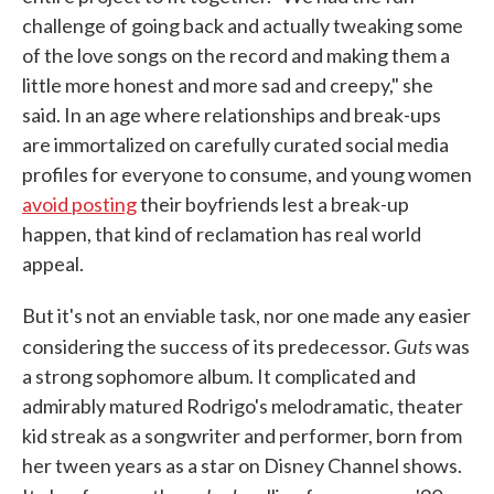
challenge of going back and actually tweaking some
of the love songs on the record and making them a
little more honest and more sad and creepy," she
said. In an age where relationships and break-ups
are immortalized on carefully curated social media
profiles for everyone to consume, and young women
avoid posting
their boyfriends lest a break-up
happen, that kind of reclamation has real world
appeal.
But it's not an enviable task, nor one made any easier
Guts
considering the success of its predecessor.
was
a strong sophomore album. It complicated and
admirably matured Rodrigo's melodramatic, theater
kid streak as a songwriter and performer, born from
her tween years as a star on Disney Channel shows.