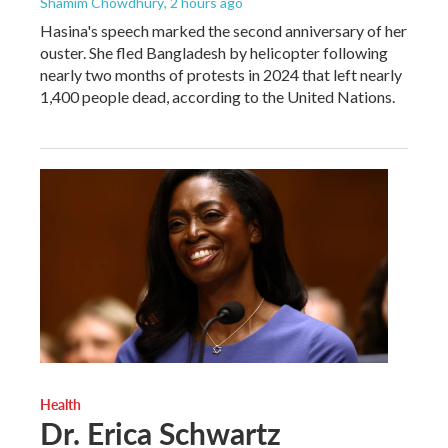
Shamim Chowdhury
, 2 hours ago
Hasina's speech marked the second anniversary of her
ouster. She fled Bangladesh by helicopter following
nearly two months of protests in 2024 that left nearly
1,400 people dead, according to the United Nations.
Health
Dr. Erica Schwartz