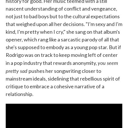
history for good. Her music teemed with a still
nascent understanding of conflict and vengeance,
not just to bad boys but to the cultural expectations
that weighed upon all her decisions. "I'm sexy and I'm
kind, I'm pretty when I cry," she sang on that album's
opener, which rang like a sarcastic parody of all that
she's supposed to embody as a young pop star. But if
Rodrigo was on track to keep moving left of center
you seem
in a pop industry that rewards anonymity,
pretty sad
pushes her songwriting closer to
mainstream ideals, sidelining that rebellious spirit of
critique to embrace a cohesive narrative of a
relationship.