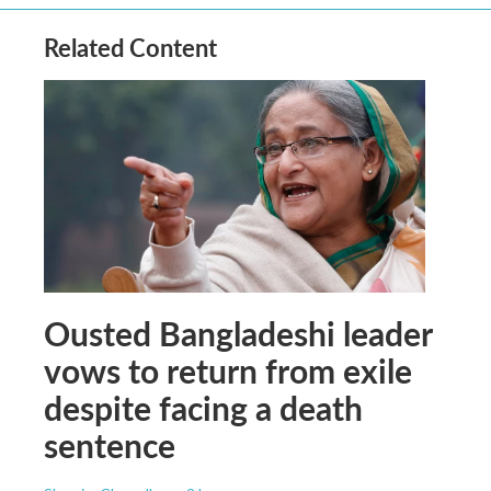
Related Content
Ousted Bangladeshi leader
vows to return from exile
despite facing a death
sentence