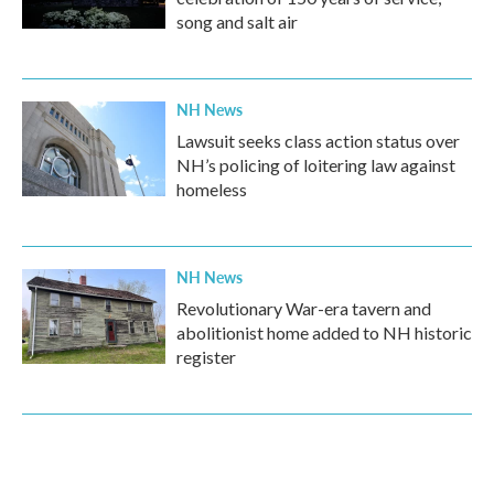
song and salt air
NH News
Lawsuit seeks class action status over
NH’s policing of loitering law against
homeless
NH News
Revolutionary War-era tavern and
abolitionist home added to NH historic
register