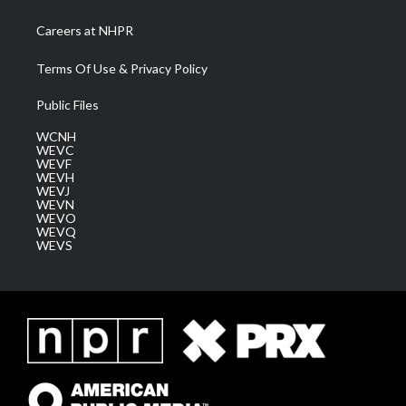
Careers at NHPR
Terms Of Use & Privacy Policy
Public Files
WCNH
WEVC
WEVF
WEVH
WEVJ
WEVN
WEVO
WEVQ
WEVS