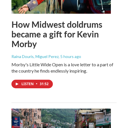
How Midwest doldrums
became a gift for Kevin
Morby
Raina Douris, Miguel Perez
, 5 hours ago
Morby's Little Wide Open is a love letter to a part of
the country he finds endlessly inspiring.
LISTEN
•
31:52