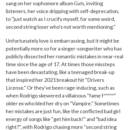
Guts
sang on her sophomore album
, inviting
listeners, her voice dripping with self-deprecation,
to "just watch as I crucify myself, for some weird,
second string loser who's not worth mentioning."
is
Unfortunately love
embarrassing, but it might be
potentially more so for a singer-songwriter who has
publicly dissected her romantic mistakes in near-real
time since the age of 17. At times those missteps
have been devastating, like a teenaged break-up
that inspired her 2021 breakout hit "Drivers
License." Or they've been rage-inducing, such as
when Rodrigo skewered a villainous "fame f*****"
older ex who bled her dry on "Vampire." Sometimes
her mistakes are just fun, like the conflicted bad girl
energy of songs like "get him back!" and "bad idea
right?", with Rodrigo chasing more "second string