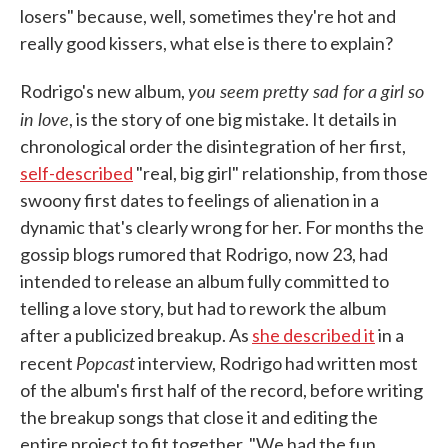
losers" because, well, sometimes they're hot and
really good kissers, what else is there to explain?
you seem pretty sad for a girl so
Rodrigo's new album,
in love
, is the story of one big mistake. It details in
chronological order the disintegration of her first,
self-described
"real, big girl" relationship, from those
swoony first dates to feelings of alienation in a
dynamic that's clearly wrong for her. For months the
gossip blogs rumored that Rodrigo, now 23, had
intended to release an album fully committed to
telling a love story, but had to rework the album
after a publicized breakup. As
she described it
in a
Popcast
recent
interview, Rodrigo had written most
of the album's first half of the record, before writing
the breakup songs that close it and editing the
entire project to fit together. "We had the fun