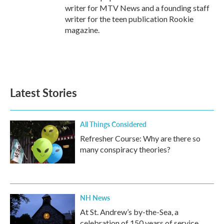
writer for MTV News and a founding staff
writer for the teen publication Rookie
magazine.
Latest Stories
All Things Considered
Refresher Course: Why are there so
many conspiracy theories?
NH News
At St. Andrew’s by-the-Sea, a
celebration of 150 years of service,