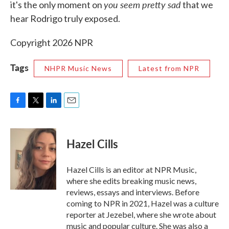
you seem pretty sad
it's the only moment on
that we
hear Rodrigo truly exposed.
Copyright 2026 NPR
Tags
NHPR Music News
Latest from NPR
F
T
L
E
a
w
i
m
c
i
n
a
e
t
k
i
Hazel Cills
b
t
e
l
o
e
d
o
r
I
Hazel Cills is an editor at NPR Music,
k
n
where she edits breaking music news,
reviews, essays and interviews. Before
coming to NPR in 2021, Hazel was a culture
reporter at Jezebel, where she wrote about
music and popular culture. She was also a