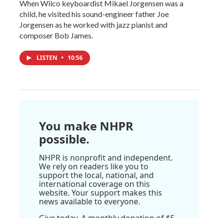
When Wilco keyboardist Mikael Jorgensen was a
child, he visited his sound-engineer father Joe
Jorgensen as he worked with jazz pianist and
composer Bob James.
LISTEN
•
10:56
You make NHPR
possible.
NHPR is nonprofit and independent.
We rely on readers like you to
support the local, national, and
international coverage on this
website. Your support makes this
news available to everyone.