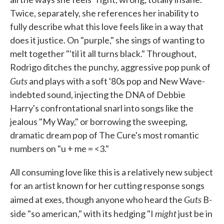
Twice, separately, she references her inability to
fully describe what this love feels like in a way that
does it justice. On "purple," she sings of wanting to
melt together "'til it all turns black." Throughout,
Rodrigo ditches the punchy, aggressive pop punk of
Guts
and plays with a soft '80s pop and New Wave-
indebted sound, injecting the DNA of Debbie
Harry's confrontational snarl into songs like the
jealous "My Way," or borrowing the sweeping,
dramatic dream pop of The Cure's most romantic
numbers on "u + me = <3."
All consuming love like this is a relatively new subject
for an artist known for her cutting response songs
Guts
aimed at exes, though anyone who heard the
B-
might
side "so american," with its hedging "I
just be in