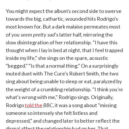
You might expect the album's second side to swerve
towards the big, cathartic, wounded hits Rodrigo's
most known for. But a dark malaise permeates most
you seem pretty sad
of
's latter half, mirroring the
slow disintegration of her relationship. "I have this
thought when I lay in bed at night, that I feel trapped
inside my life," she sings on the spare, acoustic
"begged." "Is that a normal thing." On a surprisingly
muted duet with The Cure's Robert Smith, the two
sing about being unable to sleep or eat, paralyzed by
you're
the weight of a crumbling relationship. "I think
what's wrong with me," Rodrigo sings. Originally,
BBC
Rodrigo
told the
, it was a song about "missing
someone so intensely she felt listless and
depressed," and changed later to better reflect the
dismal affect the relationship had on her. That