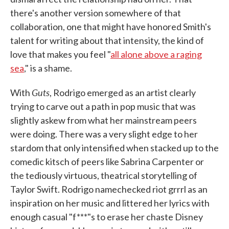
there's another version somewhere of that
collaboration, one that might have honored Smith's
talent for writing about that intensity, the kind of
love that makes you feel "
all alone above a raging
sea
," is a shame.
Guts
With
, Rodrigo emerged as an artist clearly
trying to carve out a path in pop music that was
slightly askew from what her mainstream peers
were doing. There was a very slight edge to her
stardom that only intensified when stacked up to the
comedic kitsch of peers like Sabrina Carpenter or
the tediously virtuous, theatrical storytelling of
Taylor Swift. Rodrigo namechecked riot grrrl as an
inspiration on her music and littered her lyrics with
enough casual "f***"s to erase her chaste Disney