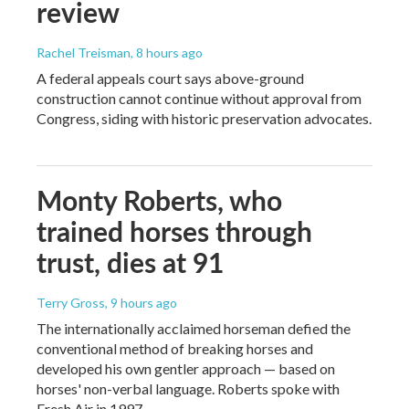
review
Rachel Treisman
, 8 hours ago
A federal appeals court says above-ground
construction cannot continue without approval from
Congress, siding with historic preservation advocates.
Monty Roberts, who
trained horses through
trust, dies at 91
Terry Gross
, 9 hours ago
The internationally acclaimed horseman defied the
conventional method of breaking horses and
developed his own gentler approach — based on
horses' non-verbal language. Roberts spoke with
Fresh Air in 1997.