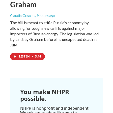
Graham
Claudia Grisales
, 9 hours ago
The bill is meant to stifle Russia's economy by
allowing for tough new tariffs against major
importers of Russian energy. The legislation was led
by Lindsey Graham before his unexpected death in
July.
LISTEN
•
3:44
You make NHPR
possible.
NHPR is nonprofit and independent.
We rely on readers like you to