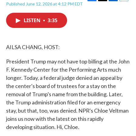
F
T
L
E
Published June 12, 2026 at 4:12 PM EDT
a
w
i
m
c
i
n
a
e
t
k
i
LISTEN
•
3:35
b
t
e
l
o
e
d
o
r
I
k
n
AILSA CHANG, HOST:
President Trump may not have top billing at the John
F. Kennedy Center for the Performing Arts much
longer. Today, a federal judge denied an appeal by
the center's board of trustees for a stay on the
removal of Trump's name from the building. Later,
the Trump administration filed for an emergency
stay, but that, too, was denied. NPR's Chloe Veltman
joins us now with the latest on this rapidly
developing situation. Hi, Chloe.