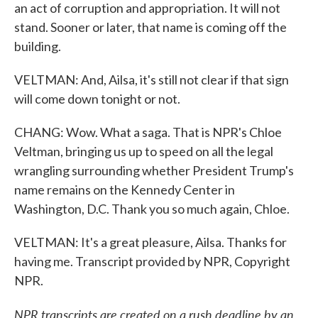
an act of corruption and appropriation. It will not
stand. Sooner or later, that name is coming off the
building.
VELTMAN: And, Ailsa, it's still not clear if that sign
will come down tonight or not.
CHANG: Wow. What a saga. That is NPR's Chloe
Veltman, bringing us up to speed on all the legal
wrangling surrounding whether President Trump's
name remains on the Kennedy Center in
Washington, D.C. Thank you so much again, Chloe.
VELTMAN: It's a great pleasure, Ailsa. Thanks for
having me. Transcript provided by NPR, Copyright
NPR.
NPR transcripts are created on a rush deadline by an