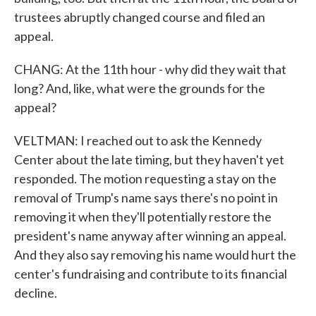
trustees abruptly changed course and filed an
appeal.
CHANG: At the 11th hour - why did they wait that
long? And, like, what were the grounds for the
appeal?
VELTMAN: I reached out to ask the Kennedy
Center about the late timing, but they haven't yet
responded. The motion requesting a stay on the
removal of Trump's name says there's no point in
removing it when they'll potentially restore the
president's name anyway after winning an appeal.
And they also say removing his name would hurt the
center's fundraising and contribute to its financial
decline.