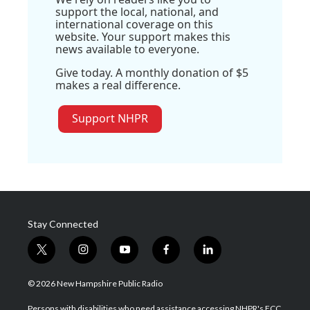
support the local, national, and
international coverage on this
website. Your support makes this
news available to everyone.
Give today. A monthly donation of $5
makes a real difference.
Support NHPR
Stay Connected
t
i
y
f
l
w
n
o
a
i
i
s
u
c
n
© 2026 New Hampshire Public Radio
t
t
t
e
k
t
a
u
b
e
Persons with disabilities who need assistance accessing NHPR's FCC