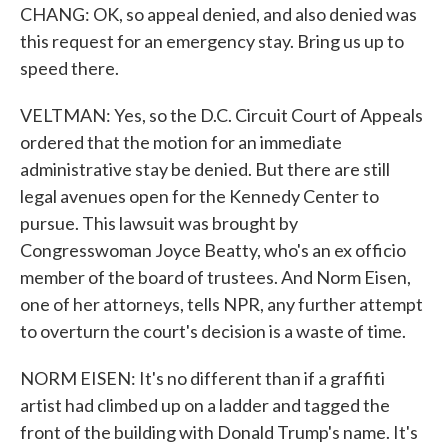
CHANG: OK, so appeal denied, and also denied was
this request for an emergency stay. Bring us up to
speed there.
VELTMAN: Yes, so the D.C. Circuit Court of Appeals
ordered that the motion for an immediate
administrative stay be denied. But there are still
legal avenues open for the Kennedy Center to
pursue. This lawsuit was brought by
Congresswoman Joyce Beatty, who's an ex officio
member of the board of trustees. And Norm Eisen,
one of her attorneys, tells NPR, any further attempt
to overturn the court's decision is a waste of time.
NORM EISEN: It's no different than if a graffiti
artist had climbed up on a ladder and tagged the
front of the building with Donald Trump's name. It's