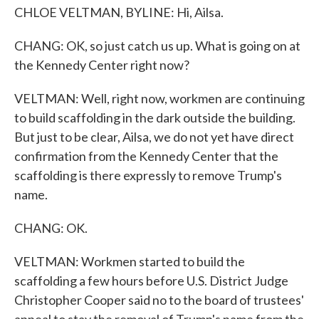
CHLOE VELTMAN, BYLINE: Hi, Ailsa.
CHANG: OK, so just catch us up. What is going on at
the Kennedy Center right now?
VELTMAN: Well, right now, workmen are continuing
to build scaffolding in the dark outside the building.
But just to be clear, Ailsa, we do not yet have direct
confirmation from the Kennedy Center that the
scaffolding is there expressly to remove Trump's
name.
CHANG: OK.
VELTMAN: Workmen started to build the
scaffolding a few hours before U.S. District Judge
Christopher Cooper said no to the board of trustees'