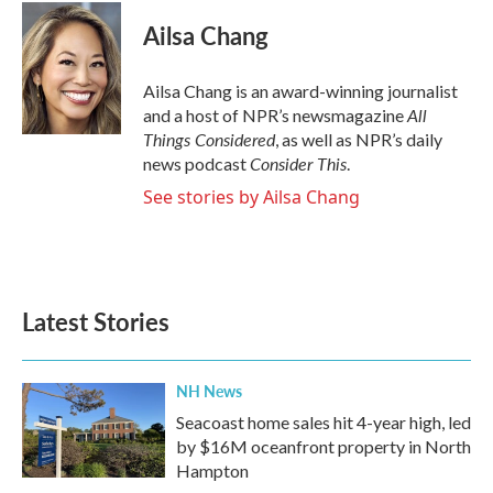
Ailsa Chang
Ailsa Chang is an award-winning journalist
All
and a host of NPR’s newsmagazine
Things Considered
, as well as NPR’s daily
Consider This
news podcast
.
See stories by Ailsa Chang
Latest Stories
NH News
Seacoast home sales hit 4-year high, led
by $16M oceanfront property in North
Hampton