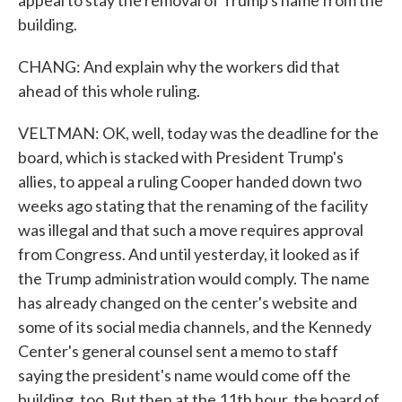
appeal to stay the removal of Trump's name from the
building.
CHANG: And explain why the workers did that
ahead of this whole ruling.
VELTMAN: OK, well, today was the deadline for the
board, which is stacked with President Trump's
allies, to appeal a ruling Cooper handed down two
weeks ago stating that the renaming of the facility
was illegal and that such a move requires approval
from Congress. And until yesterday, it looked as if
the Trump administration would comply. The name
has already changed on the center's website and
some of its social media channels, and the Kennedy
Center's general counsel sent a memo to staff
saying the president's name would come off the
building, too. But then at the 11th hour, the board of