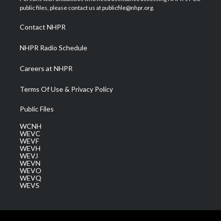
e
g
b
o
d
public files, please contact us at publicfile@nhpr.org.
r
r
e
o
i
a
k
n
Contact NHPR
m
NHPR Radio Schedule
Careers at NHPR
Terms Of Use & Privacy Policy
Public Files
WCNH
WEVC
WEVF
WEVH
WEVJ
WEVN
WEVO
WEVQ
WEVS