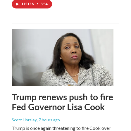
LISTEN
•
3:34
Trump renews push to fire
Fed Governor Lisa Cook
Scott Horsley
, 7 hours ago
Trump is once again threatening to fire Cook over