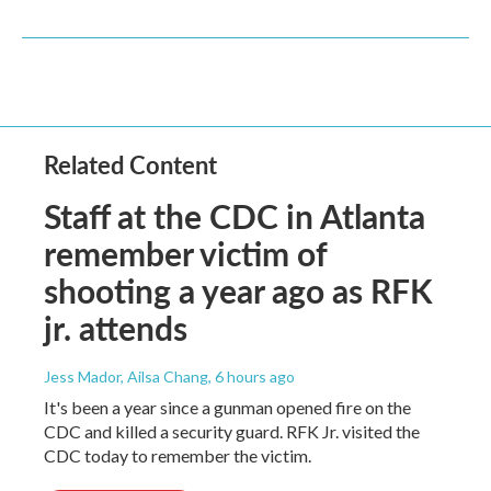
Related Content
Staff at the CDC in Atlanta
remember victim of
shooting a year ago as RFK
jr. attends
Jess Mador, Ailsa Chang
, 6 hours ago
It's been a year since a gunman opened fire on the
CDC and killed a security guard. RFK Jr. visited the
CDC today to remember the victim.