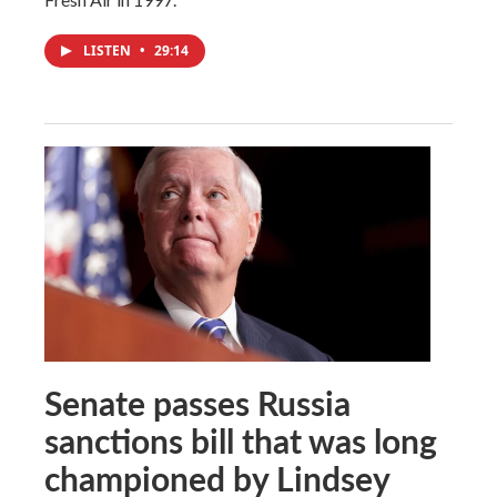
LISTEN
•
29:14
Senate passes Russia
sanctions bill that was long
championed by Lindsey