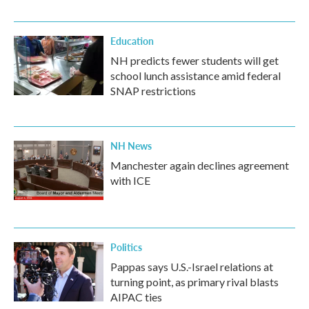
Education
NH predicts fewer students will get
school lunch assistance amid federal
SNAP restrictions
NH News
Manchester again declines agreement
with ICE
Politics
Pappas says U.S.-Israel relations at
turning point, as primary rival blasts
AIPAC ties