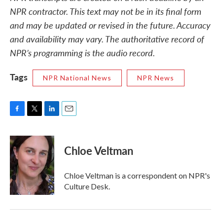
NPR contractor. This text may not be in its final form
and may be updated or revised in the future. Accuracy
and availability may vary. The authoritative record of
NPR’s programming is the audio record.
Tags
NPR National News
NPR News
F
T
L
E
a
w
i
m
c
i
n
a
e
t
k
i
Chloe Veltman
b
t
e
l
o
e
d
o
r
I
Chloe Veltman is a correspondent on NPR's
k
n
Culture Desk.