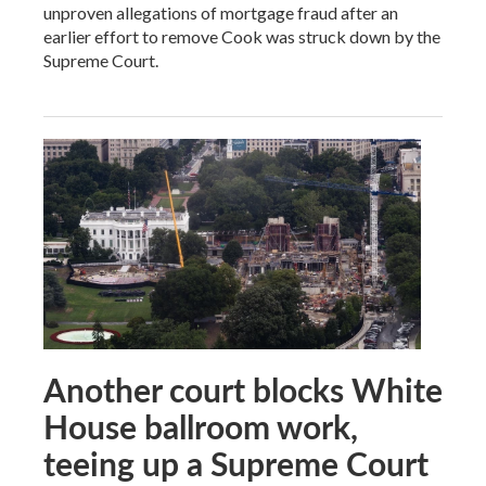
unproven allegations of mortgage fraud after an
earlier effort to remove Cook was struck down by the
Supreme Court.
Another court blocks White
House ballroom work,
teeing up a Supreme Court