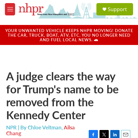
Skip to main content
S
Support
e
M
a
e
r
n
c
u
YOUR UNWANTED VEHICLE KEEPS NHPR MOVING! DONATE
h
THE CAR, TRUCK, BOAT, ATV, ETC. YOU NO LONGER NEED
AND FUEL LOCAL NEWS. 🚗
u
e
r
y
A judge clears the way
for Trump's name to be
removed from the
Kennedy Center
NPR | By
Chloe Veltman
,
Ailsa
Chang